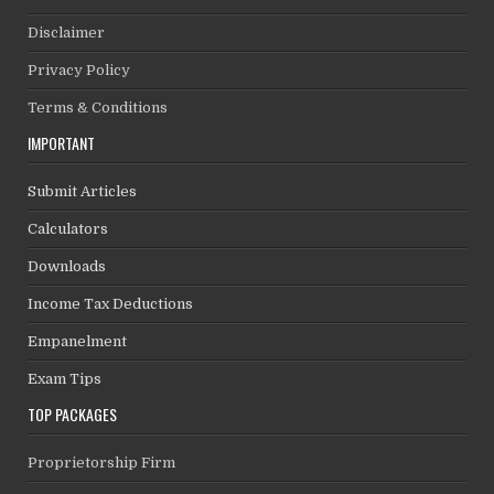
Disclaimer
Privacy Policy
Terms & Conditions
IMPORTANT
Submit Articles
Calculators
Downloads
Income Tax Deductions
Empanelment
Exam Tips
TOP PACKAGES
Proprietorship Firm