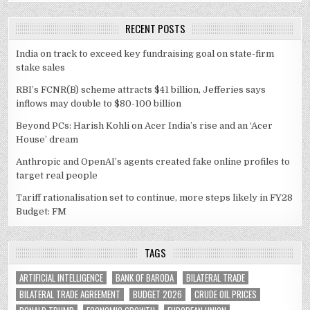
RECENT POSTS
India on track to exceed key fundraising goal on state-firm
stake sales
RBI’s FCNR(B) scheme attracts $41 billion, Jefferies says
inflows may double to $80-100 billion
Beyond PCs: Harish Kohli on Acer India’s rise and an ‘Acer
House’ dream
Anthropic and OpenAI’s agents created fake online profiles to
target real people
Tariff rationalisation set to continue, more steps likely in FY28
Budget: FM
TAGS
ARTIFICIAL INTELLIGENCE
BANK OF BARODA
BILATERAL TRADE
BILATERAL TRADE AGREEMENT
BUDGET 2026
CRUDE OIL PRICES