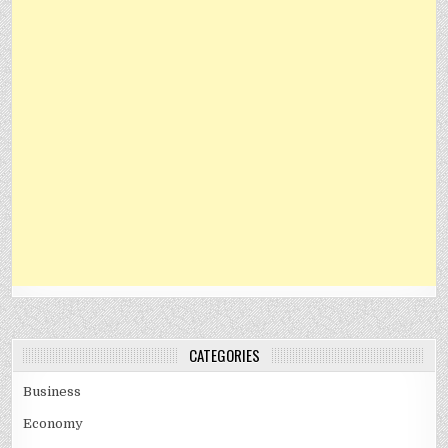
CATEGORIES
Business
Economy