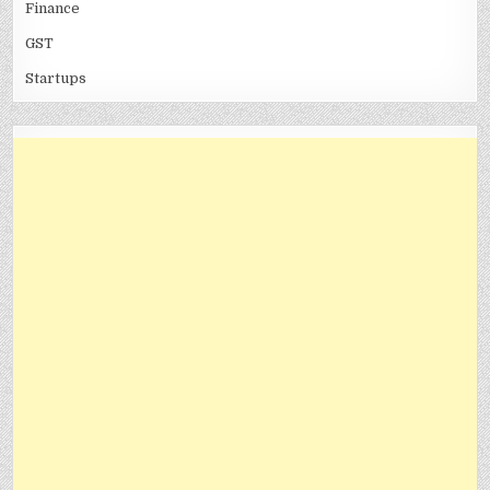
Finance
GST
Startups