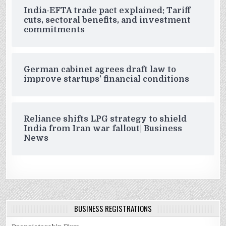
India-EFTA trade pact explained: Tariff
cuts, sectoral benefits, and investment
commitments
German cabinet agrees draft law to
improve startups’ financial conditions
Reliance shifts LPG strategy to shield
India from Iran war fallout| Business
News
BUSINESS REGISTRATIONS