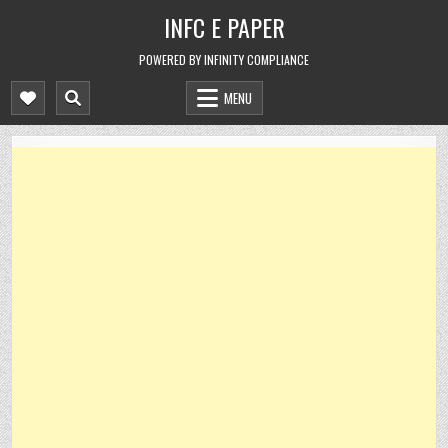
Skip
INFC E PAPER
to
content
POWERED BY INFINITY COMPLIANCE
MENU