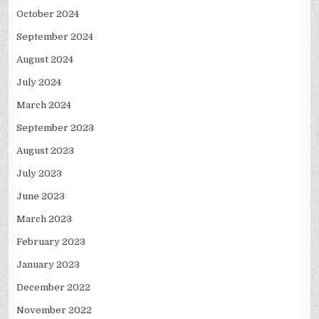
October 2024
September 2024
August 2024
July 2024
March 2024
September 2023
August 2023
July 2023
June 2023
March 2023
February 2023
January 2023
December 2022
November 2022