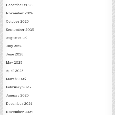
December 2025
November 2025
October 2025
September 2025
August 2025
July 2025
June 2025
May 2025
April 2025
March 2025
February 2025
January 2025
December 2024
November 2024