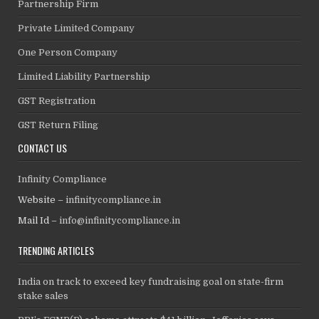
Partnership Firm
Private Limited Company
One Person Company
Limited Liability Partnership
GST Registration
GST Return Filing
CONTACT US
Infinity Compliance
Website –
infinitycompliance.in
Mail Id –
info@infinitycompliance.in
TRENDING ARTICLES
India on track to exceed key fundraising goal on state-firm
stake sales