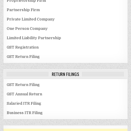
Proprietorship Firm
Partnership Firm
Private Limited Company
One Person Company
Limited Liability Partnership
GST Registration
GST Return Filing
RETURN FILINGS
GST Return Filing
GST Annual Return
Salaried ITR Filing
Business ITR Filing