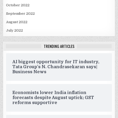
October 2022
September 2022
August 2022
July 2022
TRENDING ARTICLES
AI biggest opportunity for IT industry,
Tata Group’s N. Chandrasekaran says|
Business News
Economists lower India inflation
forecasts despite August uptick; GST
reforms supportive