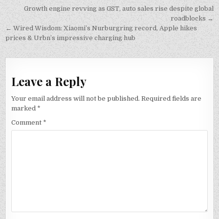
Post
Growth engine revving as GST, auto sales rise despite global
navigation
roadblocks →
← Wired Wisdom: Xiaomi’s Nurburgring record, Apple hikes
prices & Urbn’s impressive charging hub
Leave a Reply
Your email address will not be published.
Required fields are
marked
*
Comment
*