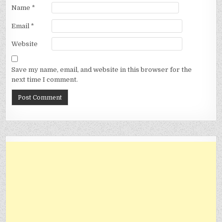
Name
*
Email
*
Website
Save my name, email, and website in this browser for the
next time I comment.