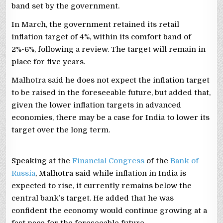
band set by the government.
In March, the government ⁠retained its ‌retail
inflation target of 4%, within its comfort band of
2%-6%, following a review. The ⁠target will remain in
place for five years.
Malhotra said he does not expect the inflation target
to be raised in the foreseeable future, but added that,
given the lower inflation targets in advanced
economies, there may be a case for India to lower its
target over the long term.
Speaking at ‌the
Financial Congress
of the
Bank of
Russia
, Malhotra said while inflation in India is
expected to rise, it currently ⁠remains below the
central bank’s target. He added that he was
confident the economy would continue growing at a
fast pace for the foreseeable future.