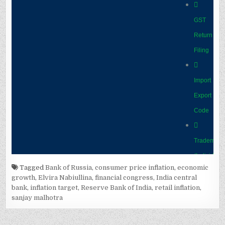
Tagged
Bank of Russia
,
consumer price inflation
,
economic
growth
,
Elvira Nabiullina
,
financial congress
,
India central
bank
,
inflation target
,
Reserve Bank of India
,
retail inflation
,
sanjay malhotra