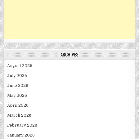
ARCHIVES
August 2026
July 2026
June 2026
May 2026
April 2026
March 2026
February 2026
January 2026