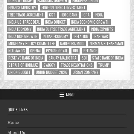
DONALD TRUMP
ECONOMIC GROWTH
EUROPEAN UNION
FINANCE MINISTRY
FOREIGN DIRECT INVESTMENT
FREE TRADE AGREEMENT
GST
HDFC BANK
ICRA
INDIA
INDIA-US TRADE DEAL
INDIA BUDGET
INDIA ECONOMIC GROWTH
INDIA ECONOMY
INDIA EU FREE TRADE AGREEMENT
INDIA EXPORTS
INDIA GDP GROWTH
INDIAN ECONOMY
INFLATION
IRAN WAR
MONETARY POLICY COMMITTEE
NARENDRA MODI
NIRMALA SITHARAMAN
NITI AAYOG
OPENAI
PIYUSH GOYAL
RBI
RELIANCE
RESERVE BANK OF INDIA
SANJAY MALHOTRA
SBI
STATE BANK OF INDIA
STRAIT OF HORMUZ
SWIGGY
TRADE NEGOTIATIONS
TRUMP
UNION BUDGET
UNION BUDGET 2026
URBAN COMPANY
MENU
QUICK LINKS
Home
About Us