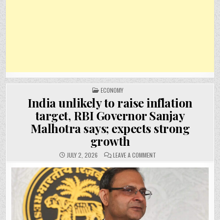
POSTED
ECONOMY
IN
India unlikely to raise inflation
target, RBI Governor Sanjay
Malhotra says; expects strong
growth
ON
JULY 2, 2026
LEAVE A COMMENT
INDIA
UNLIKELY
TO
RAISE
INFLATION
TARGET,
RBI
GOVERNOR
SANJAY
MALHOTRA
SAYS;