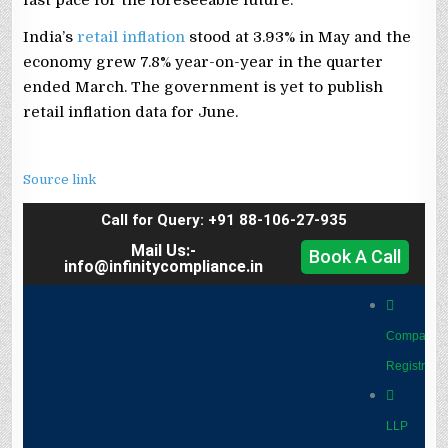
India’s
retail inflation
stood at 3.93% in May and the
economy grew 7.8% year-on-year in the quarter
ended March. The government is yet to publish
retail inflation data for June.
Source link