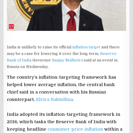
EXPECTS
STRONG
GROWTH
India is unlikely to raise its official
inflation target
and there
may be a case for lowering it over the long term,
Reserve
Bank of India
Governor
Sanjay Malhotra
said at an event in
Russia on Wednesday.
The country’s inflation-targeting ‌framework has
⁠helped ⁠lower average inflation, the central bank
chief said in a conversation with his Russian
counterpart,
Elvira Nabiullina
.
India adopted its inflation-targeting framework in
2016, which tasks the Reserve Bank of India with
keeping headline
consumer price inflation
within a