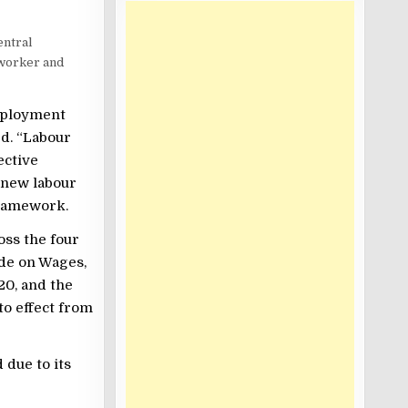
entral
worker and
mployment
ed. “Labour
ective
r new labour
framework.
oss the four
ode on Wages,
20, and the
to effect from
 due to its