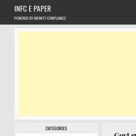
Skip
INFC E PAPER
to
content
POWERED BY INFINITY COMPLIANCE
CATEGORIES
Govt e