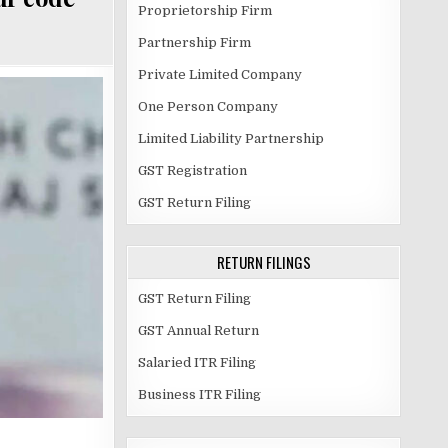
Proprietorship Firm
Partnership Firm
Private Limited Company
One Person Company
Limited Liability Partnership
GST Registration
GST Return Filing
RETURN FILINGS
GST Return Filing
GST Annual Return
Salaried ITR Filing
Business ITR Filing