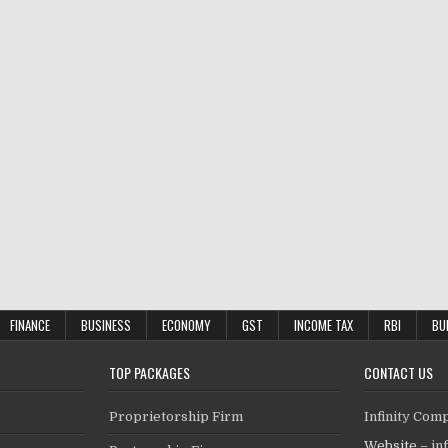
FINANCE
BUSINESS
ECONOMY
GST
INCOME TAX
RBI
BU
TOP PACKAGES
CONTACT US
Proprietorship Firm
Infinity Com
Website –
in