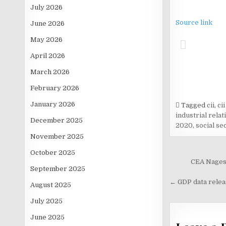
July 2026
Source link
June 2026
May 2026
April 2026
March 2026
February 2026
January 2026
Tagged
cii
,
ci
industrial rela
December 2025
2020
,
social se
November 2025
October 2025
Post
CEA Nagesw
September 2025
navigati
← GDP data relea
August 2025
July 2025
June 2025