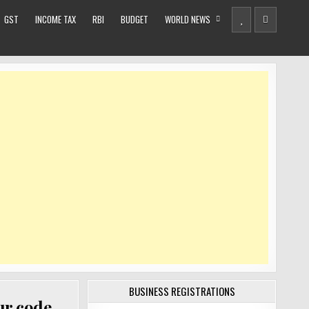
GST
INCOME TAX
RBI
BUDGET
WORLD NEWS
BUSINESS REGISTRATIONS
ur code