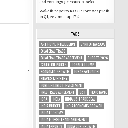
and earnings pressure stocks
Wakefit reports Rs 23 crore net profit
in Q1, revenue up 17%
TAGS
ARTIFICIAL INTELLIGENCE
BANK OF BARODA
BILATERAL TRADE
BILATERAL TRADE AGREEMENT
BUDGET 2026
CRUDE OIL PRICES
DONALD TRUMP
ECONOMIC GROWTH
EUROPEAN UNION
FINANCE MINISTRY
FOREIGN DIRECT INVESTMENT
FREE TRADE AGREEMENT
GST
HDFC BANK
ICRA
INDIA
INDIA-US TRADE DEAL
INDIA BUDGET
INDIA ECONOMIC GROWTH
INDIA ECONOMY
INDIA EU FREE TRADE AGREEMENT
INDIA EXPORTS
INDIA GDP GROWTH