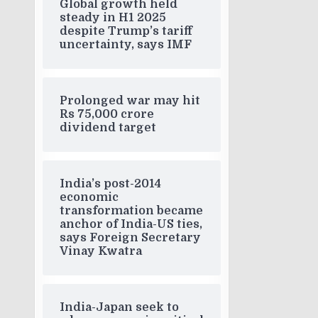
Global growth held
steady in H1 2025
despite Trump’s tariff
uncertainty, says IMF
Prolonged war may hit
Rs 75,000 crore
dividend target
India’s post-2014
economic
transformation became
anchor of India-US ties,
says Foreign Secretary
Vinay Kwatra
India-Japan seek to