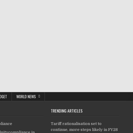
DGET
WORLD NEWS
TRENDING ARTICLES
pliance
Tariff rationalisation set to
continue, more steps likely in FY28
finitycompliance.in