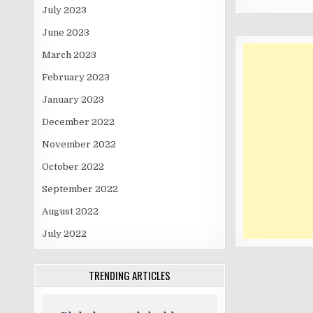
July 2023
June 2023
March 2023
February 2023
January 2023
December 2022
November 2022
October 2022
September 2022
August 2022
July 2022
TRENDING ARTICLES