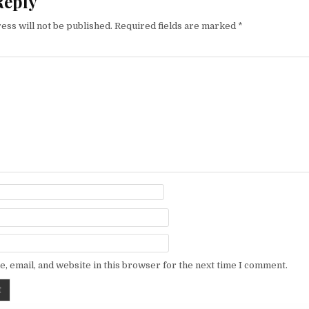
Reply
ess will not be published.
Required fields are marked
*
, email, and website in this browser for the next time I comment.