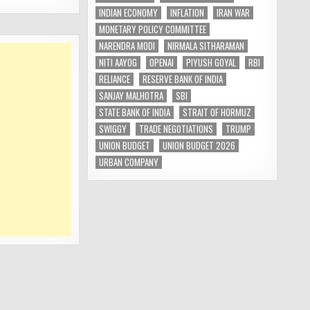
INDIAN ECONOMY
INFLATION
IRAN WAR
MONETARY POLICY COMMITTEE
NARENDRA MODI
NIRMALA SITHARAMAN
NITI AAYOG
OPENAI
PIYUSH GOYAL
RBI
RELIANCE
RESERVE BANK OF INDIA
SANJAY MALHOTRA
SBI
STATE BANK OF INDIA
STRAIT OF HORMUZ
SWIGGY
TRADE NEGOTIATIONS
TRUMP
UNION BUDGET
UNION BUDGET 2026
URBAN COMPANY