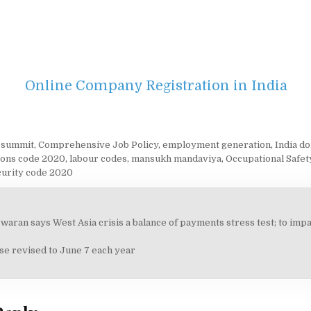
Online Company Registration in India
i summit
,
Comprehensive Job Policy
,
employment generation
,
India d
tions code 2020
,
labour codes
,
mansukh mandaviya
,
Occupational Safet
curity code 2020
aran says West Asia crisis a balance of payments stress test; to impac
on
se revised to June 7 each year