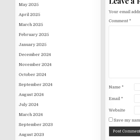
Leave a 
May 2025
Your email addr
April 2025
Comment
*
March 2025
February 2025
January 2025
December 2024
November 2024
October 2024
September 2024
Name
*
August 2024
Email
*
July 2024
Website
March 2024
Save my name
September 2023
August 2023