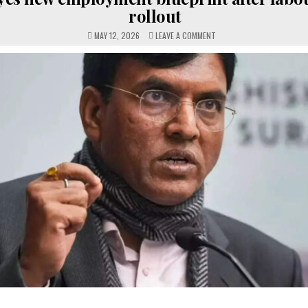
rollout
ON
MAY 12, 2026
LEAVE A COMMENT
GOVT
EYES
NEW
EMPLOYMENT
BLUEPRINT
AFTER
LABOUR
CODE
ROLLOUT