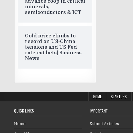
advance coop in critical
minerals,
semiconductors & ICT
Gold price climbs to
record on US-China
tensions and US Fed
rate-cut bets| Business
News
HOME
STARTUPS
QUICK LINKS
IMPORTANT
Home
Submit Articles