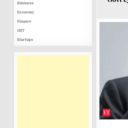
Business
Economy
Finance
GST
Startups