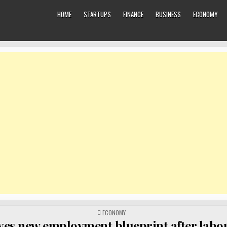
HOME
STARTUPS
FINANCE
BUSINESS
ECONOMY
POSTED
ECONOMY
IN
yes new employment blueprint after labo