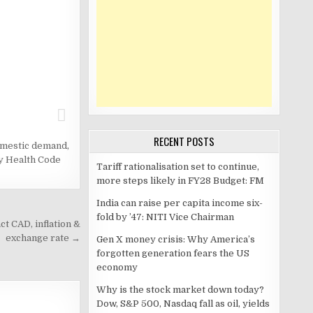
RECENT POSTS
omestic demand
,
y Health Code
Tariff rationalisation set to continue,
more steps likely in FY28 Budget: FM
India can raise per capita income six-
fold by ’47: NITI Vice Chairman
t CAD, inflation &
exchange rate →
Gen X money crisis: Why America’s
forgotten generation fears the US
economy
Why is the stock market down today?
Dow, S&P 500, Nasdaq fall as oil, yields