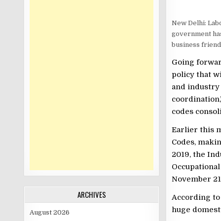
New Delhi: Lab
government has
business friend
Going forwar
policy that w
and industry
coordination
codes consol
Earlier this 
Codes, makin
2019, the Ind
Occupational
November 21,
ARCHIVES
According to 
huge domest
August 2026