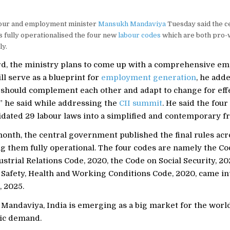
our and employment minister
Mansukh Mandaviya
Tuesday said the c
 fully operationalised the four new
labour codes
which are both pro-
ly.
d, the ministry plans to come up with a comprehensive e
ill serve as a blueprint for
employment generation
, he add
 should complement each other and adapt to change for eff
,” he said while addressing the
CII summit
. He said the fou
idated 29 labour laws into a simplified and contemporary 
month, the central government published the final rules acr
g them fully operational. The four codes are namely the C
ustrial Relations Code, 2020, the Code on Social Security, 20
 Safety, Health and Working Conditions Code, 2020, came in
 2025.
Mandaviya, India is emerging as a big market for the world
ic demand.