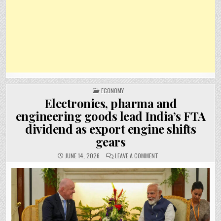
POSTED
ECONOMY
IN
Electronics, pharma and
engineering goods lead India’s FTA
dividend as export engine shifts
gears
ON
JUNE 14, 2026
LEAVE A COMMENT
ELECTRONICS,
PHARMA
AND
ENGINEERING
GOODS
LEAD
INDIA’S
FTA
DIVIDEND
AS
EXPORT