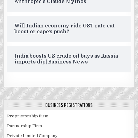
Anthropic’s Claude Mythos
Will Indian economy ride GST rate cut
boost or capex push?
India boosts US crude oil buys as Russia
imports dip| Business News
BUSINESS REGISTRATIONS
Proprietorship Firm
Partnership Firm
Private Limited Company