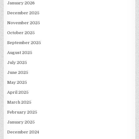
January 2026
December 2025
November 2025
October 2025
September 2025
August 2025
July 2025
June 2025
May 2025
April 2025
March 2025
February 2025
January 2025
December 2024