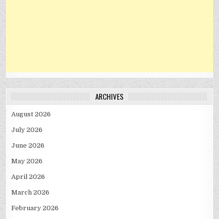
ARCHIVES
August 2026
July 2026
June 2026
May 2026
April 2026
March 2026
February 2026