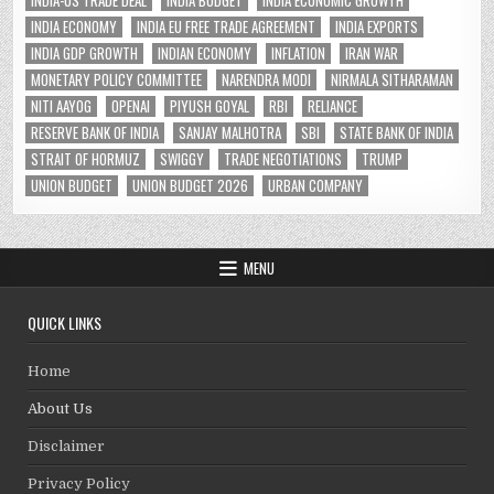
INDIA-US TRADE DEAL
INDIA BUDGET
INDIA ECONOMIC GROWTH
INDIA ECONOMY
INDIA EU FREE TRADE AGREEMENT
INDIA EXPORTS
INDIA GDP GROWTH
INDIAN ECONOMY
INFLATION
IRAN WAR
MONETARY POLICY COMMITTEE
NARENDRA MODI
NIRMALA SITHARAMAN
NITI AAYOG
OPENAI
PIYUSH GOYAL
RBI
RELIANCE
RESERVE BANK OF INDIA
SANJAY MALHOTRA
SBI
STATE BANK OF INDIA
STRAIT OF HORMUZ
SWIGGY
TRADE NEGOTIATIONS
TRUMP
UNION BUDGET
UNION BUDGET 2026
URBAN COMPANY
MENU
QUICK LINKS
Home
About Us
Disclaimer
Privacy Policy