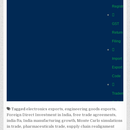
Tagged
electronics exports
,
engineering goods exports
,
Foreign Direct Investment in India
,
free trade agreements
,
india fta
,
India manufacturing growth
,
Monte Carlo simulations
in trade
,
pharmaceuticals trade
,
supply chain realignment