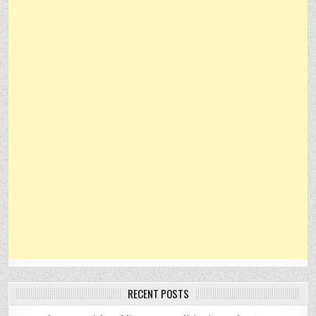
RECENT POSTS