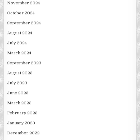
November 2024
October 2024
September 2024
August 2024
July 2024
March 2024
September 2023
August 2023
July 2023
June 2023
March 2023
February 2023
January 2023
December 2022