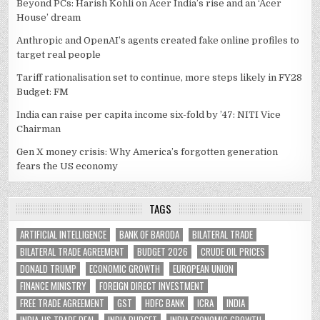
Beyond PCs: Harish Kohli on Acer India’s rise and an ‘Acer
House’ dream
Anthropic and OpenAI’s agents created fake online profiles to
target real people
Tariff rationalisation set to continue, more steps likely in FY28
Budget: FM
India can raise per capita income six-fold by ’47: NITI Vice
Chairman
Gen X money crisis: Why America’s forgotten generation
fears the US economy
TAGS
ARTIFICIAL INTELLIGENCE
BANK OF BARODA
BILATERAL TRADE
BILATERAL TRADE AGREEMENT
BUDGET 2026
CRUDE OIL PRICES
DONALD TRUMP
ECONOMIC GROWTH
EUROPEAN UNION
FINANCE MINISTRY
FOREIGN DIRECT INVESTMENT
FREE TRADE AGREEMENT
GST
HDFC BANK
ICRA
INDIA