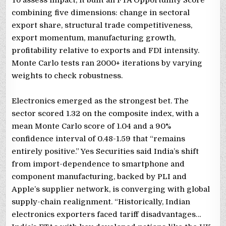
combining five dimensions: change in sectoral
export share, structural trade competitiveness,
export momentum, manufacturing growth,
profitability relative to exports and FDI intensity.
Monte Carlo tests ran 2000+ iterations by varying
weights to check robustness.
Electronics emerged as the strongest bet. The
sector scored 1.32 on the composite index, with a
mean Monte Carlo score of 1.04 and a 90%
confidence interval of 0.48-1.59 that “remains
entirely positive.” Yes Securities said India’s shift
from import-dependence to smartphone and
component manufacturing, backed by PLI and
Apple’s supplier network, is converging with global
supply-chain realignment. “Historically, Indian
electronics exporters faced tariff disadvantages…