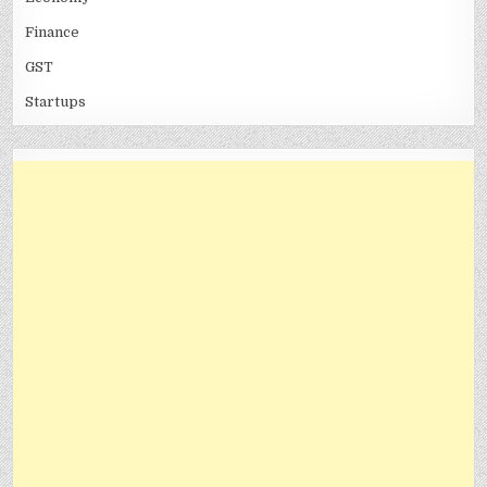
Finance
GST
Startups