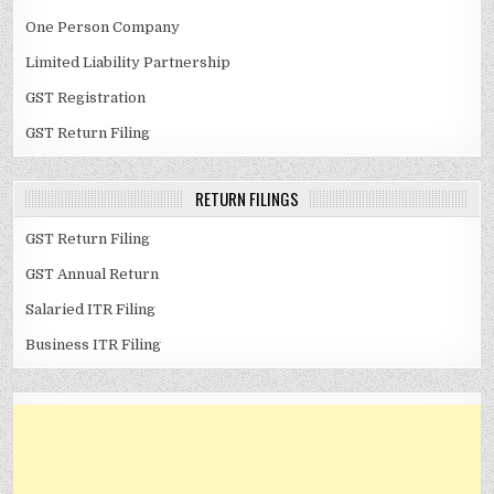
One Person Company
Limited Liability Partnership
GST Registration
GST Return Filing
RETURN FILINGS
GST Return Filing
GST Annual Return
Salaried ITR Filing
Business ITR Filing