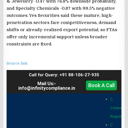
& Jewellery -0.47 with 76.8% downside probability,
and Specialty Chemicals -0.87 with 99.5% negative
outcomes. Yes Securities said these mature, high-
penetration sectors face competitiveness, demand
shifts or already-realized export potential, so FTAs
offer only incremental support unless broader
constraints are fixed.
Source link