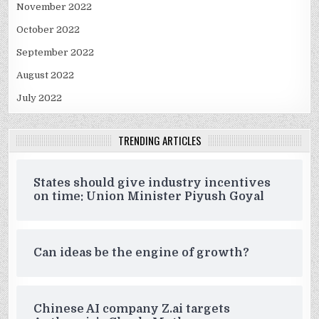
November 2022
October 2022
September 2022
August 2022
July 2022
TRENDING ARTICLES
States should give industry incentives
on time: Union Minister Piyush Goyal
Can ideas be the engine of growth?
Chinese AI company Z.ai targets