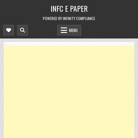
Skip
INFC E PAPER
to
content
POWERED BY INFINITY COMPLIANCE
MENU