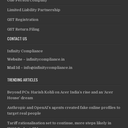
One Person Company
Limited Liability Partnership
GST Registration
GST Return Filing
CONTACT US
Infinity Compliance
Website –
infinitycompliance.in
Mail Id –
info@infinitycompliance.in
TRENDING ARTICLES
Beyond PCs: Harish Kohli on Acer India’s rise and an ‘Acer
House’ dream
Anthropic and OpenAI’s agents created fake online profiles to
target real people
Tariff rationalisation set to continue, more steps likely in