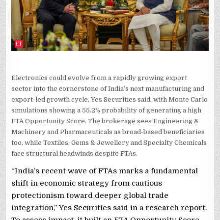
ENGINE
SHIFTS
GEARS
Electronics could evolve from a rapidly growing export
sector into the cornerstone of India’s next manufacturing and
export-led growth cycle, Yes Securities said, with Monte Carlo
simulations showing a 55.2% probability of generating a high
FTA Opportunity Score. The brokerage sees Engineering &
Machinery and Pharmaceuticals as broad-based beneficiaries
too, while Textiles, Gems & Jewellery and Specialty Chemicals
face structural headwinds despite FTAs.
“India’s recent wave of FTAs marks a fundamental
shift in economic strategy from cautious
protectionism toward deeper global trade
integration,” Yes Securities said in a research report.
To assess impact, it built an FTA Opportunity Score