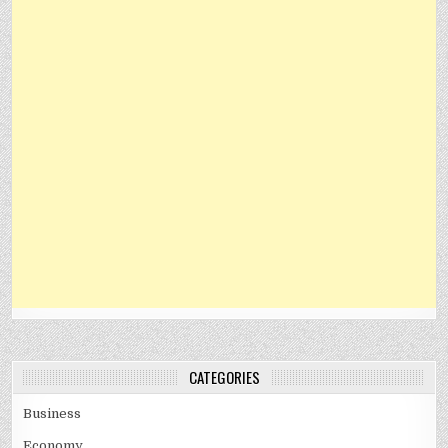
CATEGORIES
Business
Economy