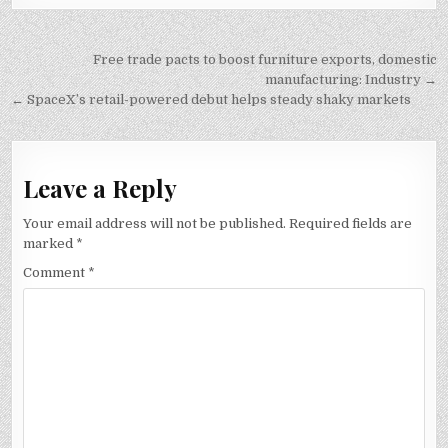
Post
Free trade pacts to boost furniture exports, domestic
navigation
manufacturing: Industry →
← SpaceX’s retail-powered debut helps steady shaky markets
Leave a Reply
Your email address will not be published.
Required fields are
marked
*
Comment
*