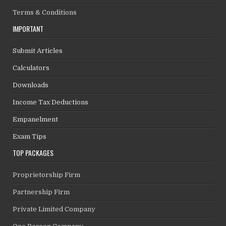
Terms & Conditions
IMPORTANT
Submit Articles
Calculators
Downloads
Income Tax Deductions
Empanelment
Exam Tips
TOP PACKAGES
Proprietorship Firm
Partnership Firm
Private Limited Company