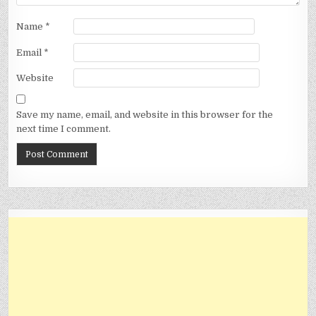
Name
*
Email
*
Website
Save my name, email, and website in this browser for the
next time I comment.