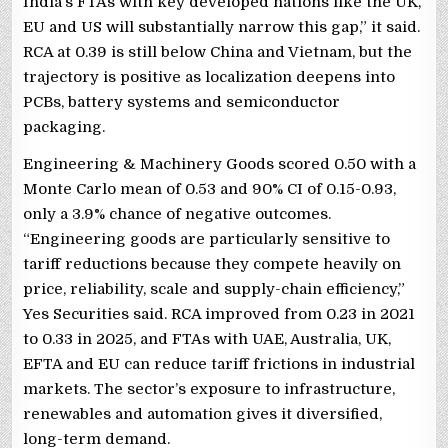
India’s FTAs with key developed nations like the UK,
EU and US will substantially narrow this gap,” it said.
RCA at 0.39 is still below China and Vietnam, but the
trajectory is positive as localization deepens into
PCBs, battery systems and semiconductor
packaging.
Engineering & Machinery Goods scored 0.50 with a
Monte Carlo mean of 0.53 and 90% CI of 0.15-0.93,
only a 3.9% chance of negative outcomes.
“Engineering goods are particularly sensitive to
tariff reductions because they compete heavily on
price, reliability, scale and supply-chain efficiency,”
Yes Securities said. RCA improved from 0.23 in 2021
to 0.33 in 2025, and FTAs with UAE, Australia, UK,
EFTA and EU can reduce tariff frictions in industrial
markets. The sector’s exposure to infrastructure,
renewables and automation gives it diversified,
long-term demand.