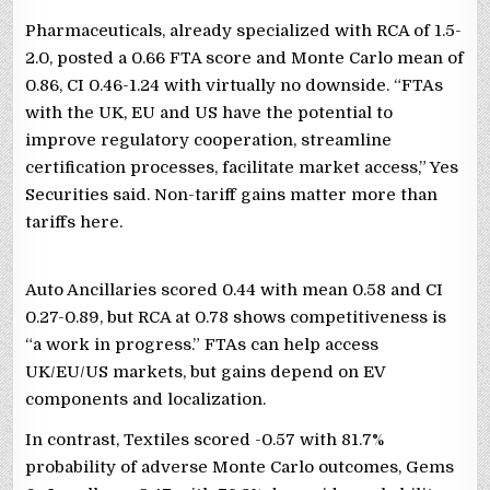
Pharmaceuticals, already specialized with RCA of 1.5-
2.0, posted a 0.66 FTA score and Monte Carlo mean of
0.86, CI 0.46-1.24 with virtually no downside. “FTAs
with the UK, EU and US have the potential to
improve regulatory cooperation, streamline
certification processes, facilitate market access,” Yes
Securities said. Non-tariff gains matter more than
tariffs here.
Auto Ancillaries scored 0.44 with mean 0.58 and CI
0.27-0.89, but RCA at 0.78 shows competitiveness is
“a work in progress.” FTAs can help access
UK/EU/US markets, but gains depend on EV
components and localization.
In contrast, Textiles scored -0.57 with 81.7%
probability of adverse Monte Carlo outcomes, Gems