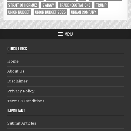
STRAIT OF HORMUZ
SWIGGY
TRADE NEGOTIATIONS
TRUMP
UNION BUDGET
UNION BUDGET 2026
URBAN COMPANY
MENU
QUICK LINKS
Home
About Us
Disclaimer
Privacy Policy
Terms & Conditions
IMPORTANT
Submit Articles