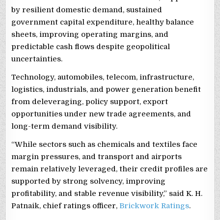
by resilient domestic demand, sustained
government capital expenditure, healthy balance
sheets, improving operating margins, and
predictable cash flows despite geopolitical
uncertainties.
Technology, automobiles, telecom, infrastructure,
logistics, industrials, and power generation benefit
from deleveraging, policy support, export
opportunities under new trade agreements, and
long-term demand visibility.
“While sectors such as chemicals and textiles face
margin pressures, and transport and airports
remain relatively leveraged, their credit profiles are
supported by strong solvency, improving
profitability, and stable revenue visibility,” said K. H.
Patnaik, chief ratings officer,
Brickwork Ratings
.