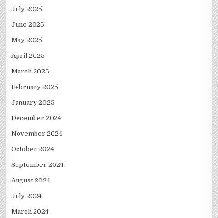
July 2025
June 2025
May 2025
April 2025
March 2025
February 2025
January 2025
December 2024
November 2024
October 2024
September 2024
August 2024
July 2024
March 2024