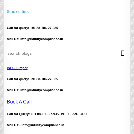
Source link