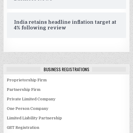
India retains headline inflation target at
4% following review
BUSINESS REGISTRATIONS
Proprietorship Firm
Partnership Firm
Private Limited Company
One Person Company
Limited Liability Partnership
GST Registration