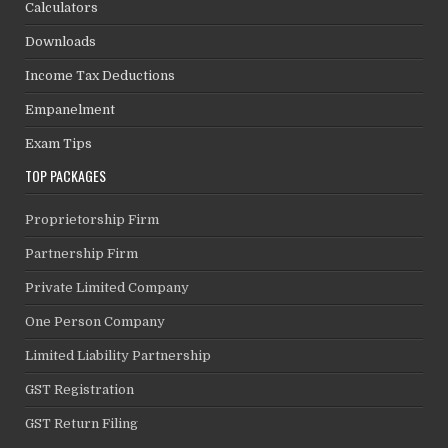
Calculators
Downloads
Income Tax Deductions
Empanelment
Exam Tips
TOP PACKAGES
Proprietorship Firm
Partnership Firm
Private Limited Company
One Person Company
Limited Liability Partnership
GST Registration
GST Return Filing