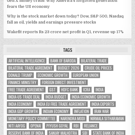
Gen X money crisis: Why America’s forgotten generation
fears the US economy
Why is the stock market down today? Dow, S&P 500, Nasdaq
fall as oil, yields and earnings pressure stocks
Wakefit reports Rs 23 crore net profit in Q1, revenue up 17%
TAGS
ARTIFICIAL INTELLIGENCE
BANK OF BARODA
BILATERAL TRADE
BILATERAL TRADE AGREEMENT
BUDGET 2026
CRUDE OIL PRICES
DONALD TRUMP
ECONOMIC GROWTH
EUROPEAN UNION
FINANCE MINISTRY
FOREIGN DIRECT INVESTMENT
FREE TRADE AGREEMENT
GST
HDFC BANK
ICRA
INDIA
INDIA-US TRADE DEAL
INDIA BUDGET
INDIA ECONOMIC GROWTH
INDIA ECONOMY
INDIA EU FREE TRADE AGREEMENT
INDIA EXPORTS
INDIA GDP GROWTH
INDIAN ECONOMY
INFLATION
IRAN WAR
MONETARY POLICY COMMITTEE
NARENDRA MODI
NIRMALA SITHARAMAN
NITI AAYOG
OPENAI
PIYUSH GOYAL
RBI
RELIANCE
RESERVE BANK OF INDIA
SANJAY MALHOTRA
SBI
STATE BANK OF INDIA