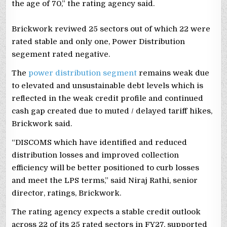
the age of 70,” the rating agency said.
Brickwork reviwed 25 sectors out of which 22 were
rated stable and only one, Power Distribution
segement rated negative.
The
power distribution segment
remains weak due
to elevated and unsustainable debt levels which is
reflected in the weak credit profile and continued
cash gap created due to muted / delayed tariff hikes,
Brickwork said.
“DISCOMS which have identified and reduced
distribution losses and improved collection
efficiency will be better positioned to curb losses
and meet the LPS terms,” said Niraj Rathi, senior
director, ratings, Brickwork.
The rating agency expects a stable credit outlook
across 22 of its 25 rated sectors in FY27, supported