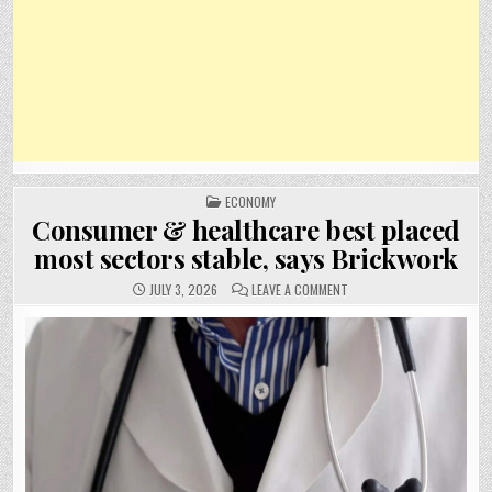
POSTED
ECONOMY
IN
Consumer & healthcare best placed
most sectors stable, says Brickwork
ON
JULY 3, 2026
LEAVE A COMMENT
CONSUMER
&
HEALTHCARE
BEST
PLACED
MOST
SECTORS
STABLE,
SAYS
BRICKWORK