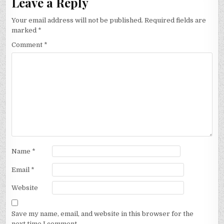
Leave a Reply
Your email address will not be published.
Required fields are
marked
*
Comment
*
Name
*
Email
*
Website
Save my name, email, and website in this browser for the
next time I comment.