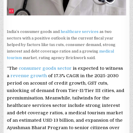
India’s consumer goods and
healthcare services
as two
sectors with a positive outlook in the current fiscal year
helped by factors like tax cuts, consumer demand, strong
interest and debt coverage ratios and a growing
medical
tourism
market, rating agency Brickwork said.
“The
consumer goods sector
is expected to witness
a
revenue growth
of 17.3% CAGR in the 2025-2030
period on account of credit growth, GST cuts,
unlocking of demand from Tier-II/Tier III cities, and
premiumisation. Meanwhile, tailwinds for the
healthcare services sector include strong interest
and debt coverage ratios, a medical tourism market
of an estimated USD 13 billion, and expansion of the
Ayushman Bharat Program to senior citizens over