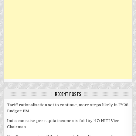
RECENT POSTS
Tariff rationalisation set to continue, more steps likely in FY28
Budget: FM
India can raise per capita income six-fold by ’47: NITI Vice
Chairman