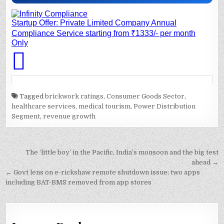
Tagged
brickwork ratings
,
Consumer Goods Sector
,
healthcare services
,
medical tourism
,
Power Distribution
Segment
,
revenue growth
Post
The ‘little boy’ in the Pacific, India’s monsoon and the big test
navigation
ahead →
← Govt lens on e-rickshaw remote shutdown issue; two apps
including BAT-BMS removed from app stores