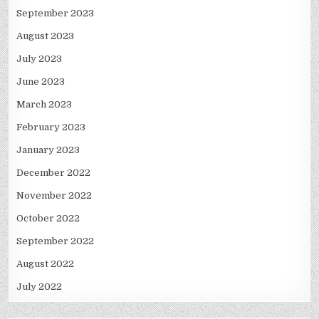
September 2023
August 2023
July 2023
June 2023
March 2023
February 2023
January 2023
December 2022
November 2022
October 2022
September 2022
August 2022
July 2022