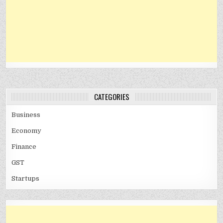
CATEGORIES
Business
Economy
Finance
GST
Startups