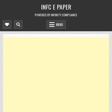
Skip
INFC E PAPER
to
content
POWERED BY INFINITY COMPLIANCE
MENU