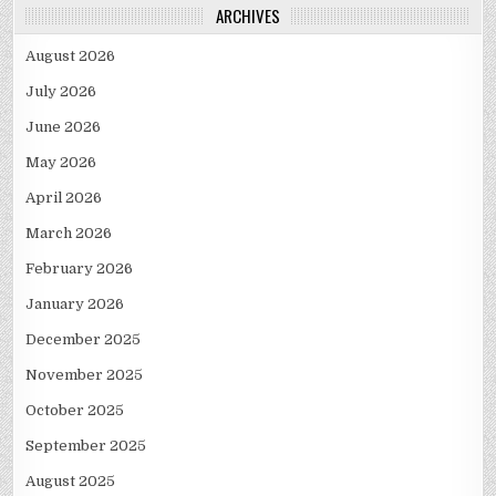
ARCHIVES
August 2026
July 2026
June 2026
May 2026
April 2026
March 2026
February 2026
January 2026
December 2025
November 2025
October 2025
September 2025
August 2025