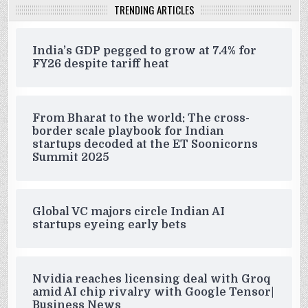
TRENDING ARTICLES
India’s GDP pegged to grow at 7.4% for
FY26 despite tariff heat
From Bharat to the world: The cross-
border scale playbook for Indian
startups decoded at the ET Soonicorns
Summit 2025
Global VC majors circle Indian AI
startups eyeing early bets
Nvidia reaches licensing deal with Groq
amid AI chip rivalry with Google Tensor|
Business News