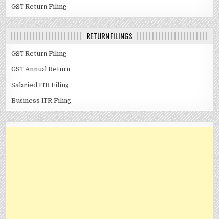
GST Return Filing
RETURN FILINGS
GST Return Filing
GST Annual Return
Salaried ITR Filing
Business ITR Filing