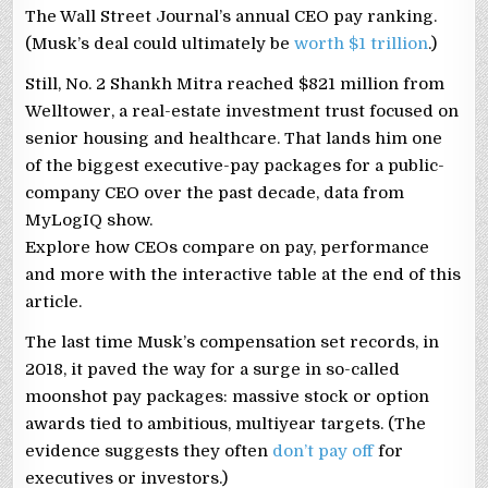
The Wall Street Journal’s annual CEO pay ranking.
(Musk’s deal could ultimately be
worth $1 trillion
.)
Still, No. 2 Shankh Mitra reached $821 million from
Welltower, a real-estate investment trust focused on
senior housing and healthcare. That lands him one
of the biggest executive-pay packages for a public-
company CEO over the past decade, data from
MyLogIQ show.
Explore how CEOs compare on pay, performance
and more with the interactive table at the end of this
article.
The last time Musk’s compensation set records, in
2018, it paved the way for a surge in so-called
moonshot pay packages: massive stock or option
awards tied to ambitious, multiyear targets. (The
evidence suggests they often
don’t pay off
for
executives or investors.)