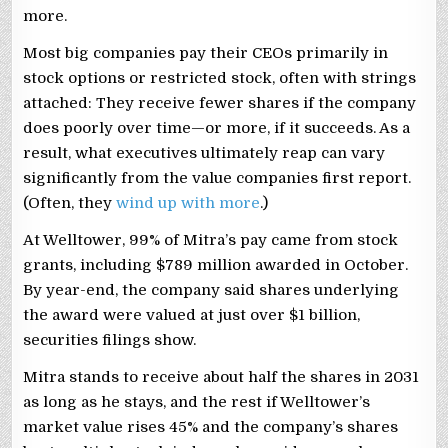
more.
Most big companies pay their CEOs primarily in
stock options or restricted stock, often with strings
attached: They receive fewer shares if the company
does poorly over time—or more, if it succeeds. As a
result, what executives ultimately reap can vary
significantly from the value companies first report.
(Often, they
wind up with more
.)
At Welltower, 99% of Mitra’s pay came from stock
grants, including $789 million awarded in October.
By year-end, the company said shares underlying
the award were valued at just over $1 billion,
securities filings show.
Mitra stands to receive about half the shares in 2031
as long as he stays, and the rest if Welltower’s
market value rises 45% and the company’s shares