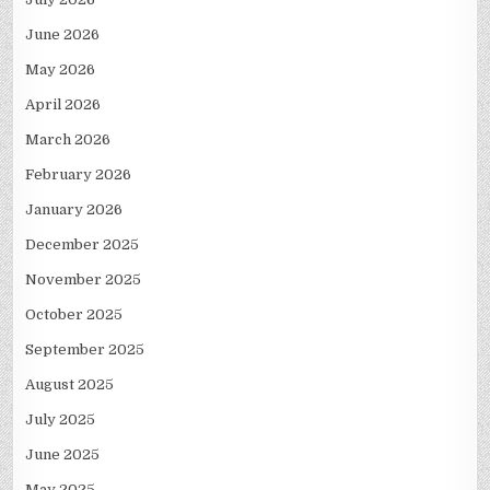
June 2026
May 2026
April 2026
March 2026
February 2026
January 2026
December 2025
November 2025
October 2025
September 2025
August 2025
July 2025
June 2025
May 2025