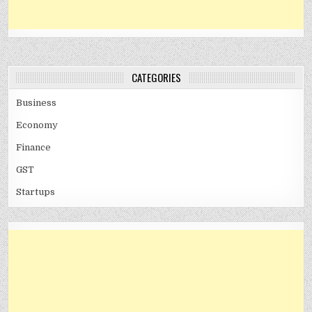
CATEGORIES
Business
Economy
Finance
GST
Startups