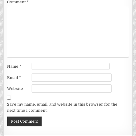
Comment
*
Name
*
Email
*
Website
Save my name, email, and website in this browser for the
next time I comment.