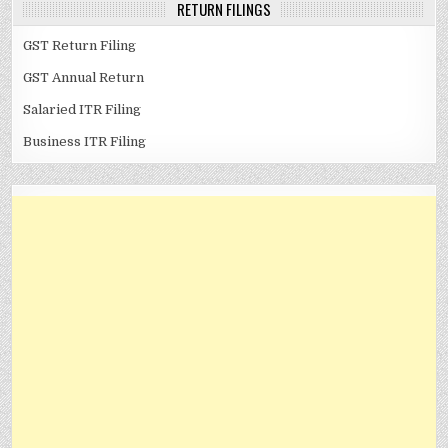
RETURN FILINGS
GST Return Filing
GST Annual Return
Salaried ITR Filing
Business ITR Filing