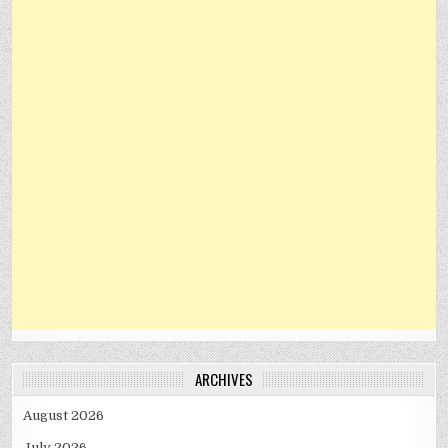
ARCHIVES
August 2026
July 2026