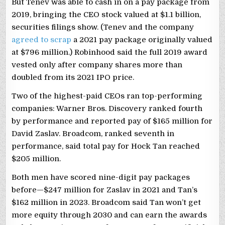
But Tenev was able to cash in on a pay package from
2019, bringing the CEO stock valued at $1.1 billion,
securities filings show. (Tenev and the company
agreed to scrap
a 2021 pay package originally valued
at $796 million.) Robinhood said the full 2019 award
vested only after company shares more than
doubled from its 2021 IPO price.
Two of the highest-paid CEOs ran top-performing
companies: Warner Bros. Discovery ranked fourth
by performance and reported pay of $165 million for
David Zaslav. Broadcom, ranked seventh in
performance, said total pay for Hock Tan reached
$205 million.
Both men have scored nine-digit pay packages
before—$247 million for Zaslav in 2021 and Tan’s
$162 million in 2023. Broadcom said Tan won’t get
more equity through 2030 and can earn the awards