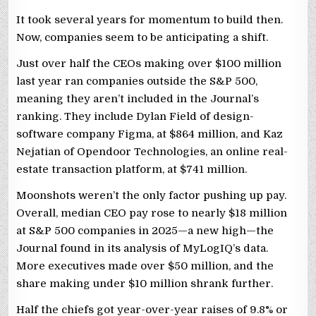
It took several years for momentum to build then.
Now, companies seem to be anticipating a shift.
Just over half the CEOs making over $100 million
last year ran companies outside the S&P 500,
meaning they aren’t included in the Journal’s
ranking. They include Dylan Field of design-
software company Figma, at $864 million, and Kaz
Nejatian of Opendoor Technologies, an online real-
estate transaction platform, at $741 million.
Moonshots weren’t the only factor pushing up pay.
Overall, median CEO pay rose to nearly $18 million
at S&P 500 companies in 2025—a new high—the
Journal found in its analysis of MyLogIQ’s data.
More executives made over $50 million, and the
share making under $10 million shrank further.
Half the chiefs got year-over-year raises of 9.8% or