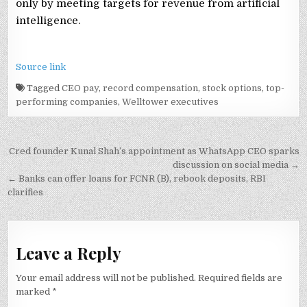
only by meeting targets for revenue from artificial
intelligence.
Source link
Tagged
CEO pay
,
record compensation
,
stock options
,
top-
performing companies
,
Welltower executives
Post
Cred founder Kunal Shah’s appointment as WhatsApp CEO sparks
navigation
discussion on social media →
← Banks can offer loans for FCNR (B), rebook deposits, RBI
clarifies
Leave a Reply
Your email address will not be published.
Required fields are
marked
*