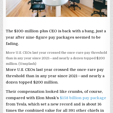
The $100-million-plus CEO is back with a bang, just a
year after nine-figure pay packages seemed to be
fading.
More U.S. CEOs last year crossed the once-rare pay threshold
than in any year since 2021—and nearly a dozen topped $200
million. (Unsplash)
More U.S. CEOs last year crossed the once-rare pay
threshold than in any year since 2021—and nearly a
dozen topped $200 million.
Their compensation looked like crumbs
,
of course,
compared with Elon Musk’s
$158 billion pay package
from Tesla, which set a new record and is about 16
times the combined value for all 391 other chiefs in