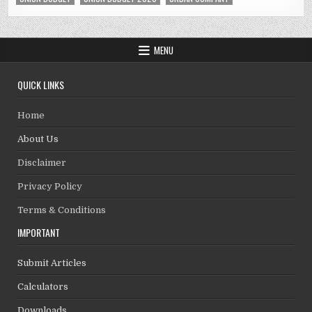
MENU
QUICK LINKS
Home
About Us
Disclaimer
Privacy Policy
Terms & Conditions
IMPORTANT
Submit Articles
Calculators
Downloads