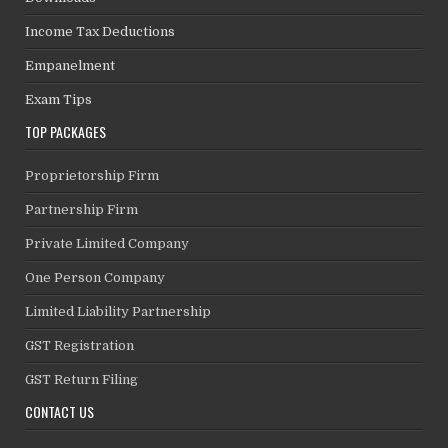
Income Tax Deductions
Empanelment
Exam Tips
TOP PACKAGES
Proprietorship Firm
Partnership Firm
Private Limited Company
One Person Company
Limited Liability Partnership
GST Registration
GST Return Filing
CONTACT US