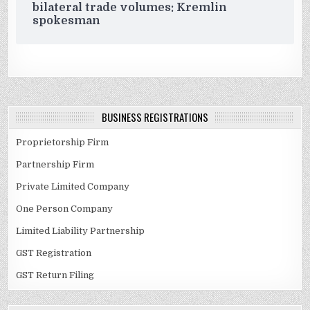
bilateral trade volumes: Kremlin
spokesman
BUSINESS REGISTRATIONS
Proprietorship Firm
Partnership Firm
Private Limited Company
One Person Company
Limited Liability Partnership
GST Registration
GST Return Filing