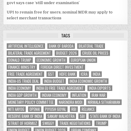
govt says case ‘still under examination’
UPI to remain free for users; nominal MDR may apply to
select merchant transactions
TAGS
ARTIFICIAL INTELLIGENCE
BANK OF BARODA
BILATERAL TRADE
BILATERAL TRADE AGREEMENT
BUDGET 2026
CRUDE OIL PRICES
DONALD TRUMP
ECONOMIC GROWTH
EUROPEAN UNION
FINANCE MINISTRY
FOREIGN DIRECT INVESTMENT
FREE TRADE AGREEMENT
GST
HDFC BANK
ICRA
INDIA
INDIA-US TRADE DEAL
INDIA BUDGET
INDIA ECONOMIC GROWTH
INDIA ECONOMY
INDIA EU FREE TRADE AGREEMENT
INDIA EXPORTS
INDIA GDP GROWTH
INDIAN ECONOMY
INFLATION
IRAN WAR
MONETARY POLICY COMMITTEE
NARENDRA MODI
NIRMALA SITHARAMAN
NITI AAYOG
OPENAI
PIYUSH GOYAL
RBI
RELIANCE
RESERVE BANK OF INDIA
SANJAY MALHOTRA
SBI
STATE BANK OF INDIA
STRAIT OF HORMUZ
SWIGGY
TRADE NEGOTIATIONS
TRUMP
UNION BUDGET
UNION BUDGET 2026
URBAN COMPANY