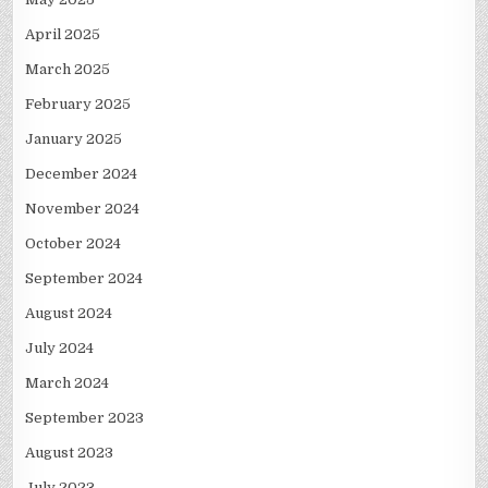
April 2025
March 2025
February 2025
January 2025
December 2024
November 2024
October 2024
September 2024
August 2024
July 2024
March 2024
September 2023
August 2023
July 2023