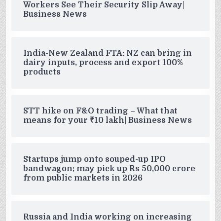
Workers See Their Security Slip Away|
Business News
India-New Zealand FTA: NZ can bring in
dairy inputs, process and export 100%
products
STT hike on F&O trading – What that
means for your ₹10 lakh| Business News
Startups jump onto souped-up IPO
bandwagon; may pick up Rs 50,000 crore
from public markets in 2026
Russia and India working on increasing