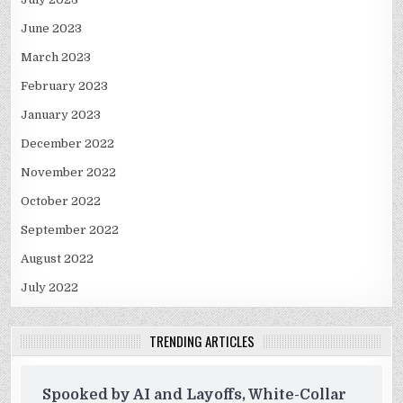
June 2023
March 2023
February 2023
January 2023
December 2022
November 2022
October 2022
September 2022
August 2022
July 2022
TRENDING ARTICLES
Spooked by AI and Layoffs, White-Collar