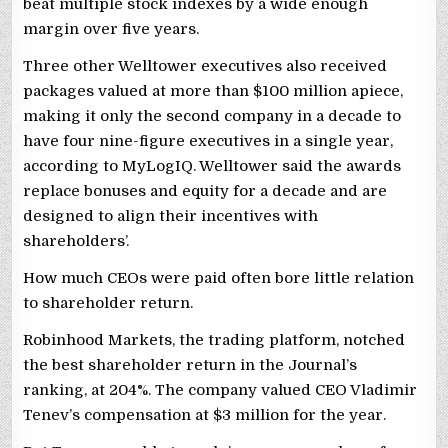
beat multiple stock indexes by a wide enough
margin over five years.
Three other Welltower executives also received
packages valued at more than $100 million apiece,
making it only the second company in a decade to
have four nine-figure executives in a single year,
according to MyLogIQ. Welltower said the awards
replace bonuses and equity for a decade and are
designed to align their incentives with
shareholders’.
How much CEOs were paid often bore little relation
to shareholder return.
Robinhood Markets, the trading platform, notched
the best shareholder return in the Journal’s
ranking, at 204%. The company valued CEO Vladimir
Tenev’s compensation at $3 million for the year.