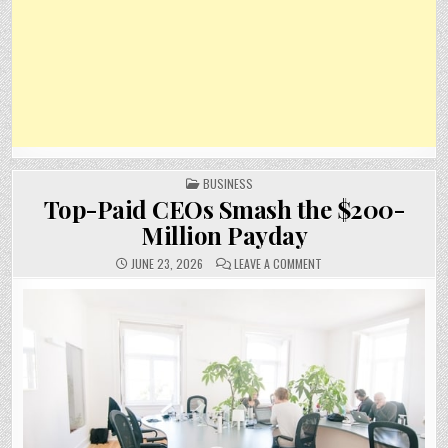
POSTED
BUSINESS
IN
Top-Paid CEOs Smash the $200-
Million Payday
ON
JUNE 23, 2026
LEAVE A COMMENT
TOP-
PAID
CEOS
SMASH
THE
$200-
MILLION
PAYDAY