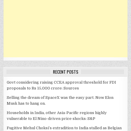
RECENT POSTS
Govt considering raising CCEA approval threshold for FDI
proposals to Rs 15,000 crore: Sources
Selling the dream of SpaceX was the easy part. Now Elon
Musk has to hang on.
Households in India, other Asia-Pacific regions highly
vulnerable to El Nino-driven price shocks: S&P
Fugitive Mehul Choksi’s extradition to India stalled as Belgian