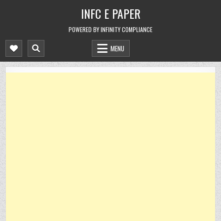
Skip
INFC E PAPER
to
content
POWERED BY INFINITY COMPLIANCE
MENU