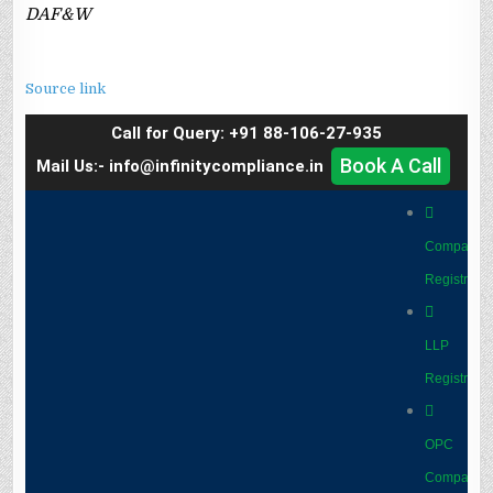
DAF&W
Source link