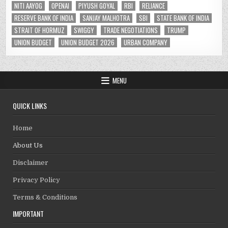
NITI AAYOG
OPENAI
PIYUSH GOYAL
RBI
RELIANCE
RESERVE BANK OF INDIA
SANJAY MALHOTRA
SBI
STATE BANK OF INDIA
STRAIT OF HORMUZ
SWIGGY
TRADE NEGOTIATIONS
TRUMP
UNION BUDGET
UNION BUDGET 2026
URBAN COMPANY
MENU
QUICK LINKS
Home
About Us
Disclaimer
Privacy Policy
Terms & Conditions
IMPORTANT