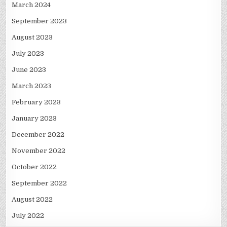
March 2024
September 2023
August 2023
July 2023
June 2023
March 2023
February 2023
January 2023
December 2022
November 2022
October 2022
September 2022
August 2022
July 2022