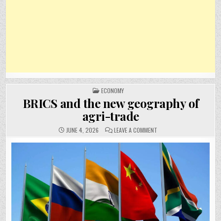
POSTED
ECONOMY
IN
BRICS and the new geography of
agri-trade
ON
JUNE 4, 2026
LEAVE A COMMENT
BRICS
AND
THE
NEW
GEOGRAPHY
OF
AGRI-
TRADE