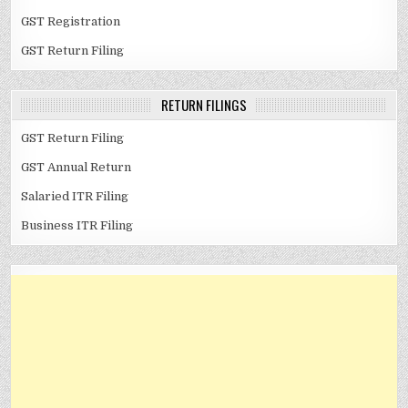
GST Registration
GST Return Filing
RETURN FILINGS
GST Return Filing
GST Annual Return
Salaried ITR Filing
Business ITR Filing