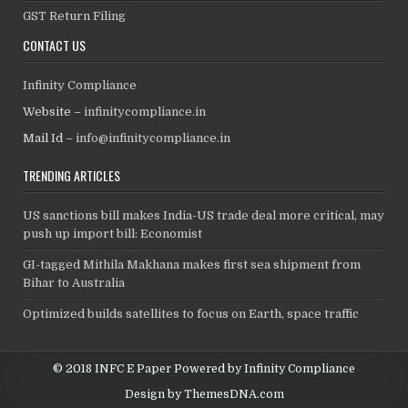
GST Return Filing
CONTACT US
Infinity Compliance
Website –
infinitycompliance.in
Mail Id –
info@infinitycompliance.in
TRENDING ARTICLES
US sanctions bill makes India-US trade deal more critical, may
push up import bill: Economist
GI-tagged Mithila Makhana makes first sea shipment from
Bihar to Australia
Optimized builds satellites to focus on Earth, space traffic
© 2018 INFC E Paper Powered by Infinity Compliance
Design by ThemesDNA.com