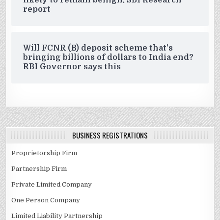
likely to remain benign: SBI Research
report
Will FCNR (B) deposit scheme that’s
bringing billions of dollars to India end?
RBI Governor says this
BUSINESS REGISTRATIONS
Proprietorship Firm
Partnership Firm
Private Limited Company
One Person Company
Limited Liability Partnership