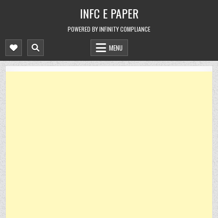
Skip
INFC E PAPER
to
content
POWERED BY INFINITY COMPLIANCE
MENU