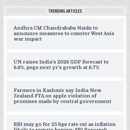
TRENDING ARTICLES
Andhra CM Chandrababu Naidu to
announce measures to counter West Asia
war impact
UN raises India’s 2026 GDP forecast to
6.6%, pegs next yr’s growth at 6.7%
Farmers in Kashmir say India-New
Zealand FTA on apple violation of
promises made by central government
RBI may go for 25 bps rate cut as inflation