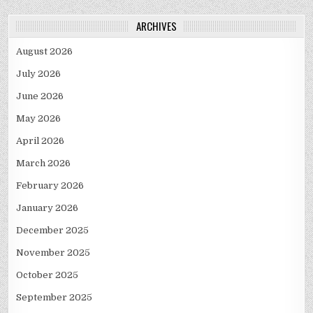
ARCHIVES
August 2026
July 2026
June 2026
May 2026
April 2026
March 2026
February 2026
January 2026
December 2025
November 2025
October 2025
September 2025