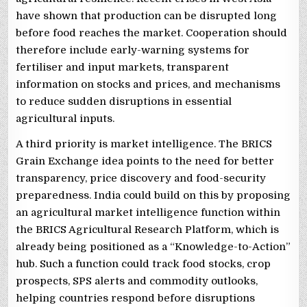
have shown that production can be disrupted long
before food reaches the market. Cooperation should
therefore include early-warning systems for
fertiliser and input markets, transparent
information on stocks and prices, and mechanisms
to reduce sudden disruptions in essential
agricultural inputs.
A third priority is market intelligence. The BRICS
Grain Exchange idea points to the need for better
transparency, price discovery and food-security
preparedness. India could build on this by proposing
an agricultural market intelligence function within
the BRICS Agricultural Research Platform, which is
already being positioned as a “Knowledge-to-Action”
hub. Such a function could track food stocks, crop
prospects, SPS alerts and commodity outlooks,
helping countries respond before disruptions