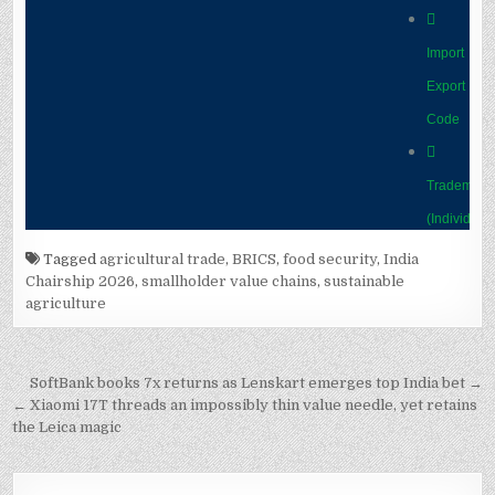
Tagged
agricultural trade
,
BRICS
,
food security
,
India
Chairship 2026
,
smallholder value chains
,
sustainable
agriculture
Post
SoftBank books 7x returns as Lenskart emerges top India bet →
navigation
← Xiaomi 17T threads an impossibly thin value needle, yet retains
the Leica magic