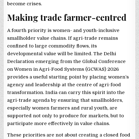
become crises.
Making trade farmer-centred
A fourth priority is women- and youth-inclusive
smallholder value chains. If agri-trade remains
confined to large commodity flows, its
developmental value will be limited. The Delhi
Declaration emerging from the Global Conference
on Women in Agri-Food Systems (GCWAS) 2026
provides a useful starting point by placing women’s
agency and leadership at the centre of agri-food
transformation. India can carry this spirit into the
agri-trade agenda by ensuring that smallholders,
especially women farmers and rural youth, are
supported not only to produce for markets, but to
participate more effectively in value chains.
These priorities are not about creating a closed food