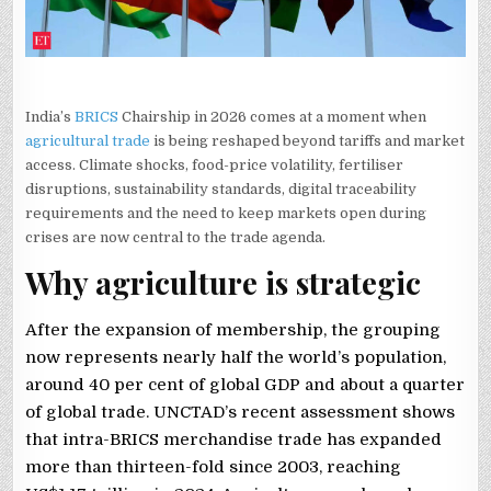
India’s
BRICS
Chairship in 2026 comes at a moment when
agricultural trade
is being reshaped beyond tariffs and market
access. Climate shocks, food-price volatility, fertiliser
disruptions, sustainability standards, digital traceability
requirements and the need to keep markets open during
crises are now central to the trade agenda.
Why agriculture is strategic
After the expansion of membership, the grouping
now represents nearly half the world’s population,
around 40 per cent of global GDP and about a quarter
of global trade. UNCTAD’s recent assessment shows
that intra-BRICS merchandise trade has expanded
more than thirteen-fold since 2003, reaching