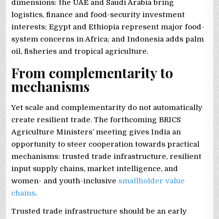
dimensions: the UAE and Saudi Arabia bring
logistics, finance and food-security investment
interests; Egypt and Ethiopia represent major food-
system concerns in Africa; and Indonesia adds palm
oil, fisheries and tropical agriculture.
From complementarity to
mechanisms
Yet scale and complementarity do not automatically
create resilient trade. The forthcoming BRICS
Agriculture Ministers’ meeting gives India an
opportunity to steer cooperation towards practical
mechanisms: trusted trade infrastructure, resilient
input supply chains, market intelligence, and
women- and youth-inclusive
smallholder value
chains
.
Trusted trade infrastructure should be an early