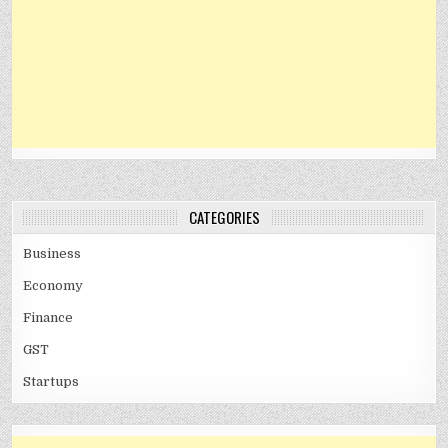
CATEGORIES
Business
Economy
Finance
GST
Startups