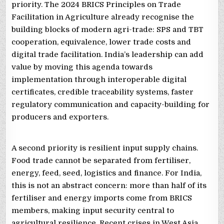
priority. The 2024 BRICS Principles on Trade
Facilitation in Agriculture already recognise the
building blocks of modern agri-trade: SPS and TBT
cooperation, equivalence, lower trade costs and
digital trade facilitation. India’s leadership can add
value by moving this agenda towards
implementation through interoperable digital
certificates, credible traceability systems, faster
regulatory communication and capacity-building for
producers and exporters.
A second priority is resilient input supply chains.
Food trade cannot be separated from fertiliser,
energy, feed, seed, logistics and finance. For India,
this is not an abstract concern: more than half of its
fertiliser and energy imports come from BRICS
members, making input security central to
agricultural resilience. Recent crises in West Asia