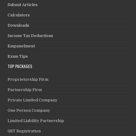
Submit Articles
Calculators
Downloads
Income Tax Deductions
Empanelment
Exam Tips
TOP PACKAGES
Proprietorship Firm
Partnership Firm
Private Limited Company
One Person Company
Limited Liability Partnership
GST Registration