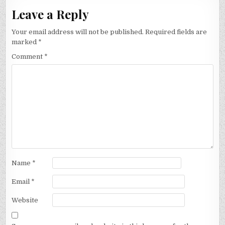
Leave a Reply
Your email address will not be published.
Required fields are
marked
*
Comment
*
Name
*
Email
*
Website