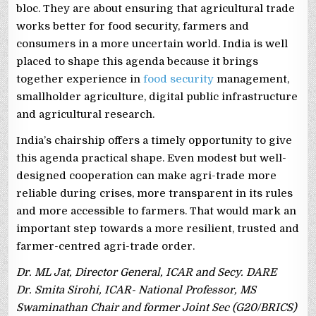
bloc. They are about ensuring that agricultural trade
works better for food security, farmers and
consumers in a more uncertain world. India is well
placed to shape this agenda because it brings
together experience in
food security
management,
smallholder agriculture, digital public infrastructure
and agricultural research.
India’s chairship offers a timely opportunity to give
this agenda practical shape. Even modest but well-
designed cooperation can make agri-trade more
reliable during crises, more transparent in its rules
and more accessible to farmers. That would mark an
important step towards a more resilient, trusted and
farmer-centred agri-trade order.
Dr. ML Jat, Director General, ICAR and Secy. DARE
Dr. Smita Sirohi, ICAR- National Professor, MS
Swaminathan Chair and former Joint Sec (G20/BRICS)