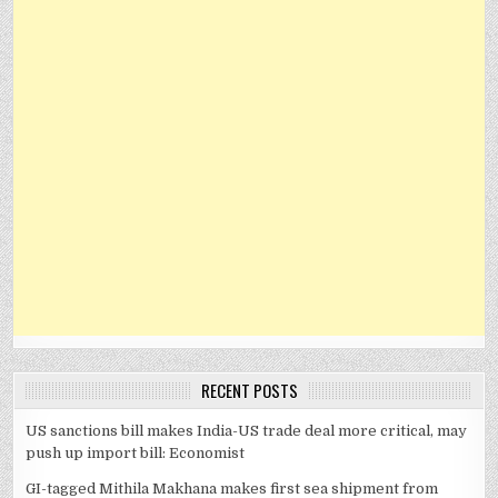
RECENT POSTS
US sanctions bill makes India-US trade deal more critical, may
push up import bill: Economist
GI-tagged Mithila Makhana makes first sea shipment from