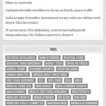
Bihar to Australia
Optimized builds satellites to focus on Earth, space traffic
India weighs friendlier investment treaty rules as Cabinet nod
nears: DEA Secretary
IP protection, FTA utilisation, contractual safeguards’
integration key for Indian exporters: Report
TAGS
ARTIFICIAL INTELLIGENCE
BANK OF BARODA
BILATERAL TRADE
BILATERAL TRADE AGREEMENT
BUDGET 2026
CRUDE OIL PRICES
DONALD TRUMP
ECONOMIC GROWTH
EUROPEAN UNION
FINANCE MINISTRY
FOREIGN DIRECT INVESTMENT
FREE TRADE AGREEMENT
GST
HDFC BANK
ICRA
INDIA
INDIA-US TRADE DEAL
INDIA BUDGET
INDIA ECONOMIC GROWTH
INDIA ECONOMY
INDIA EU FREE TRADE AGREEMENT
INDIA EXPORTS
INDIA GDP GROWTH
INDIAN ECONOMY
INFLATION
IRAN WAR
MONETARY POLICY COMMITTEE
NARENDRA MODI
NIRMALA SITHARAMAN