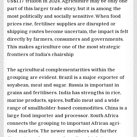
US$1.17 trillion in 2024. Agriculture may be only one
part of this larger trade story, but it is among the
most politically and socially sensitive. When food
prices rise, fertiliser supplies are disrupted or
shipping routes become uncertain, the impact is felt
directly by farmers, consumers and governments.
This makes agriculture one of the most strategic
frontiers of India’s chairship
The agricultural complementarities within the
grouping are evident. Brazil is a major exporter of
soyabean, meat and sugar. Russia is important in
grains and fertilisers. India has strengths in rice,
marine products, spices, buffalo meat and a wide
range of smallholder-based commodities. China is a
large food importer and processor. South Africa
connects the grouping to important African agri-
food markets. The newer members add further