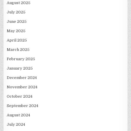
August 2025
July 2025
June 2025
May 2025
April 2025
March 2025
February 2025
January 2025
December 2024
November 2024
October 2024
September 2024
August 2024
July 2024