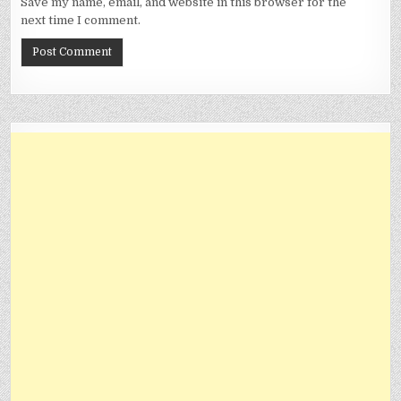
Save my name, email, and website in this browser for the
next time I comment.