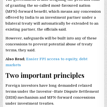
of granting the so-called most-favoured nation
(MFN)-forward benefit, which means any concession
offered by India to an investment partner under a
bilateral treaty will automatically be extended to an
existing partner, the officials said.
However, safeguards will be built into any of these
concessions to prevent potential abuse of treaty
terms, they said.
Also Read:
Easier FPI access to equity, debt
markets
Two important principles
Foreign investors have long demanded relaxed
terms under the Investor–State Dispute Settlement
(ISDS) mechanism and MFN-forward concessions
under investment treaties.