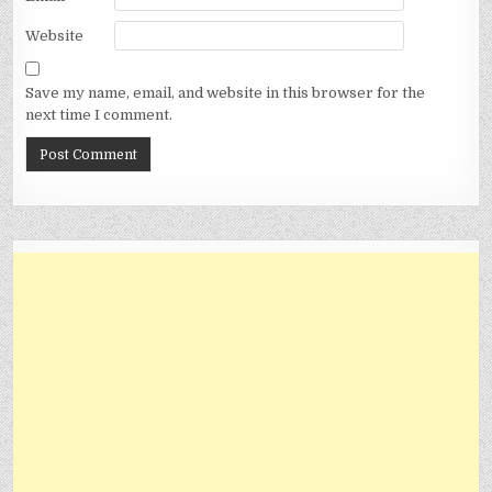
Website
Save my name, email, and website in this browser for the
next time I comment.