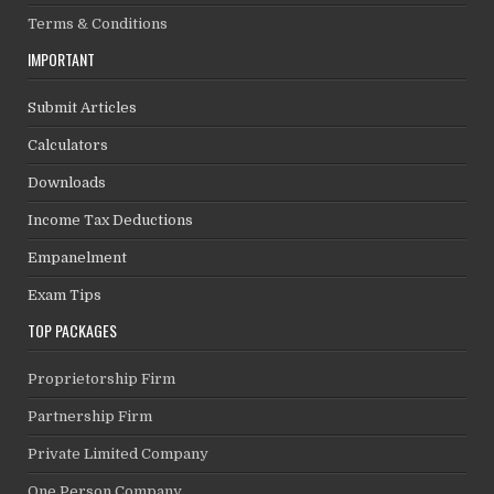
Terms & Conditions
IMPORTANT
Submit Articles
Calculators
Downloads
Income Tax Deductions
Empanelment
Exam Tips
TOP PACKAGES
Proprietorship Firm
Partnership Firm
Private Limited Company
One Person Company