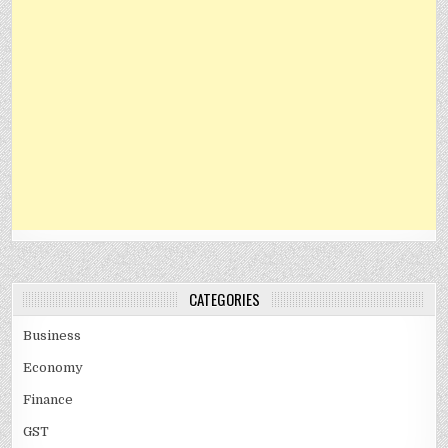
CATEGORIES
Business
Economy
Finance
GST