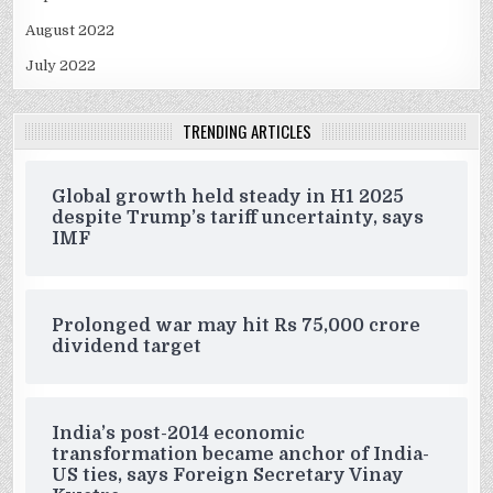
August 2022
July 2022
TRENDING ARTICLES
Global growth held steady in H1 2025
despite Trump’s tariff uncertainty, says
IMF
Prolonged war may hit Rs 75,000 crore
dividend target
India’s post-2014 economic
transformation became anchor of India-
US ties, says Foreign Secretary Vinay