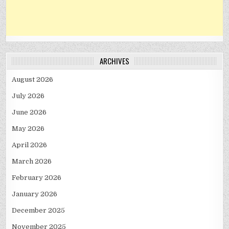
ARCHIVES
August 2026
July 2026
June 2026
May 2026
April 2026
March 2026
February 2026
January 2026
December 2025
November 2025