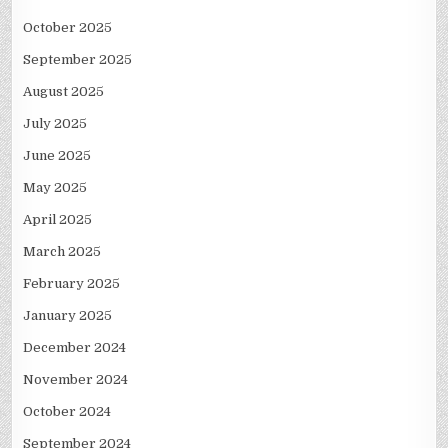
October 2025
September 2025
August 2025
July 2025
June 2025
May 2025
April 2025
March 2025
February 2025
January 2025
December 2024
November 2024
October 2024
September 2024