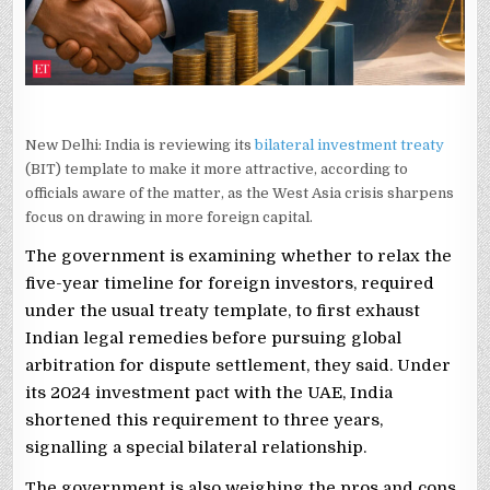
New Delhi: India is reviewing its
bilateral investment treaty
(BIT) template to make it more attractive, according to
officials aware of the matter, as the West Asia crisis sharpens
focus on drawing in more foreign capital.
The government is examining whether to relax the
five-year timeline for foreign investors, required
under the usual treaty template, to first exhaust
Indian legal remedies before pursuing global
arbitration for dispute settlement, they said. Under
its 2024 investment pact with the UAE, India
shortened this requirement to three years,
signalling a special bilateral relationship.
The government is also weighing the pros and cons