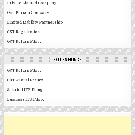
Private Limited Company
One Person Company
Limited Liability Partnership
GST Registration
GST Return Filing
RETURN FILINGS
GST Return Filing
GST Annual Return
Salaried ITR Filing
Business ITR Filing