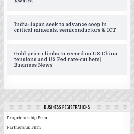
Kwatra
India-Japan seek to advance coop in
critical minerals, semiconductors & ICT
Gold price climbs to record on US-China
tensions and US Fed rate-cut bets|
Business News
BUSINESS REGISTRATIONS
Proprietorship Firm
Partnership Firm