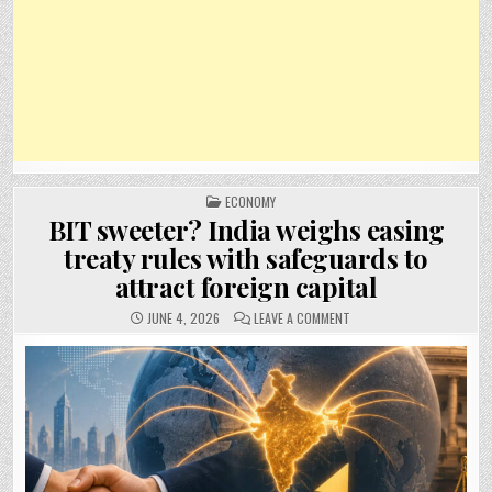
POSTED
ECONOMY
IN
BIT sweeter? India weighs easing
treaty rules with safeguards to
attract foreign capital
ON
JUNE 4, 2026
LEAVE A COMMENT
BIT
SWEETER?
INDIA
WEIGHS
EASING
TREATY
RULES
WITH
SAFEGUARDS
TO
ATTRACT
FOREIGN
CAPITAL