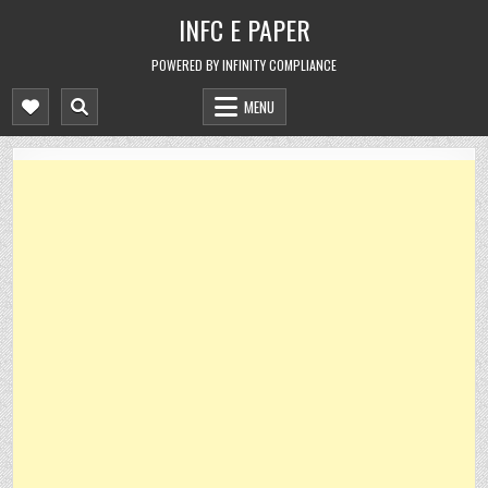
Skip
INFC E PAPER
to
content
POWERED BY INFINITY COMPLIANCE
MENU