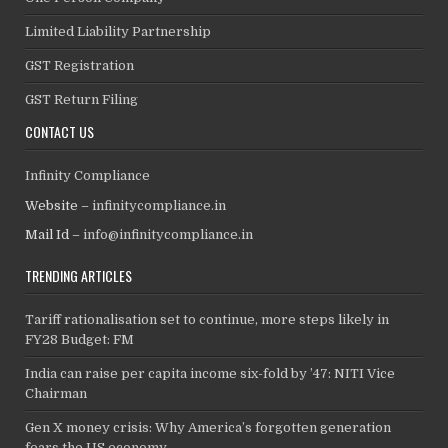
Limited Liability Partnership
GST Registration
GST Return Filing
CONTACT US
Infinity Compliance
Website –
infinitycompliance.in
Mail Id –
info@infinitycompliance.in
TRENDING ARTICLES
Tariff rationalisation set to continue, more steps likely in
FY28 Budget: FM
India can raise per capita income six-fold by ’47: NITI Vice
Chairman
Gen X money crisis: Why America’s forgotten generation
fears the US economy