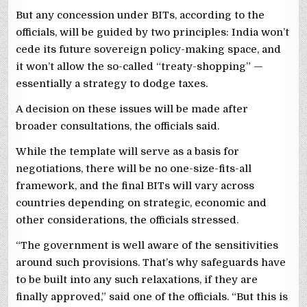
But any concession under BITs, according to the
officials, will be guided by two principles: India won’t
cede its future sovereign policy-making space, and
it won’t allow the so-called “treaty-shopping” —
essentially a strategy to dodge taxes.
A decision on these issues will be made after
broader consultations, the officials said.
While the template will serve as a basis for
negotiations, there will be no one-size-fits-all
framework, and the final BITs will vary across
countries depending on strategic, economic and
other considerations, the officials stressed.
“The government is well aware of the sensitivities
around such provisions. That’s why safeguards have
to be built into any such relaxations, if they are
finally approved,” said one of the officials. “But this is