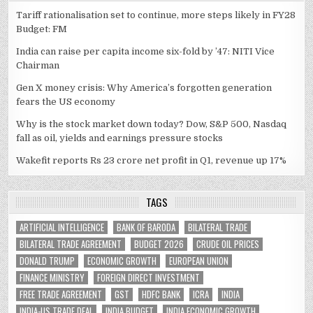
Tariff rationalisation set to continue, more steps likely in FY28
Budget: FM
India can raise per capita income six-fold by ’47: NITI Vice
Chairman
Gen X money crisis: Why America’s forgotten generation
fears the US economy
Why is the stock market down today? Dow, S&P 500, Nasdaq
fall as oil, yields and earnings pressure stocks
Wakefit reports Rs 23 crore net profit in Q1, revenue up 17%
TAGS
ARTIFICIAL INTELLIGENCE
BANK OF BARODA
BILATERAL TRADE
BILATERAL TRADE AGREEMENT
BUDGET 2026
CRUDE OIL PRICES
DONALD TRUMP
ECONOMIC GROWTH
EUROPEAN UNION
FINANCE MINISTRY
FOREIGN DIRECT INVESTMENT
FREE TRADE AGREEMENT
GST
HDFC BANK
ICRA
INDIA
INDIA-US TRADE DEAL
INDIA BUDGET
INDIA ECONOMIC GROWTH