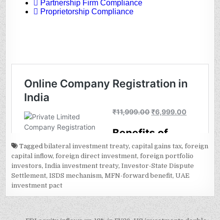
Tagged
bilateral investment treaty
,
capital gains tax
,
foreign
capital inflow
,
foreign direct investment
,
foreign portfolio
investors
,
India investment treaty
,
Investor-State Dispute
Settlement
,
ISDS mechanism
,
MFN-forward benefit
,
UAE
investment pact