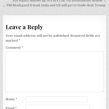
Post
FDI equity inflows up 18% in FY26, US investments double →
navigation
← PM Modi good friend, India and US will get to trade deal: Trump
Leave a Reply
Your email address will not be published.
Required fields are
marked
*
Comment
*
Name
*
Email
*