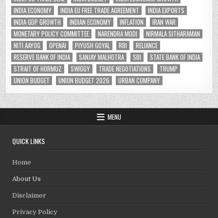
INDIA ECONOMY
INDIA EU FREE TRADE AGREEMENT
INDIA EXPORTS
INDIA GDP GROWTH
INDIAN ECONOMY
INFLATION
IRAN WAR
MONETARY POLICY COMMITTEE
NARENDRA MODI
NIRMALA SITHARAMAN
NITI AAYOG
OPENAI
PIYUSH GOYAL
RBI
RELIANCE
RESERVE BANK OF INDIA
SANJAY MALHOTRA
SBI
STATE BANK OF INDIA
STRAIT OF HORMUZ
SWIGGY
TRADE NEGOTIATIONS
TRUMP
UNION BUDGET
UNION BUDGET 2026
URBAN COMPANY
MENU
QUICK LINKS
Home
About Us
Disclaimer
Privacy Policy