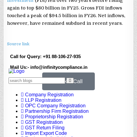
investment
(FDI) fell over two years before rising
again to top $80 billion in FY25. Gross FDI inflows
touched a peak of $94.5 billion in FY26. Net inflows,
however, have remained subdued in recent years.
Source link