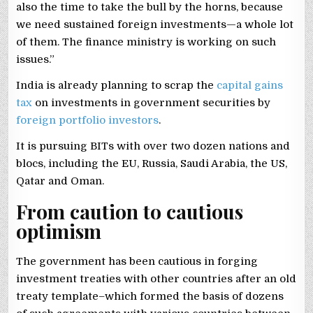
also the time to take the bull by the horns, because
we need sustained foreign investments—a whole lot
of them. The finance ministry is working on such
issues.”
India is already planning to scrap the
capital gains
tax
on investments in government securities by
foreign portfolio investors
.
It is pursuing BITs with over two dozen nations and
blocs, including the EU, Russia, Saudi Arabia, the US,
Qatar and Oman.
From caution to cautious
optimism
The government has been cautious in forging
investment treaties with other countries after an old
treaty template–which formed the basis of dozens