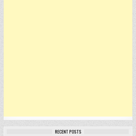
RECENT POSTS