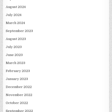
August 2024
July 2024
March 2024
September 2023
August 2023
July 2023
June 2023
March 2023
February 2023
January 2023
December 2022
November 2022
October 2022
September 2022