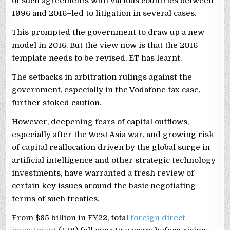
of such agreements with various countries between
1996 and 2016–led to litigation in several cases.
This prompted the government to draw up a new
model in 2016. But the view now is that the 2016
template needs to be revised, ET has learnt.
The setbacks in arbitration rulings against the
government, especially in the Vodafone tax case,
further stoked caution.
However, deepening fears of capital outflows,
especially after the West Asia war, and growing risk
of capital reallocation driven by the global surge in
artificial intelligence and other strategic technology
investments, have warranted a fresh review of
certain key issues around the basic negotiating
terms of such treaties.
From $85 billion in FY22, total
foreign direct