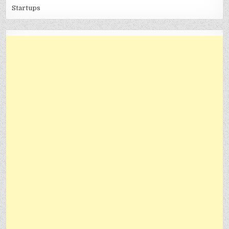
Startups