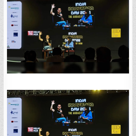
BUILDING
FOR
AN
AI-
FIRST
WORLD:
OPENAI’S
PRAGYA
MISRA