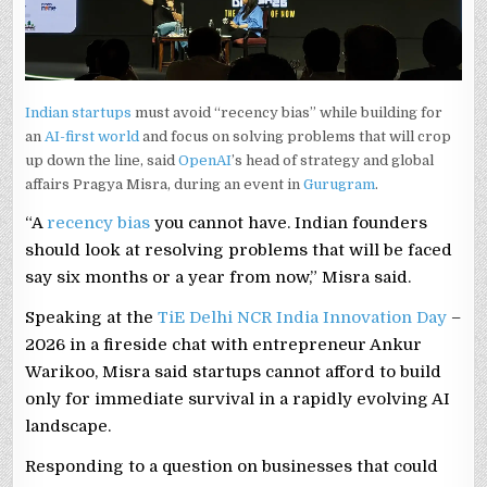
Indian startups
must avoid “recency bias” while building for
an
AI-first world
and focus on solving problems that will crop
up down the line, said
OpenAI
’s head of strategy and global
affairs Pragya Misra, during an event in
Gurugram
.
“A
recency bias
you cannot have. Indian founders
should look at resolving problems that will be faced
say six months or a year from now,” Misra said.
Speaking at the
TiE Delhi NCR India Innovation Day
–
2026 in a fireside chat with entrepreneur Ankur
Warikoo, Misra said startups cannot afford to build
only for immediate survival in a rapidly evolving AI
landscape.
Responding to a question on businesses that could