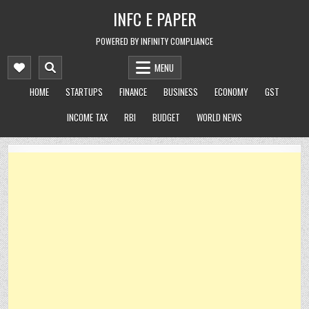
Skip
INFC E PAPER
to
content
POWERED BY INFINITY COMPLIANCE
MENU
HOME
STARTUPS
FINANCE
BUSINESS
ECONOMY
GST
INCOME TAX
RBI
BUDGET
WORLD NEWS