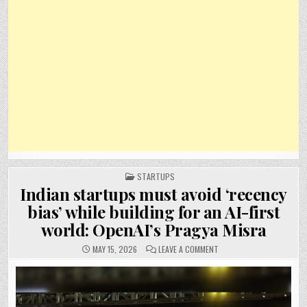
POSTED
STARTUPS
IN
Indian startups must avoid ‘recency
bias’ while building for an AI-first
world: OpenAI’s Pragya Misra
ON
MAY 15, 2026
LEAVE A COMMENT
INDIAN
STARTUPS
MUST
AVOID
‘RECENCY
BIAS’
WHILE