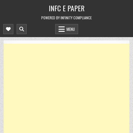
Skip
INFC E PAPER
to
content
POWERED BY INFINITY COMPLIANCE
MENU