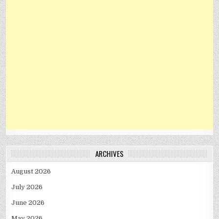
ARCHIVES
August 2026
July 2026
June 2026
May 2026