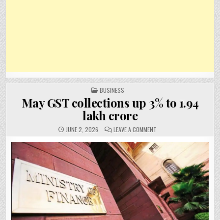
POSTED
BUSINESS
IN
May GST collections up 3% to ₹1.94
lakh crore
ON
JUNE 2, 2026
LEAVE A COMMENT
MAY
GST
COLLECTIONS
UP
3%
TO
₹1.94
LAKH
CRORE