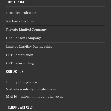
TOP PACKAGES
Proprietorship Firm
Partnership Firm
Private Limited Company
One Person Company
Limited Liability Partnership
GST Registration
GST Return Filing
CONTACT US
Infinity Compliance
Website –
infinitycompliance.in
Mail Id –
info@infinitycompliance.in
TRENDING ARTICLES