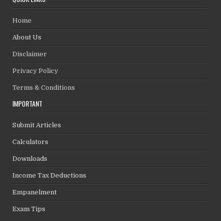
Home
About Us
Disclaimer
Privacy Policy
Terms & Conditions
IMPORTANT
Submit Articles
Calculators
Downloads
Income Tax Deductions
Empanelment
Exam Tips