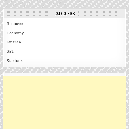
CATEGORIES
Business
Economy
Finance
GST
Startups