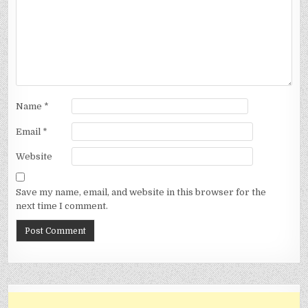
Name
*
Email
*
Website
Save my name, email, and website in this browser for the
next time I comment.