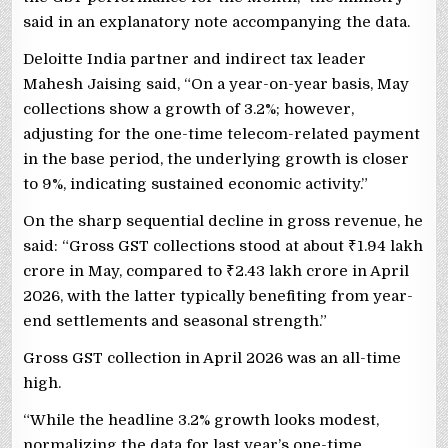
said in an explanatory note accompanying the data.
Deloitte India partner and indirect tax leader
Mahesh Jaising said, “On a year-on-year basis, May
collections show a growth of 3.2%; however,
adjusting for the one-time telecom-related payment
in the base period, the underlying growth is closer
to 9%, indicating sustained economic activity.”
On the sharp sequential decline in gross revenue, he
said: “Gross GST collections stood at about
₹
1.94 lakh
crore in May, compared to
₹
2.43 lakh crore in April
2026, with the latter typically benefiting from year-
end settlements and seasonal strength.”
Gross GST collection in April 2026 was an all-time
high.
“While the headline 3.2% growth looks modest,
normalizing the data for last year’s one-time