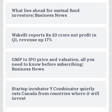
What lies ahead for mutual fund
investors| Business News
Wakefit reports Rs 23 crore net profit in
Q1, revenue up 17%
GMP to IPO price and valuation, all you
need to know before subscribing|
Business News
Startup incubator Y Combinator quietly
cuts Canada from countries where it will
invest