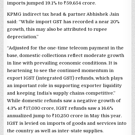
imports jumped 19.1% to
₹
59,654 crore.
KPMG indirect tax head & partner Abhishek Jain
said: “While import GST has recorded a near 20%
growth, this may also be attributed to rupee
depreciation.”
“Adjusted for the one-time telecom payment in the
base, domestic collections reflect moderate growth
in line with prevailing economic conditions. It is
heartening to see the continued momentum in
export IGST (integrated GST) refunds, which plays
an important role in supporting exporter liquidity
and keeping India’s supply chains competitive.”
While domestic refunds saw a negative growth of
4.3% at
₹
17,030 crore, IGST refunds saw a 16.6%
annualized jump to
₹
10,250 crore in May this year.
IGST is levied on imports of goods and services into
the country as well as inter-state supplies.