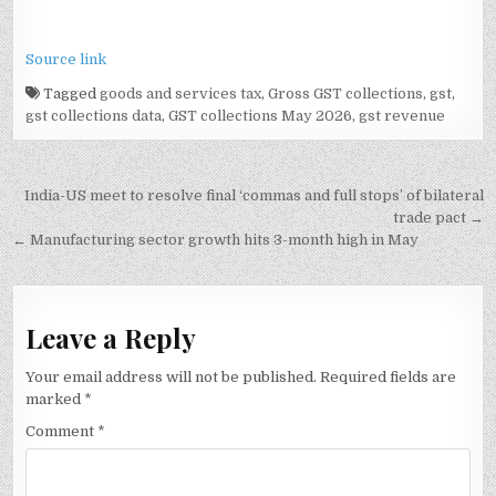
Source link
Tagged
goods and services tax
,
Gross GST collections
,
gst
,
gst collections data
,
GST collections May 2026
,
gst revenue
Post
India-US meet to resolve final ‘commas and full stops’ of bilateral
navigation
trade pact →
← Manufacturing sector growth hits 3-month high in May
Leave a Reply
Your email address will not be published.
Required fields are
marked
*
Comment
*