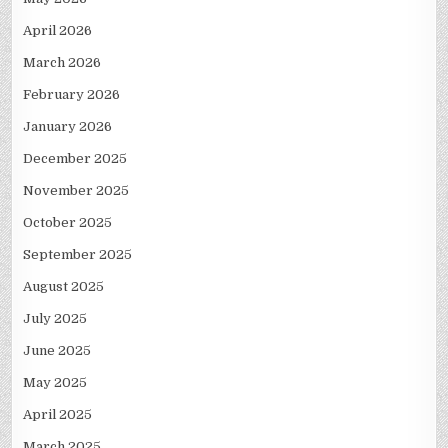
April 2026
March 2026
February 2026
January 2026
December 2025
November 2025
October 2025
September 2025
August 2025
July 2025
June 2025
May 2025
April 2025
March 2025