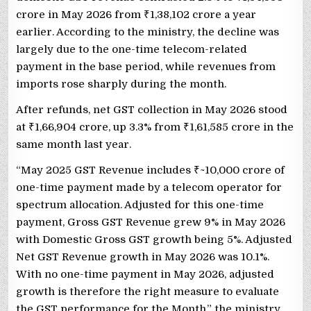
crore in May 2026 from
₹
1,38,102 crore a year
earlier. According to the ministry, the decline was
largely due to the one-time telecom-related
payment in the base period, while revenues from
imports rose sharply during the month.
After refunds, net GST collection in May 2026 stood
at
₹
1,66,904 crore, up 3.3% from
₹
1,61,585 crore in the
same month last year.
“May 2025 GST Revenue includes
₹
~10,000 crore of
one-time payment made by a telecom operator for
spectrum allocation. Adjusted for this one-time
payment, Gross GST Revenue grew 9% in May 2026
with Domestic Gross GST growth being 5%. Adjusted
Net GST Revenue growth in May 2026 was 10.1%.
With no one-time payment in May 2026, adjusted
growth is therefore the right measure to evaluate
the GST performance for the Month,” the ministry