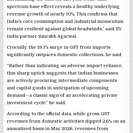
spectrum base effect reveals a healthy underlying
revenue growth of nearly 10%. This confirms that
India’s core consumption and industrial momentum
remain resilient against global headwinds,” said EY
India partner Saurabh Agarwal.
Crucially, the 19.1% surge in GST from imports
significantly outpaces domestic collections, he said.
“Rather than indicating an adverse import reliance,
this sharp uptick suggests that Indian businesses
are actively procuring intermediate components
and capital goods in anticipation of upcoming
demand—a classic sign of an accelerating private
investment cycle,” he said.
According to the official data, while gross GST
revenues from domestic activities dipped 2.6% on an
annualized basis in May 2026, revenues from