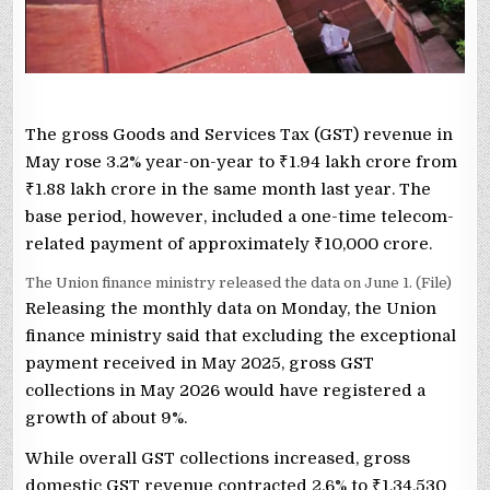
The gross Goods and Services Tax (GST) revenue in
May rose 3.2% year-on-year to
₹
1.94 lakh crore from
₹
1.88 lakh crore in the same month last year. The
base period, however, included a one-time telecom-
related payment of approximately
₹
10,000 crore.
The Union finance ministry released the data on June 1. (File)
Releasing the monthly data on Monday, the Union
finance ministry said that excluding the exceptional
payment received in May 2025, gross GST
collections in May 2026 would have registered a
growth of about 9%.
While overall GST collections increased, gross
domestic GST revenue contracted 2.6% to
₹
1,34,530