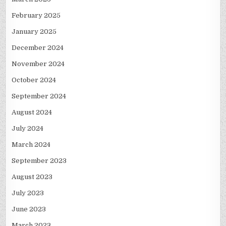
February 2025
January 2025
December 2024
November 2024
October 2024
September 2024
August 2024
July 2024
March 2024
September 2023
August 2023
July 2023
June 2023
March 2023