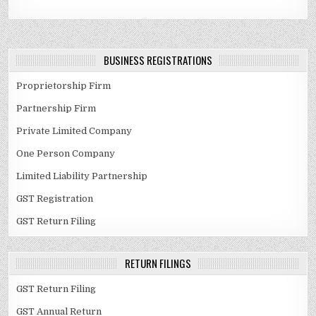
BUSINESS REGISTRATIONS
Proprietorship Firm
Partnership Firm
Private Limited Company
One Person Company
Limited Liability Partnership
GST Registration
GST Return Filing
RETURN FILINGS
GST Return Filing
GST Annual Return