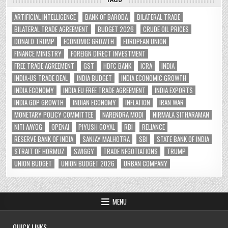
ARTIFICIAL INTELLIGENCE
BANK OF BARODA
BILATERAL TRADE
BILATERAL TRADE AGREEMENT
BUDGET 2026
CRUDE OIL PRICES
DONALD TRUMP
ECONOMIC GROWTH
EUROPEAN UNION
FINANCE MINISTRY
FOREIGN DIRECT INVESTMENT
FREE TRADE AGREEMENT
GST
HDFC BANK
ICRA
INDIA
INDIA-US TRADE DEAL
INDIA BUDGET
INDIA ECONOMIC GROWTH
INDIA ECONOMY
INDIA EU FREE TRADE AGREEMENT
INDIA EXPORTS
INDIA GDP GROWTH
INDIAN ECONOMY
INFLATION
IRAN WAR
MONETARY POLICY COMMITTEE
NARENDRA MODI
NIRMALA SITHARAMAN
NITI AAYOG
OPENAI
PIYUSH GOYAL
RBI
RELIANCE
RESERVE BANK OF INDIA
SANJAY MALHOTRA
SBI
STATE BANK OF INDIA
STRAIT OF HORMUZ
SWIGGY
TRADE NEGOTIATIONS
TRUMP
UNION BUDGET
UNION BUDGET 2026
URBAN COMPANY
MENU
QUICK LINKS