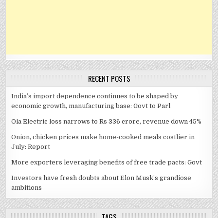
RECENT POSTS
India’s import dependence continues to be shaped by
economic growth, manufacturing base: Govt to Parl
Ola Electric loss narrows to Rs 336 crore, revenue down 45%
Onion, chicken prices make home-cooked meals costlier in
July: Report
More exporters leveraging benefits of free trade pacts: Govt
Investors have fresh doubts about Elon Musk’s grandiose
ambitions
TAGS