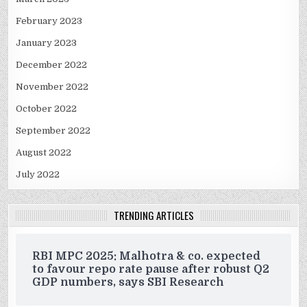
February 2023
January 2023
December 2022
November 2022
October 2022
September 2022
August 2022
July 2022
TRENDING ARTICLES
RBI MPC 2025: Malhotra & co. expected
to favour repo rate pause after robust Q2
GDP numbers, says SBI Research