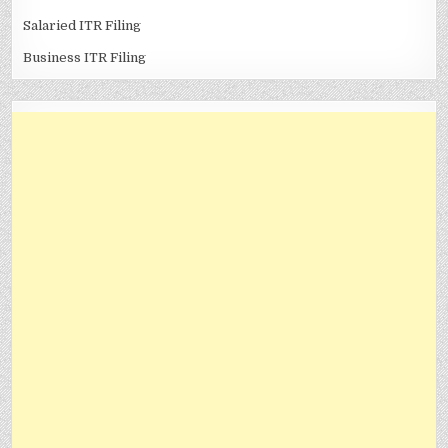
Salaried ITR Filing
Business ITR Filing