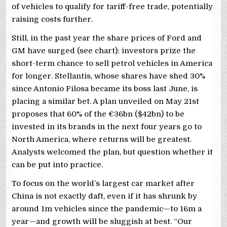
of vehicles to qualify for tariff-free trade, potentially
raising costs further.
Still, in the past year the share prices of Ford and
GM have surged (see chart): investors prize the
short-term chance to sell petrol vehicles in America
for longer. Stellantis, whose shares have shed 30%
since Antonio Filosa became its boss last June, is
placing a similar bet. A plan unveiled on May 21st
proposes that 60% of the €36bn ($42bn) to be
invested in its brands in the next four years go to
North America, where returns will be greatest.
Analysts welcomed the plan, but question whether it
can be put into practice.
To focus on the world’s largest car market after
China is not exactly daft, even if it has shrunk by
around 1m vehicles since the pandemic—to 16m a
year—and growth will be sluggish at best. “Our