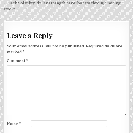
navigation
← Tech volatility, dollar strength reverberate through mining
stocks
Leave a Reply
Your email address will not be published.
Required fields are
marked
*
Comment
*
Name
*