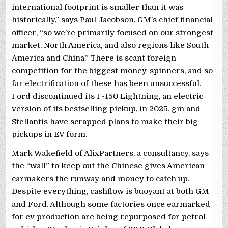
international footprint is smaller than it was
historically,” says Paul Jacobson, GM’s chief financial
officer, “so we’re primarily focused on our strongest
market, North America, and also regions like South
America and China.” There is scant foreign
competition for the biggest money-spinners, and so
far electrification of these has been unsuccessful.
Ford discontinued its F-150 Lightning, an electric
version of its bestselling pickup, in 2025. gm and
Stellantis have scrapped plans to make their big
pickups in EV form.
Mark Wakefield of AlixPartners, a consultancy, says
the “wall” to keep out the Chinese gives American
carmakers the runway and money to catch up.
Despite everything, cashflow is buoyant at both GM
and Ford. Although some factories once earmarked
for ev production are being repurposed for petrol