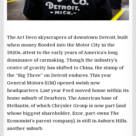
The Art Deco skyscrapers of downtown Detroit, built
when money flooded into the Motor City in the
1920s, attest to the early years of America’s long
dominance of carmaking. Though the industry’s
centre of gravity has shifted to China, the stamp of
the “Big Three” on Detroit endures. This year
General Motors (GM) opened swish new
headquarters. Last year Ford moved house within its
home suburb of Dearborn. The American base of
Stellantis, of which Chrysler Group is now part (and
whose biggest shareholder, Exor, part-owns The
Economist’s parent company), is still in Auburn Hills,
another suburb.