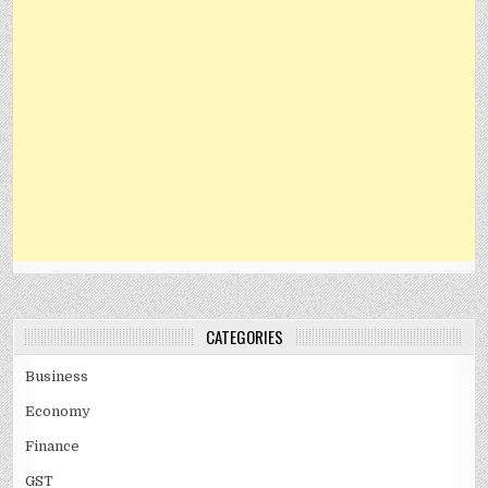
CATEGORIES
Business
Economy
Finance
GST