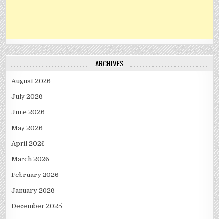
ARCHIVES
August 2026
July 2026
June 2026
May 2026
April 2026
March 2026
February 2026
January 2026
December 2025