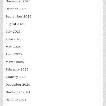
November 2025
October 2025
September 2025
August 2025
July 2025
June 2025
May 2025
April 2025
March 2025
February 2025
January 2025
December 2024
November 2024
October 2024