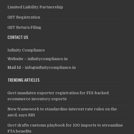
Limited Liability Partnership
GST Registration
GST Return Filing
CONTACT US
Infinity Compliance
Website –
infinitycompliance.in
Mail Id –
info@infinitycompliance.in
TRENDING ARTICLES
Govt mandates exporter registration for FDI-backed
ecommerce inventory exports
New framework to standardise interest rate rules on the
anvil, says RBI
Govt drafts customs playbook for 100 imports to streamline
FTA benefits