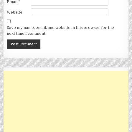
Email
*
Website
Save my name, email, and website in this browser for the
next time I comment.