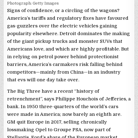
Photograph: Getty Images
Signs of confidence, or a circling of the wagons?
America’s tariffs and regulatory fixes have favoured
gas-guzzlers over the electric vehicles gaining
popularity elsewhere. Detroit dominates the making
of the giant pickup trucks and monster SUVs that
Americans love, and which are highly profitable. But
in relying on petrol power behind protectionist
barriers, America’s carmakers risk falling behind
competitors—mainly from China—in an industry
that evs will one day take over.
The Big Three have a recent “history of
retrenchment”, says Philippe Houchois of Jefferies, a
bank. In 1950 three-quarters of the world’s cars
were made in America; now barely an eighth are.
GM quit Europe in 2017, selling chronically
lossmaking Opel to Groupe PSA, now part of
Stellantis. Ford’s share of the European market