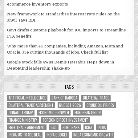
ecommerce inventory exports
New framework to standardise interest rate rules on the
anvil, says RBI
Govt drafts customs playbook for 100 imports to streamline
FTA benefits
Why more than 40 companies, including Amazon, Meta and
Oracle, are cutting thousands of jobs: Check full list
Google stock falls 4% as Demis Hassabis steps down in
DeepMind leadership shake-up
TAGS
ARTIFICIAL INTELLIGENCE
BANK OF BARODA
BILATERAL TRADE
BILATERAL TRADE AGREEMENT
BUDGET 2026
CRUDE OIL PRICES
DONALD TRUMP
ECONOMIC GROWTH
EUROPEAN UNION
FINANCE MINISTRY
FOREIGN DIRECT INVESTMENT
FREE TRADE AGREEMENT
GST
HDFC BANK
ICRA
INDIA
INDIA-US TRADE DEAL
INDIA BUDGET
INDIA ECONOMIC GROWTH