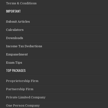
Terms & Conditions
IMPORTANT
Submit Articles
Calculators
Downloads
Income Tax Deductions
Empanelment
Exam Tips
TOP PACKAGES
Proprietorship Firm
Partnership Firm
Private Limited Company
One Person Company