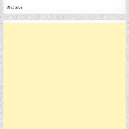
Startups