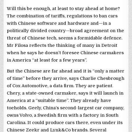
Will this be enough, at least to stay ahead at home?
The combination of tariffs, regulations to ban cars
with Chinese software and hardware and—in a
politically divided country—broad agreement on the
threat of Chinese tech, seems a formidable defence.
Mr Filosa reflects the thinking of many in Detroit
when he says he doesn’t foresee Chinese carmakers
in America “at least for a few years”.
But the Chinese are far ahead and it is “only a matter
of time” before they arrive, says Charlie Chesbrough
of Cox Automotive, a data firm. They are patient.
Chery, a state-owned carmaker, says it will launch in
America at a “suitable time”. They already have
toeholds. Geely, China’s second-largest car company,
owns Volvo, a Swedish firm with a factory in South
Carolina. It could produce cars there, even under its
Chinese Zeekr and Lynk&Co brands. Several