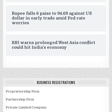
Rupee falls 6 paise to 94.69 against US
dollar in early trade amid Fed rate
worries
RBI warns prolonged West Asia conflict
could hit India’s economy
BUSINESS REGISTRATIONS
Proprietorship Firm
Partnership Firm
Private Limited Company