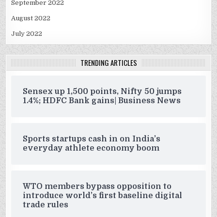
September 2022
August 2022
July 2022
TRENDING ARTICLES
Sensex up 1,500 points, Nifty 50 jumps
1.4%; HDFC Bank gains| Business News
Sports startups cash in on India’s
everyday athlete economy boom
WTO members bypass opposition to
introduce world’s first baseline digital
trade rules