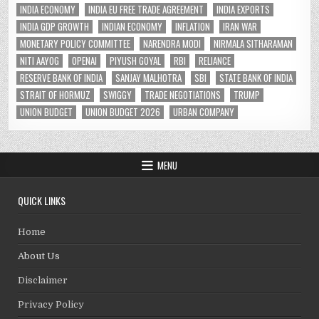
INDIA ECONOMY
INDIA EU FREE TRADE AGREEMENT
INDIA EXPORTS
INDIA GDP GROWTH
INDIAN ECONOMY
INFLATION
IRAN WAR
MONETARY POLICY COMMITTEE
NARENDRA MODI
NIRMALA SITHARAMAN
NITI AAYOG
OPENAI
PIYUSH GOYAL
RBI
RELIANCE
RESERVE BANK OF INDIA
SANJAY MALHOTRA
SBI
STATE BANK OF INDIA
STRAIT OF HORMUZ
SWIGGY
TRADE NEGOTIATIONS
TRUMP
UNION BUDGET
UNION BUDGET 2026
URBAN COMPANY
MENU
QUICK LINKS
Home
About Us
Disclaimer
Privacy Policy