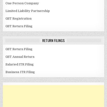
One Person Company
Limited Liability Partnership
GST Registration
GST Return Filing
RETURN FILINGS
GST Return Filing
GST Annual Return
Salaried ITR Filing
Business ITR Filing