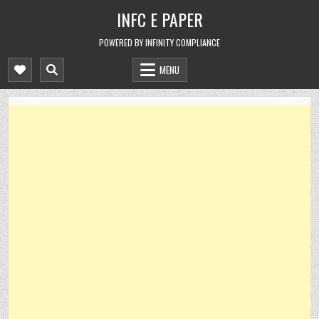
Skip
INFC E PAPER
to
content
POWERED BY INFINITY COMPLIANCE
MENU