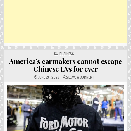
POSTED
BUSINESS
IN
America’s carmakers cannot escape
Chinese EVs for ever
ON
JUNE 26, 2026
LEAVE A COMMENT
AMERICA’S
CARMAKERS
CANNOT
ESCAPE
CHINESE
EVS
FOR
EVER