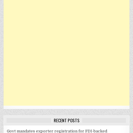
RECENT POSTS
Govt mandates exporter registration for FDI-backed