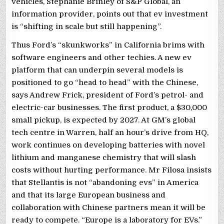
vehicles, Stephanie Brinley of S&P Global, an
information provider, points out that ev investment
is “shifting in scale but still happening”.
Thus Ford’s “skunkworks” in California brims with
software engineers and other techies. A new ev
platform that can underpin several models is
positioned to go “head to head” with the Chinese,
says Andrew Frick, president of Ford’s petrol- and
electric-car businesses. The first product, a $30,000
small pickup, is expected by 2027. At GM’s global
tech centre in Warren, half an hour’s drive from HQ,
work continues on developing batteries with novel
lithium and manganese chemistry that will slash
costs without hurting performance. Mr Filosa insists
that Stellantis is not “abandoning evs” in America
and that its large European business and
collaboration with Chinese partners mean it will be
ready to compete. “Europe is a laboratory for EVs.”