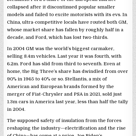
collapsed after it discontinued popular smaller
models and failed to excite motorists with its evs. In
China, ultra-competitive locals have routed both GM,
whose market share has fallen by roughly half in a
decade, and Ford, which has lost two-thirds.
In 2004 GM was the world’s biggest carmaker,
selling 8.4m vehicles. Last year it was fourth, with
6.2m. Ford has slid from third to seventh. Even at
home, the Big Three’s share has dwindled from over
90% in 1965 to 40% or so. Stellantis, a mix of
American and European brands formed by the
merger of Fiat-Chrysler and PSA in 2021, sold just
1.3m cars in America last year, less than half the tally
in 2004.
The supposed safety of insulation from the forces
reshaping the industry—electrification and the rise
of China—has come at a price. Joe Biden’s