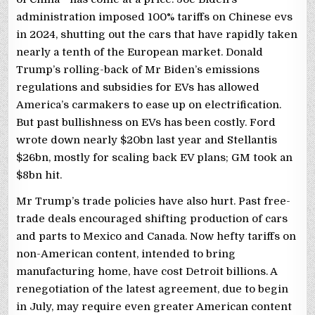
administration imposed 100% tariffs on Chinese evs
in 2024, shutting out the cars that have rapidly taken
nearly a tenth of the European market. Donald
Trump’s rolling-back of Mr Biden’s emissions
regulations and subsidies for EVs has allowed
America’s carmakers to ease up on electrification.
But past bullishness on EVs has been costly. Ford
wrote down nearly $20bn last year and Stellantis
$26bn, mostly for scaling back EV plans; GM took an
$8bn hit.
Mr Trump’s trade policies have also hurt. Past free-
trade deals encouraged shifting production of cars
and parts to Mexico and Canada. Now hefty tariffs on
non-American content, intended to bring
manufacturing home, have cost Detroit billions. A
renegotiation of the latest agreement, due to begin
in July, may require even greater American content