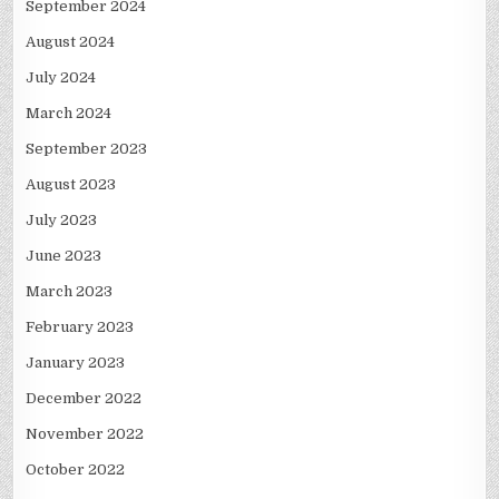
September 2024
August 2024
July 2024
March 2024
September 2023
August 2023
July 2023
June 2023
March 2023
February 2023
January 2023
December 2022
November 2022
October 2022