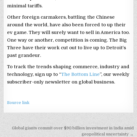
minimal tariffs.
Other foreign carmakers, battling the Chinese
around the world, have also been forced to up their
ev game. They will surely want to sell in America too.
One way or another, competition is coming. The Big
Three have their work cut out to live up to Detroit’s
past grandeur.
To track the trends shaping commerce, industry and
technology, sign up to “
The Bottom Line
”, our weekly
subscriber-only newsletter on global business.
Source link
Post
Global giants commit over $90 billion investment in India amid
geopolitical uncertainty →