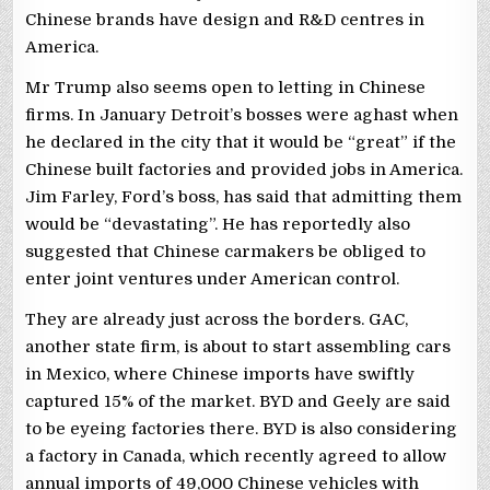
Chinese brands have design and R&D centres in
America.
Mr Trump also seems open to letting in Chinese
firms. In January Detroit’s bosses were aghast when
he declared in the city that it would be “great” if the
Chinese built factories and provided jobs in America.
Jim Farley, Ford’s boss, has said that admitting them
would be “devastating”. He has reportedly also
suggested that Chinese carmakers be obliged to
enter joint ventures under American control.
They are already just across the borders. GAC,
another state firm, is about to start assembling cars
in Mexico, where Chinese imports have swiftly
captured 15% of the market. BYD and Geely are said
to be eyeing factories there. BYD is also considering
a factory in Canada, which recently agreed to allow
annual imports of 49,000 Chinese vehicles with