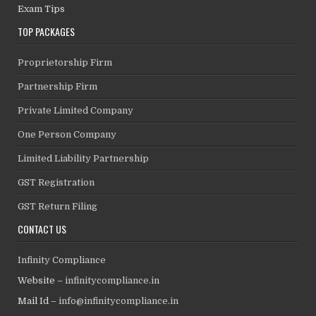
Exam Tips
TOP PACKAGES
Proprietorship Firm
Partnership Firm
Private Limited Company
One Person Company
Limited Liability Partnership
GST Registration
GST Return Filing
CONTACT US
Infinity Compliance
Website –
infinitycompliance.in
Mail Id –
info@infinitycompliance.in