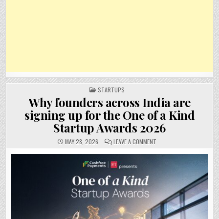
POSTED
STARTUPS
IN
Why founders across India are
signing up for the One of a Kind
Startup Awards 2026
ON
MAY 28, 2026
LEAVE A COMMENT
WHY
FOUNDERS
ACROSS
INDIA
ARE
SIGNING
UP
FOR
THE
ONE
OF
A
KIND