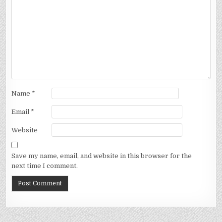
Name
*
Email
*
Website
Save my name, email, and website in this browser for the
next time I comment.