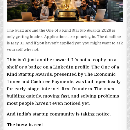
The buzz around the One of a Kind Startup Awards 2026 is
only getting louder. Applications are pouring in. The deadline
is May 31. And if you haven’t applied yet, you might want to ask
yourself why not.
This isn’t just another award. It’s not a trophy on a
shelf or a badge on a LinkedIn profile. The One of a
Kind Startup Awards, presented by The Economic
Times and Cashfree Payments, was built specifically
for early-stage, internet-first founders. The ones
building quietly, moving fast, and solving problems
most people haven’t even noticed yet.
And India’s startup community is taking notice.
The buzz is real