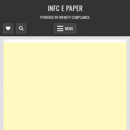
Skip
INFC E PAPER
to
content
POWERED BY INFINITY COMPLIANCE
MENU