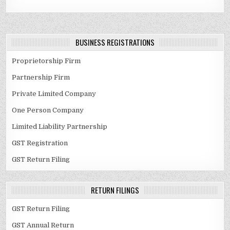
BUSINESS REGISTRATIONS
Proprietorship Firm
Partnership Firm
Private Limited Company
One Person Company
Limited Liability Partnership
GST Registration
GST Return Filing
RETURN FILINGS
GST Return Filing
GST Annual Return