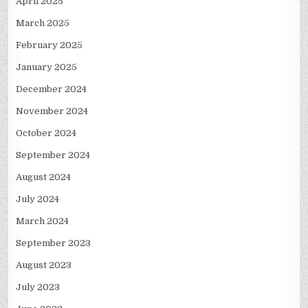
April 2025
March 2025
February 2025
January 2025
December 2024
November 2024
October 2024
September 2024
August 2024
July 2024
March 2024
September 2023
August 2023
July 2023