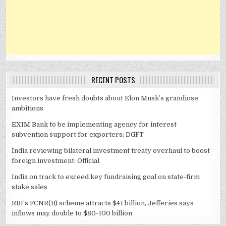
RECENT POSTS
Investors have fresh doubts about Elon Musk’s grandiose
ambitions
EXIM Bank to be implementing agency for interest
subvention support for exporters: DGFT
India reviewing bilateral investment treaty overhaul to boost
foreign investment: Official
India on track to exceed key fundraising goal on state-firm
stake sales
RBI’s FCNR(B) scheme attracts $41 billion, Jefferies says
inflows may double to $80-100 billion