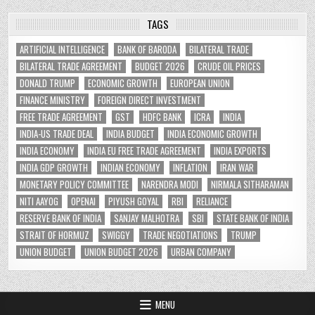
TAGS
ARTIFICIAL INTELLIGENCE
BANK OF BARODA
BILATERAL TRADE
BILATERAL TRADE AGREEMENT
BUDGET 2026
CRUDE OIL PRICES
DONALD TRUMP
ECONOMIC GROWTH
EUROPEAN UNION
FINANCE MINISTRY
FOREIGN DIRECT INVESTMENT
FREE TRADE AGREEMENT
GST
HDFC BANK
ICRA
INDIA
INDIA-US TRADE DEAL
INDIA BUDGET
INDIA ECONOMIC GROWTH
INDIA ECONOMY
INDIA EU FREE TRADE AGREEMENT
INDIA EXPORTS
INDIA GDP GROWTH
INDIAN ECONOMY
INFLATION
IRAN WAR
MONETARY POLICY COMMITTEE
NARENDRA MODI
NIRMALA SITHARAMAN
NITI AAYOG
OPENAI
PIYUSH GOYAL
RBI
RELIANCE
RESERVE BANK OF INDIA
SANJAY MALHOTRA
SBI
STATE BANK OF INDIA
STRAIT OF HORMUZ
SWIGGY
TRADE NEGOTIATIONS
TRUMP
UNION BUDGET
UNION BUDGET 2026
URBAN COMPANY
MENU