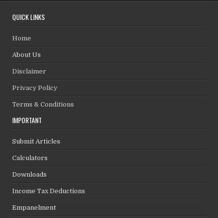
QUICK LINKS
Home
About Us
Disclaimer
Privacy Policy
Terms & Conditions
IMPORTANT
Submit Articles
Calculators
Downloads
Income Tax Deductions
Empanelment