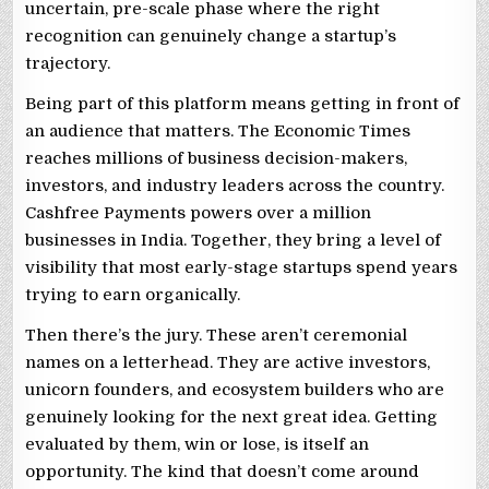
uncertain, pre-scale phase where the right
recognition can genuinely change a startup’s
trajectory.
Being part of this platform means getting in front of
an audience that matters. The Economic Times
reaches millions of business decision-makers,
investors, and industry leaders across the country.
Cashfree Payments powers over a million
businesses in India. Together, they bring a level of
visibility that most early-stage startups spend years
trying to earn organically.
Then there’s the jury. These aren’t ceremonial
names on a letterhead. They are active investors,
unicorn founders, and ecosystem builders who are
genuinely looking for the next great idea. Getting
evaluated by them, win or lose, is itself an
opportunity. The kind that doesn’t come around