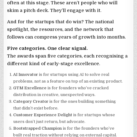
often at this stage. These aren’t people who will
skim a pitch deck. They’ll engage with it.
And for the startups that do win? The national
spotlight, the resources, and the network that
follows can compress years of growth into months.
Five categories. One clear signal.
The awards span five categories, each recognising a
different kind of early-stage excellence.
AI Innovator
is for startups using AI to solve real
problems, not as a feature on top of an existing product.
GTM Excellence
is for founders who’ve cracked
distribution in creative, unexpected ways.
Category Creator
is for the ones building something
that didn’t exist before.
Customer Experience Delight
is for startups whose
users don’t just return, but advocate.
Bootstrapped Champion
is for the founders who’ve
built real traction without relying on external capital.