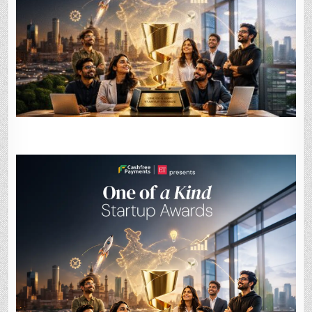
STARTUP
AWARDS
2026