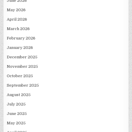
June 2026
May 2026
April 2026
March 2026
February 2026
January 2026
December 2025
November 2025
October 2025
September 2025
August 2025
July 2025
June 2025
May 2025