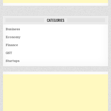
CATEGORIES
Business
Economy
Finance
GST
Startups