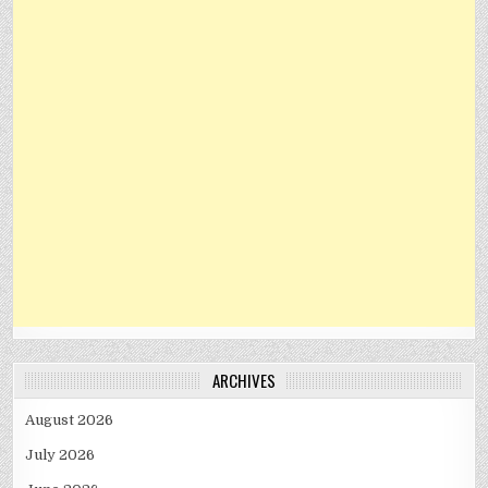
ARCHIVES
August 2026
July 2026