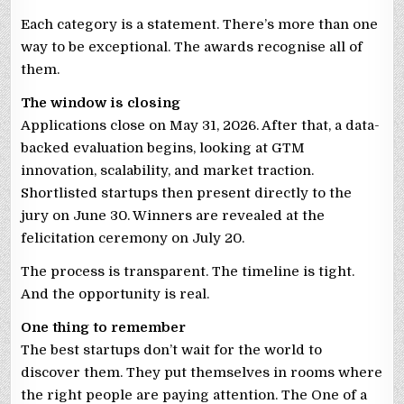
Each category is a statement. There’s more than one
way to be exceptional. The awards recognise all of
them.
The window is closing
Applications close on May 31, 2026. After that, a data-
backed evaluation begins, looking at GTM
innovation, scalability, and market traction.
Shortlisted startups then present directly to the
jury on June 30. Winners are revealed at the
felicitation ceremony on July 20.
The process is transparent. The timeline is tight.
And the opportunity is real.
One thing to remember
The best startups don’t wait for the world to
discover them. They put themselves in rooms where
the right people are paying attention. The One of a