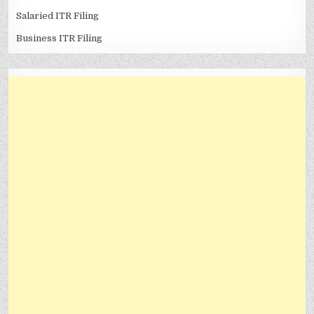
Salaried ITR Filing
Business ITR Filing