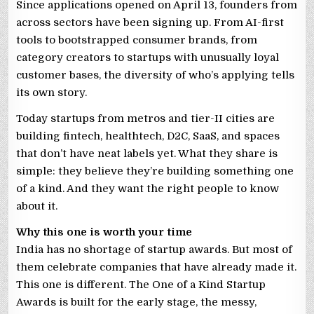
Since applications opened on April 13, founders from
across sectors have been signing up. From AI-first
tools to bootstrapped consumer brands, from
category creators to startups with unusually loyal
customer bases, the diversity of who’s applying tells
its own story.
Today startups from metros and tier-II cities are
building fintech, healthtech, D2C, SaaS, and spaces
that don’t have neat labels yet. What they share is
simple: they believe they’re building something one
of a kind. And they want the right people to know
about it.
Why this one is worth your time
India has no shortage of startup awards. But most of
them celebrate companies that have already made it.
This one is different. The One of a Kind Startup
Awards is built for the early stage, the messy,