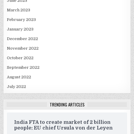
June 2023
March 2023
February 2023
January 2023
December 2022
November 2022
October 2022
September 2022
August 2022
July 2022
TRENDING ARTICLES
India FTA to create market of 2 billion
people: EU chief Ursula von der Leyen