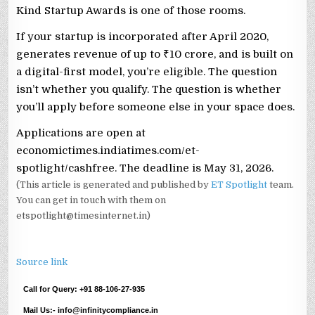
Kind Startup Awards is one of those rooms.
If your startup is incorporated after April 2020,
generates revenue of up to ₹10 crore, and is built on
a digital-first model, you’re eligible. The question
isn’t whether you qualify. The question is whether
you’ll apply before someone else in your space does.
Applications are open at
economictimes.indiatimes.com/et-
spotlight/cashfree. The deadline is May 31, 2026.
(This article is generated and published by
ET Spotlight
team.
You can get in touch with them on
etspotlight@timesinternet.in)
Source link