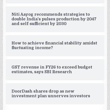
Niti Aayog recommends strategies to
double India’s pulses production by 2047
and self-sufficient by 2030
How to achieve financial stability amidst
fluctuating income?
GST revenue in FY26 to exceed budget
estimates, says SBI Research
DoorDash shares drop as new
investment plan unnerves investors