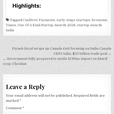
Tagged
Cashfree Payments
,
early-stage startups
,
Economic
Times
,
One Of A Kind Startup Awards 2026
,
startup awards
India
Post
Piyush Goyal wraps up Canada visit focusing on India-Canada
navigation
CEPA talks, $50 billion trade goal →
← Government fully prepared to tackle El Nino impact on kharif
crop: Chouhan
Leave a Reply
Your email address will not be published.
Required fields are
marked
*
Comment
*