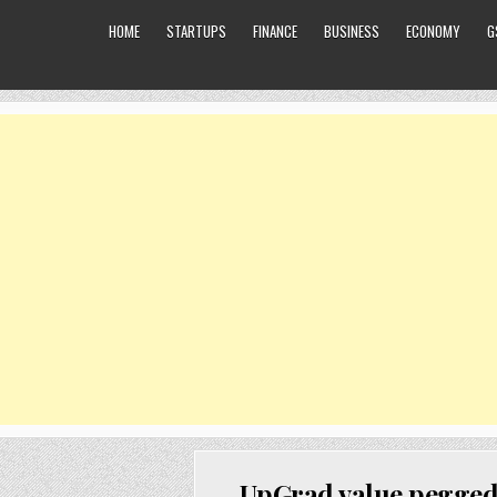
HOME
STARTUPS
FINANCE
BUSINESS
ECONOMY
G
UpGrad value pegged 