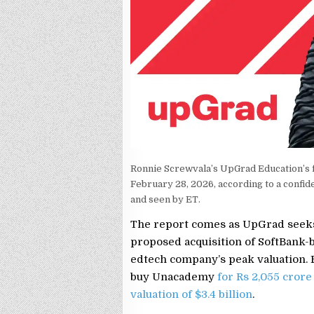
Ronnie Screwvala’s UpGrad Education’s fai
February 28, 2026, according to a confid
and seen by ET.
The report comes as UpGrad seeks
proposed acquisition of SoftBank-
edtech company’s peak valuation. 
buy Unacademy
for Rs 2,055 crore
valuation of $3.4 billion
.