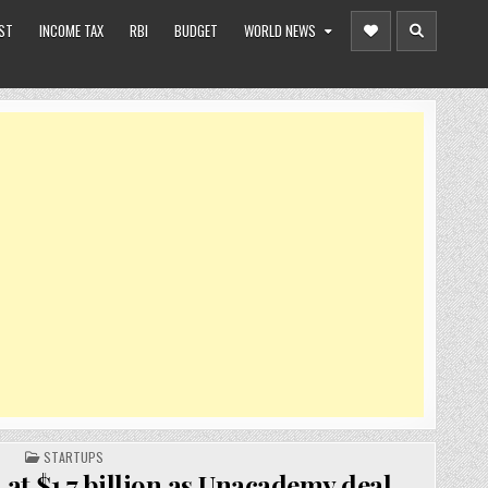
ST
INCOME TAX
RBI
BUDGET
WORLD NEWS
POSTED
STARTUPS
IN
at $1.7 billion as Unacademy deal