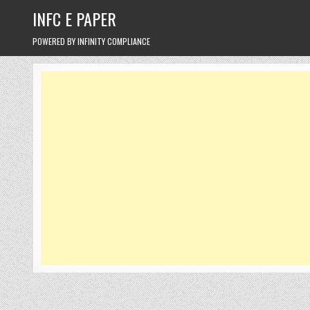
Skip
INFC E PAPER
to
content
POWERED BY INFINITY COMPLIANCE