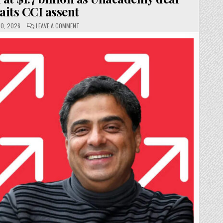
aits CCI assent
ON
0, 2026
LEAVE A COMMENT
UPGRAD
VALUE
PEGGED
AT
$1.7
BILLION
AS
UNACADEMY
DEAL
AWAITS
CCI
ASSENT