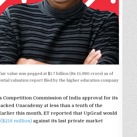
r value was pegged at $1.7 billion (Rs 15,980 crore) as of
ential valuation report filed by the higher education company
 Competition Commission of India approval for its
backed Unacademy at less than a tenth of the
Earlier this month, ET reported that UpGrad would
 ($218 million)
against its last private market