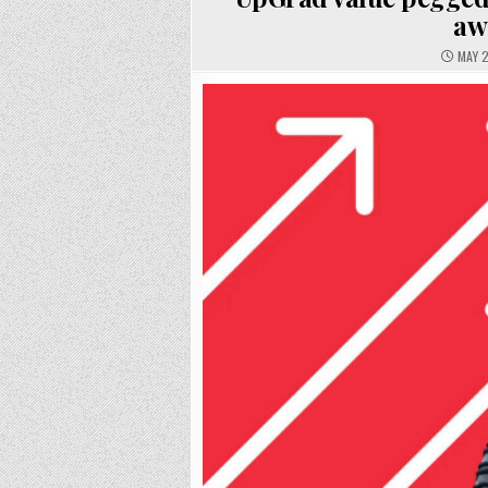
aw
MAY 2