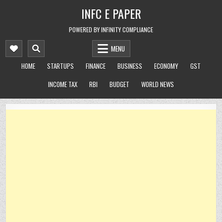
Skip
INFC E PAPER
to
content
POWERED BY INFINITY COMPLIANCE
MENU
HOME
STARTUPS
FINANCE
BUSINESS
ECONOMY
GST
INCOME TAX
RBI
BUDGET
WORLD NEWS