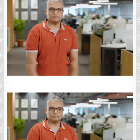
MILLION
FROM
EXISTING
BACKERS
LIGHTSPEED,
M&G:
SOURCES