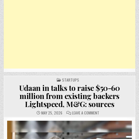
POSTED
STARTUPS
IN
Udaan in talks to raise $50-60
million from existing backers
Lightspeed, M&G: sources
ON
MAY 25, 2026
LEAVE A COMMENT
UDAAN
IN
TALKS
TO
RAISE
$50-
60