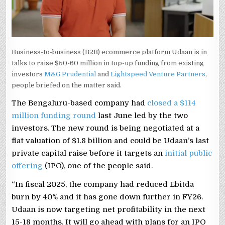
Business-to-business (B2B) ecommerce platform Udaan is in
talks to raise $50-60 million in top-up funding from existing
investors
M&G Prudential
and
Lightspeed Venture Partners
,
people briefed on the matter said.
The Bengaluru-based company had
closed a $114
million funding round
last June led by the two
investors. The new round is being negotiated at a
flat valuation of $1.8 billion and could be Udaan’s last
private capital raise before it targets an
initial public
offering
(IPO), one of the people said.
“In fiscal 2025, the company had reduced Ebitda
burn by 40% and it has gone down further in FY26.
Udaan is now targeting net profitability in the next
15-18 months. It will go ahead with plans for an IPO