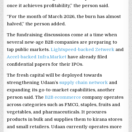
once it achieves profitability,” the person said.
“For the month of March 2026, the burn has almost
halved,” the person added.
The fundraising discussions come at a time when
several new-age B2B companies are preparing to
tap public markets.
Lightspeed-backed Zetwerk
and
Accel-backed Infra.Market
have already filed
confidential papers for their IPOs.
The fresh capital will be deployed towards
strengthening Udaan’s
supply chain network
and
expanding its go-to-market capabilities, another
person said. The
B2B ecommerce
company operates
across categories such as FMCG, staples, fruits and
vegetables, and pharmaceuticals. It procures
products in bulk and supplies them to kirana stores
and small retailers. Udaan currently operates more