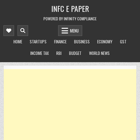
Skip
INFC E PAPER
to
content
POWERED BY INFINITY COMPLIANCE
MENU
HOME
STARTUPS
FINANCE
BUSINESS
ECONOMY
GST
INCOME TAX
RBI
BUDGET
WORLD NEWS