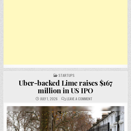
POSTED
STARTUPS
IN
Uber-backed Lime raises $167
million in US IPO
ON
JULY 1, 2026
LEAVE A COMMENT
UBER-
BACKED
LIME
RAISES
$167
MILLION
IN
US
IPO