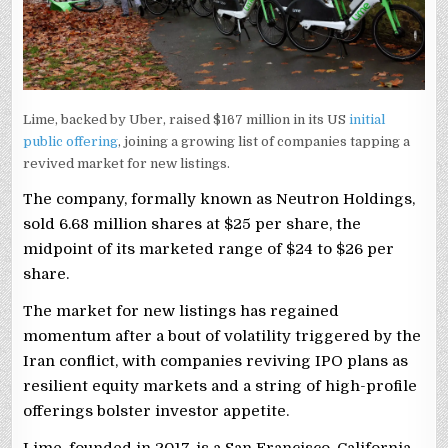
Lime, backed by Uber, raised $167 million in its US
initial
public offering
, joining a growing list of companies tapping a
revived market for new listings.
The company, formally known as Neutron Holdings,
sold 6.68 million shares at $25 per share, the
midpoint of its marketed range ‌of $24 to $26 per
⁠share.
The ⁠market for new listings has regained
momentum after a bout of volatility triggered by ​the
Iran conflict, with companies reviving IPO plans as
resilient equity markets and a ​string of high-profile
offerings bolster investor appetite.
Lime, founded in 2017, is a San Francisco, California-