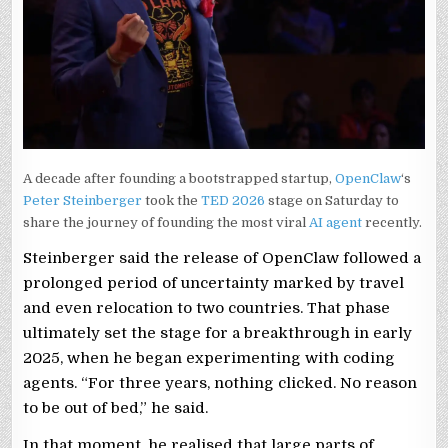
A decade after founding a bootstrapped startup,
OpenClaw
‘s
Peter Steinberger
took the
TED 2026
stage on Saturday to
share the journey of founding the most viral
AI agent
recently.
Steinberger said the release of OpenClaw followed a
prolonged period of uncertainty marked by travel
and even relocation to two countries. That phase
ultimately set the stage for a breakthrough in early
2025, when he began experimenting with coding
agents. “For three years, nothing clicked. No reason
to be out of bed,” he said.
In that moment, he realised that large parts of