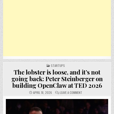
POSTED
STARTUPS
IN
The lobster is loose, and it’s not
going back: Peter Steinberger on
building OpenClaw at TED 2026
ON
APRIL 18, 2026
LEAVE A COMMENT
THE
LOBSTER
IS
LOOSE,
AND
IT’S
NOT