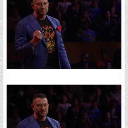
GOING
BACK:
PETER
STEINBERGER
ON
BUILDING
OPENCLAW
AT
TED
2026