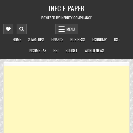
Skip
INFC E PAPER
to
content
POWERED BY INFINITY COMPLIANCE
MENU
HOME
STARTUPS
FINANCE
BUSINESS
ECONOMY
GST
INCOME TAX
RBI
BUDGET
WORLD NEWS