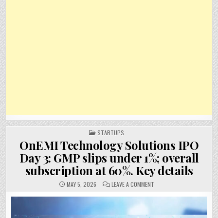
POSTED
STARTUPS
IN
OnEMI Technology Solutions IPO
Day 3: GMP slips under 1%; overall
subscription at 60%. Key details
ON
MAY 5, 2026
LEAVE A COMMENT
ONEMI
TECHNOLOGY
SOLUTIONS
IPO
DAY