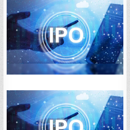
3:
GMP
SLIPS
UNDER
1%;
OVERALL
SUBSCRIPTION
AT
60%.
KEY
DETAILS