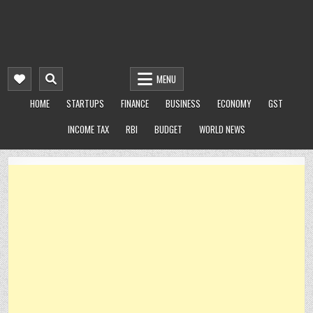
MENU
HOME
STARTUPS
FINANCE
BUSINESS
ECONOMY
GST
INCOME TAX
RBI
BUDGET
WORLD NEWS