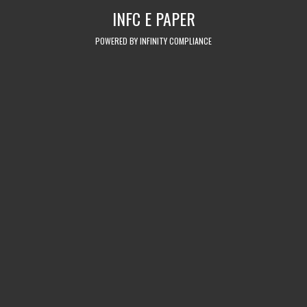
Skip
INFC E PAPER
to
content
POWERED BY INFINITY COMPLIANCE