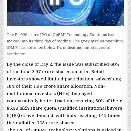
The Rs 926 crore IPO of OnEMI Technology Solutions has
moved into its third day of bidding. The grey market premium
(GMP) has softened below 1%, indicating muted investor
sentiment.
By the close of Day 2, the issue was subscribed 60%
of the total 3.97 crore shares on offer. Retail
investors showed limited participation, subscribing
16% of their 1.99 crore share allocation. Non-
institutional investors (NIIs) displayed
comparatively better traction, covering 50% of their
85.36 lakh share quota. Qualified institutional buyers
(QIBs) drove demand, with bids reaching 1.45 times
their allotted 1.13 crore shares.
The IPO of OnEMI Technology Solutions is priced in