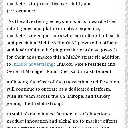
marketers improve discoverability and
performance.
“As the advertising ecosystem shifts toward AI-led
intelligence and platform-native expertise,
marketers need partners who can deliver both scale
and precision. MobileAction’s AI-powered platform
and leadership in helping marketers drive growth
for their apps makes this a highly strategic addition
to
InMobi advertising
,” InMobi, Vice President and
General Manager, Rohit Dosi, said in a statement.
Following the close of the transaction, MobileAction
will continue to operate as a dedicated platform,
with its team across the US, Europe, and Turkey
joining the InMobi Group.
InMobi plans to invest further in MobileAction’s
product innovation and global go-to-market efforts,