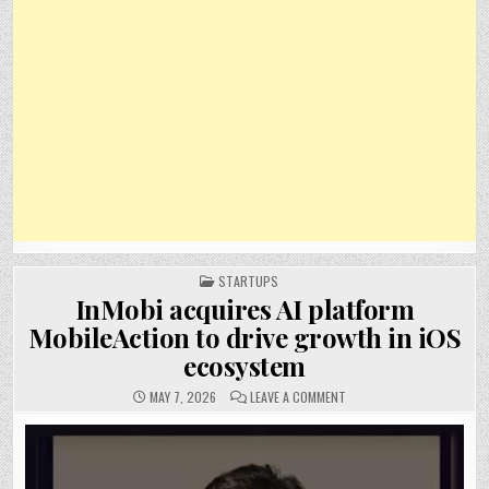
POSTED
STARTUPS
IN
InMobi acquires AI platform
MobileAction to drive growth in iOS
ecosystem
ON
MAY 7, 2026
LEAVE A COMMENT
INMOBI
ACQUIRES
AI
PLATFORM
MOBILEACTION
TO
DRIVE