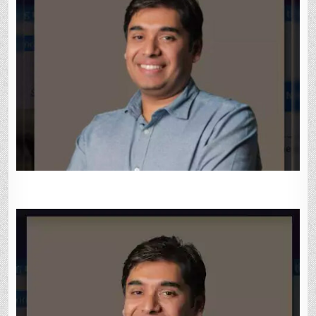
GROWTH
IN
IOS
ECOSYSTEM