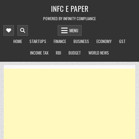
Skip
INFC E PAPER
to
content
POWERED BY INFINITY COMPLIANCE
MENU
HOME
STARTUPS
FINANCE
BUSINESS
ECONOMY
GST
INCOME TAX
RBI
BUDGET
WORLD NEWS