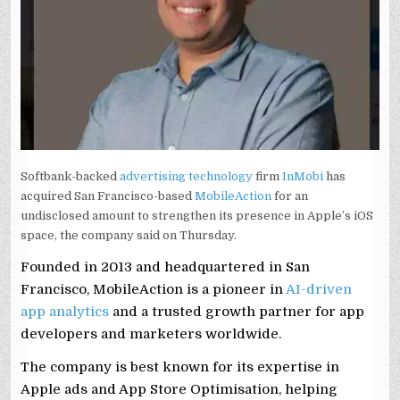
Softbank-backed
advertising technology
firm
InMobi
has
acquired San Francisco-based
MobileAction
for an
undisclosed amount to strengthen its presence in Apple’s iOS
space, the company said on Thursday.
Founded in 2013 and headquartered in San
Francisco, MobileAction is a pioneer in
AI-driven
app analytics
and a trusted growth partner for app
developers and marketers worldwide.
The company is best known for its expertise in
Apple ads and App Store Optimisation, helping