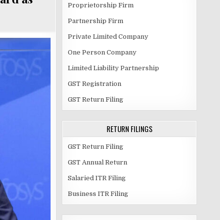
Proprietorship Firm
Partnership Firm
Private Limited Company
One Person Company
Limited Liability Partnership
GST Registration
GST Return Filing
RETURN FILINGS
GST Return Filing
GST Annual Return
Salaried ITR Filing
Business ITR Filing