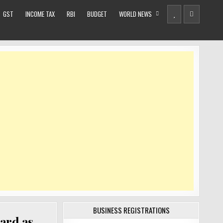
GST
INCOME TAX
RBI
BUDGET
WORLD NEWS
BUSINESS REGISTRATIONS
ard as