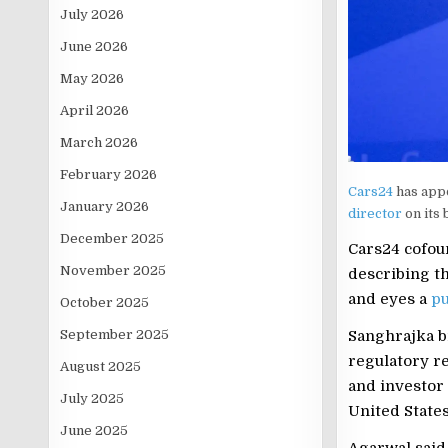
July 2026
June 2026
May 2026
April 2026
March 2026
February 2026
Cars24
has app
January 2026
director
on its
December 2025
Cars24 cofou
November 2025
describing th
and eyes a
pu
October 2025
Sanghrajka b
September 2025
regulatory r
August 2025
and investor 
July 2025
United States
June 2025
Agarwal said 