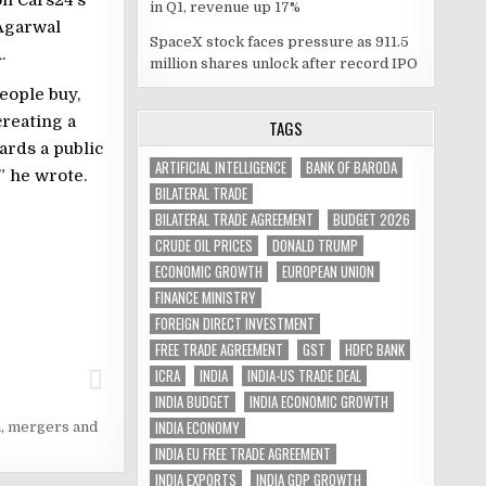
in Q1, revenue up 17%
 Agarwal
SpaceX stock faces pressure as 911.5
.
million shares unlock after record IPO
eople buy,
creating a
TAGS
ards a public
ARTIFICIAL INTELLIGENCE
BANK OF BARODA
” he wrote.
BILATERAL TRADE
BILATERAL TRADE AGREEMENT
BUDGET 2026
CRUDE OIL PRICES
DONALD TRUMP
ECONOMIC GROWTH
EUROPEAN UNION
FINANCE MINISTRY
FOREIGN DIRECT INVESTMENT
FREE TRADE AGREEMENT
GST
HDFC BANK
ICRA
INDIA
INDIA-US TRADE DEAL
INDIA BUDGET
INDIA ECONOMIC GROWTH
INDIA ECONOMY
a
,
mergers and
INDIA EU FREE TRADE AGREEMENT
INDIA EXPORTS
INDIA GDP GROWTH