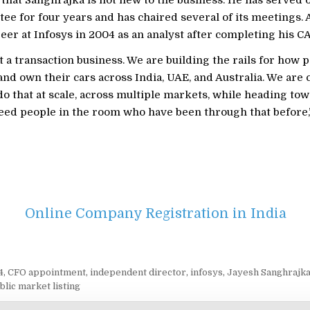
ee for four years and has chaired several of its meetings.
eer at Infosys in 2004 as an analyst after completing his CA
t a transaction business. We are building the rails for how p
, and own their cars across India, UAE, and Australia. We are 
do that at scale, across multiple markets, while heading tow
need people in the room who have been through that before,
Online Company Registration in India
4
,
CFO appointment
,
independent director
,
infosys
,
Jayesh Sanghrajk
blic market listing