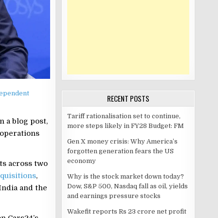
dependent
RECENT POSTS
Tariff rationalisation set to continue,
 a blog post,
more steps likely in FY28 Budget: FM
 operations
Gen X money crisis: Why America’s
forgotten generation fears the US
economy
ts across two
quisitions
,
Why is the stock market down today?
Dow, S&P 500, Nasdaq fall as oil, yields
India and the
and earnings pressure stocks
Wakefit reports Rs 23 crore net profit
on Cars24’s