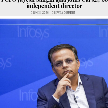
independent director
ON
JUNE 8, 2026
LEAVE A COMMENT
INFOSYS
CFO
JAYESH
SANGHRAJKA
JOINS
CARS24
BOARD
AS
INDEPENDENT
DIRECTOR