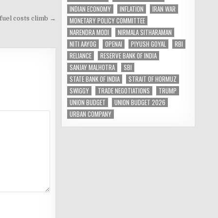
INDIAN ECONOMY
INFLATION
IRAN WAR
 fuel costs climb →
MONETARY POLICY COMMITTEE
NARENDRA MODI
NIRMALA SITHARAMAN
NITI AAYOG
OPENAI
PIYUSH GOYAL
RBI
RELIANCE
RESERVE BANK OF INDIA
SANJAY MALHOTRA
SBI
STATE BANK OF INDIA
STRAIT OF HORMUZ
SWIGGY
TRADE NEGOTIATIONS
TRUMP
UNION BUDGET
UNION BUDGET 2026
URBAN COMPANY