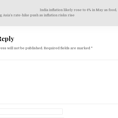
India inflation likely rose to 4% in May as food,
on
 Asia’s rate-hike push as inflation risks rise
Reply
ess will not be published.
Required fields are marked
*