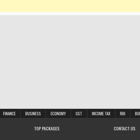
FINANCE
BUSINESS
ECONOMY
GST
INCOME TAX
RBI
BU
TOP PACKAGES
CONTACT US