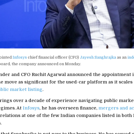
ointed
Infosys
chief financial officer (CFO)
Jayesh Sanghrajka
as an
in
 board, the company announced on Monday.
nder and CFO Ruchit Agarwal announced the appointment in
e move as significant for the used-car platform as it scales
blic market listing
.
rings over a decade of experience navigating public marke
egimes. At
Infosys
, he has overseen finance,
mergers and ac
relations at one of the few Indian companies listed in both 
.
that Sanghrajka is not new to the business. He has served 