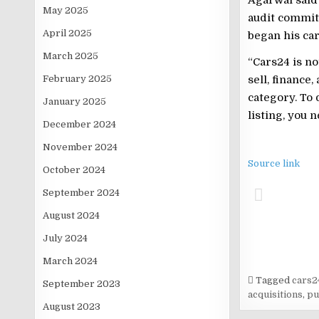
May 2025
audit committ
April 2025
began his car
March 2025
“Cars24 is no
sell, finance
February 2025
category. To 
January 2025
listing, you 
December 2024
November 2024
Source link
October 2024
September 2024
August 2024
July 2024
March 2024
Tagged
cars2
September 2023
acquisitions
,
pu
August 2023