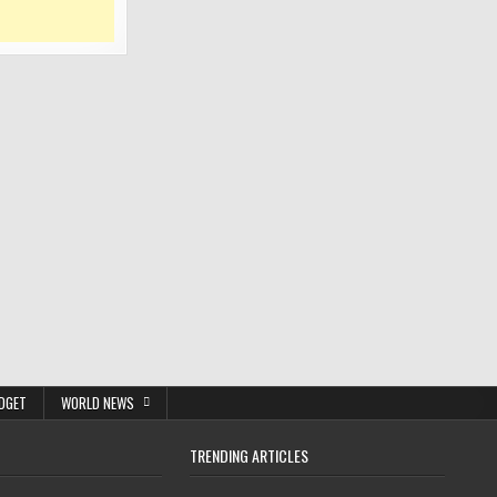
DGET
WORLD NEWS
TRENDING ARTICLES