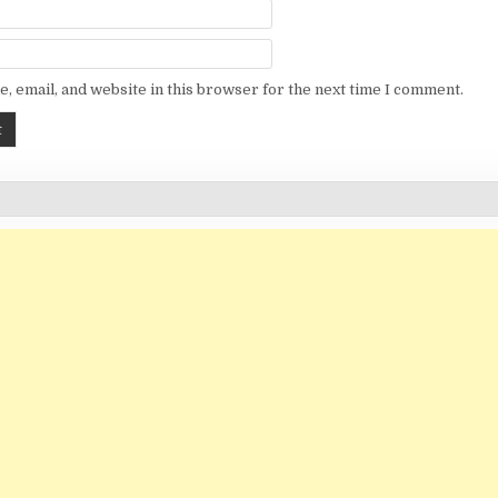
, email, and website in this browser for the next time I comment.