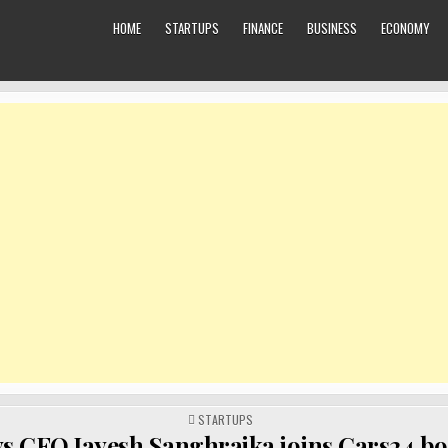
HOME
STARTUPS
FINANCE
BUSINESS
ECONOMY
POSTED
STARTUPS
IN
ys CFO Jayesh Sanghrajka joins Cars24 bo