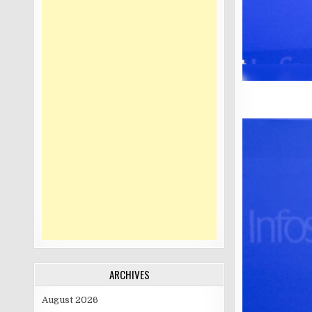
ARCHIVES
August 2026