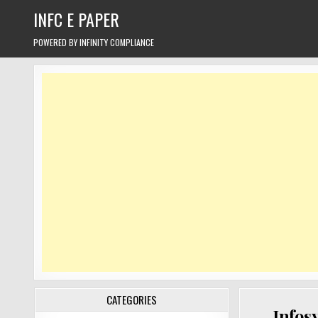
Skip
INFC E PAPER
to
content
POWERED BY INFINITY COMPLIANCE
CATEGORIES
Infos