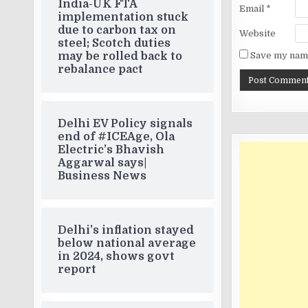
India-UK FTA
Email
*
implementation stuck
due to carbon tax on
Website
steel; Scotch duties
may be rolled back to
Save my name
rebalance pact
Delhi EV Policy signals
end of #ICEAge, Ola
Electric’s Bhavish
Aggarwal says|
Business News
Delhi’s inflation stayed
below national average
in 2024, shows govt
report