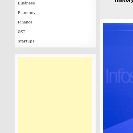
Business
Economy
Finance
GST
Startups