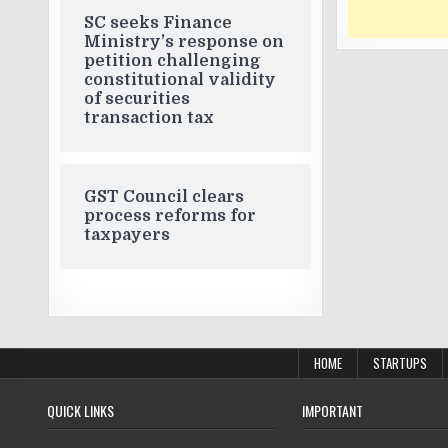
SC seeks Finance
Ministry’s response on
petition challenging
constitutional validity
of securities
transaction tax
GST Council clears
process reforms for
taxpayers
HOME
STARTUPS
QUICK LINKS
IMPORTANT