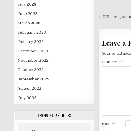
July 2023
Post
June 2023
navigati
← RBI seen joining
March 2023
February 2023
Leave a 
January 2023
December 2022
Your email addr
November 2022
Comment
*
October 2022
September 2022
August 2022
July 2022
TRENDING ARTICLES
Name
*