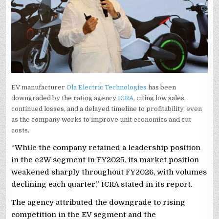
EV manufacturer
Ola Electric Technologies
has been
downgraded by the rating agency
ICRA
, citing low sales,
continued losses, and a delayed timeline to profitability, even
as the company works to improve unit economics and cut
costs.
“While the company retained a leadership position
in the e2W segment in FY2025, its market position
weakened sharply throughout FY2026, with volumes
declining each quarter,” ICRA stated in its report.
The agency attributed the downgrade to rising
competition in the EV segment and the