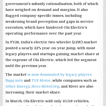
government’s subsidy rationalisation, both of which
have weighed on demand and margins. It also
flagged company-specific issues, including
weakening brand perception and gaps in service
execution, which have hindered Ola Electric’s
operating performance over the past year.
In FY26, India’s electric two-wheeler (e2W) market
posted a nearly 22% year-on-year jump, with most
legacy players and startups gaining market share at
the expense of Ola Electric, which led the segment
until the previous year.
The market
is now dominated by legacy players
Bajaj Auto
and
TVS Motor
, while companies such as
Ather Energy
,
Hero MotoCorp
, and River are also
increasing their market share.
In March, Ola Electric sold only 10,118 vehicles,