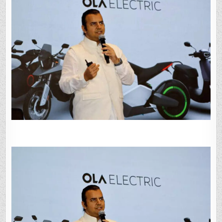
POOR
BRAND
PERCEPTION
HIT
PERFORMANCE