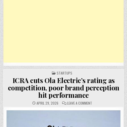
POSTED
STARTUPS
IN
ICRA cuts Ola Electric’s rating as
competition, poor brand perception
hit performance
ON
APRIL 29, 2026
LEAVE A COMMENT
ICRA
CUTS
OLA
ELECTRIC’S
RATING
AS
COMPETITION,