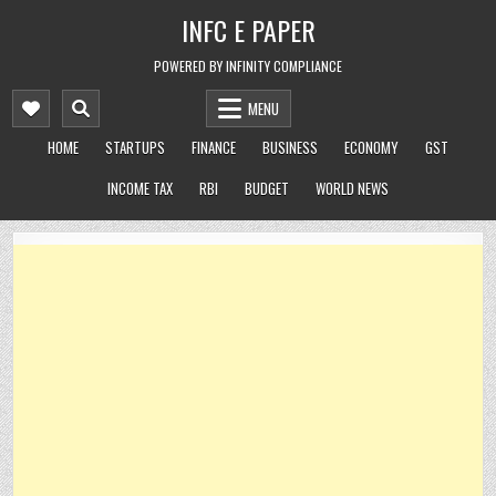
Skip
INFC E PAPER
to
content
POWERED BY INFINITY COMPLIANCE
MENU
HOME
STARTUPS
FINANCE
BUSINESS
ECONOMY
GST
INCOME TAX
RBI
BUDGET
WORLD NEWS