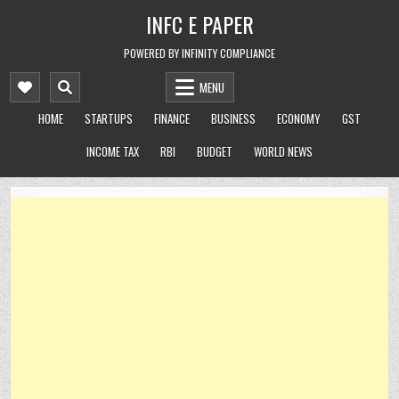
Skip
INFC E PAPER
to
content
POWERED BY INFINITY COMPLIANCE
MENU
HOME
STARTUPS
FINANCE
BUSINESS
ECONOMY
GST
INCOME TAX
RBI
BUDGET
WORLD NEWS