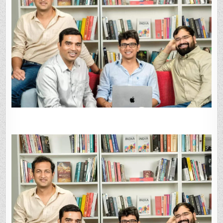
250-
260
CRORE