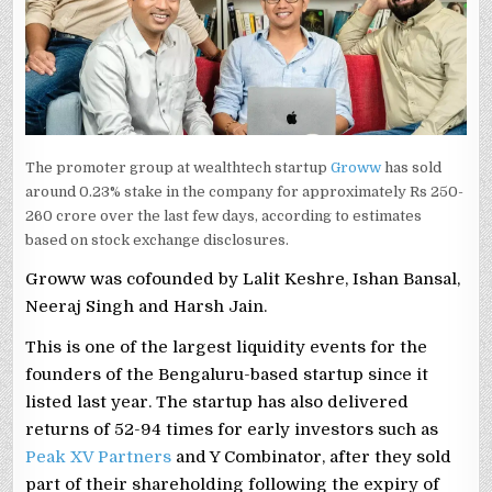
The promoter group at wealthtech startup
Groww
has sold
around 0.23% stake in the company for approximately Rs 250-
260 crore over the last few days, according to estimates
based on stock exchange disclosures.
Groww was cofounded by Lalit Keshre, Ishan Bansal,
Neeraj Singh and Harsh Jain.
This is one of the largest liquidity events for the
founders of the Bengaluru-based startup since it
listed last year. The startup has also delivered
returns of 52-94 times for early investors such as
Peak XV Partners
and Y Combinator, after they sold
part of their shareholding following the expiry of