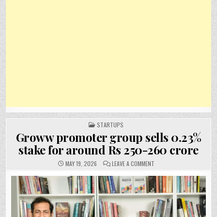
POSTED
STARTUPS
IN
Groww promoter group sells 0.23%
stake for around Rs 250-260 crore
ON
MAY 19, 2026
LEAVE A COMMENT
GROWW
PROMOTER
GROUP
SELLS
0.23%
STAKE
FOR
AROUND
RS