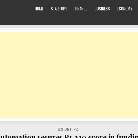
HOME
STARTUPS
FINANCE
BUSINESS
ECONOMY
POSTED
STARTUPS
IN
utomation secures Rs 230 crore in fundin