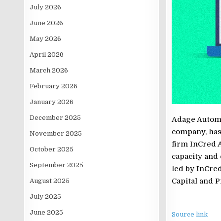
July 2026
June 2026
May 2026
April 2026
March 2026
February 2026
January 2026
December 2025
Adage Automa
company, has
November 2025
firm InCred 
October 2025
capacity and
September 2025
led by InCre
Capital and P
August 2025
July 2025
June 2025
Source link