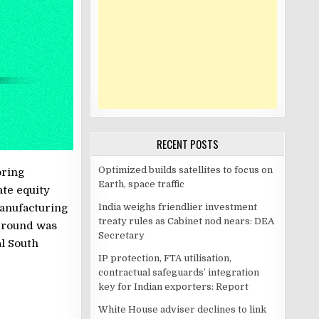
RECENT POSTS
Optimized builds satellites to focus on
oring
Earth, space traffic
ate equity
India weighs friendlier investment
manufacturing
treaty rules as Cabinet nod nears: DEA
e round was
Secretary
l South
IP protection, FTA utilisation,
contractual safeguards’ integration
key for Indian exporters: Report
White House adviser declines to link