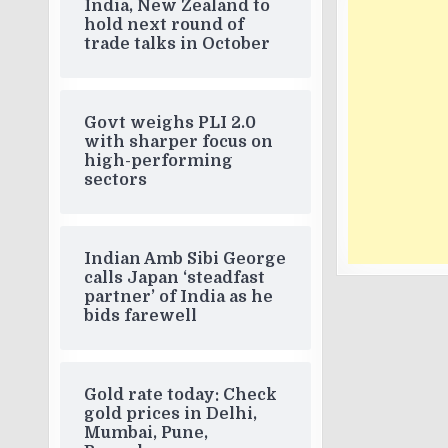
India, New Zealand to
hold next round of
trade talks in October
Govt weighs PLI 2.0
with sharper focus on
high-performing
sectors
Indian Amb Sibi George
calls Japan ‘steadfast
partner’ of India as he
bids farewell
Gold rate today: Check
gold prices in Delhi,
Mumbai, Pune,