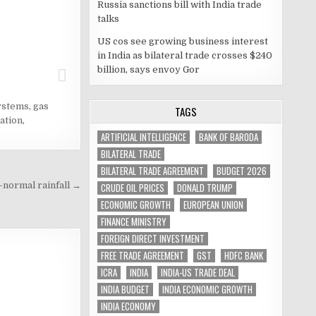
Russia sanctions bill with India trade
talks
US cos see growing business interest
in India as bilateral trade crosses $240
billion, says envoy Gor
ystems
,
gas
TAGS
ation
,
ARTIFICIAL INTELLIGENCE
BANK OF BARODA
BILATERAL TRADE
BILATERAL TRADE AGREEMENT
BUDGET 2026
-normal rainfall →
CRUDE OIL PRICES
DONALD TRUMP
ECONOMIC GROWTH
EUROPEAN UNION
FINANCE MINISTRY
FOREIGN DIRECT INVESTMENT
FREE TRADE AGREEMENT
GST
HDFC BANK
ICRA
INDIA
INDIA-US TRADE DEAL
INDIA BUDGET
INDIA ECONOMIC GROWTH
INDIA ECONOMY