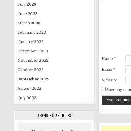
July 2023
June 2023
March 2023
February 2023
January 2023
December 2022
Name
*
November 2022
Email
*
October 2022
September 2022
Website
August 2022
Save my name
July 2022
TRENDING ARTICLES