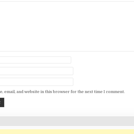
, email, and website in this browser for the next time I comment.