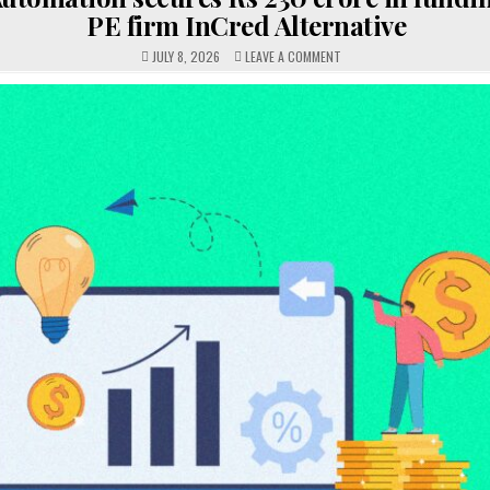
PE firm InCred Alternative
ON
JULY 8, 2026
LEAVE A COMMENT
ADAGE
AUTOMATION
SECURES
RS
230
CRORE
IN
FUNDING
LED
BY
PE
FIRM
INCRED
ALTERNATIVE