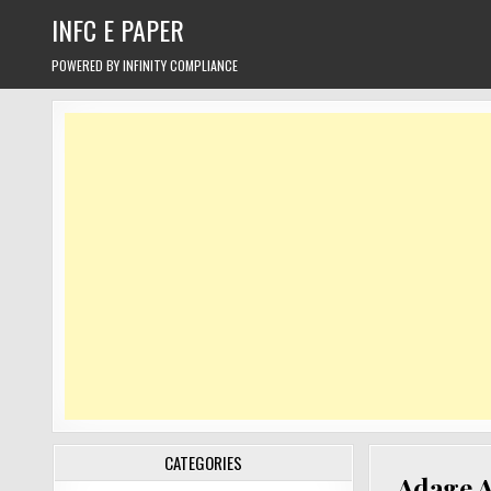
Skip
INFC E PAPER
to
content
POWERED BY INFINITY COMPLIANCE
CATEGORIES
Adage A