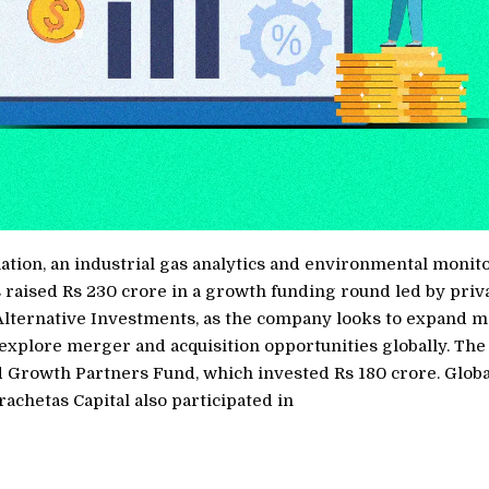
tion, an industrial gas analytics and environmental monit
 raised Rs 230 crore in a growth funding round led by priv
Alternative Investments, as the company looks to expand 
 explore merger and acquisition opportunities globally. Th
d Growth Partners Fund, which invested Rs 180 crore. Globa
rachetas Capital also participated in