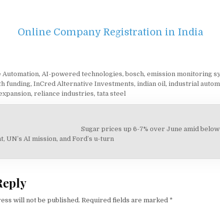
Online Company Registration in India
 Automation
,
AI-powered technologies
,
bosch
,
emission monitoring s
h funding
,
InCred Alternative Investments
,
indian oil
,
industrial autom
expansion
,
reliance industries
,
tata steel
Sugar prices up 6-7% over June amid below
on
, UN’s AI mission, and Ford’s u-turn
Reply
ess will not be published.
Required fields are marked
*