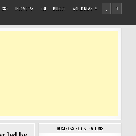
GST
INCOME TAX
RBI
BUDGET
WORLD NEWS
BUSINESS REGISTRATIONS
g led by