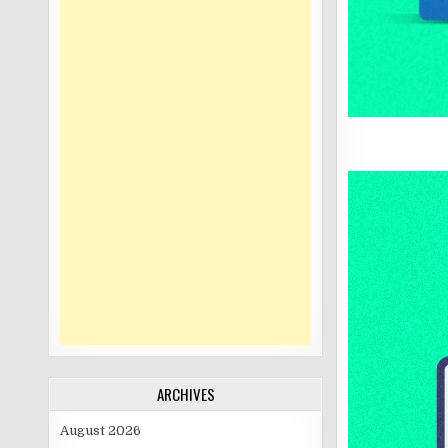
ARCHIVES
August 2026