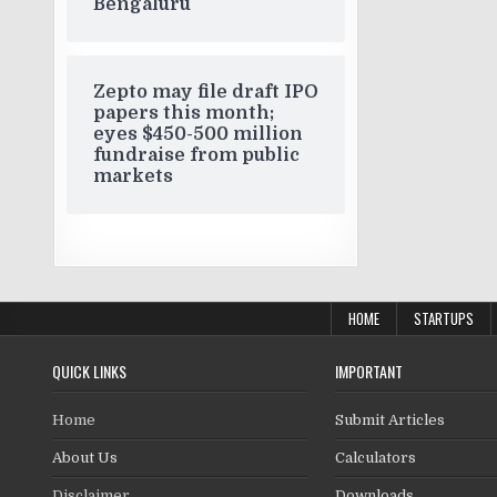
Bengaluru
Zepto may file draft IPO
papers this month;
eyes $450-500 million
fundraise from public
markets
HOME
STARTUPS
QUICK LINKS
IMPORTANT
Home
Submit Articles
About Us
Calculators
Disclaimer
Downloads