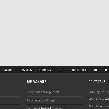
FINANCE
BUSINESS
ECONOMY
GST
INCOME TAX
RBI
BU
TOP PACKAGES
CONTACT US
Proprietorship Firm
Infinity Com
Website –
in
Partnership Firm
Mail Id –
inf
Private Limited Company