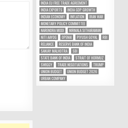
INDIA EU FREE TRADE AGREEMENT
INDIA EXPORTS
INDIA GDP GROWTH
INDIAN ECONOMY
INFLATION
IRAN WAR
MONETARY POLICY COMMITTEE
NARENDRA MODI
NIRMALA SITHARAMAN
NITI AAYOG
OPENAI
PIYUSH GOYAL
RBI
RELIANCE
RESERVE BANK OF INDIA
SANJAY MALHOTRA
SBI
STATE BANK OF INDIA
STRAIT OF HORMUZ
SWIGGY
TRADE NEGOTIATIONS
TRUMP
UNION BUDGET
UNION BUDGET 2026
URBAN COMPANY