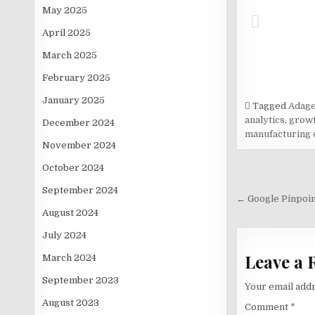
May 2025
April 2025
March 2025
February 2025
January 2025
Tagged
Adage
analytics
,
growt
December 2024
manufacturing 
November 2024
October 2024
Post
September 2024
navigati
← Google Pinpoint
August 2024
July 2024
Leave a 
March 2024
September 2023
Your email addr
August 2023
Comment
*