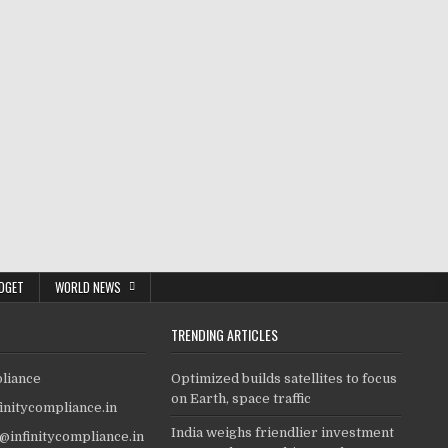
DGET
WORLD NEWS
TRENDING ARTICLES
pliance
Optimized builds satellites to focus
on Earth, space traffic
finitycompliance.in
India weighs friendlier investment
o@infinitycompliance.in