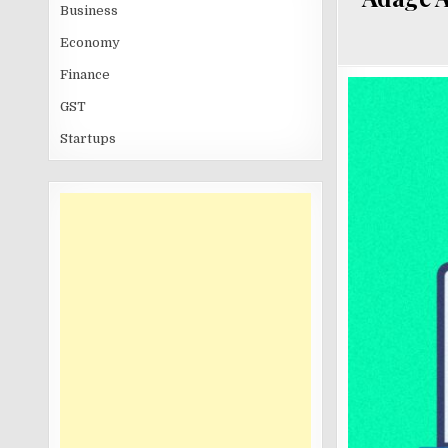
Business
Economy
Finance
GST
Startups