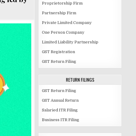
Proprietorship Firm
Partnership Firm
Private Limited Company
One Person Company
Limited Liability Partnership
GST Registration
GST Return Filing
RETURN FILINGS
GST Return Filing
GST Annual Return
Salaried ITR Filing
Business ITR Filing