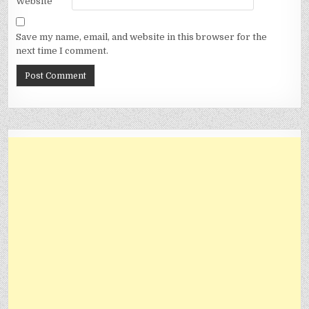
Website
Save my name, email, and website in this browser for the
next time I comment.