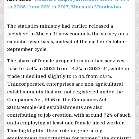
in 2025 from 22% in 2017: Mansukh Mandaviya
The statistics ministry had earlier released a
factsheet in March. It now conducts the survey on a
calendar-year basis, instead of the earlier October-
September cycle.
The share of female proprietors in other services
rose to 15.4% in 2025 from 14.2% in 2023-24, while in
trade it declined slightly to 13.4% from 13.7%.
Unincorporated enterprises are non-agricultural
establishments that are not registered under the
Companies Act, 1956 or the Companies Act,
2013.Female-led establishments are also
contributing to job creation, with around 72% of such
units employing at least one female hired worker.
This highlights “their role in generating
employment opportunities for women”, the ministry