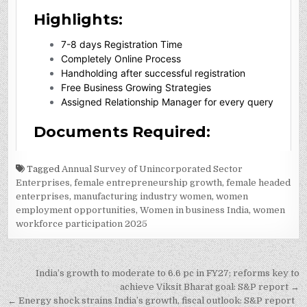
Tagged
Annual Survey of Unincorporated Sector
Enterprises
,
female entrepreneurship growth
,
female headed
enterprises
,
manufacturing industry women
,
women
employment opportunities
,
Women in business India
,
women
workforce participation 2025
Post
India’s growth to moderate to 6.6 pc in FY27; reforms key to
navigation
achieve Viksit Bharat goal: S&P report →
← Energy shock strains India’s growth, fiscal outlook: S&P report