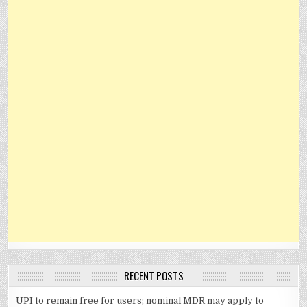
RECENT POSTS
UPI to remain free for users; nominal MDR may apply to