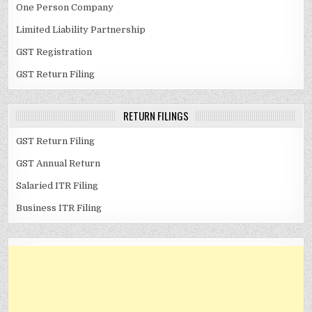
One Person Company
Limited Liability Partnership
GST Registration
GST Return Filing
RETURN FILINGS
GST Return Filing
GST Annual Return
Salaried ITR Filing
Business ITR Filing