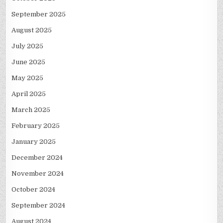
September 2025
August 2025
July 2025
June 2025
May 2025
April 2025
March 2025
February 2025
January 2025
December 2024
November 2024
October 2024
September 2024
August 2024