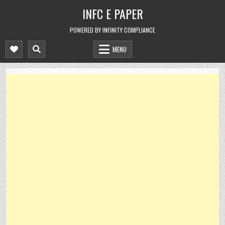
Skip
INFC E PAPER
to
content
POWERED BY INFINITY COMPLIANCE
MENU