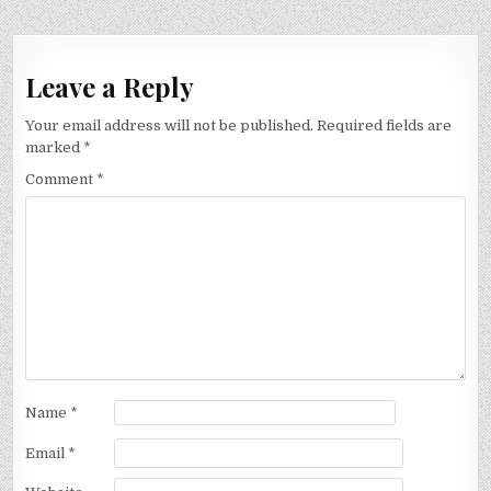
Leave a Reply
Your email address will not be published.
Required fields are
marked
*
Comment
*
Name
*
Email
*