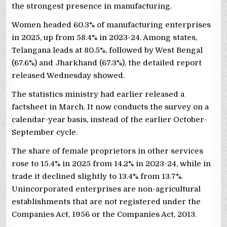
the strongest presence in manufacturing.
Women headed 60.3% of manufacturing enterprises
in 2025, up from 58.4% in 2023-24. Among states,
Telangana leads at 80.5%, followed by West Bengal
(67.6%) and Jharkhand (67.3%), the detailed report
released Wednesday showed.
The statistics ministry had earlier released a
factsheet in March. It now conducts the survey on a
calendar-year basis, instead of the earlier October-
September cycle.
The share of female proprietors in other services
rose to 15.4% in 2025 from 14.2% in 2023-24, while in
trade it declined slightly to 13.4% from 13.7%.
Unincorporated enterprises are non-agricultural
establishments that are not registered under the
Companies Act, 1956 or the Companies Act, 2013.