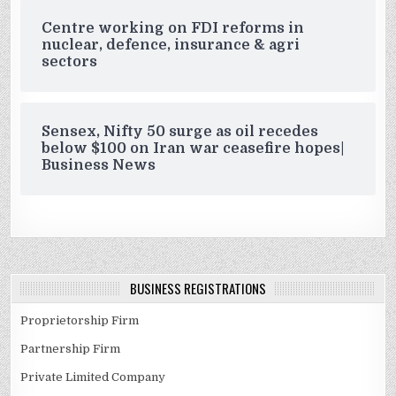
Centre working on FDI reforms in
nuclear, defence, insurance & agri
sectors
Sensex, Nifty 50 surge as oil recedes
below $100 on Iran war ceasefire hopes|
Business News
BUSINESS REGISTRATIONS
Proprietorship Firm
Partnership Firm
Private Limited Company