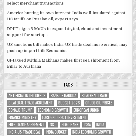
select merchant transactions
America hurting its own interest; India well-insulated against
US tariffs on Russian oil, expert says
DPIIT signs 5 MoUs to expand digital, cloud and investment
support for startups
US sanctions bill makes India-US trade deal more critical, may
push up import bill: Economist
GI-tagged Mithila Makhana makes first sea shipment from
Bihar to Australia
TAGS
ARTIFICIAL INTELLIGENCE
BANK OF BARODA
BILATERAL TRADE
BILATERAL TRADE AGREEMENT
BUDGET 2026
CRUDE OIL PRICES
DONALD TRUMP
ECONOMIC GROWTH
EUROPEAN UNION
FINANCE MINISTRY
FOREIGN DIRECT INVESTMENT
FREE TRADE AGREEMENT
GST
HDFC BANK
ICRA
INDIA
INDIA-US TRADE DEAL
INDIA BUDGET
INDIA ECONOMIC GROWTH