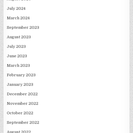
July 2024
March 2024
September 2023
August 2023
July 2023
June 2023
March 2023
February 2023
January 2023
December 2022
November 2022
October 2022
September 2022
August 2022