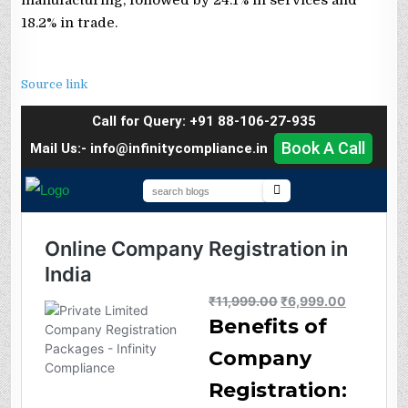
18.2% in trade.
Source link