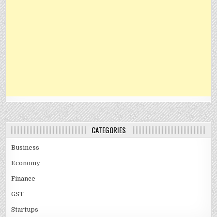
CATEGORIES
Business
Economy
Finance
GST
Startups