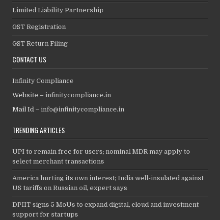
Limited Liability Partnership
GST Registration
GST Return Filing
CONTACT US
Infinity Compliance
Website –
infinitycompliance.in
Mail Id –
info@infinitycompliance.in
TRENDING ARTICLES
UPI to remain free for users; nominal MDR may apply to
select merchant transactions
America hurting its own interest; India well-insulated against
US tariffs on Russian oil, expert says
DPIIT signs 5 MoUs to expand digital, cloud and investment
support for startups