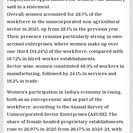
said in a statement.
Overall, women accounted for 28.7% of the
workforce in the unincorporated non-agricultural
sector in 2025, up from 28.1% in the previous year.
Their presence remains particularly strong in own-
account enterprises, where women make up over
one-third (34.24%) of the workforce, compared with
18.72% in hired-worker establishments.
Sector-wise, women constituted 48.3% of workers in
manufacturing, followed by 24.1% in services and
18.2% in trade.
Women’s participation in India’s economy is rising,
both as an entrepreneur and as part of the
workforce, according to the Annual Survey of
Unincorporated Sector Enterprises (ASUSE). The
share of female headed proprietary establishments
rose to 26.97% in 2025 from 26.17% in 2023-24, with