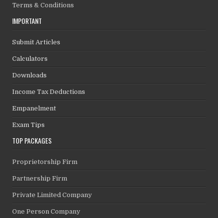
Terms & Conditions
IMPORTANT
Submit Articles
Calculators
Downloads
Income Tax Deductions
Empanelment
Exam Tips
TOP PACKAGES
Proprietorship Firm
Partnership Firm
Private Limited Company
One Person Company