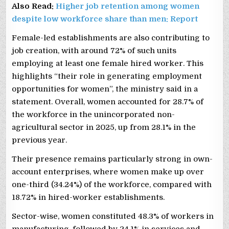
Also Read:
Higher job retention among women
despite low workforce share than men: Report
Female-led establishments are also contributing to
job creation, with around 72% of such units
employing at least one female hired worker. This
highlights “their role in generating employment
opportunities for women”, the ministry said in a
statement. Overall, women accounted for 28.7% of
the workforce in the unincorporated non-
agricultural sector in 2025, up from 28.1% in the
previous year.
Their presence remains particularly strong in own-
account enterprises, where women make up over
one-third (34.24%) of the workforce, compared with
18.72% in hired-worker establishments.
Sector-wise, women constituted 48.3% of workers in
manufacturing, followed by 24.1% in services and