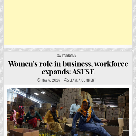
POSTED
ECONOMY
IN
Women’s role in business, workforce
expands: ASUSE
ON
MAY 6, 2026
LEAVE A COMMENT
WOMEN’S
ROLE
IN
BUSINESS,
WORKFORCE
EXPANDS:
ASUSE