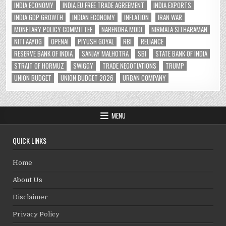
INDIA ECONOMY
INDIA EU FREE TRADE AGREEMENT
INDIA EXPORTS
INDIA GDP GROWTH
INDIAN ECONOMY
INFLATION
IRAN WAR
MONETARY POLICY COMMITTEE
NARENDRA MODI
NIRMALA SITHARAMAN
NITI AAYOG
OPENAI
PIYUSH GOYAL
RBI
RELIANCE
RESERVE BANK OF INDIA
SANJAY MALHOTRA
SBI
STATE BANK OF INDIA
STRAIT OF HORMUZ
SWIGGY
TRADE NEGOTIATIONS
TRUMP
UNION BUDGET
UNION BUDGET 2026
URBAN COMPANY
MENU
QUICK LINKS
Home
About Us
Disclaimer
Privacy Policy