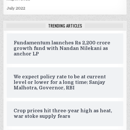
July 2022
TRENDING ARTICLES
Fundamentum launches Rs 2,200 crore
growth fund with Nandan Nilekani as
anchor LP
We expect policy rate to be at current
level or lower for a long time: Sanjay
Malhotra, Governor, RBI
Crop prices hit three-year high as heat,
war stoke supply fears