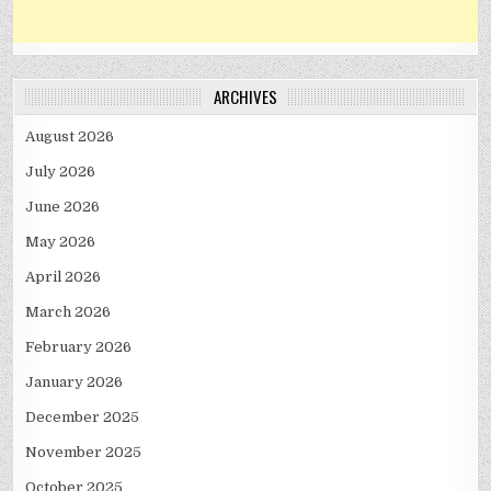
ARCHIVES
August 2026
July 2026
June 2026
May 2026
April 2026
March 2026
February 2026
January 2026
December 2025
November 2025
October 2025