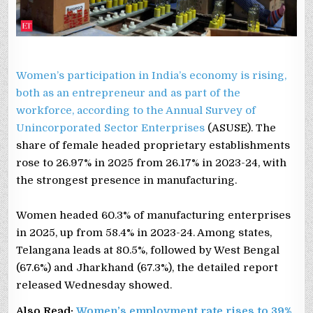
Women’s participation in India’s economy is rising,
both as an entrepreneur and as part of the
workforce, according to the
Annual Survey of
Unincorporated Sector Enterprises
(ASUSE). The
share of female headed proprietary establishments
rose to 26.97% in 2025 from 26.17% in 2023-24, with
the strongest presence in manufacturing.
Women headed 60.3% of manufacturing enterprises
in 2025, up from 58.4% in 2023-24. Among states,
Telangana leads at 80.5%, followed by West Bengal
(67.6%) and Jharkhand (67.3%), the detailed report
released Wednesday showed.
Also Read:
Women’s employment rate rises to 39%