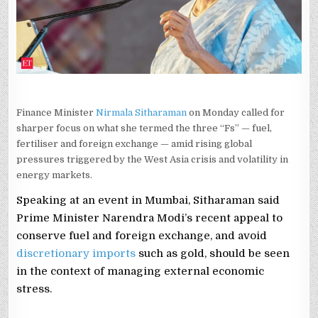
WIDENING
GLOBAL
OIL
SHOCK,
FOREX
STRAIN
Finance Minister
Nirmala Sitharaman
on Monday called for
sharper focus on what she termed the three “Fs” — fuel,
fertiliser and foreign exchange — amid rising global
pressures triggered by the West Asia crisis and volatility in
energy markets.
Speaking at an event in Mumbai, Sitharaman said
Prime Minister Narendra Modi’s recent appeal to
conserve fuel and foreign exchange, and avoid
discretionary imports
such as gold, should be seen
in the context of managing external economic
stress.