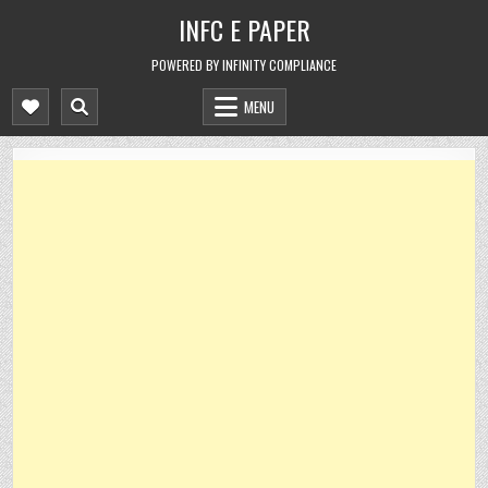
Skip
INFC E PAPER
to
content
POWERED BY INFINITY COMPLIANCE
MENU