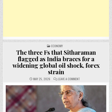
POSTED
ECONOMY
IN
The three Fs that Sitharaman
flagged as India braces for a
widening global oil shock, forex
strain
ON
MAY 25, 2026
LEAVE A COMMENT
THE
THREE
FS
THAT
SITHARAMAN
FLAGGED
AS
INDIA
BRACES
FOR
A