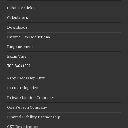
Submit Articles
Calculators
Downloads
Income Tax Deductions
Empanelment
Exam Tips
TOP PACKAGES
Proprietorship Firm
Partnership Firm
Private Limited Company
One Person Company
Limited Liability Partnership
GST Registration