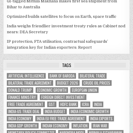
GI-tagged Mithila Makhana makes first sea shipment from
Bihar to Australia
Optimized builds satellites to focus on Earth, space traffic
India weighs friendlier investment treaty rules as Cabinet nod
nears: DEA Secretary
IP protection, FTA utilisation, contractual safeguards’
integration key for Indian exporters: Report
TAGS
ARTIFICIAL INTELLIGENCE
BANK OF BARODA
BILATERAL TRADE
BILATERAL TRADE AGREEMENT
BUDGET 2026
CRUDE OIL PRICES
DONALD TRUMP
ECONOMIC GROWTH
EUROPEAN UNION
FINANCE MINISTRY
FOREIGN DIRECT INVESTMENT
FREE TRADE AGREEMENT
GST
HDFC BANK
ICRA
INDIA
INDIA-US TRADE DEAL
INDIA BUDGET
INDIA ECONOMIC GROWTH
INDIA ECONOMY
INDIA EU FREE TRADE AGREEMENT
INDIA EXPORTS
INDIA GDP GROWTH
INDIAN ECONOMY
INFLATION
IRAN WAR
MONETARY POLICY COMMITTEE
NARENDRA MODI
NIRMALA SITHARAMAN