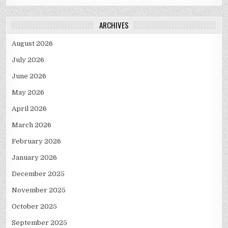
ARCHIVES
August 2026
July 2026
June 2026
May 2026
April 2026
March 2026
February 2026
January 2026
December 2025
November 2025
October 2025
September 2025