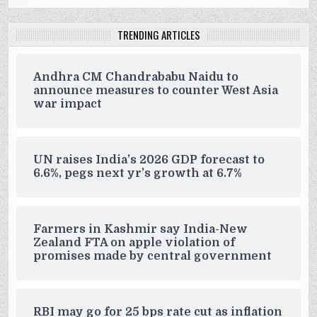
TRENDING ARTICLES
Andhra CM Chandrababu Naidu to
announce measures to counter West Asia
war impact
UN raises India’s 2026 GDP forecast to
6.6%, pegs next yr’s growth at 6.7%
Farmers in Kashmir say India-New
Zealand FTA on apple violation of
promises made by central government
RBI may go for 25 bps rate cut as inflation