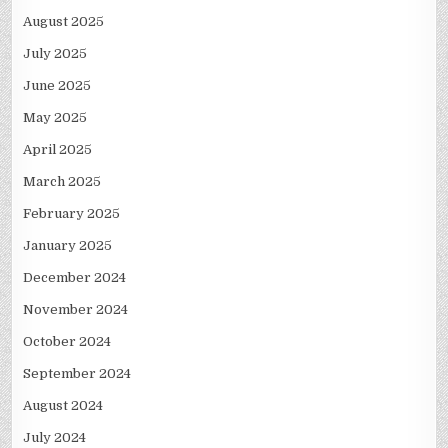
August 2025
July 2025
June 2025
May 2025
April 2025
March 2025
February 2025
January 2025
December 2024
November 2024
October 2024
September 2024
August 2024
July 2024