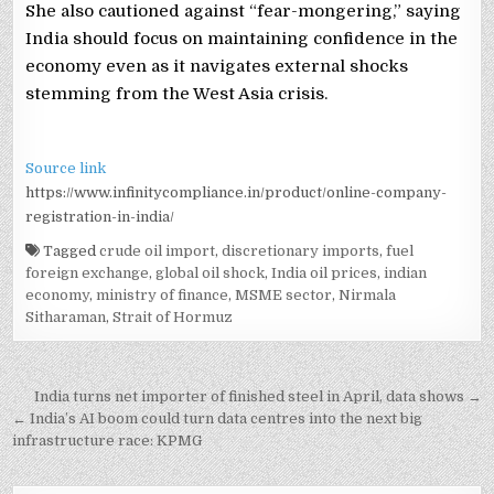
She also cautioned against “fear-mongering,” saying
India should focus on maintaining confidence in the
economy even as it navigates external shocks
stemming from the West Asia crisis.
Source link
https://www.infinitycompliance.in/product/online-company-
registration-in-india/
Tagged
crude oil import
,
discretionary imports
,
fuel
foreign exchange
,
global oil shock
,
India oil prices
,
indian
economy
,
ministry of finance
,
MSME sector
,
Nirmala
Sitharaman
,
Strait of Hormuz
Post
India turns net importer of finished steel in April, data shows →
navigation
← India’s AI boom could turn data centres into the next big
infrastructure race: KPMG