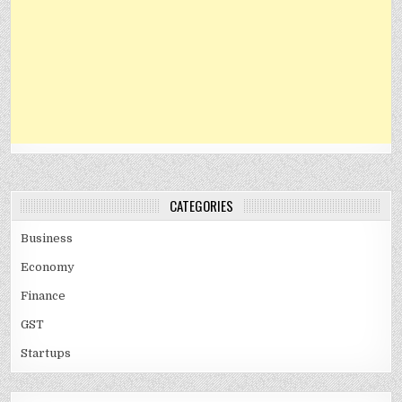
CATEGORIES
Business
Economy
Finance
GST
Startups