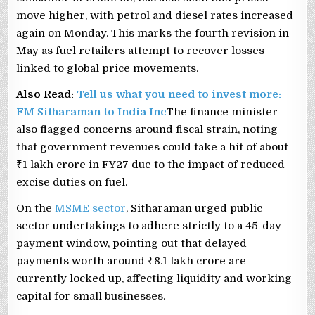
move higher, with petrol and diesel rates increased
again on Monday. This marks the fourth revision in
May as fuel retailers attempt to recover losses
linked to global price movements.
Also Read:
Tell us what you need to invest more:
FM Sitharaman to India Inc
The finance minister
also flagged concerns around fiscal strain, noting
that government revenues could take a hit of about
₹1 lakh crore in FY27 due to the impact of reduced
excise duties on fuel.
On the
MSME sector
, Sitharaman urged public
sector undertakings to adhere strictly to a 45-day
payment window, pointing out that delayed
payments worth around ₹8.1 lakh crore are
currently locked up, affecting liquidity and working
capital for small businesses.