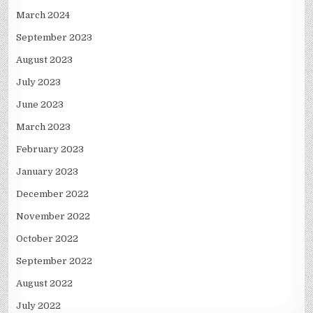
March 2024
September 2023
August 2023
July 2023
June 2023
March 2023
February 2023
January 2023
December 2022
November 2022
October 2022
September 2022
August 2022
July 2022