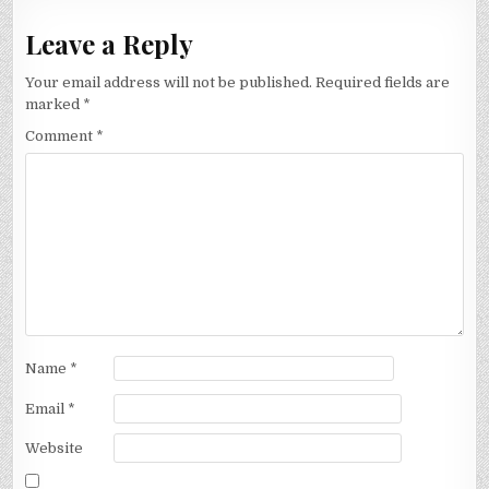
Leave a Reply
Your email address will not be published.
Required fields are
marked
*
Comment
*
Name
*
Email
*
Website