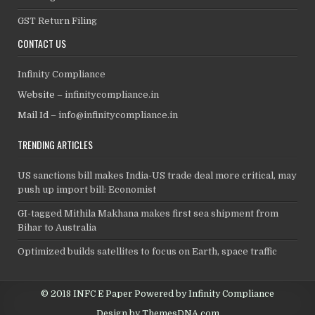
GST Return Filing
CONTACT US
Infinity Compliance
Website –
infinitycompliance.in
Mail Id –
info@infinitycompliance.in
TRENDING ARTICLES
US sanctions bill makes India-US trade deal more critical, may
push up import bill: Economist
GI-tagged Mithila Makhana makes first sea shipment from
Bihar to Australia
Optimized builds satellites to focus on Earth, space traffic
© 2018 INFC E Paper Powered by Infinity Compliance
Design by ThemesDNA.com