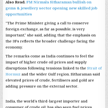
Also Read:
FM Nirmala Sitharaman bullish on
gems & jewellery sector opening new skilled job
opportunities
“The Prime Minister giving a call to conserve
foreign exchange, as far as possible, is very
important,” she said, adding that the emphasis on
the 3Fs reflects the broader challenge facing the
economy.
The remarks come as India continues to feel the
impact of higher crude oil prices and supply
disruptions following tensions linked to the
Strait of
Hormuz
and the wider Gulf region. Sitharaman said
elevated prices of crude, fertilisers and gold are
adding pressure on the external sector.
India, the world’s third-largest importer and
consumer of crude oil, has also seen fuel prices