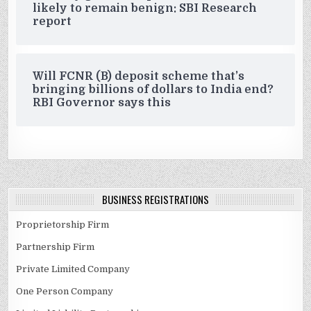
likely to remain benign: SBI Research
report
Will FCNR (B) deposit scheme that’s
bringing billions of dollars to India end?
RBI Governor says this
BUSINESS REGISTRATIONS
Proprietorship Firm
Partnership Firm
Private Limited Company
One Person Company