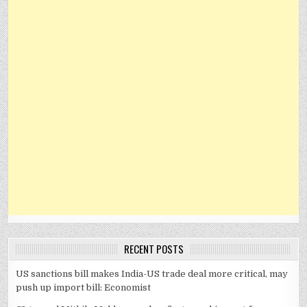
RECENT POSTS
US sanctions bill makes India-US trade deal more critical, may
push up import bill: Economist