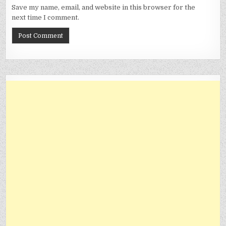
Save my name, email, and website in this browser for the
next time I comment.