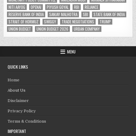
NITI AAYOG
OPENAI
PIYUSH GOYAL
RBI
RELIANCE
RESERVE BANK OF INDIA
SANJAY MALHOTRA
SBI
STATE BANK OF INDIA
STRAIT OF HORMUZ
SWIGGY
TRADE NEGOTIATIONS
TRUMP
UNION BUDGET
UNION BUDGET 2026
URBAN COMPANY
MENU
QUICK LINKS
Home
About Us
Disclaimer
Privacy Policy
Terms & Conditions
IMPORTANT