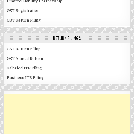
Limited Liability Partnership
GST Registration
GST Return Filing
RETURN FILINGS
GST Return Filing
GST Annual Return
Salaried ITR Filing
Business ITR Filing