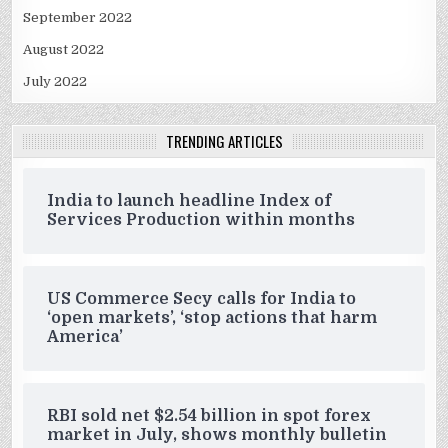
September 2022
August 2022
July 2022
TRENDING ARTICLES
India to launch headline Index of
Services Production within months
US Commerce Secy calls for India to
‘open markets’, ‘stop actions that harm
America’
RBI sold net $2.54 billion in spot forex
market in July, shows monthly bulletin