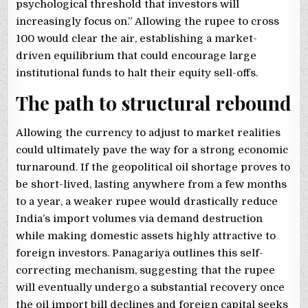
psychological threshold that investors will
increasingly focus on.” Allowing the rupee to cross
100 would clear the air, establishing a market-
driven equilibrium that could encourage large
institutional funds to halt their equity sell-offs.
The path to structural rebound
Allowing the currency to adjust to market realities
could ultimately pave the way for a strong economic
turnaround. If the geopolitical oil shortage proves to
be short-lived, lasting anywhere from a few months
to a year, a weaker rupee would drastically reduce
India’s import volumes via demand destruction
while making domestic assets highly attractive to
foreign investors. Panagariya outlines this self-
correcting mechanism, suggesting that the rupee
will eventually undergo a substantial recovery once
the oil import bill declines and foreign capital seeks