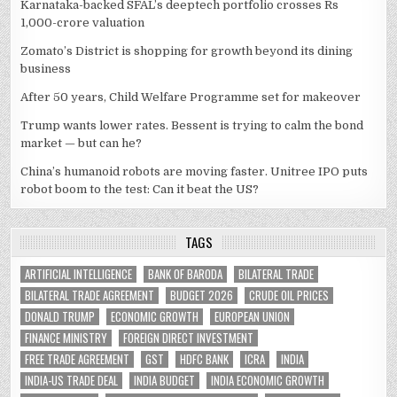
Karnataka-backed SFAL’s deeptech portfolio crosses Rs
1,000-crore valuation
Zomato’s District is shopping for growth beyond its dining
business
After 50 years, Child Welfare Programme set for makeover
Trump wants lower rates. Bessent is trying to calm the bond
market — but can he?
China’s humanoid robots are moving faster. Unitree IPO puts
robot boom to the test: Can it beat the US?
TAGS
ARTIFICIAL INTELLIGENCE
BANK OF BARODA
BILATERAL TRADE
BILATERAL TRADE AGREEMENT
BUDGET 2026
CRUDE OIL PRICES
DONALD TRUMP
ECONOMIC GROWTH
EUROPEAN UNION
FINANCE MINISTRY
FOREIGN DIRECT INVESTMENT
FREE TRADE AGREEMENT
GST
HDFC BANK
ICRA
INDIA
INDIA-US TRADE DEAL
INDIA BUDGET
INDIA ECONOMIC GROWTH