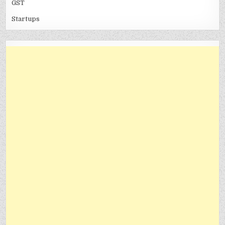
GST
Startups