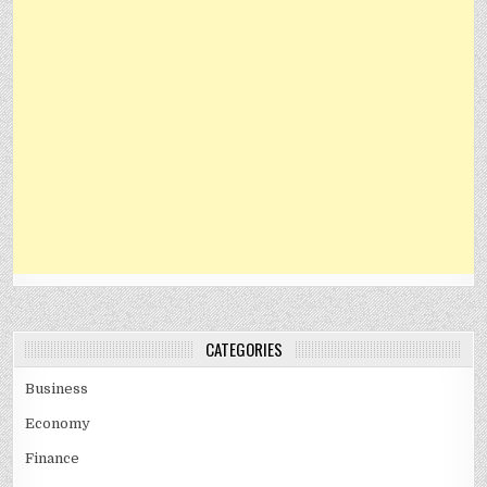
CATEGORIES
Business
Economy
Finance