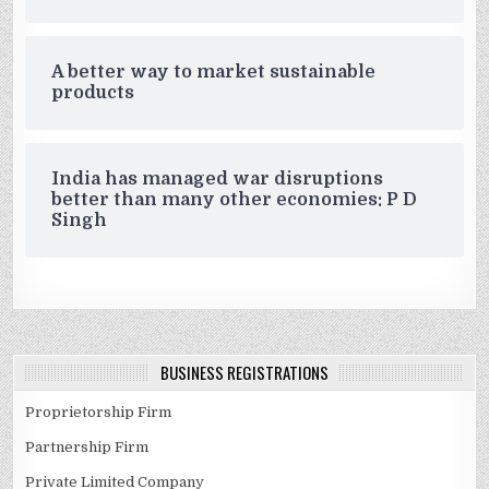
A better way to market sustainable
products
India has managed war disruptions
better than many other economies: P D
Singh
BUSINESS REGISTRATIONS
Proprietorship Firm
Partnership Firm
Private Limited Company