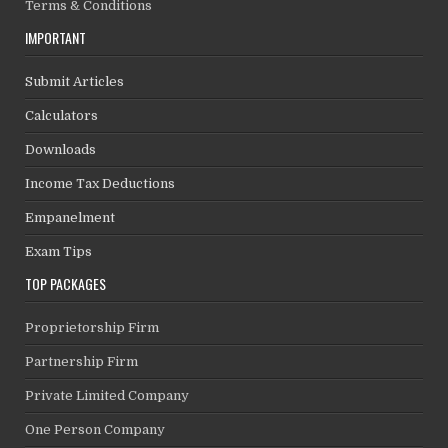
Terms & Conditions
IMPORTANT
Submit Articles
Calculators
Downloads
Income Tax Deductions
Empanelment
Exam Tips
TOP PACKAGES
Proprietorship Firm
Partnership Firm
Private Limited Company
One Person Company