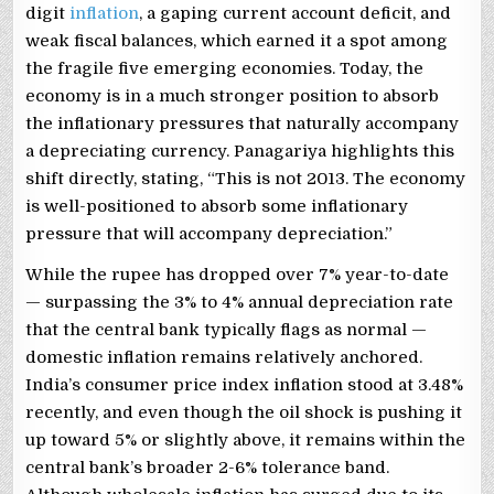
digit
inflation
, a gaping current account deficit, and
weak fiscal balances, which earned it a spot among
the fragile five emerging economies. Today, the
economy is in a much stronger position to absorb
the inflationary pressures that naturally accompany
a depreciating currency. Panagariya highlights this
shift directly, stating, “This is not 2013. The economy
is well-positioned to absorb some inflationary
pressure that will accompany depreciation.”
While the rupee has dropped over 7% year-to-date
— surpassing the 3% to 4% annual depreciation rate
that the central bank typically flags as normal —
domestic inflation remains relatively anchored.
India’s consumer price index inflation stood at 3.48%
recently, and even though the oil shock is pushing it
up toward 5% or slightly above, it remains within the
central bank’s broader 2-6% tolerance band.