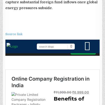
capture substantial foreign fund inflows once global
energy pressures subside.
Source link