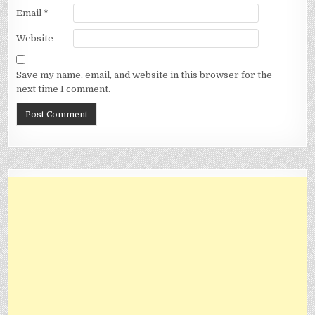
Email
*
Website
Save my name, email, and website in this browser for the
next time I comment.