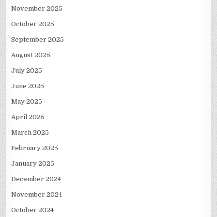
November 2025
October 2025
September 2025
August 2025
July 2025
June 2025
May 2025
April 2025
March 2025
February 2025
January 2025
December 2024
November 2024
October 2024