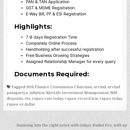
Tagged
16th Finance Commission Chairman
,
arvind
,
arvind
panagariya
,
inflation
,
MetLife Investment Management
,
NRI
deposits
,
rbi
,
rupee rate today
,
rupee record low
,
rupee today
,
rupee vs dollar
Post
Samsung hits the right notes with Galaxy Buds4 Pro, with an