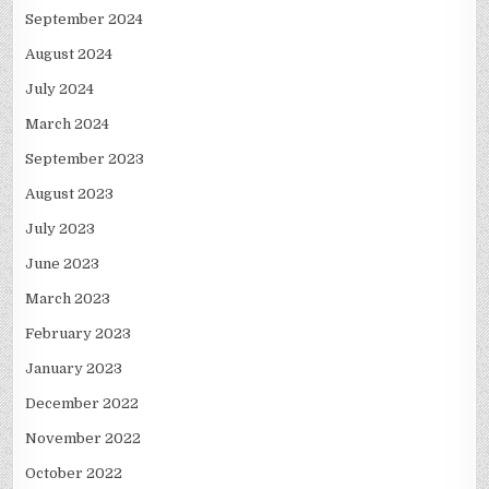
September 2024
August 2024
July 2024
March 2024
September 2023
August 2023
July 2023
June 2023
March 2023
February 2023
January 2023
December 2022
November 2022
October 2022