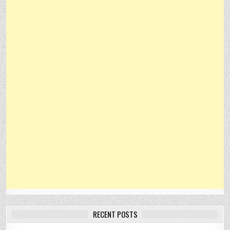
RECENT POSTS