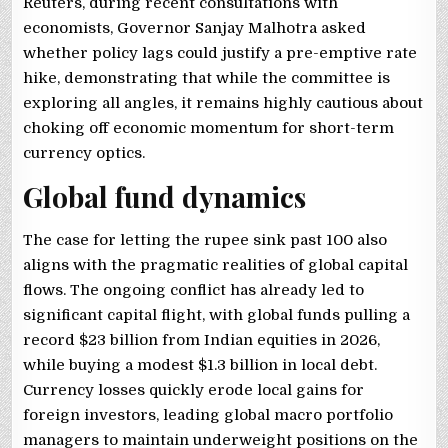
Reuters, during recent consultations with
economists, Governor Sanjay Malhotra asked
whether policy lags could justify a pre-emptive rate
hike, demonstrating that while the committee is
exploring all angles, it remains highly cautious about
choking off economic momentum for short-term
currency optics.
Global fund dynamics
The case for letting the rupee sink past 100 also
aligns with the pragmatic realities of global capital
flows. The ongoing conflict has already led to
significant capital flight, with global funds pulling a
record $23 billion from Indian equities in 2026,
while buying a modest $1.3 billion in local debt.
Currency losses quickly erode local gains for
foreign investors, leading global macro portfolio
managers to maintain underweight positions on the