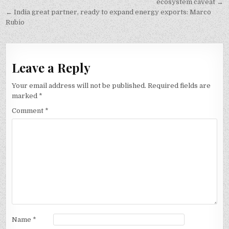
navigation
ecosystem caveat →
← India great partner, ready to expand energy exports: Marco
Rubio
Leave a Reply
Your email address will not be published.
Required fields are
marked
*
Comment
*
Name
*