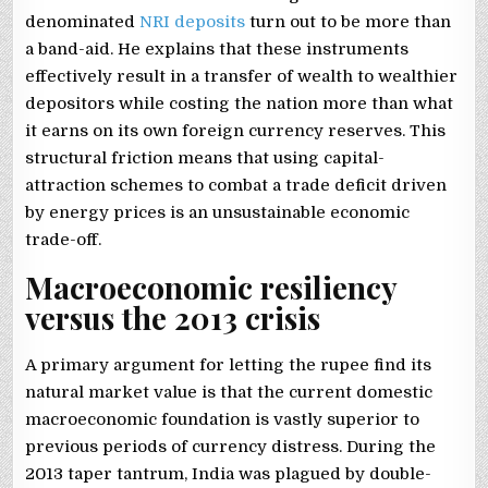
denominated
NRI deposits
turn out to be more than
a band-aid. He explains that these instruments
effectively result in a transfer of wealth to wealthier
depositors while costing the nation more than what
it earns on its own foreign currency reserves. This
structural friction means that using capital-
attraction schemes to combat a trade deficit driven
by energy prices is an unsustainable economic
trade-off.
Macroeconomic resiliency
versus the 2013 crisis
A primary argument for letting the rupee find its
natural market value is that the current domestic
macroeconomic foundation is vastly superior to
previous periods of currency distress. During the
2013 taper tantrum, India was plagued by double-