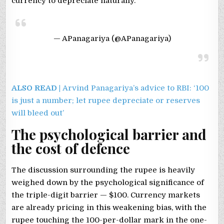
currency to depreciate naturally.
— APanagariya (@APanagariya)
ALSO READ |
Arvind Panagariya’s advice to RBI: ‘100
is just a number; let rupee depreciate or reserves
will bleed out’
The psychological barrier and
the cost of defence
The discussion surrounding the rupee is heavily
weighed down by the psychological significance of
the triple-digit barrier — $100. Currency markets
are already pricing in this weakening bias, with the
rupee touching the 100-per-dollar mark in the one-