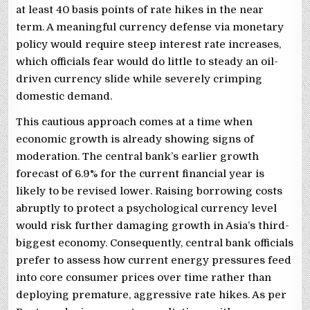
at least 40 basis points of rate hikes in the near
term. A meaningful currency defense via monetary
policy would require steep interest rate increases,
which officials fear would do little to steady an oil-
driven currency slide while severely crimping
domestic demand.
This cautious approach comes at a time when
economic growth is already showing signs of
moderation. The central bank’s earlier growth
forecast of 6.9% for the current financial year is
likely to be revised lower. Raising borrowing costs
abruptly to protect a psychological currency level
would risk further damaging growth in Asia’s third-
biggest economy. Consequently, central bank officials
prefer to assess how current energy pressures feed
into core consumer prices over time rather than
deploying premature, aggressive rate hikes. As per