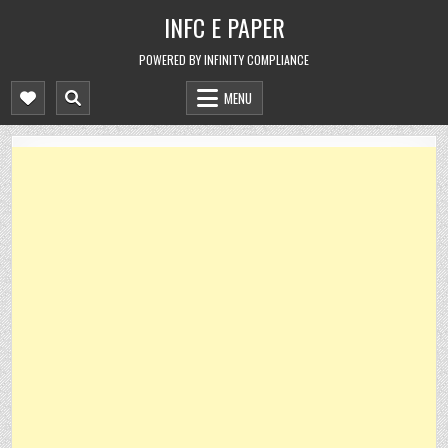
Skip
INFC E PAPER
to
content
POWERED BY INFINITY COMPLIANCE
MENU