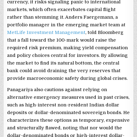
currency, it risks signaling panic to international
markets, which often exacerbates capital flight
rather than stemming it. Anders Faergemann, a
portfolio manager in the emerging market team at
MetLife Investment Management
, told Bloomberg
that a fall toward the 100-mark would raise the
required risk premium, making yield compensation
and policy choices central for investors. By allowing
the market to find its natural bottom, the central
bank could avoid draining the very reserves that
provide macroeconomic safety during global crises.
Panagariya also cautions against relying on
alternative emergency measures used in past crises,
such as high-interest non-resident Indian dollar
deposits or dollar-denominated sovereign bonds. He
characterizes these options as temporary, expensive
and structurally flawed, noting that nor would the
dollar-denominated bonds or high-interest dollar-