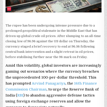
The rupee has been undergoing intense pressure due to a
prolonged geopolitical stalemate in the Middle East that has
driven up global crude oil prices. After slumping to an all-time
closing low of 96.96 against the US dollar on Thursday, the
currency staged a brief recovery to end at 96.36 following
central bank intervention and a slight retreat in oil prices,
before stabilising further near the 96 mark on Friday.
Amid this volatility, global investors are increasingly
gaming out scenarios where the currency breaches
the unprecedented 100-per-dollar threshold. This
has prompted
Arvind Panagariya
, the
16th Finance
Commission Chairman
, to urge the Reserve Bank of
India (
RBI
) to abandon aggressive defense tactics
using foreign exchange reserves and allow the