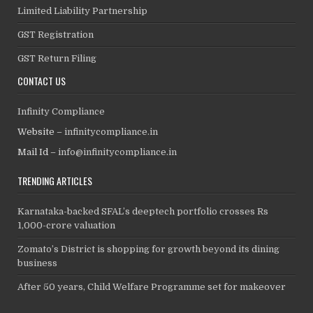
Limited Liability Partnership
GST Registration
GST Return Filing
CONTACT US
Infinity Compliance
Website –
infinitycompliance.in
Mail Id –
info@infinitycompliance.in
TRENDING ARTICLES
Karnataka-backed SFAL’s deeptech portfolio crosses Rs
1,000-crore valuation
Zomato’s District is shopping for growth beyond its dining
business
After 50 years, Child Welfare Programme set for makeover