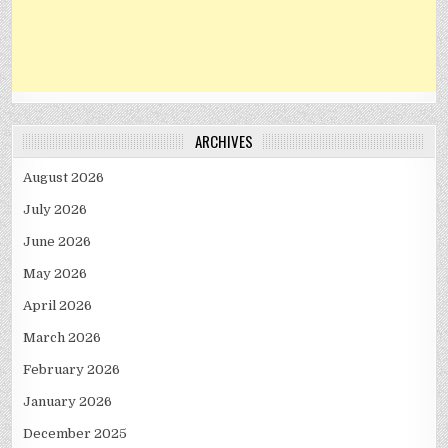
ARCHIVES
August 2026
July 2026
June 2026
May 2026
April 2026
March 2026
February 2026
January 2026
December 2025