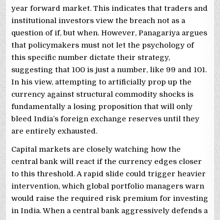
year forward market. This indicates that traders and
institutional investors view the breach not as a
question of if, but when. However, Panagariya argues
that policymakers must not let the psychology of
this specific number dictate their strategy,
suggesting that 100 is just a number, like 99 and 101.
In his view, attempting to artificially prop up the
currency against structural commodity shocks is
fundamentally a losing proposition that will only
bleed India’s foreign exchange reserves until they
are entirely exhausted.
Capital markets are closely watching how the
central bank will react if the currency edges closer
to this threshold. A rapid slide could trigger heavier
intervention, which global portfolio managers warn
would raise the required risk premium for investing
in India. When a central bank aggressively defends a