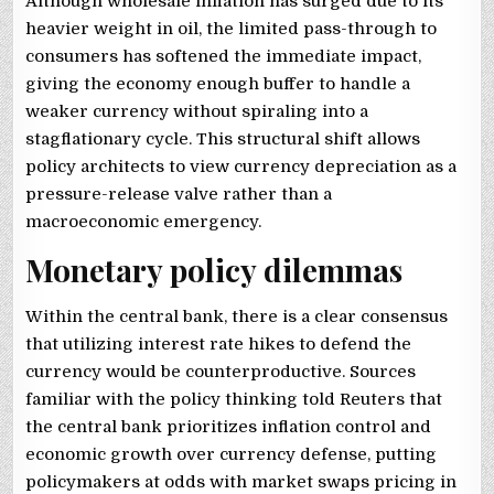
Although wholesale inflation has surged due to its
heavier weight in oil, the limited pass-through to
consumers has softened the immediate impact,
giving the economy enough buffer to handle a
weaker currency without spiraling into a
stagflationary cycle. This structural shift allows
policy architects to view currency depreciation as a
pressure-release valve rather than a
macroeconomic emergency.
Monetary policy dilemmas
Within the central bank, there is a clear consensus
that utilizing interest rate hikes to defend the
currency would be counterproductive. Sources
familiar with the policy thinking told Reuters that
the central bank prioritizes inflation control and
economic growth over currency defense, putting
policymakers at odds with market swaps pricing in