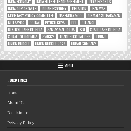
INDIA ECONOMY
INDIA EU FREE TRADE AGREEMENT
INDIA EXPORTS
INDIA GDP GROWTH
INDIAN ECONOMY
INFLATION
IRAN WAR
MONETARY POLICY COMMITTEE
NARENDRA MODI
NIRMALA SITHARAMAN
NITI AAYOG
OPENAI
PIYUSH GOYAL
RBI
RELIANCE
RESERVE BANK OF INDIA
SANJAY MALHOTRA
SBI
STATE BANK OF INDIA
STRAIT OF HORMUZ
SWIGGY
TRADE NEGOTIATIONS
TRUMP
UNION BUDGET
UNION BUDGET 2026
URBAN COMPANY
MENU
QUICK LINKS
Home
About Us
Disclaimer
Privacy Policy