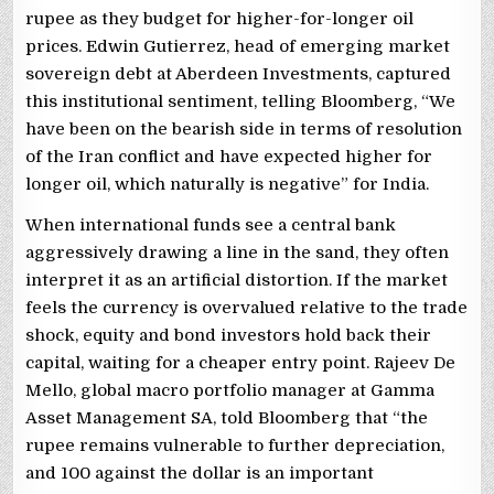
rupee as they budget for higher-for-longer oil
prices. Edwin Gutierrez, head of emerging market
sovereign debt at Aberdeen Investments, captured
this institutional sentiment, telling Bloomberg, “We
have been on the bearish side in terms of resolution
of the Iran conflict and have expected higher for
longer oil, which naturally is negative” for India.
When international funds see a central bank
aggressively drawing a line in the sand, they often
interpret it as an artificial distortion. If the market
feels the currency is overvalued relative to the trade
shock, equity and bond investors hold back their
capital, waiting for a cheaper entry point. Rajeev De
Mello, global macro portfolio manager at Gamma
Asset Management SA, told Bloomberg that “the
rupee remains vulnerable to further depreciation,
and 100 against the dollar is an important