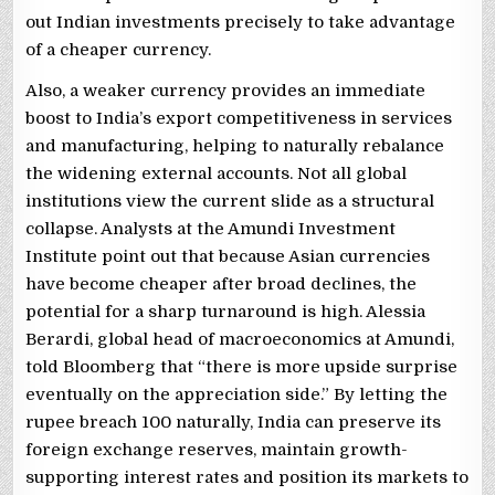
out Indian investments precisely to take advantage
of a cheaper currency.
Also, a weaker currency provides an immediate
boost to India’s export competitiveness in services
and manufacturing, helping to naturally rebalance
the widening external accounts. Not all global
institutions view the current slide as a structural
collapse. Analysts at the Amundi Investment
Institute point out that because Asian currencies
have become cheaper after broad declines, the
potential for a sharp turnaround is high. Alessia
Berardi, global head of macroeconomics at Amundi,
told Bloomberg that “there is more upside surprise
eventually on the appreciation side.” By letting the
rupee breach 100 naturally, India can preserve its
foreign exchange reserves, maintain growth-
supporting interest rates and position its markets to