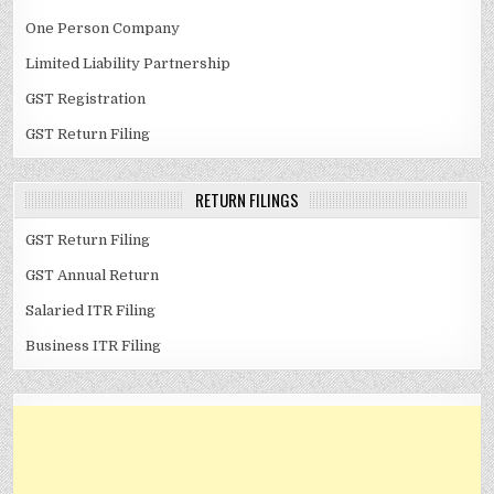
One Person Company
Limited Liability Partnership
GST Registration
GST Return Filing
RETURN FILINGS
GST Return Filing
GST Annual Return
Salaried ITR Filing
Business ITR Filing