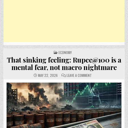
POSTED
ECONOMY
IN
That sinking feeling: Rupee@100 is a
mental fear, not macro nightmare
ON
MAY 22, 2026
LEAVE A COMMENT
THAT
SINKING
FEELING:
RUPEE@100
IS
A
MENTAL
FEAR,
NOT
MACRO
NIGHTMARE