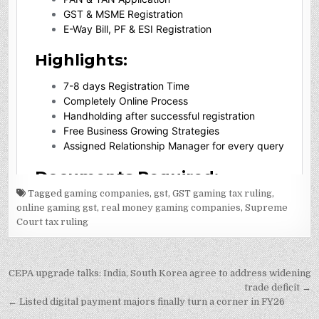
Tagged
gaming companies
,
gst
,
GST gaming tax ruling
,
online gaming gst
,
real money gaming companies
,
Supreme
Court tax ruling
Post
CEPA upgrade talks: India, South Korea agree to address widening
navigation
trade deficit →
← Listed digital payment majors finally turn a corner in FY26