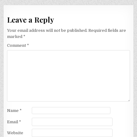
Leave a Reply
Your email address will not be published.
Required fields are
marked
*
Comment
*
Name
*
Email
*
Website