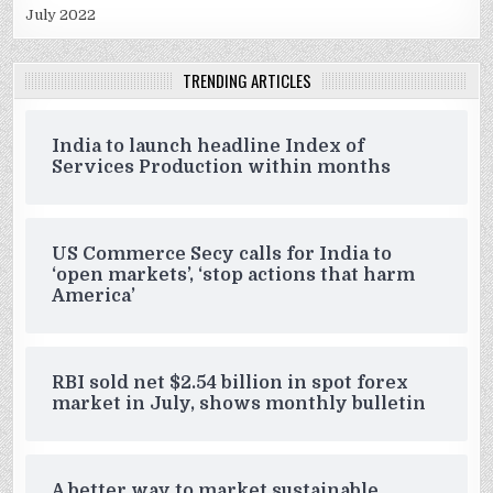
July 2022
TRENDING ARTICLES
India to launch headline Index of
Services Production within months
US Commerce Secy calls for India to
‘open markets’, ‘stop actions that harm
America’
RBI sold net $2.54 billion in spot forex
market in July, shows monthly bulletin
A better way to market sustainable