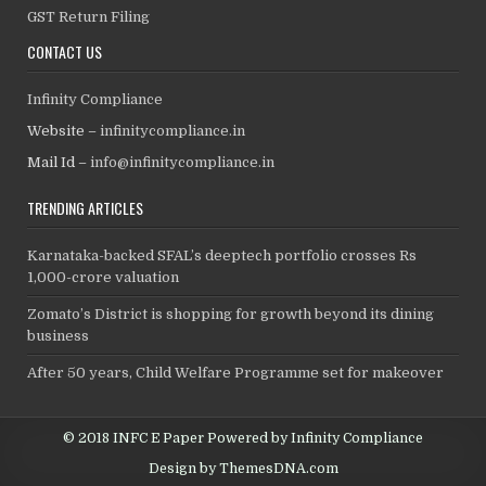
GST Return Filing
CONTACT US
Infinity Compliance
Website –
infinitycompliance.in
Mail Id –
info@infinitycompliance.in
TRENDING ARTICLES
Karnataka-backed SFAL’s deeptech portfolio crosses Rs
1,000-crore valuation
Zomato’s District is shopping for growth beyond its dining
business
After 50 years, Child Welfare Programme set for makeover
© 2018 INFC E Paper Powered by Infinity Compliance
Design by ThemesDNA.com