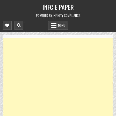
Skip
INFC E PAPER
to
content
POWERED BY INFINITY COMPLIANCE
MENU