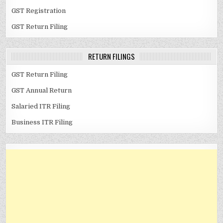
GST Registration
GST Return Filing
RETURN FILINGS
GST Return Filing
GST Annual Return
Salaried ITR Filing
Business ITR Filing