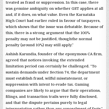
treated as fraud or suppression. In this case, there
was genuine ambiguity on whether GST applies at all
and, if it does, on what value. Even the Karnataka
High Court had earlier ruled in favour of taxpayers,
which shows that the issue was debatable. Because of
this, there is a strong argument that the 100%
penalty may not be justified, thoughthe normal
penalty (around 10%) may still apply.”
Ashish Karundia, founder of the eponymous CA firm,
agreed that notices invoking the extended
limitation period can certainly be challenged. “To
sustain demands under Section 74, the department
must establish fraud, wilful misstatement, or
suppression with intent to evade tax. Gaming
companies are likely to argue that their operations,
filings, and transaction trails were fully disclosed,
and that the dispute pertains purely to legal
interpretation rather than any concealment of facts,”