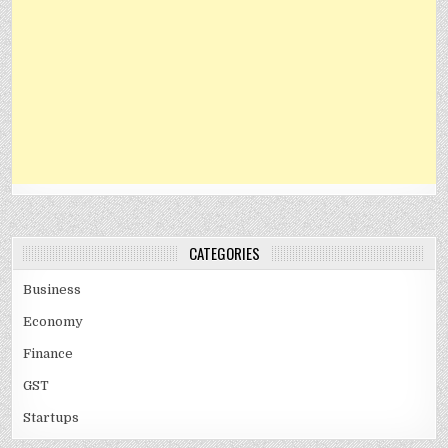
CATEGORIES
Business
Economy
Finance
GST
Startups