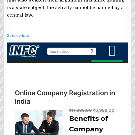
is a state subject, the activity cannot be banned by a
central law.
Source link