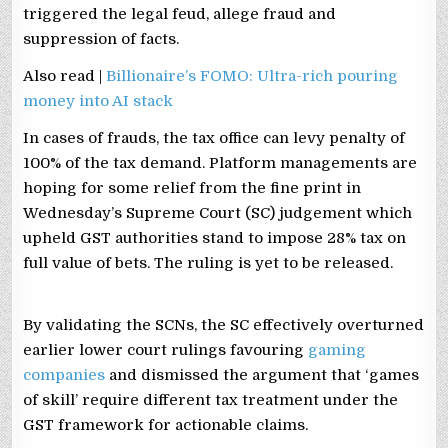
triggered the legal feud, allege fraud and
suppression of facts.
Also read |
Billionaire’s FOMO: Ultra-rich pouring
money into AI stack
In cases of frauds, the tax office can levy penalty of
100% of the tax demand. Platform managements are
hoping for some relief from the fine print in
Wednesday’s Supreme Court (SC) judgement which
upheld GST authorities stand to impose 28% tax on
full value of bets. The ruling is yet to be released.
By validating the SCNs, the SC effectively overturned
earlier lower court rulings favouring
gaming
companies
and dismissed the argument that ‘games
of skill’ require different tax treatment under the
GST framework for actionable claims.