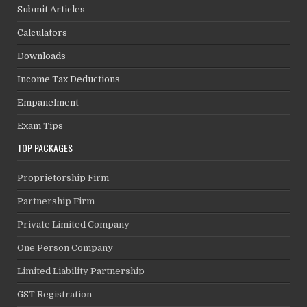
Submit Articles
Calculators
Downloads
Income Tax Deductions
Empanelment
Exam Tips
TOP PACKAGES
Proprietorship Firm
Partnership Firm
Private Limited Company
One Person Company
Limited Liability Partnership
GST Registration