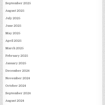
September 2025
August 2025
July 2025
June 2025
May 2025
April 2025
March 2025
February 2025
January 2025
December 2024
November 2024
October 2024
September 2024
August 2024