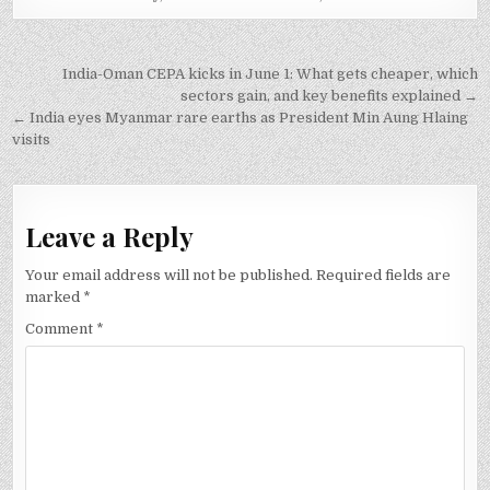
Post
India-Oman CEPA kicks in June 1: What gets cheaper, which
navigation
sectors gain, and key benefits explained →
← India eyes Myanmar rare earths as President Min Aung Hlaing
visits
Leave a Reply
Your email address will not be published.
Required fields are
marked
*
Comment
*