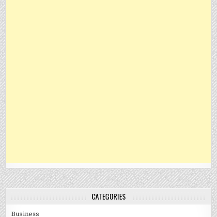
CATEGORIES
Business