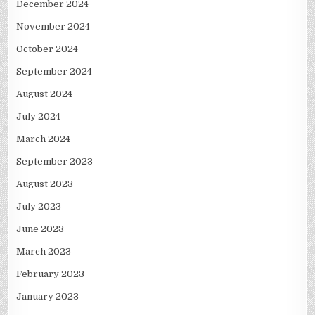
December 2024
November 2024
October 2024
September 2024
August 2024
July 2024
March 2024
September 2023
August 2023
July 2023
June 2023
March 2023
February 2023
January 2023