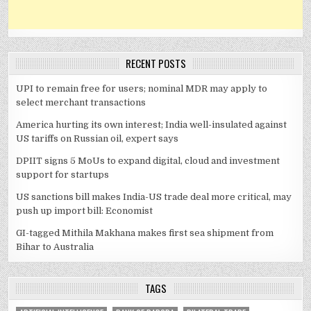
RECENT POSTS
UPI to remain free for users; nominal MDR may apply to
select merchant transactions
America hurting its own interest; India well-insulated against
US tariffs on Russian oil, expert says
DPIIT signs 5 MoUs to expand digital, cloud and investment
support for startups
US sanctions bill makes India-US trade deal more critical, may
push up import bill: Economist
GI-tagged Mithila Makhana makes first sea shipment from
Bihar to Australia
TAGS