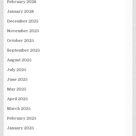
February 2026
January 2026
December 2025
November 2025
October 2025
September 2025
August 2025
July 2025
June 2025
May 2025
April 2025
March 2025
February 2025
January 2025