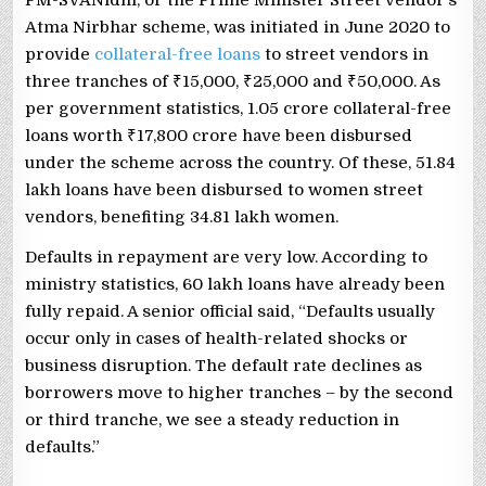
Atma Nirbhar scheme, was initiated in June 2020 to
provide
collateral-free loans
to street vendors in
three tranches of ₹15,000, ₹25,000 and ₹50,000. As
per government statistics, 1.05 crore collateral-free
loans worth ₹17,800 crore have been disbursed
under the scheme across the country. Of these, 51.84
lakh loans have been disbursed to women street
vendors, benefiting 34.81 lakh women.
Defaults in repayment are very low. According to
ministry statistics, 60 lakh loans have already been
fully repaid. A senior official said, “Defaults usually
occur only in cases of health-related shocks or
business disruption. The default rate declines as
borrowers move to higher tranches – by the second
or third tranche, we see a steady reduction in
defaults.”