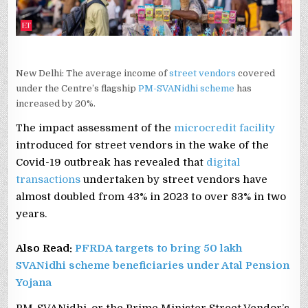
New Delhi: The average income of
street vendors
covered
under the Centre’s flagship
PM-SVANidhi scheme
has
increased by 20%.
The impact assessment of the
microcredit facility
introduced for street vendors in the wake of the
Covid-19 outbreak has revealed that
digital
transactions
undertaken by street vendors have
almost doubled from 43% in 2023 to over 83% in two
years.
Also Read:
PFRDA targets to bring 50 lakh
SVANidhi scheme beneficiaries under Atal Pension
Yojana
PM-SVANidhi, or the Prime Minister Street Vendor’s