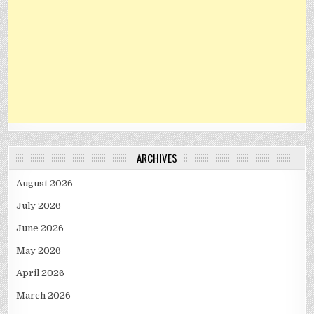
ARCHIVES
August 2026
July 2026
June 2026
May 2026
April 2026
March 2026