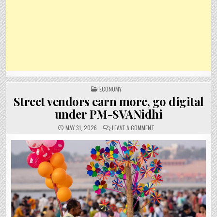
POSTED
ECONOMY
IN
Street vendors earn more, go digital
under PM-SVANidhi
ON
MAY 31, 2026
LEAVE A COMMENT
STREET
VENDORS
EARN
MORE,
GO
DIGITAL
UNDER
PM-
SVANIDHI