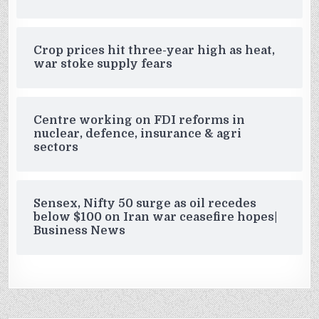
Crop prices hit three-year high as heat,
war stoke supply fears
Centre working on FDI reforms in
nuclear, defence, insurance & agri
sectors
Sensex, Nifty 50 surge as oil recedes
below $100 on Iran war ceasefire hopes|
Business News