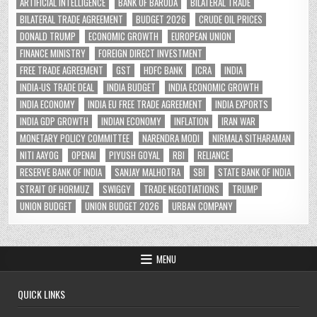
ARTIFICIAL INTELLIGENCE
BANK OF BARODA
BILATERAL TRADE
BILATERAL TRADE AGREEMENT
BUDGET 2026
CRUDE OIL PRICES
DONALD TRUMP
ECONOMIC GROWTH
EUROPEAN UNION
FINANCE MINISTRY
FOREIGN DIRECT INVESTMENT
FREE TRADE AGREEMENT
GST
HDFC BANK
ICRA
INDIA
INDIA-US TRADE DEAL
INDIA BUDGET
INDIA ECONOMIC GROWTH
INDIA ECONOMY
INDIA EU FREE TRADE AGREEMENT
INDIA EXPORTS
INDIA GDP GROWTH
INDIAN ECONOMY
INFLATION
IRAN WAR
MONETARY POLICY COMMITTEE
NARENDRA MODI
NIRMALA SITHARAMAN
NITI AAYOG
OPENAI
PIYUSH GOYAL
RBI
RELIANCE
RESERVE BANK OF INDIA
SANJAY MALHOTRA
SBI
STATE BANK OF INDIA
STRAIT OF HORMUZ
SWIGGY
TRADE NEGOTIATIONS
TRUMP
UNION BUDGET
UNION BUDGET 2026
URBAN COMPANY
MENU
QUICK LINKS