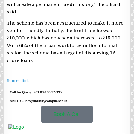
will create a permanent credit history,” the official
said.
The scheme has been restructured to make it more
vendor-friendly. Initially, the first tranche was
₹10,000, which has now been increased to ₹15,000.
With 66% of the urban workforce in the informal
sector, the scheme has a target of disbursing 1.5
crore loans.
Source link