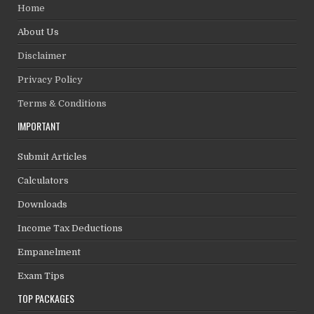
Home
About Us
Disclaimer
Privacy Policy
Terms & Conditions
IMPORTANT
Submit Articles
Calculators
Downloads
Income Tax Deductions
Empanelment
Exam Tips
TOP PACKAGES