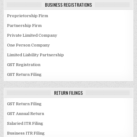
BUSINESS REGISTRATIONS
Proprietorship Firm
Partnership Firm
Private Limited Company
One Person Company
Limited Liability Partnership
GST Registration
GST Return Filing
RETURN FILINGS
GST Return Filing
GST Annual Return
Salaried ITR Filing
Business ITR Filing