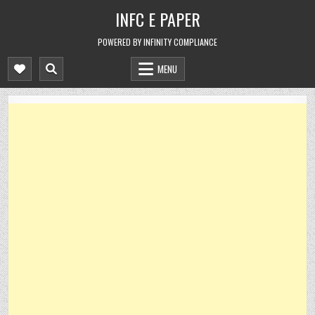
Skip
INFC E PAPER
to
content
POWERED BY INFINITY COMPLIANCE
MENU