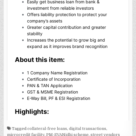
Tagged
collateral-free loans
,
digital transactions
,
microcredit facility
,
PM-SVANidhi scheme
,
street vendors