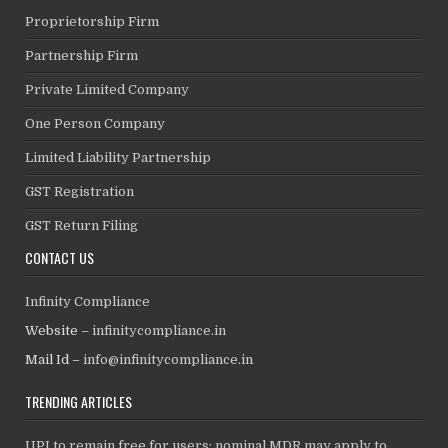
Proprietorship Firm
Partnership Firm
Private Limited Company
One Person Company
Limited Liability Partnership
GST Registration
GST Return Filing
CONTACT US
Infinity Compliance
Website –
infinitycompliance.in
Mail Id –
info@infinitycompliance.in
TRENDING ARTICLES
UPI to remain free for users; nominal MDR may apply to