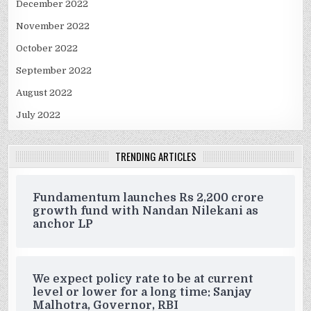
December 2022
November 2022
October 2022
September 2022
August 2022
July 2022
TRENDING ARTICLES
Fundamentum launches Rs 2,200 crore
growth fund with Nandan Nilekani as
anchor LP
We expect policy rate to be at current
level or lower for a long time: Sanjay
Malhotra, Governor, RBI