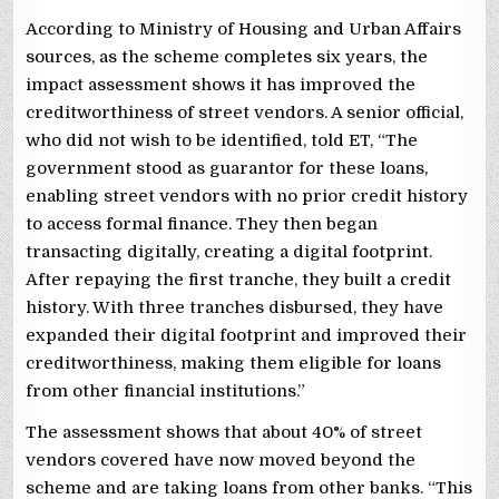
According to Ministry of Housing and Urban Affairs
sources, as the scheme completes six years, the
impact assessment shows it has improved the
creditworthiness of street vendors. A senior official,
who did not wish to be identified, told ET, “The
government stood as guarantor for these loans,
enabling street vendors with no prior credit history
to access formal finance. They then began
transacting digitally, creating a digital footprint.
After repaying the first tranche, they built a credit
history. With three tranches disbursed, they have
expanded their digital footprint and improved their
creditworthiness, making them eligible for loans
from other financial institutions.”
The assessment shows that about 40% of street
vendors covered have now moved beyond the
scheme and are taking loans from other banks. “This