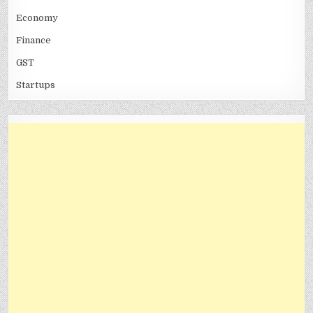
Economy
Finance
GST
Startups