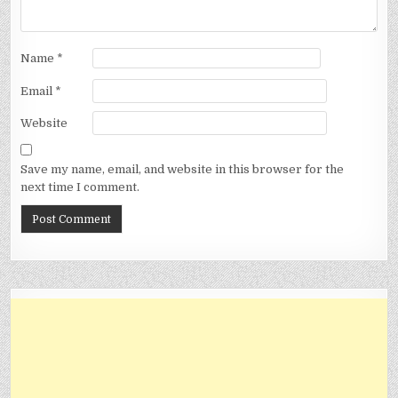
Name
*
Email
*
Website
Save my name, email, and website in this browser for the
next time I comment.