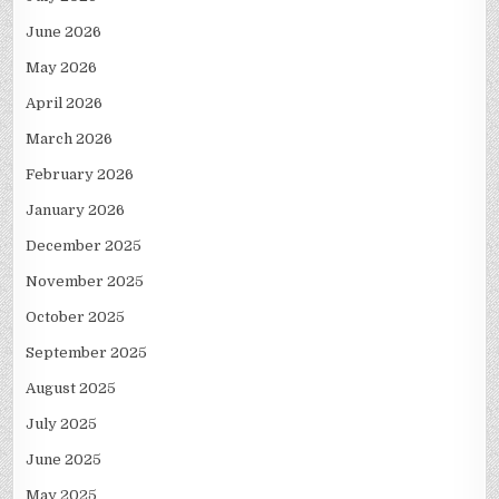
June 2026
May 2026
April 2026
March 2026
February 2026
January 2026
December 2025
November 2025
October 2025
September 2025
August 2025
July 2025
June 2025
May 2025