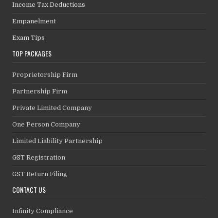
Income Tax Deductions
Empanelment
Exam Tips
TOP PACKAGES
Proprietorship Firm
Partnership Firm
Private Limited Company
One Person Company
Limited Liability Partnership
GST Registration
GST Return Filing
CONTACT US
Infinity Compliance