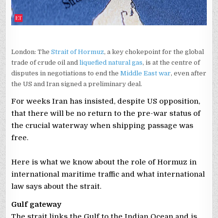
London: The
Strait of Hormuz
, a key chokepoint for the global
trade of crude oil and
liquefied natural gas
, is at the centre of
disputes in negotiations to end the
Middle East war
, even after
the US and Iran signed a preliminary deal.
For weeks Iran has insisted, despite US opposition,
that there will be no return to the pre-war status of
the crucial waterway when shipping passage was
free.
Here is what we know about the role of Hormuz in
international maritime traffic and what international
law says about the strait.
Gulf gateway
The strait links the Gulf to the Indian Ocean and is