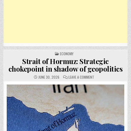
POSTED
ECONOMY
IN
Strait of Hormuz: Strategic
chokepoint in shadow of geopolitics
ON
JUNE 30, 2026
LEAVE A COMMENT
STRAIT
OF
HORMUZ:
STRATEGIC
CHOKEPOINT
IN
SHADOW
OF
GEOPOLITICS