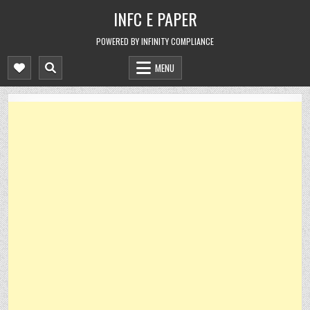
Skip
INFC E PAPER
to
content
POWERED BY INFINITY COMPLIANCE
MENU