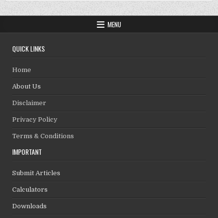
MENU
QUICK LINKS
Home
About Us
Disclaimer
Privacy Policy
Terms & Conditions
IMPORTANT
Submit Articles
Calculators
Downloads