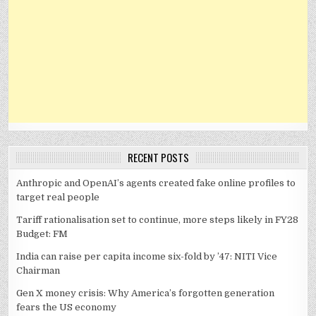
RECENT POSTS
Anthropic and OpenAI’s agents created fake online profiles to
target real people
Tariff rationalisation set to continue, more steps likely in FY28
Budget: FM
India can raise per capita income six-fold by ’47: NITI Vice
Chairman
Gen X money crisis: Why America’s forgotten generation
fears the US economy