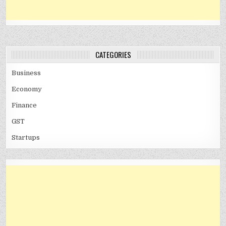
CATEGORIES
Business
Economy
Finance
GST
Startups