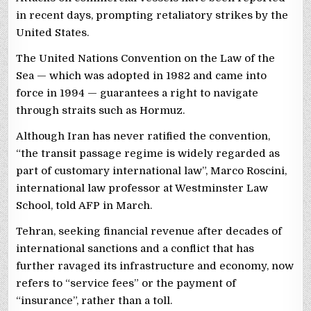
in recent days, prompting retaliatory strikes by the
United States.
The United Nations Convention on the Law of the
Sea — which was adopted in 1982 and came into
force in 1994 — guarantees a right to navigate
through straits such as Hormuz.
Although Iran has never ratified the convention,
“the transit passage regime is widely regarded as
part of customary international law”, Marco Roscini,
international law professor at Westminster Law
School, told AFP in March.
Tehran, seeking financial revenue after decades of
international sanctions and a conflict that has
further ravaged its infrastructure and economy, now
refers to “service fees” or the payment of
“insurance”, rather than a toll.