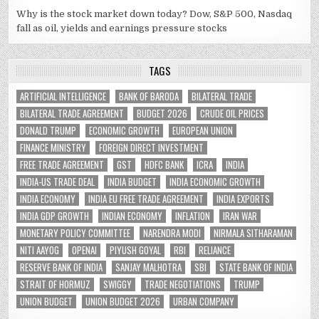
Why is the stock market down today? Dow, S&P 500, Nasdaq
fall as oil, yields and earnings pressure stocks
TAGS
ARTIFICIAL INTELLIGENCE
BANK OF BARODA
BILATERAL TRADE
BILATERAL TRADE AGREEMENT
BUDGET 2026
CRUDE OIL PRICES
DONALD TRUMP
ECONOMIC GROWTH
EUROPEAN UNION
FINANCE MINISTRY
FOREIGN DIRECT INVESTMENT
FREE TRADE AGREEMENT
GST
HDFC BANK
ICRA
INDIA
INDIA-US TRADE DEAL
INDIA BUDGET
INDIA ECONOMIC GROWTH
INDIA ECONOMY
INDIA EU FREE TRADE AGREEMENT
INDIA EXPORTS
INDIA GDP GROWTH
INDIAN ECONOMY
INFLATION
IRAN WAR
MONETARY POLICY COMMITTEE
NARENDRA MODI
NIRMALA SITHARAMAN
NITI AAYOG
OPENAI
PIYUSH GOYAL
RBI
RELIANCE
RESERVE BANK OF INDIA
SANJAY MALHOTRA
SBI
STATE BANK OF INDIA
STRAIT OF HORMUZ
SWIGGY
TRADE NEGOTIATIONS
TRUMP
UNION BUDGET
UNION BUDGET 2026
URBAN COMPANY