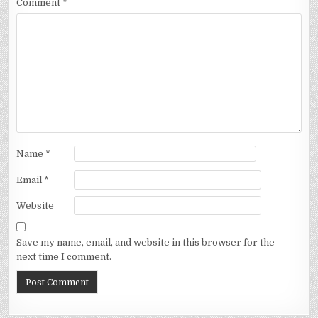
Comment
*
Name
*
Email
*
Website
Save my name, email, and website in this browser for the
next time I comment.