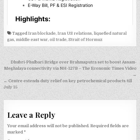
Tagged
Iran blockade
,
Iran US relations
,
liquefied natural
gas
,
middle east war
,
oil trade
,
Strait of Hormuz
Post
Dhubri-Phulbari Bridge over Brahmaputra set to boost Assam-
navigation
Meghalaya connectivity via NH-127B – The Economic Times Video
→
← Centre extends duty relief on key petrochemical products till
July 15
Leave a Reply
Your email address will not be published.
Required fields are
marked
*