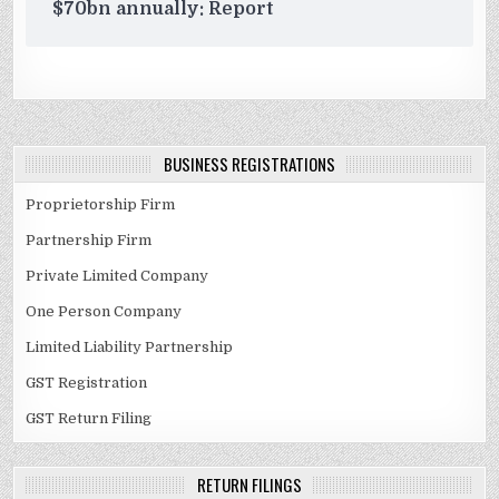
$70bn annually: Report
BUSINESS REGISTRATIONS
Proprietorship Firm
Partnership Firm
Private Limited Company
One Person Company
Limited Liability Partnership
GST Registration
GST Return Filing
RETURN FILINGS