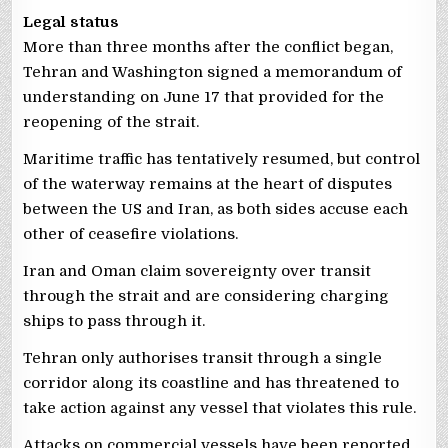
Legal status
More than three months after the conflict began,
Tehran and Washington signed a memorandum of
understanding on June 17 that provided for the
reopening of the strait.
Maritime traffic has tentatively resumed, but control
of the waterway remains at the heart of disputes
between the US and Iran, as both sides accuse each
other of ceasefire violations.
Iran and Oman claim sovereignty over transit
through the strait and are considering charging
ships to pass through it.
Tehran only authorises transit through a single
corridor along its coastline and has threatened to
take action against any vessel that violates this rule.
Attacks on commercial vessels have been reported