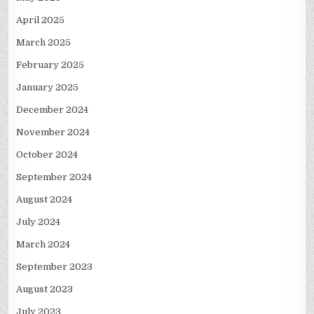
April 2025
March 2025
February 2025
January 2025
December 2024
November 2024
October 2024
September 2024
August 2024
July 2024
March 2024
September 2023
August 2023
July 2023