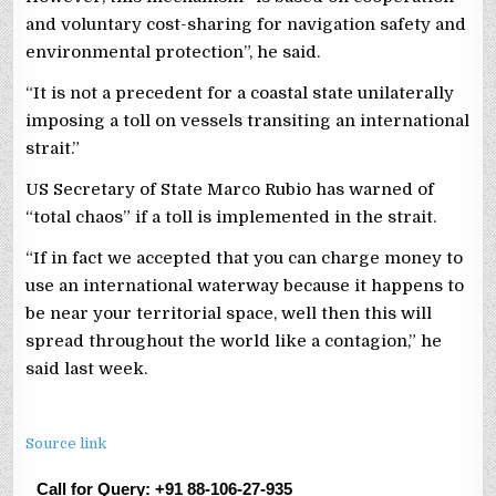
and voluntary cost-sharing for navigation safety and
environmental protection”, he said.
“It is not a precedent for a coastal state unilaterally
imposing a toll on vessels transiting an international
strait.”
US Secretary of State Marco Rubio has warned of
“total chaos” if a toll is implemented in the strait.
“If in fact we accepted that you can charge money to
use an international waterway because it happens to
be near your territorial space, well then this will
spread throughout the world like a contagion,” he
said last week.
Source link