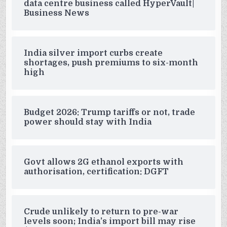
data centre business called HyperVault|
Business News
India silver import curbs create
shortages, push premiums to six-month
high
Budget 2026: Trump tariffs or not, trade
power should stay with India
Govt allows 2G ethanol exports with
authorisation, certification: DGFT
Crude unlikely to return to pre-war
levels soon; India’s import bill may rise