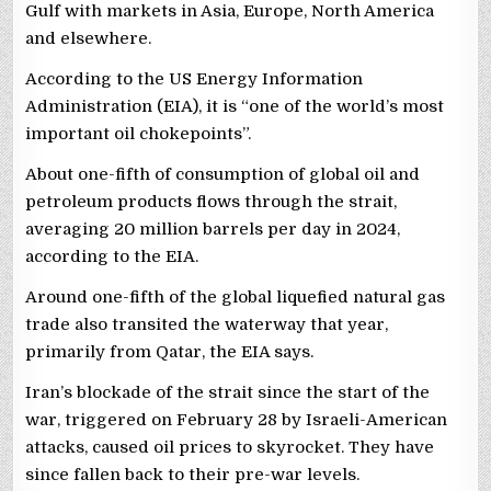
Gulf with markets in Asia, Europe, North America
and elsewhere.
According to the US Energy Information
Administration (EIA), it is “one of the world’s most
important oil chokepoints”.
About one-fifth of consumption of global oil and
petroleum products flows through the strait,
averaging 20 million barrels per day in 2024,
according to the EIA.
Around one-fifth of the global liquefied natural gas
trade also transited the waterway that year,
primarily from Qatar, the EIA says.
Iran’s blockade of the strait since the start of the
war, triggered on February 28 by Israeli-American
attacks, caused oil prices to skyrocket. They have
since fallen back to their pre-war levels.