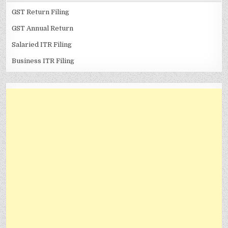
GST Return Filing
GST Annual Return
Salaried ITR Filing
Business ITR Filing