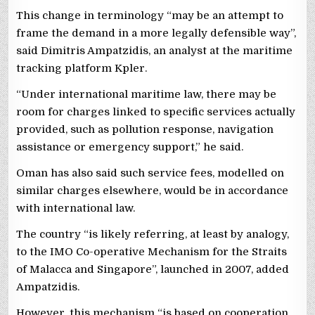
This change in terminology “may be an attempt to
frame the demand in a more legally defensible way”,
said Dimitris Ampatzidis, an analyst at the maritime
tracking platform Kpler.
“Under international maritime law, there may be
room for charges linked to specific services actually
provided, such as pollution response, navigation
assistance or emergency support,” he said.
Oman has also said such service fees, modelled on
similar charges elsewhere, would be in accordance
with international law.
The country “is likely referring, at least by analogy,
to the IMO Co-operative Mechanism for the Straits
of Malacca and Singapore”, launched in 2007, added
Ampatzidis.
However, this mechanism “is based on cooperation