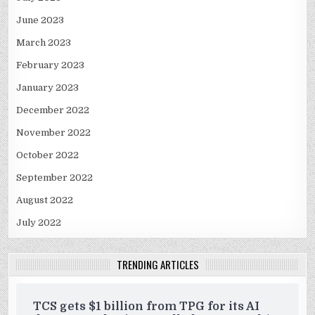
June 2023
March 2023
February 2023
January 2023
December 2022
November 2022
October 2022
September 2022
August 2022
July 2022
TRENDING ARTICLES
TCS gets $1 billion from TPG for its AI