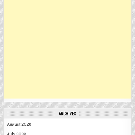
ARCHIVES
August 2026
July 2026