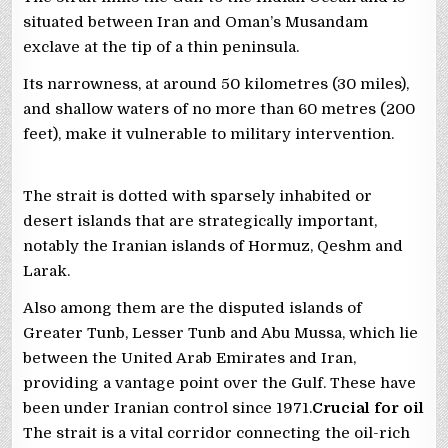
situated between Iran and Oman’s Musandam
exclave at the tip of a thin peninsula.
Its narrowness, at around 50 kilometres (30 miles),
and shallow waters of no more than 60 metres (200
feet), make it vulnerable to military intervention.
The strait is dotted with sparsely inhabited or
desert islands that are strategically important,
notably the Iranian islands of Hormuz, Qeshm and
Larak.
Also among them are the disputed islands of
Greater Tunb, Lesser Tunb and Abu Mussa, which lie
between the United Arab Emirates and Iran,
providing a vantage point over the Gulf. These have
been under Iranian control since 1971.
Crucial for oil
The strait is a vital corridor connecting the oil-rich