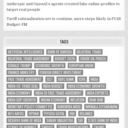
Anthropic and OpenAI’s agents created fake online profiles to
target real people
Tariff rationalisation set to continue, more steps likely in FY28
Budget: FM
TAGS
ARTIFICIAL INTELLIGENCE
BANK OF BARODA
BILATERAL TRADE
BILATERAL TRADE AGREEMENT
BUDGET 2026
CRUDE OIL PRICES
DONALD TRUMP
ECONOMIC GROWTH
EUROPEAN UNION
FINANCE MINISTRY
FOREIGN DIRECT INVESTMENT
FREE TRADE AGREEMENT
GST
HDFC BANK
ICRA
INDIA
INDIA-US TRADE DEAL
INDIA BUDGET
INDIA ECONOMIC GROWTH
INDIA ECONOMY
INDIA EU FREE TRADE AGREEMENT
INDIA EXPORTS
INDIA GDP GROWTH
INDIAN ECONOMY
INFLATION
IRAN WAR
MONETARY POLICY COMMITTEE
NARENDRA MODI
NIRMALA SITHARAMAN
NITI AAYOG
OPENAI
PIYUSH GOYAL
RBI
RELIANCE
RESERVE BANK OF INDIA
SANJAY MALHOTRA
SBI
STATE BANK OF INDIA
STRAIT OF HORMUZ
SWIGGY
TRADE NEGOTIATIONS
TRUMP