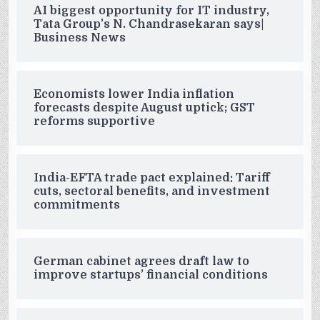
AI biggest opportunity for IT industry,
Tata Group’s N. Chandrasekaran says|
Business News
Economists lower India inflation
forecasts despite August uptick; GST
reforms supportive
India-EFTA trade pact explained: Tariff
cuts, sectoral benefits, and investment
commitments
German cabinet agrees draft law to
improve startups’ financial conditions