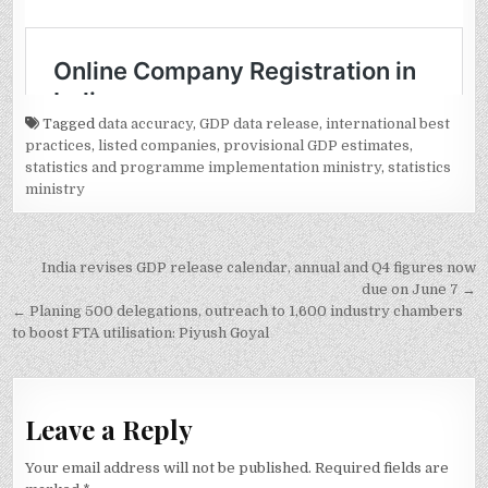
Tagged
data accuracy
,
GDP data release
,
international best
practices
,
listed companies
,
provisional GDP estimates
,
statistics and programme implementation ministry
,
statistics
ministry
Post
India revises GDP release calendar, annual and Q4 figures now
navigation
due on June 7 →
← Planing 500 delegations, outreach to 1,600 industry chambers
to boost FTA utilisation: Piyush Goyal
Leave a Reply
Your email address will not be published.
Required fields are