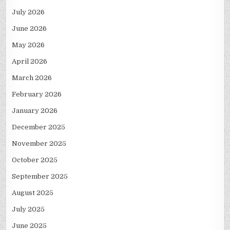
July 2026
June 2026
May 2026
April 2026
March 2026
February 2026
January 2026
December 2025
November 2025
October 2025
September 2025
August 2025
July 2025
June 2025