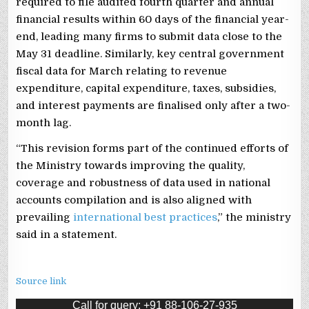
required to file audited fourth quarter and annual
financial results within 60 days of the financial year-
end, leading many firms to submit data close to the
May 31 deadline. Similarly, key central government
fiscal data for March relating to revenue
expenditure, capital expenditure, taxes, subsidies,
and interest payments are finalised only after a two-
month lag.
“This revision forms part of the continued efforts of
the Ministry towards improving the quality,
coverage and robustness of data used in national
accounts compilation and is also aligned with
prevailing
international best practices
,” the ministry
said in a statement.
Source link