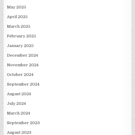
May 2025
April 2025
March 2025
February 2025
January 2025
December 2024
November 2024
October 2024
September 2024
August 2024
July 2024
March 2024
September 2023
August 2023