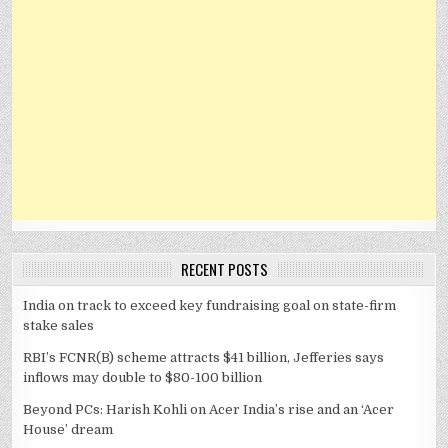
RECENT POSTS
India on track to exceed key fundraising goal on state-firm
stake sales
RBI’s FCNR(B) scheme attracts $41 billion, Jefferies says
inflows may double to $80-100 billion
Beyond PCs: Harish Kohli on Acer India’s rise and an ‘Acer
House’ dream