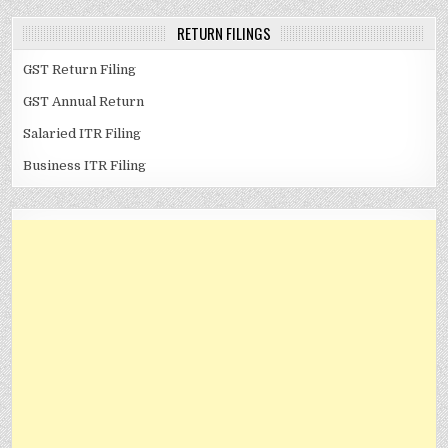
RETURN FILINGS
GST Return Filing
GST Annual Return
Salaried ITR Filing
Business ITR Filing