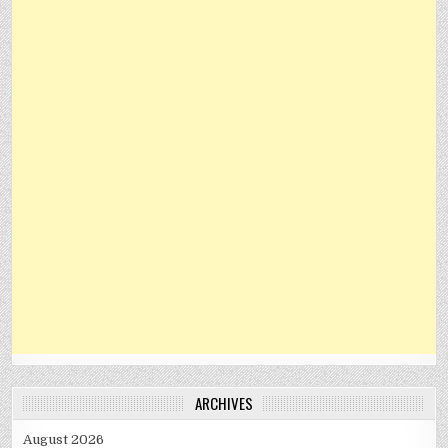
ARCHIVES
August 2026