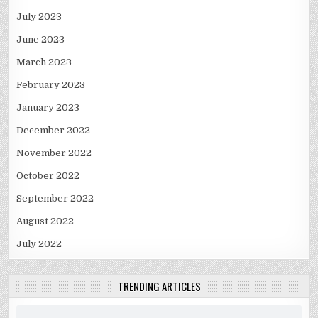
July 2023
June 2023
March 2023
February 2023
January 2023
December 2022
November 2022
October 2022
September 2022
August 2022
July 2022
TRENDING ARTICLES