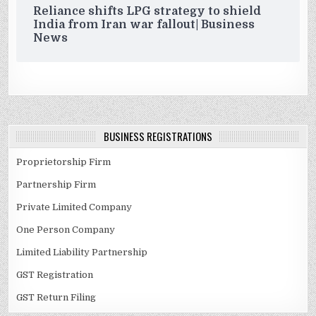
Reliance shifts LPG strategy to shield
India from Iran war fallout| Business
News
BUSINESS REGISTRATIONS
Proprietorship Firm
Partnership Firm
Private Limited Company
One Person Company
Limited Liability Partnership
GST Registration
GST Return Filing