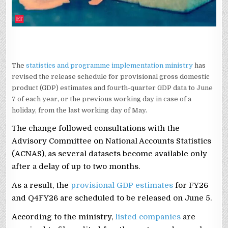
The
statistics and programme implementation ministry
has
revised the release schedule for provisional gross domestic
product (GDP) estimates and fourth-quarter GDP data to June
7 of each year, or the previous working day in case of a
holiday, from the last working day of May.
The change followed consultations with the
Advisory Committee on National Accounts Statistics
(ACNAS), as several datasets become available only
after a delay of up to two months.
As a result, the
provisional GDP estimates
for FY26
and Q4FY26 are scheduled to be released on June 5.
According to the ministry,
listed companies
are