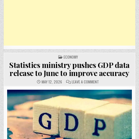
POSTED
ECONOMY
IN
Statistics ministry pushes GDP data
release to June to improve accuracy
ON
MAY 12, 2026
LEAVE A COMMENT
STATISTICS
MINISTRY
PUSHES
GDP
DATA
RELEASE
TO
JUNE
TO
IMPROVE
ACCURACY