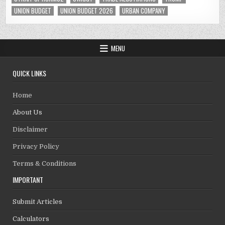
UNION BUDGET
UNION BUDGET 2026
URBAN COMPANY
MENU
QUICK LINKS
Home
About Us
Disclaimer
Privacy Policy
Terms & Conditions
IMPORTANT
Submit Articles
Calculators