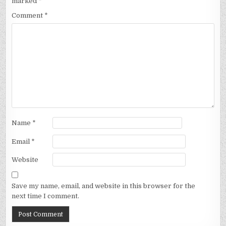
marked
*
Comment
*
Name
*
Email
*
Website
Save my name, email, and website in this browser for the
next time I comment.