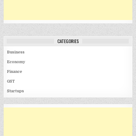
CATEGORIES
Business
Economy
Finance
GST
Startups