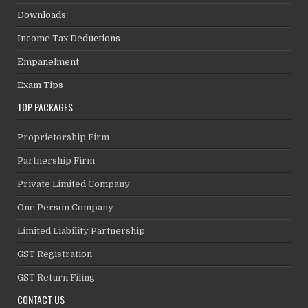
Downloads
Income Tax Deductions
Empanelment
Exam Tips
TOP PACKAGES
Proprietorship Firm
Partnership Firm
Private Limited Company
One Person Company
Limited Liability Partnership
GST Registration
GST Return Filing
CONTACT US