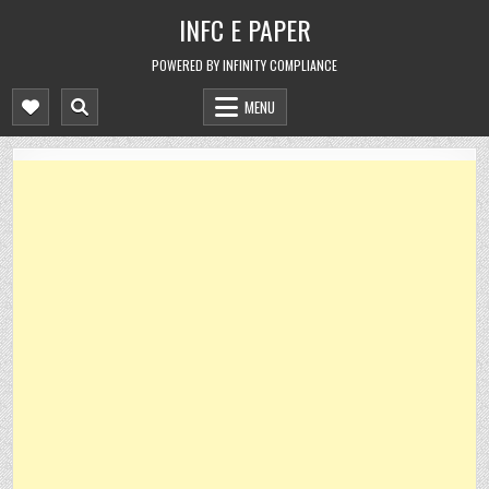
Skip
INFC E PAPER
to
content
POWERED BY INFINITY COMPLIANCE
MENU