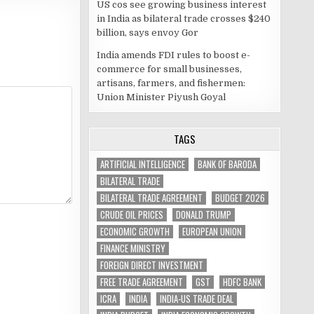
US cos see growing business interest
in India as bilateral trade crosses $240
billion, says envoy Gor
India amends FDI rules to boost e-
commerce for small businesses,
artisans, farmers, and fishermen:
Union Minister Piyush Goyal
TAGS
ARTIFICIAL INTELLIGENCE
BANK OF BARODA
BILATERAL TRADE
BILATERAL TRADE AGREEMENT
BUDGET 2026
CRUDE OIL PRICES
DONALD TRUMP
ECONOMIC GROWTH
EUROPEAN UNION
FINANCE MINISTRY
FOREIGN DIRECT INVESTMENT
FREE TRADE AGREEMENT
GST
HDFC BANK
ICRA
INDIA
INDIA-US TRADE DEAL