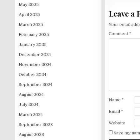
May 2025
Leave a 
April 2025
March 2025
Your email addr
Comment
*
February 2025
January 2025
December 2024
November 2024
October 2024
September 2024
August 2024
Name
*
July 2024
Email
*
March 2024
Website
September 2023
Save my name
August 2023