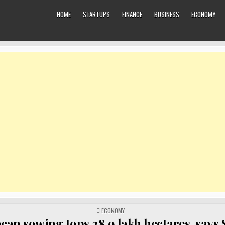
HOME
STARTUPS
FINANCE
BUSINESS
ECONOMY
POSTED
ECONOMY
IN
ean sowing tops 28.9 lakh hectares, says