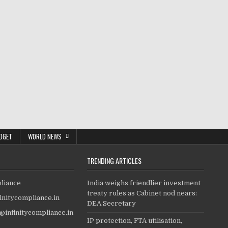
DGET
WORLD NEWS
TRENDING ARTICLES
pliance
India weighs friendlier investment
treaty rules as Cabinet nod nears:
finitycompliance.in
DEA Secretary
o@infinitycompliance.in
IP protection, FTA utilisation,