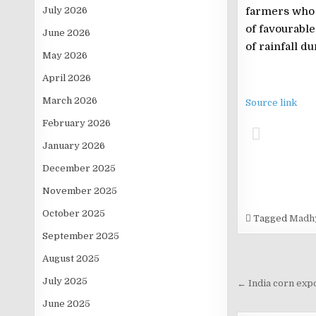
July 2026
farmers who h
of favourabl
June 2026
of rainfall d
May 2026
April 2026
March 2026
Source link
February 2026
January 2026
December 2025
November 2025
October 2025
Tagged
Madhy
September 2025
August 2025
Post
July 2025
navigati
← India corn expo
June 2025