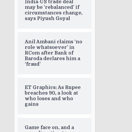
India-US trade deal
may be ‘rebalanced’ if
circumstances change,
says Piyush Goyal
Anil Ambani claims ‘no
role whatsoever’ in
RCom after Bank of
Baroda declares him a
‘fraud’
ET Graphics: As Rupee
breaches 90, a look at
who loses and who
gains
Game face on, and a