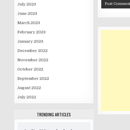
July 2023
June 2023
March 2023
February 2023
January 2023
December 2022
November 2022
October 2022
September 2022
August 2022
July 2022
TRENDING ARTICLES