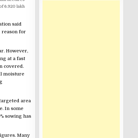
 of 6.920 lakh
ation said
e reason for
ar. However,
g at a fast
en covered.
il moisture
ng
targeted area
e. In some
10% sowing has
figures. Many