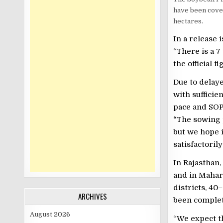
have been cov
hectares.
In a release 
“There is a 7
the official 
Due to delaye
with sufficie
pace and SOPA
“
The sowing p
but we hope i
satisfactoril
In Rajasthan
and in Mahara
districts, 40
ARCHIVES
been complet
August 2026
“We expect th