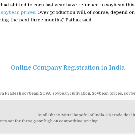
ad shifted to corn last year have returned to soybean this
e
soybean prices
. Over production will, of course, depend on
uring the next three months,” Pathak said.
Online Company Registration in India
a Pradesh soybean
,
SOPA
,
soybean cultivation
,
Soybean prices
,
soybe
Sunil Bharti Mittal hopeful of India-US trade deal
on
rts set for three-year high on competitive pricing