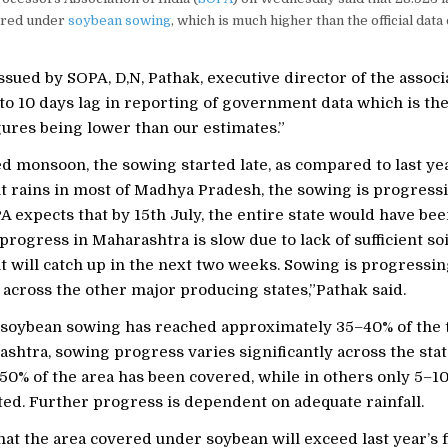
ered under
soybean sowing
, which is much higher than the official data
issued by SOPA, D,N, Pathak, executive director of the associ
 to 10 days lag in reporting of government data which is th
figures being lower than our estimates.”
d monsoon, the sowing started late, as compared to last ye
nt rains in most of Madhya Pradesh, the sowing is progressin
 expects that by 15th July, the entire state would have be
rogress in Maharashtra is slow due to lack of sufficient so
t will catch up in the next two weeks. Sowing is progressi
y across the other major producing states,”Pathak said.
, soybean sowing has reached approximately 35–40% of the 
shtra, sowing progress varies significantly across the stat
–50% of the area has been covered, while in others only 5–
ed. Further progress is dependent on adequate rainfall.
at the area covered under soybean will exceed last year’s 