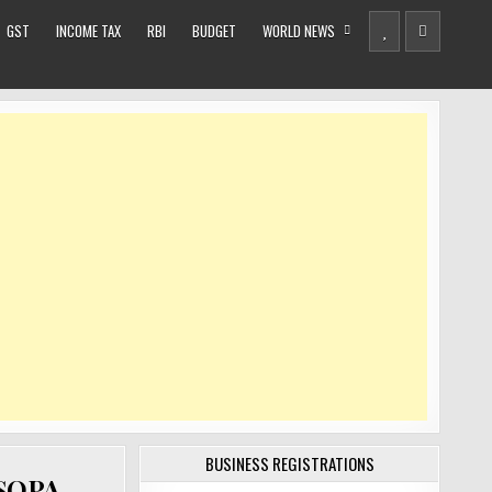
GST
INCOME TAX
RBI
BUDGET
WORLD NEWS
BUSINESS REGISTRATIONS
 SOPA