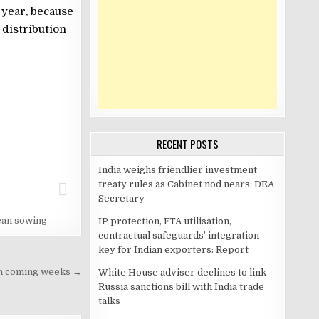
 year, because
 distribution
RECENT POSTS
India weighs friendlier investment
treaty rules as Cabinet nod nears: DEA
Secretary
an sowing
IP protection, FTA utilisation,
contractual safeguards’ integration
key for Indian exporters: Report
 in coming weeks →
White House adviser declines to link
Russia sanctions bill with India trade
talks