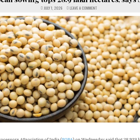
ON
JULY 1, 2026
LEAVE A COMMENT
SOYBEAN
SOWING
TOPS
28.9
LAKH
HECTARES,
SAYS
SOPA
cessors ASsociation of India (
SOPA
) on Wednesday said that 28.923 