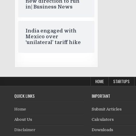
new direction to run
in| Business News
India engaged with
Mexico over
‘unilateral’ tariff hike
HOME
STARTUPS
QUICK LINKS
IMPORTANT
Home
Submit Articles
About Us
Calculators
Disclaimer
Downloads