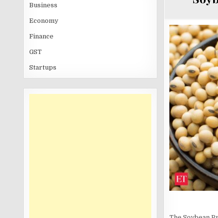
Business
Economy
Finance
GST
Startups
The Soybean Pro