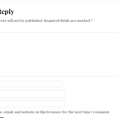
Reply
ess will not be published.
Required fields are marked
*
, email, and website in this browser for the next time I comment.