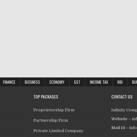
FINANCE
BUSINESS
ECONOMY
GST
INCOME TAX
RBI
BU
TOP PACKAGES
CONTACT US
Proprietorship Firm
Infinity Com
Website –
in
Partnership Firm
Mail Id –
inf
Private Limited Company