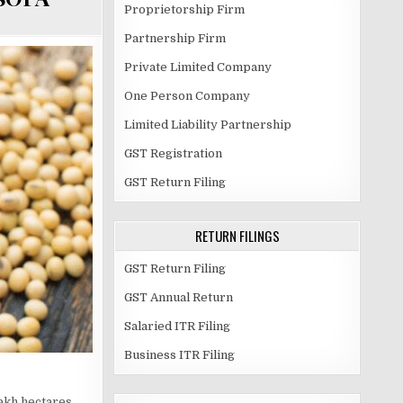
Proprietorship Firm
Partnership Firm
Private Limited Company
One Person Company
Limited Liability Partnership
GST Registration
GST Return Filing
RETURN FILINGS
GST Return Filing
GST Annual Return
Salaried ITR Filing
Business ITR Filing
lakh hectares