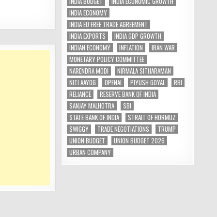
INDIA BUDGET
INDIA ECONOMIC GROWTH
INDIA ECONOMY
INDIA EU FREE TRADE AGREEMENT
INDIA EXPORTS
INDIA GDP GROWTH
INDIAN ECONOMY
INFLATION
IRAN WAR
MONETARY POLICY COMMITTEE
NARENDRA MODI
NIRMALA SITHARAMAN
NITI AAYOG
OPENAI
PIYUSH GOYAL
RBI
RELIANCE
RESERVE BANK OF INDIA
SANJAY MALHOTRA
SBI
STATE BANK OF INDIA
STRAIT OF HORMUZ
SWIGGY
TRADE NEGOTIATIONS
TRUMP
UNION BUDGET
UNION BUDGET 2026
URBAN COMPANY