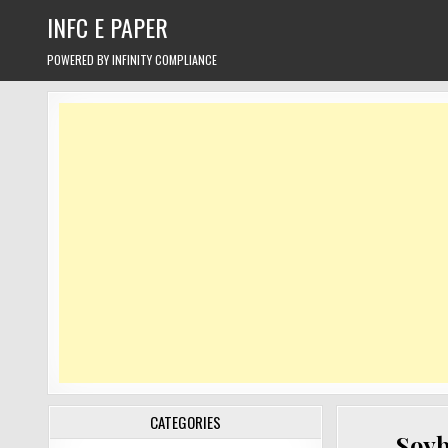
Skip
INFC E PAPER
to
content
POWERED BY INFINITY COMPLIANCE
CATEGORIES
Soyb