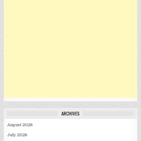
ARCHIVES
August 2026
July 2026