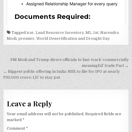
Tagged
icar
,
Land Resource Inventory
,
ML Jat
,
Narendra
Modi
,
premier
,
World Desertification and Drought Day
Post
PM Modi and Trump direct officials to fast-track ‘commercially
navigation
meaningful’ trade Pact →
← Biggest public offering in India: NSE to file for IPO at nearly
₹30,000 crore; LIC to stay put
Leave a Reply
Your email address will not be published.
Required fields are
marked
*
Comment
*