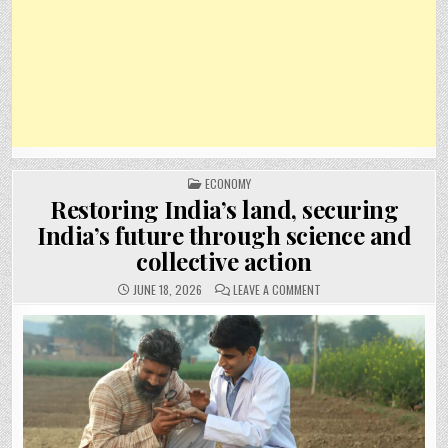
POSTED
ECONOMY
IN
Restoring India’s land, securing
India’s future through science and
collective action
ON
JUNE 18, 2026
LEAVE A COMMENT
RESTORING
INDIA’S
LAND,
SECURING
INDIA’S
FUTURE
THROUGH
SCIENCE
AND
COLLECTIVE
ACTION