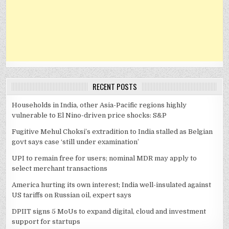
RECENT POSTS
Households in India, other Asia-Pacific regions highly
vulnerable to El Nino-driven price shocks: S&P
Fugitive Mehul Choksi’s extradition to India stalled as Belgian
govt says case ‘still under examination’
UPI to remain free for users; nominal MDR may apply to
select merchant transactions
America hurting its own interest; India well-insulated against
US tariffs on Russian oil, expert says
DPIIT signs 5 MoUs to expand digital, cloud and investment
support for startups