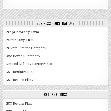
BUSINESS REGISTRATIONS
Proprietorship Firm
Partnership Firm
Private Limited Company
One Person Company
Limited Liability Partnership
GST Registration
GST Return Filing
RETURN FILINGS
GST Return Filing