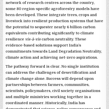
network of research centres across the country,
some 80 region-specific agroforestry models have
been developed. These integrate trees, crops and
livestock into resilient production systems that have
the potential to sequester nearly 6 billion carbon
equivalents contributing significantly to climate
resilience
vis-à-vis
carbon neutrality. These
evidence-based solutions support India’s
commitments towards Land Degradation Neutrality,
climate action and achieving net-zero aspirations.
The pathway forward is clear. No single institution
can address the challenges of desertification and
climate change alone. Success will depend upon
partnerships between farmers, communities,
scientists, policymakers, civil society organisations
and multiple ministries working together in a
coordinated manner. Historically, India has
demonstrated that science, policy convergence and