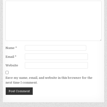
Name
*
Email
*
Website
Save my name, email, and website in this browser for the
next time I comment.