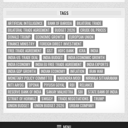
TAGS
ARTIFICIAL INTELLIGENCE
BANK OF BARODA
BILATERAL TRADE
BILATERAL TRADE AGREEMENT
BUDGET 2026
CRUDE OIL PRICES
DONALD TRUMP
ECONOMIC GROWTH
EUROPEAN UNION
FINANCE MINISTRY
FOREIGN DIRECT INVESTMENT
FREE TRADE AGREEMENT
GST
HDFC BANK
ICRA
INDIA
INDIA-US TRADE DEAL
INDIA BUDGET
INDIA ECONOMIC GROWTH
INDIA ECONOMY
INDIA EU FREE TRADE AGREEMENT
INDIA EXPORTS
INDIA GDP GROWTH
INDIAN ECONOMY
INFLATION
IRAN WAR
MONETARY POLICY COMMITTEE
NARENDRA MODI
NIRMALA SITHARAMAN
NITI AAYOG
OPENAI
PIYUSH GOYAL
RBI
RELIANCE
RESERVE BANK OF INDIA
SANJAY MALHOTRA
SBI
STATE BANK OF INDIA
STRAIT OF HORMUZ
SWIGGY
TRADE NEGOTIATIONS
TRUMP
UNION BUDGET
UNION BUDGET 2026
URBAN COMPANY
MENU