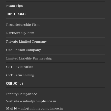
Exam Tips
TOP PACKAGES
Proprietorship Firm
Partnership Firm
Private Limited Company
One Person Company
Limited Liability Partnership
GST Registration
GST Return Filing
CONTACT US
Infinity Compliance
Website –
infinitycompliance.in
Mail Id –
info@infinitycompliance.in