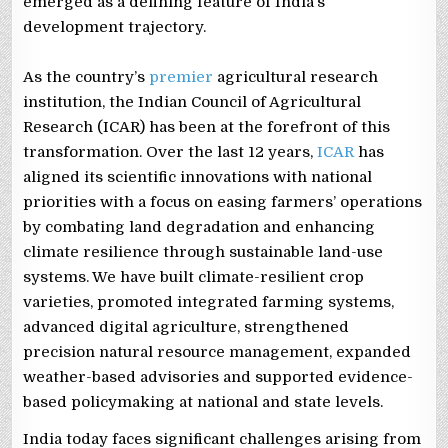
emerged as a defining feature of India’s
development trajectory.
As the country’s
premier
agricultural research
institution, the Indian Council of Agricultural
Research (ICAR) has been at the forefront of this
transformation. Over the last 12 years,
ICAR
has
aligned its scientific innovations with national
priorities with a focus on easing farmers’ operations
by combating land degradation and enhancing
climate resilience through sustainable land-use
systems. We have built climate-resilient crop
varieties, promoted integrated farming systems,
advanced digital agriculture, strengthened
precision natural resource management, expanded
weather-based advisories and supported evidence-
based policymaking at national and state levels.
India today faces significant challenges arising from