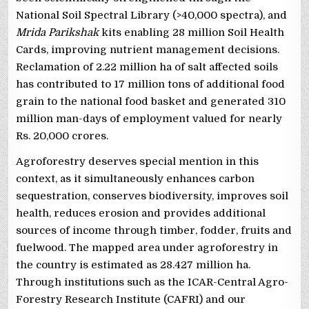
National Soil Spectral Library (>40,000 spectra), and
Mrida Parikshak
kits enabling 28 million Soil Health
Cards, improving nutrient management decisions.
Reclamation of 2.22 million ha of salt affected soils
has contributed to 17 million tons of additional food
grain to the national food basket and generated 310
million man-days of employment valued for nearly
Rs. 20,000 crores.
Agroforestry deserves special mention in this
context, as it simultaneously enhances carbon
sequestration, conserves biodiversity, improves soil
health, reduces erosion and provides additional
sources of income through timber, fodder, fruits and
fuelwood. The mapped area under agroforestry in
the country is estimated as 28.427 million ha.
Through institutions such as the ICAR-Central Agro-
Forestry Research Institute (CAFRI) and our