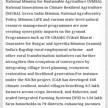
National Mission for Sustainable Agriculture (NMSA),
National Innovations in Climate Resilient Agriculture
(NICRA), Green India Mission, National Agroforestry
Policy, Mission LiFE and various state-level natural
resource management programmes are now
creating synergistic impacts on the ground.
Programmes such as VB-GRAMG (Viksit Bharat–
Guarantee for Rozgar and Ajeevika Mission Gramin),
India’s flagship rural employment scheme. , and
other rural transformation initiatives can further
strengthen this ecosystem of convergence by
integrating village-level planning, ecosystem
restoration and livelihood generation.For instance
under the NICRA project, ICAR has developed 448
climate-resilient, model villages benefiting 8.5 lakh
farmers across crops, livestock, and fisheries, and
scaled Integrated Farming Systems (IFS) to 1.04 lakh
farm households in 79 districts, enhancing incomes