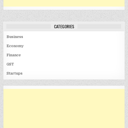
CATEGORIES
Business
Economy
Finance
GST
Startups