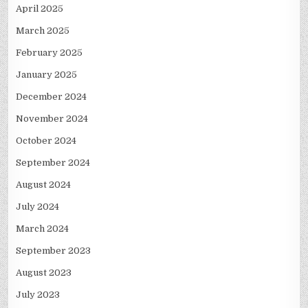
April 2025
March 2025
February 2025
January 2025
December 2024
November 2024
October 2024
September 2024
August 2024
July 2024
March 2024
September 2023
August 2023
July 2023