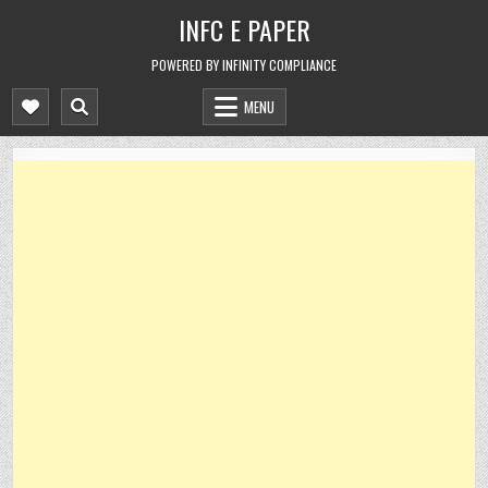
Skip
INFC E PAPER
to
content
POWERED BY INFINITY COMPLIANCE
MENU