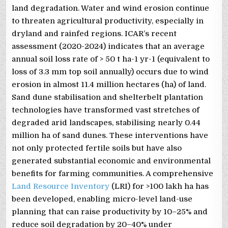
land degradation. Water and wind erosion continue
to threaten agricultural productivity, especially in
dryland and rainfed regions. ICAR’s recent
assessment (2020-2024) indicates that an average
annual soil loss rate of > 50 t ha-1 yr-1 (equivalent to
loss of 3.3 mm top soil annually) occurs due to wind
erosion in almost 11.4 million hectares (ha) of land.
Sand dune stabilisation and shelterbelt plantation
technologies have transformed vast stretches of
degraded arid landscapes, stabilising nearly 0.44
million ha of sand dunes. These interventions have
not only protected fertile soils but have also
generated substantial economic and environmental
benefits for farming communities. A comprehensive
Land Resource Inventory
(LRI) for >100 lakh ha has
been developed, enabling micro-level land-use
planning that can raise productivity by 10–25% and
reduce soil degradation by 20–40% under