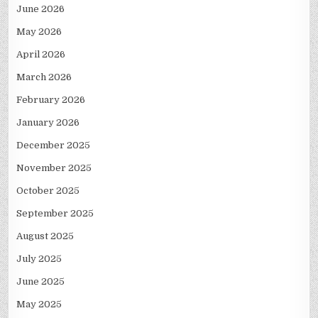
June 2026
May 2026
April 2026
March 2026
February 2026
January 2026
December 2025
November 2025
October 2025
September 2025
August 2025
July 2025
June 2025
May 2025