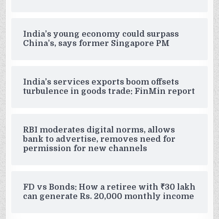
India’s young economy could surpass
China’s, says former Singapore PM
India’s services exports boom offsets
turbulence in goods trade: FinMin report
RBI moderates digital norms, allows
bank to advertise, removes need for
permission for new channels
FD vs Bonds: How a retiree with ₹30 lakh
can generate Rs. 20,000 monthly income