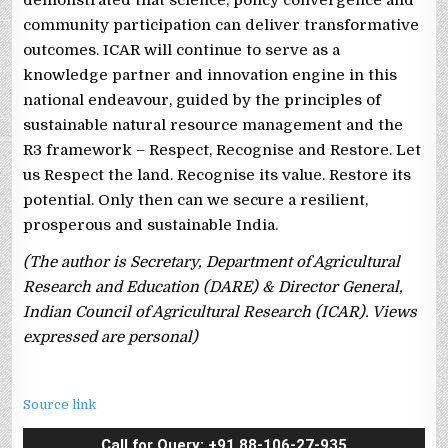
community participation can deliver transformative
outcomes. ICAR will continue to serve as a
knowledge partner and innovation engine in this
national endeavour, guided by the principles of
sustainable natural resource management and the
R3 framework – Respect, Recognise and Restore. Let
us Respect the land. Recognise its value. Restore its
potential. Only then can we secure a resilient,
prosperous and sustainable India.
(The author is Secretary, Department of Agricultural
Research and Education (DARE) & Director General,
Indian Council of Agricultural Research (ICAR). Views
expressed are personal)
Source link