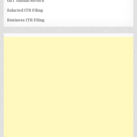
GST Annual Return
Salaried ITR Filing
Business ITR Filing