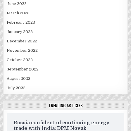
June 2023
March 2023
February 2023
January 2023
December 2022
November 2022
October 2022
September 2022
August 2022
July 2022
TRENDING ARTICLES
Russia confident of continuing energy
trade with India: DPM Novak