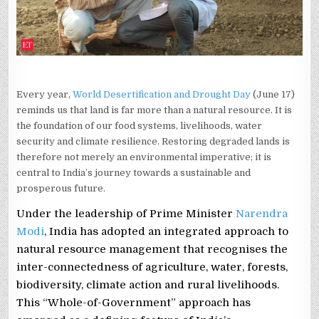
Every year,
World Desertification and Drought Day
(June 17)
reminds us that land is far more than a natural resource. It is
the foundation of our food systems, livelihoods, water
security and climate resilience. Restoring degraded lands is
therefore not merely an environmental imperative; it is
central to India’s journey towards a sustainable and
prosperous future.
Under the leadership of Prime Minister
Narendra
Modi
, India has adopted an integrated approach to
natural resource management that recognises the
inter-connectedness of agriculture, water, forests,
biodiversity, climate action and rural livelihoods.
This “Whole-of-Government” approach has