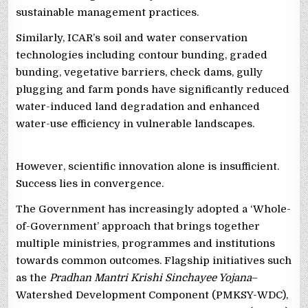
sustainable management practices.
Similarly, ICAR’s soil and water conservation
technologies including contour bunding, graded
bunding, vegetative barriers, check dams, gully
plugging and farm ponds have significantly reduced
water-induced land degradation and enhanced
water-use efficiency in vulnerable landscapes.
However, scientific innovation alone is insufficient.
Success lies in convergence.
The Government has increasingly adopted a ‘Whole-
of-Government’ approach that brings together
multiple ministries, programmes and institutions
towards common outcomes. Flagship initiatives such
as the
Pradhan Mantri Krishi Sinchayee Yojana
–
Watershed Development Component (PMKSY-WDC),