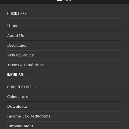
QUICK LINKS
Home
About Us
Disclaimer
Privacy Policy
Terms & Conditions
IMPORTANT
Submit Articles
Calculators
Downloads
Income Tax Deductions
Empanelment