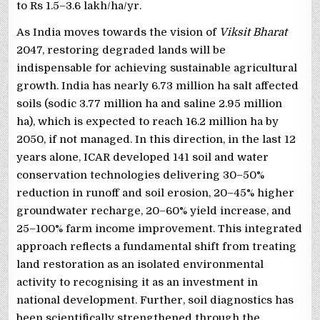
to Rs 1.5–3.6 lakh/ha/yr.
As India moves towards the vision of
Viksit Bharat
2047, restoring degraded lands will be
indispensable for achieving sustainable agricultural
growth. India has nearly 6.73 million ha salt affected
soils (sodic 3.77 million ha and saline 2.95 million
ha), which is expected to reach 16.2 million ha by
2050, if not managed. In this direction, in the last 12
years alone, ICAR developed 141 soil and water
conservation technologies delivering 30–50%
reduction in runoff and soil erosion, 20–45% higher
groundwater recharge, 20–60% yield increase, and
25–100% farm income improvement. This integrated
approach reflects a fundamental shift from treating
land restoration as an isolated environmental
activity to recognising it as an investment in
national development. Further, soil diagnostics has
been scientifically strengthened through the