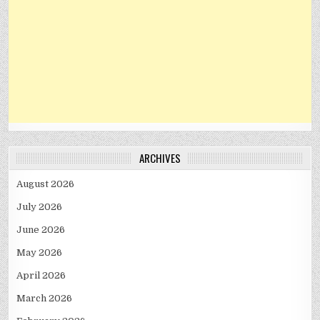
ARCHIVES
August 2026
July 2026
June 2026
May 2026
April 2026
March 2026