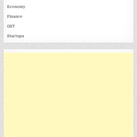
Economy
Finance
GST
Startups