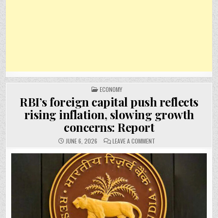
POSTED
ECONOMY
IN
RBI’s foreign capital push reflects
rising inflation, slowing growth
concerns: Report
ON
JUNE 6, 2026
LEAVE A COMMENT
RBI’S
FOREIGN
CAPITAL
PUSH
REFLECTS
RISING
INFLATION,
SLOWING
GROWTH
CONCERNS:
REPORT