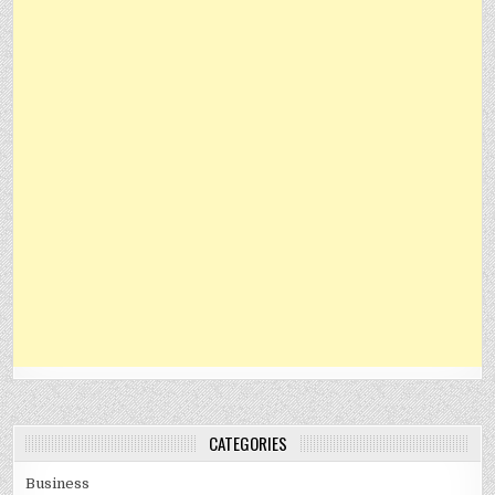
CATEGORIES
Business