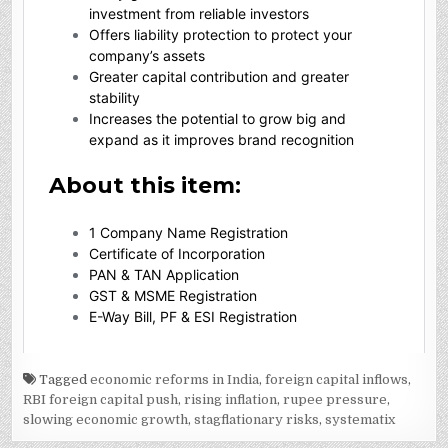
Tagged
economic reforms in India
,
foreign capital inflows
,
RBI foreign capital push
,
rising inflation
,
rupee pressure
,
slowing economic growth
,
stagflationary risks
,
systematix