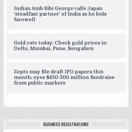
Indian Amb Sibi George calls Japan
‘steadfast partner’ of India as he bids
farewell
Gold rate today: Check gold prices in
Delhi, Mumbai, Pune, Bengaluru
Zepto may file draft IPO papers this
month; eyes $450-500 million fundraise
from public markets
BUSINESS REGISTRATIONS