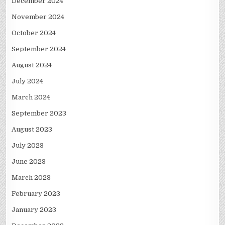
December 2024
November 2024
October 2024
September 2024
August 2024
July 2024
March 2024
September 2023
August 2023
July 2023
June 2023
March 2023
February 2023
January 2023