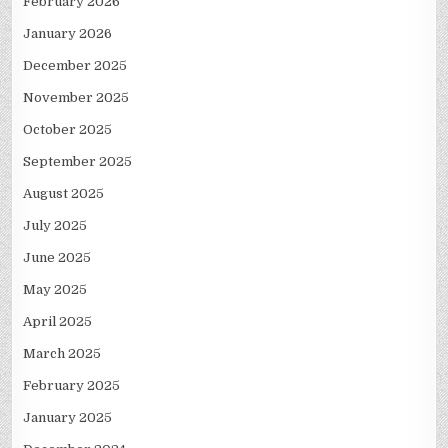
February 2026
January 2026
December 2025
November 2025
October 2025
September 2025
August 2025
July 2025
June 2025
May 2025
April 2025
March 2025
February 2025
January 2025