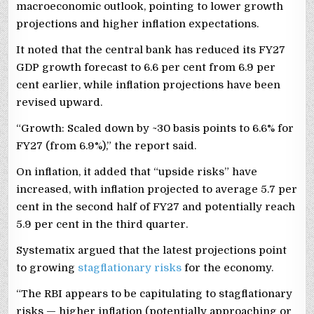
macroeconomic outlook, pointing to lower growth
projections and higher inflation expectations.
It noted that the central bank has reduced its FY27
GDP growth forecast to 6.6 per cent from 6.9 per
cent earlier, while inflation projections have been
revised upward.
“Growth: Scaled down by ~30 basis points to 6.6% for
FY27 (from 6.9%),” the report said.
On inflation, it added that “upside risks” have
increased, with inflation projected to average 5.7 per
cent in the second half of FY27 and potentially reach
5.9 per cent in the third quarter.
Systematix argued that the latest projections point
to growing
stagflationary risks
for the economy.
“The RBI appears to be capitulating to stagflationary
risks — higher inflation (potentially approaching or