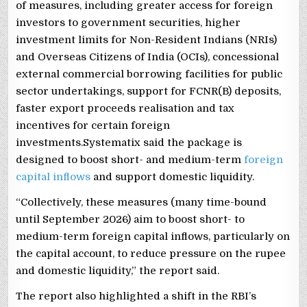
of measures, including greater access for foreign
investors to government securities, higher
investment limits for Non-Resident Indians (NRIs)
and Overseas Citizens of India (OCIs), concessional
external commercial borrowing facilities for public
sector undertakings, support for FCNR(B) deposits,
faster export proceeds realisation and tax
incentives for certain foreign
investments.Systematix said the package is
designed to boost short- and medium-term
foreign
capital inflows
and support domestic liquidity.
“Collectively, these measures (many time-bound
until September 2026) aim to boost short- to
medium-term foreign capital inflows, particularly on
the capital account, to reduce pressure on the rupee
and domestic liquidity,” the report said.
The report also highlighted a shift in the RBI’s