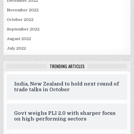
December 2022
November 2022
October 2022
September 2022
August 2022
July 2022
TRENDING ARTICLES
India, New Zealand to hold next round of
trade talks in October
Govt weighs PLI 2.0 with sharper focus
on high-performing sectors