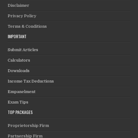
Disclaimer
Privacy Policy
Terms & Conditions
IMPORTANT
Submit Articles
Calculators
Downloads
Income Tax Deductions
Empanelment
Exam Tips
TOP PACKAGES
Proprietorship Firm
Partnership Firm