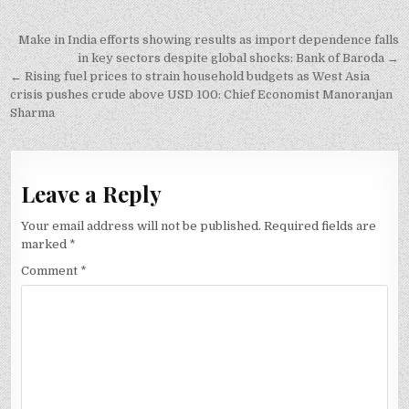
Post
Make in India efforts showing results as import dependence falls
navigation
in key sectors despite global shocks: Bank of Baroda →
← Rising fuel prices to strain household budgets as West Asia
crisis pushes crude above USD 100: Chief Economist Manoranjan
Sharma
Leave a Reply
Your email address will not be published.
Required fields are
marked
*
Comment
*