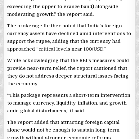
exceeding the upper tolerance band) alongside
moderating growth,” the report said.
The brokerage further noted that India’s foreign
currency assets have declined amid interventions to
support the rupee, adding that the currency had
approached “critical levels near 100/USD.”
While acknowledging that the RBI’s measures could
provide near-term relief, the report cautioned that
they do not address deeper structural issues facing
the economy.
“This package represents a short-term intervention
to manage currency, liquidity, inflation, and growth
amid global disturbances,” it said.
The report added that attracting foreign capital
alone would not be enough to sustain long-term
growth without stronger economic reforms.