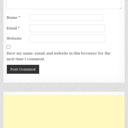
Name
*
Email
*
Website
Save my name, email, and website in this browser for the
next time I comment.