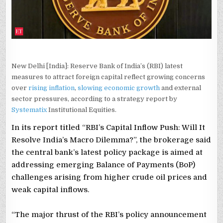
New Delhi [India]: Reserve Bank of India’s (RBI) latest
measures to attract foreign capital reflect growing concerns
over
rising inflation
,
slowing economic growth
and external
sector pressures, according to a strategy report by
Systematix
Institutional Equities.
In its report titled “RBI’s Capital Inflow Push: Will It
Resolve India’s Macro Dilemma?”, the brokerage said
the central bank’s latest policy package is aimed at
addressing emerging Balance of Payments (BoP)
challenges arising from higher crude oil prices and
weak capital inflows.
“The major thrust of the RBI’s policy announcement