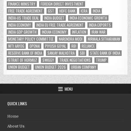
FINANCE MINISTRY
FOREIGN DIRECT INVESTMENT
FREE TRADE AGREEMENT
GST
HDFC BANK
ICRA
INDIA
INDIA-US TRADE DEAL
INDIA BUDGET
INDIA ECONOMIC GROWTH
INDIA ECONOMY
INDIA EU FREE TRADE AGREEMENT
INDIA EXPORTS
INDIA GDP GROWTH
INDIAN ECONOMY
INFLATION
IRAN WAR
MONETARY POLICY COMMITTEE
NARENDRA MODI
NIRMALA SITHARAMAN
NITI AAYOG
OPENAI
PIYUSH GOYAL
RBI
RELIANCE
RESERVE BANK OF INDIA
SANJAY MALHOTRA
SBI
STATE BANK OF INDIA
STRAIT OF HORMUZ
SWIGGY
TRADE NEGOTIATIONS
TRUMP
UNION BUDGET
UNION BUDGET 2026
URBAN COMPANY
MENU
QUICK LINKS
Home
About Us