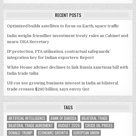
RECENT POSTS
Optimized builds satellites to focus on Earth, space traffic
India weighs friendlier investment treaty rules as Cabinet nod
nears: DEA Secretary
IP protection, FTA utilisation, contractual safeguards’
integration key for Indian exporters: Report
White House adviser declines to link Russia sanctions bill with
India trade talks
US cos see growing business interest in India as bilateral
trade crosses $240 billion, says envoy Gor
TAGS
ARTIFICIAL INTELLIGENCE
BANK OF BARODA
BILATERAL TRADE
BILATERAL TRADE AGREEMENT
BUDGET 2026
CRUDE OIL PRICES
DONALD TRUMP
ECONOMIC GROWTH
EUROPEAN UNION