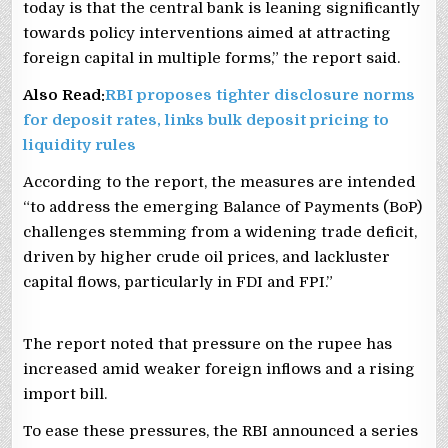
today is that the central bank is leaning significantly
towards policy interventions aimed at attracting
foreign capital in multiple forms,” the report said.
Also Read:
RBI proposes tighter disclosure norms
for deposit rates, links bulk deposit pricing to
liquidity rules
According to the report, the measures are intended
“to address the emerging Balance of Payments (BoP)
challenges stemming from a widening trade deficit,
driven by higher crude oil prices, and lackluster
capital flows, particularly in FDI and FPI.”
The report noted that pressure on the rupee has
increased amid weaker foreign inflows and a rising
import bill.
To ease these pressures, the RBI announced a series