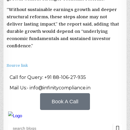
“Without sustainable earnings growth and deeper
structural reforms, these steps alone may not
deliver lasting impact,” the report said, adding that
durable growth would depend on “underlying
economic fundamentals and sustained investor
confidence.”
Source link