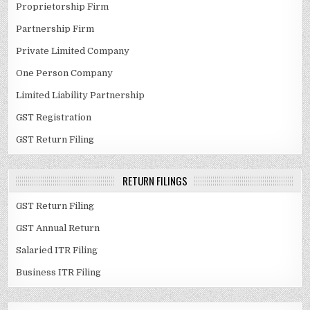
Proprietorship Firm
Partnership Firm
Private Limited Company
One Person Company
Limited Liability Partnership
GST Registration
GST Return Filing
RETURN FILINGS
GST Return Filing
GST Annual Return
Salaried ITR Filing
Business ITR Filing