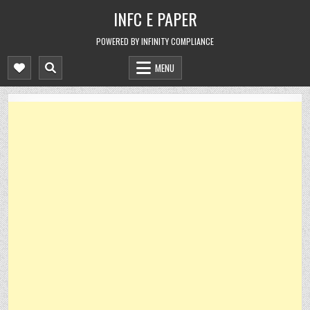
Skip
INFC E PAPER
to
content
POWERED BY INFINITY COMPLIANCE
MENU