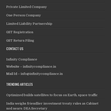
Private Limited Company
One Person Company
Limited Liability Partnership
GST Registration
GST Return Filing
CONTACT US
Infinity Compliance
Website –
infinitycompliance.in
Mail Id –
info@infinitycompliance.in
TRENDING ARTICLES
Optimized builds satellites to focus on Earth, space traffic
India weighs friendlier investment treaty rules as Cabinet
nod nears: DEA Secretary