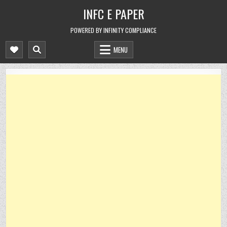
Skip
INFC E PAPER
to
content
POWERED BY INFINITY COMPLIANCE
MENU