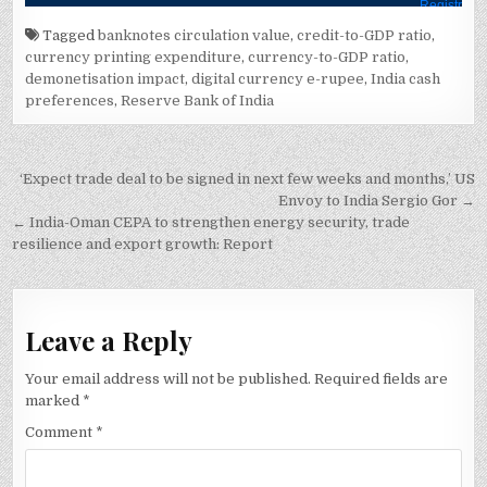
Tagged
banknotes circulation value
,
credit-to-GDP ratio
,
currency printing expenditure
,
currency-to-GDP ratio
,
demonetisation impact
,
digital currency e-rupee
,
India cash
preferences
,
Reserve Bank of India
Post
‘Expect trade deal to be signed in next few weeks and months,’ US
navigation
Envoy to India Sergio Gor →
← India-Oman CEPA to strengthen energy security, trade
resilience and export growth: Report
Leave a Reply
Your email address will not be published.
Required fields are
marked
*
Comment
*