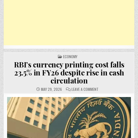
POSTED
ECONOMY
IN
RBI’s currency printing cost falls
23.5% in FY26 despite rise in cash
circulation
ON
MAY 29, 2026
LEAVE A COMMENT
RBI’S
CURRENCY
PRINTING
COST
FALLS
23.5%
IN
FY26
DESPITE
RISE
IN
CASH
CIRCULATION