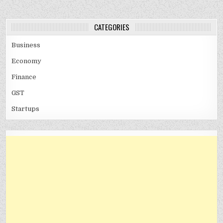
CATEGORIES
Business
Economy
Finance
GST
Startups