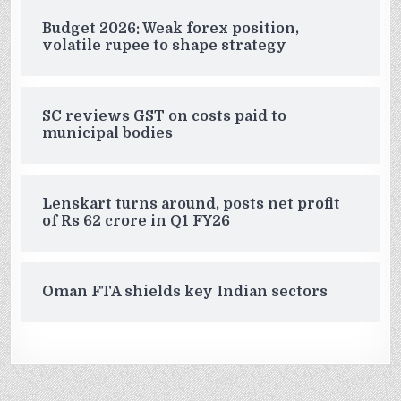
Budget 2026: Weak forex position,
volatile rupee to shape strategy
SC reviews GST on costs paid to
municipal bodies
Lenskart turns around, posts net profit
of Rs 62 crore in Q1 FY26
Oman FTA shields key Indian sectors