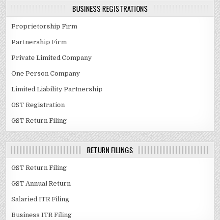
BUSINESS REGISTRATIONS
Proprietorship Firm
Partnership Firm
Private Limited Company
One Person Company
Limited Liability Partnership
GST Registration
GST Return Filing
RETURN FILINGS
GST Return Filing
GST Annual Return
Salaried ITR Filing
Business ITR Filing