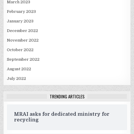
March 2023
February 2023
January 2023
December 2022
November 2022
October 2022
September 2022
August 2022
July 2022
TRENDING ARTICLES
MRAI asks for dedicated ministry for
recycling