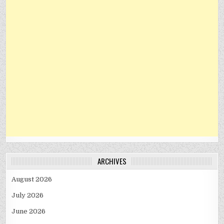
ARCHIVES
August 2026
July 2026
June 2026