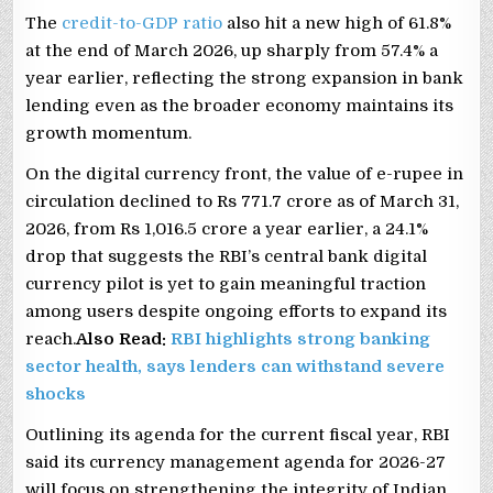
The
credit-to-GDP ratio
also hit a new high of 61.8%
at the end of March 2026, up sharply from 57.4% a
year earlier, reflecting the strong expansion in bank
lending even as the broader economy maintains its
growth momentum.
On the digital currency front, the value of e-rupee in
circulation declined to Rs 771.7 crore as of March 31,
2026, from Rs 1,016.5 crore a year earlier, a 24.1%
drop that suggests the RBI’s central bank digital
currency pilot is yet to gain meaningful traction
among users despite ongoing efforts to expand its
reach.
Also Read:
RBI highlights strong banking
sector health, says lenders can withstand severe
shocks
Outlining its agenda for the current fiscal year, RBI
said its currency management agenda for 2026-27
will focus on strengthening the integrity of Indian