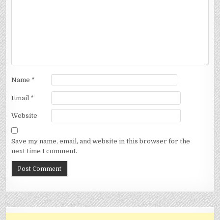
Name
*
Email
*
Website
Save my name, email, and website in this browser for the
next time I comment.