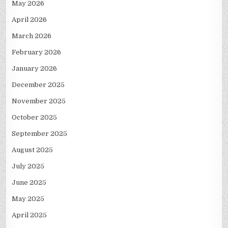
May 2026
April 2026
March 2026
February 2026
January 2026
December 2025
November 2025
October 2025
September 2025
August 2025
July 2025
June 2025
May 2025
April 2025