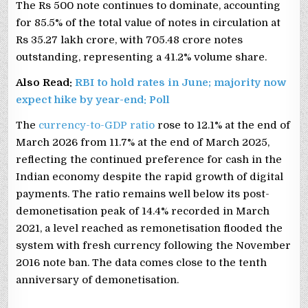
The Rs 500 note continues to dominate, accounting
for 85.5% of the total value of notes in circulation at
Rs 35.27 lakh crore, with 705.48 crore notes
outstanding, representing a 41.2% volume share.
Also Read:
RBI to hold rates in June; majority now
expect hike by year-end: Poll
The
currency-to-GDP ratio
rose to 12.1% at the end of
March 2026 from 11.7% at the end of March 2025,
reflecting the continued preference for cash in the
Indian economy despite the rapid growth of digital
payments. The ratio remains well below its post-
demonetisation peak of 14.4% recorded in March
2021, a level reached as remonetisation flooded the
system with fresh currency following the November
2016 note ban. The data comes close to the tenth
anniversary of demonetisation.