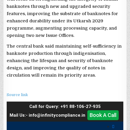
banknotes through new and upgraded security
features, improving the substrate of banknotes for
enhanced durability under its Utkarsh 2029
programme, augmenting processing capacity, and
opening two new Issue Offices.
The central bank said maintaining self-sufficiency in
banknote production through indigenisation,
enhancing the lifespan and security of banknote
design, and improving the quality of notes in
circulation will remain its priority areas.
Source link