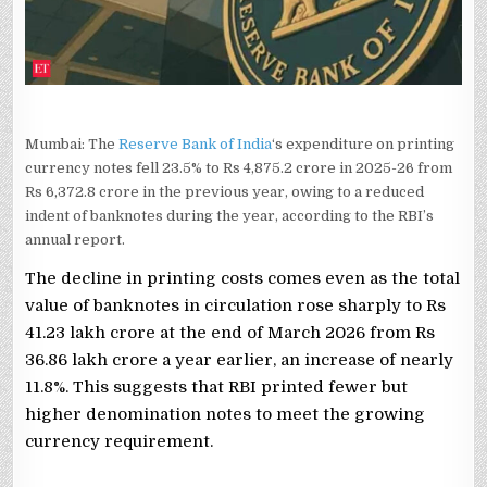
Mumbai: The
Reserve Bank of India
‘s expenditure on printing
currency notes fell 23.5% to Rs 4,875.2 crore in 2025-26 from
Rs 6,372.8 crore in the previous year, owing to a reduced
indent of banknotes during the year, according to the RBI’s
annual report.
The decline in printing costs comes even as the total
value of banknotes in circulation rose sharply to Rs
41.23 lakh crore at the end of March 2026 from Rs
36.86 lakh crore a year earlier, an increase of nearly
11.8%. This suggests that RBI printed fewer but
higher denomination notes to meet the growing
currency requirement.