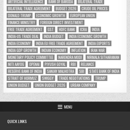
ARTIFICIAL INTELLIGENCE
BANK OF BARODA
BILATERAL TRADE
BILATERAL TRADE AGREEMENT
BUDGET 2026
CRUDE OIL PRICES
DONALD TRUMP
ECONOMIC GROWTH
EUROPEAN UNION
FINANCE MINISTRY
FOREIGN DIRECT INVESTMENT
FREE TRADE AGREEMENT
GST
HDFC BANK
ICRA
INDIA
INDIA-US TRADE DEAL
INDIA BUDGET
INDIA ECONOMIC GROWTH
INDIA ECONOMY
INDIA EU FREE TRADE AGREEMENT
INDIA EXPORTS
INDIA GDP GROWTH
INDIAN ECONOMY
INFLATION
IRAN WAR
MONETARY POLICY COMMITTEE
NARENDRA MODI
NIRMALA SITHARAMAN
NITI AAYOG
OPENAI
PIYUSH GOYAL
RBI
RELIANCE
RESERVE BANK OF INDIA
SANJAY MALHOTRA
SBI
STATE BANK OF INDIA
STRAIT OF HORMUZ
SWIGGY
TRADE NEGOTIATIONS
TRUMP
UNION BUDGET
UNION BUDGET 2026
URBAN COMPANY
MENU
QUICK LINKS