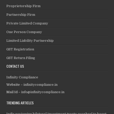
Proprietorship Firm
Partnership Firm
Private Limited Company
One Person Company
Limited Liability Partnership
GST Registration
GST Return Filing
CONTACT US
Infinity Compliance
Website –
infinitycompliance.in
Mail Id –
info@infinitycompliance.in
TRENDING ARTICLES
India reviewing bilateral investment treaty overhaul to boost