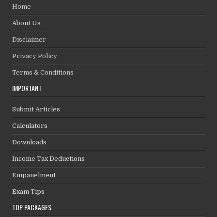
Home
About Us
Disclaimer
Privacy Policy
Terms & Conditions
IMPORTANT
Submit Articles
Calculators
Downloads
Income Tax Deductions
Empanelment
Exam Tips
TOP PACKAGES