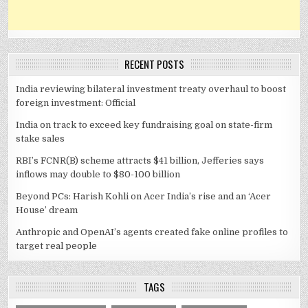
RECENT POSTS
India reviewing bilateral investment treaty overhaul to boost
foreign investment: Official
India on track to exceed key fundraising goal on state-firm
stake sales
RBI’s FCNR(B) scheme attracts $41 billion, Jefferies says
inflows may double to $80-100 billion
Beyond PCs: Harish Kohli on Acer India’s rise and an ‘Acer
House’ dream
Anthropic and OpenAI’s agents created fake online profiles to
target real people
TAGS