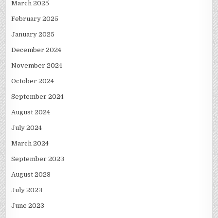
March 2025
February 2025
January 2025
December 2024
November 2024
October 2024
September 2024
August 2024
July 2024
March 2024
September 2023
August 2023
July 2023
June 2023