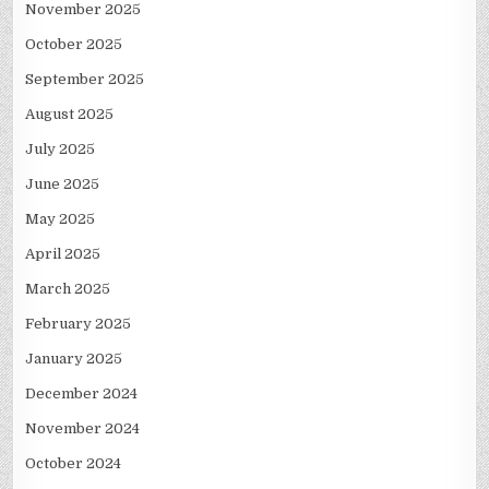
November 2025
October 2025
September 2025
August 2025
July 2025
June 2025
May 2025
April 2025
March 2025
February 2025
January 2025
December 2024
November 2024
October 2024