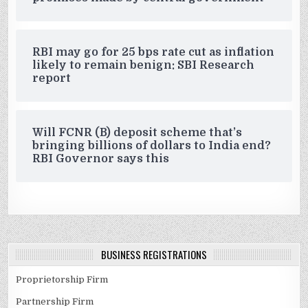
RBI may go for 25 bps rate cut as inflation
likely to remain benign: SBI Research
report
Will FCNR (B) deposit scheme that’s
bringing billions of dollars to India end?
RBI Governor says this
BUSINESS REGISTRATIONS
Proprietorship Firm
Partnership Firm