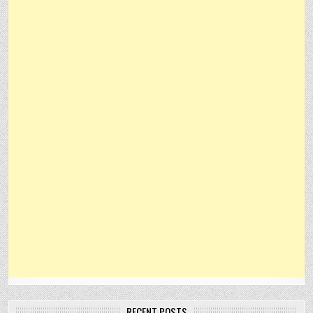
RECENT POSTS