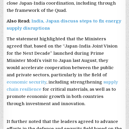
close Japan-India coordination, including through
the framework of the Quad.
Also Read:
India, Japan discuss steps to fix energy
supply disruptions
The statement highlighted that the Ministers
agreed that, based on the “Japan-India Joint Vision
for the Next Decade” launched during Prime
Minister Modi’s visit to Japan last August, they
would accelerate cooperation between the public
and private sectors, particularly in the field of
economic security
, including strengthening
supply
chain resilience
for critical materials, as well as to
promote economic growth in both countries
through investment and innovation.
It further noted that the leaders agreed to advance
efforts in the defence and security field based on the