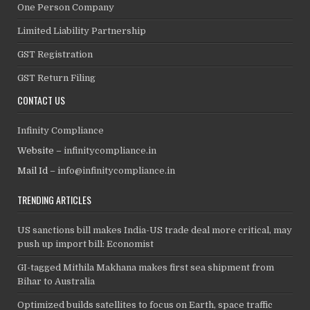
One Person Company
Limited Liability Partnership
GST Registration
GST Return Filing
CONTACT US
Infinity Compliance
Website –
infinitycompliance.in
Mail Id –
info@infinitycompliance.in
TRENDING ARTICLES
US sanctions bill makes India-US trade deal more critical, may
push up import bill: Economist
GI-tagged Mithila Makhana makes first sea shipment from
Bihar to Australia
Optimized builds satellites to focus on Earth, space traffic