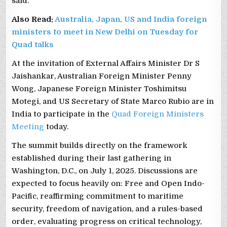
said.
Also Read:
Australia, Japan, US and India foreign
ministers to meet in New Delhi on Tuesday for
Quad talks
At the invitation of External Affairs Minister Dr S
Jaishankar, Australian Foreign Minister Penny
Wong, Japanese Foreign Minister Toshimitsu
Motegi, and US Secretary of State Marco Rubio are in
India to participate in the
Quad Foreign Ministers
Meeting
today.
The summit builds directly on the framework
established during their last gathering in
Washington, D.C., on July 1, 2025. Discussions are
expected to focus heavily on: Free and Open Indo-
Pacific, reaffirming commitment to maritime
security, freedom of navigation, and a rules-based
order, evaluating progress on critical technology,