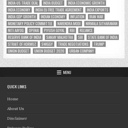
INDIA-US TRADE DEAL
INDIA BUDGET
INDIA ECONOMIC GROWTH
INDIA ECONOMY
INDIA EU FREE TRADE AGREEMENT
INDIA EXPORTS
INDIA GDP GROWTH
INDIAN ECONOMY
INFLATION
IRAN WAR
MONETARY POLICY COMMITTEE
NARENDRA MODI
NIRMALA SITHARAMAN
NITI AAYOG
OPENAI
PIYUSH GOYAL
RBI
RELIANCE
RESERVE BANK OF INDIA
SANJAY MALHOTRA
SBI
STATE BANK OF INDIA
STRAIT OF HORMUZ
SWIGGY
TRADE NEGOTIATIONS
TRUMP
UNION BUDGET
UNION BUDGET 2026
URBAN COMPANY
MENU
QUICK LINKS
Home
About Us
Disclaimer