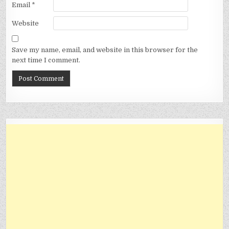
Email
*
Website
Save my name, email, and website in this browser for the
next time I comment.