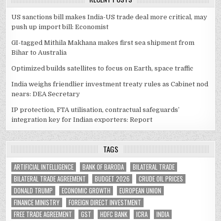
US sanctions bill makes India-US trade deal more critical, may
push up import bill: Economist
GI-tagged Mithila Makhana makes first sea shipment from
Bihar to Australia
Optimized builds satellites to focus on Earth, space traffic
India weighs friendlier investment treaty rules as Cabinet nod
nears: DEA Secretary
IP protection, FTA utilisation, contractual safeguards’
integration key for Indian exporters: Report
TAGS
ARTIFICIAL INTELLIGENCE
BANK OF BARODA
BILATERAL TRADE
BILATERAL TRADE AGREEMENT
BUDGET 2026
CRUDE OIL PRICES
DONALD TRUMP
ECONOMIC GROWTH
EUROPEAN UNION
FINANCE MINISTRY
FOREIGN DIRECT INVESTMENT
FREE TRADE AGREEMENT
GST
HDFC BANK
ICRA
INDIA