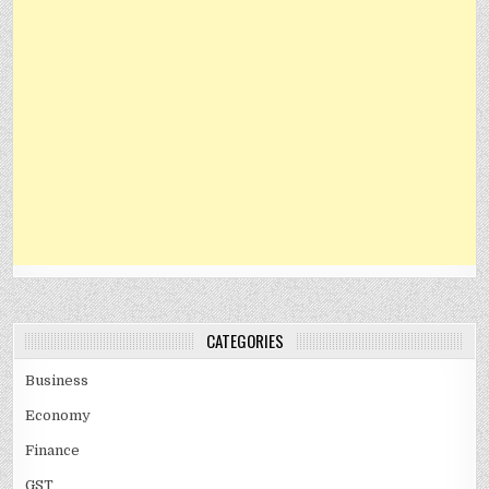
CATEGORIES
Business
Economy
Finance
GST