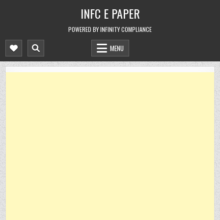
Skip
INFC E PAPER
to
content
POWERED BY INFINITY COMPLIANCE
MENU