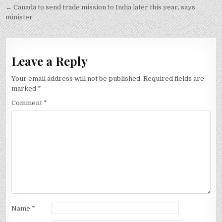
navigation
← Canada to send trade mission to India later this year, says
minister
Leave a Reply
Your email address will not be published.
Required fields are
marked
*
Comment
*
Name
*