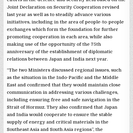
Joint Declaration on Security Cooperation revised
last year as well as to steadily advance various
initiatives, including in the area of people-to-people
exchanges which form the foundation for further
promoting cooperation in each area, while also
making use of the opportunity of the 75th
anniversary of the establishment of diplomatic
relations between Japan and India next year.
“The two Ministers discussed regional issues, such
as the situation in the Indo-Pacific and the Middle
East and confirmed that they would maintain close
communication in addressing various challenges,
including ensuring free and safe navigation in the
Strait of Hormuz. They also confirmed that Japan
and India would cooperate to ensure the stable
supply of energy and critical materials in the
Southeast Asia and South Asia regions”, the