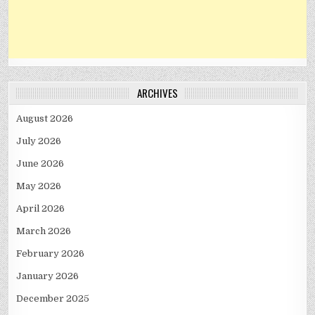
ARCHIVES
August 2026
July 2026
June 2026
May 2026
April 2026
March 2026
February 2026
January 2026
December 2025