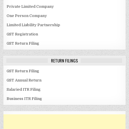
Private Limited Company
One Person Company
Limited Liability Partnership
GST Registration
GST Return Filing
RETURN FILINGS
GST Return Filing
GST Annual Return
Salaried ITR Filing
Business ITR Filing