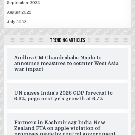
September 2022
August 2022
July 2022
TRENDING ARTICLES
Andhra CM Chandrababu Naidu to
announce measures to counter West Asia
war impact
UN raises India’s 2026 GDP forecast to
6.6%, pegs next yr’s growth at 6.7%
Farmers in Kashmir say India-New
Zealand FTA on apple violation of
promises made by central government