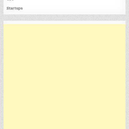
Startups