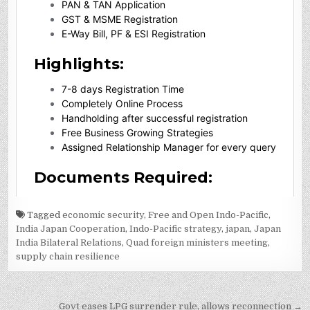
Tagged
economic security
,
Free and Open Indo-Pacific
,
India Japan Cooperation
,
Indo-Pacific strategy
,
japan
,
Japan
India Bilateral Relations
,
Quad foreign ministers meeting
,
supply chain resilience
Post
Govt eases LPG surrender rule, allows reconnection →