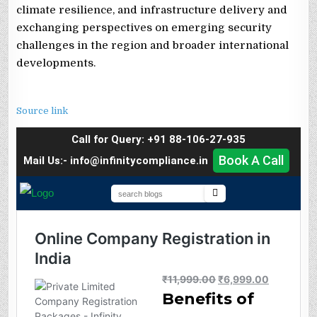
climate resilience, and infrastructure delivery and
exchanging perspectives on emerging security
challenges in the region and broader international
developments.
Source link