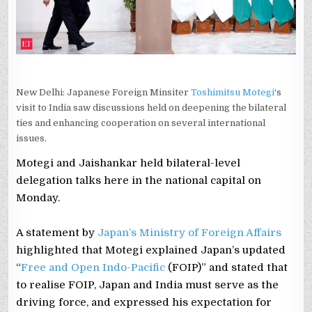
OF
KEY
MEET
New Delhi: Japanese Foreign Minsiter
Toshimitsu Motegi
‘s
visit to India saw discussions held on deepening the bilateral
ties and enhancing cooperation on several international
issues.
Motegi and Jaishankar held bilateral-level
delegation talks here in the national capital on
Monday.
A statement by
Japan’s Ministry of Foreign Affairs
highlighted that Motegi explained Japan’s updated
“
Free and Open Indo-Pacific
(FOIP)” and stated that
to realise FOIP, Japan and India must serve as the
driving force, and expressed his expectation for