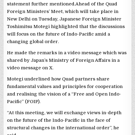
statement further mentioned.Ahead of the Quad
Foreign Ministers’ Meet, which will take place in
New Delhi on Tuesday, Japanese Foreign Minister
Toshimitsu Motegi highlighted that the discussions
will focus on the future of Indo-Pacific amid a
changing global order.
He made the remarks in a video message which was
shared by Japan’s Ministry of Foreign Affairs in a
video message on X.
Motegi underlined how Quad partners share
fundamental values and principles for cooperation
and realising the vision of a “Free and Open Indo-
Pacific” (FOIP).
“At this meeting, we will exchange views in-depth
on the future of the Indo-Pacific in the face of
structural changes in the international order”, he