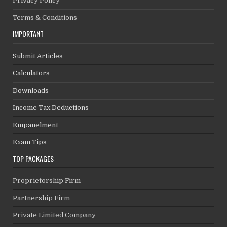
Privacy Policy
Terms & Conditions
IMPORTANT
Submit Articles
Calculators
Downloads
Income Tax Deductions
Empanelment
Exam Tips
TOP PACKAGES
Proprietorship Firm
Partnership Firm
Private Limited Company