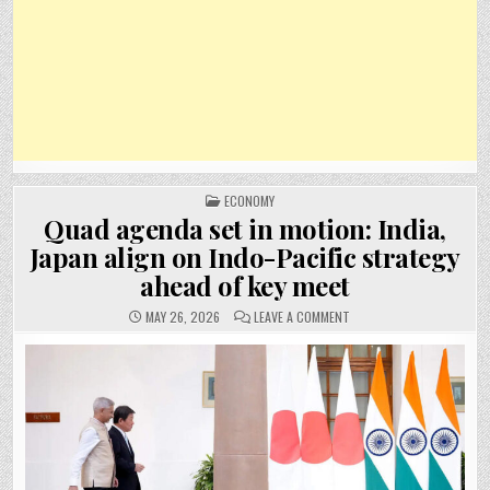
POSTED
ECONOMY
IN
Quad agenda set in motion: India,
Japan align on Indo-Pacific strategy
ahead of key meet
ON
MAY 26, 2026
LEAVE A COMMENT
QUAD
AGENDA
SET
IN
MOTION:
INDIA,
JAPAN
ALIGN
ON
INDO-
PACIFIC
STRATEGY
AHEAD