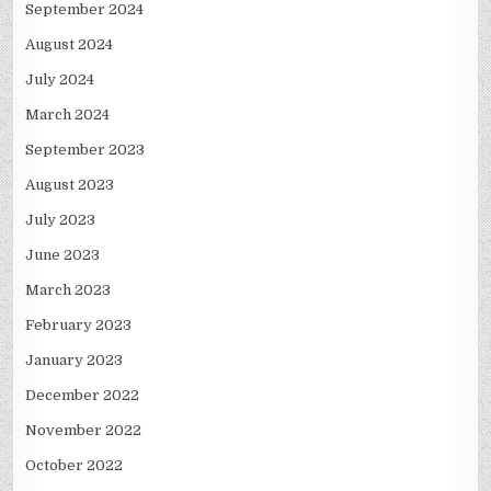
September 2024
August 2024
July 2024
March 2024
September 2023
August 2023
July 2023
June 2023
March 2023
February 2023
January 2023
December 2022
November 2022
October 2022