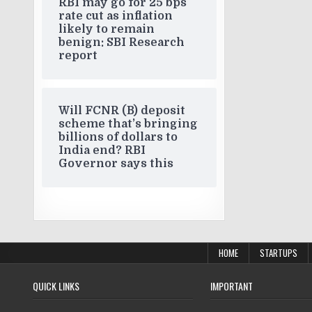
RBI may go for 25 bps
rate cut as inflation
likely to remain
benign: SBI Research
report
Will FCNR (B) deposit
scheme that’s bringing
billions of dollars to
India end? RBI
Governor says this
HOME
STARTUPS
QUICK LINKS
IMPORTANT