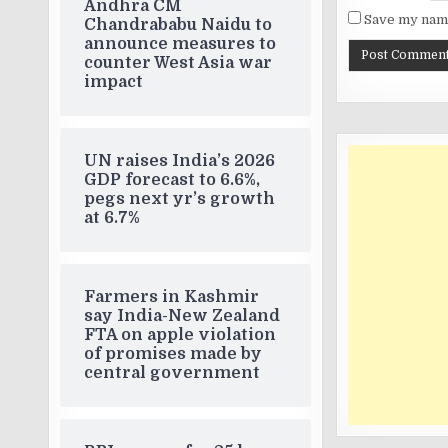
Andhra CM
Save my name
Chandrababu Naidu to
announce measures to
counter West Asia war
impact
UN raises India’s 2026
GDP forecast to 6.6%,
pegs next yr’s growth
at 6.7%
Farmers in Kashmir
say India-New Zealand
FTA on apple violation
of promises made by
central government