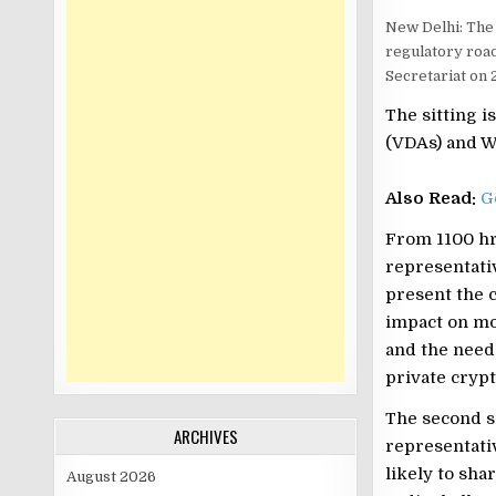
New Delhi: The 
regulatory roa
Secretariat on 
The sitting i
(VDAs) and Wa
Also Read:
G
From 1100 hrs
representati
present the c
impact on mo
and the need
private crypt
The second se
ARCHIVES
representativ
likely to sha
August 2026