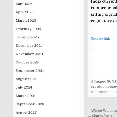
India current
May 2025
comprehensiv
April 2025
sitting signa
March 2025
regulatory or
February 2025
January 2025
Source link
December 2024
November 2024
October 2024
September 2024
August 2024
Tagged
30% ta
cryptocurrency
July 2024
assessment
,
Re
March 2024
September 2023
Post
Wired Wisdom: 
August 2023
← ShareChat, Indi