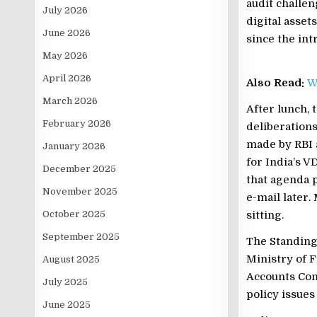
audit challen
July 2026
digital asset
June 2026
since the int
May 2026
April 2026
Also Read:
W
March 2026
After lunch,
February 2026
deliberations
made by RBI 
January 2026
for India’s V
December 2025
that agenda 
November 2025
e-mail later
October 2025
sitting.
September 2025
The Standing
Ministry of F
August 2025
Accounts Com
July 2025
policy issue
June 2025