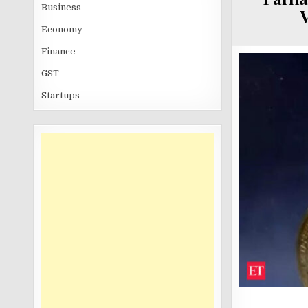
Business
V
Economy
Finance
GST
Startups