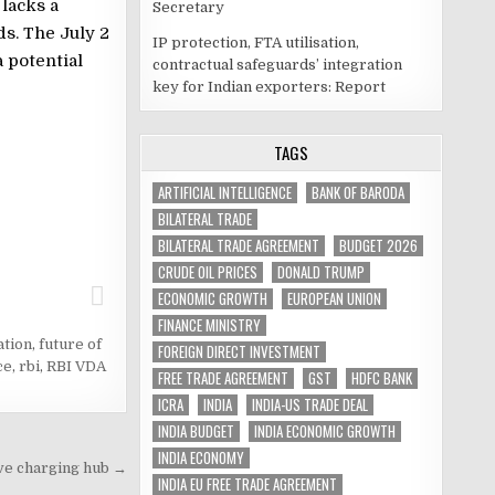
 lacks a
Secretary
s. The July 2
IP protection, FTA utilisation,
a potential
contractual safeguards’ integration
key for Indian exporters: Report
TAGS
ARTIFICIAL INTELLIGENCE
BANK OF BARODA
BILATERAL TRADE
BILATERAL TRADE AGREEMENT
BUDGET 2026
CRUDE OIL PRICES
DONALD TRUMP
ECONOMIC GROWTH
EUROPEAN UNION
FINANCE MINISTRY
ation
,
future of
FOREIGN DIRECT INVESTMENT
ce
,
rbi
,
RBI VDA
FREE TRADE AGREEMENT
GST
HDFC BANK
ICRA
INDIA
INDIA-US TRADE DEAL
INDIA BUDGET
INDIA ECONOMIC GROWTH
INDIA ECONOMY
ve charging hub →
INDIA EU FREE TRADE AGREEMENT