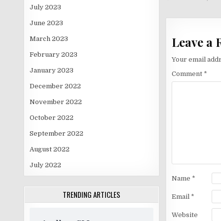
navigati
July 2023
June 2023
Leave a 
March 2023
February 2023
Your email addr
January 2023
Comment
*
December 2022
November 2022
October 2022
September 2022
August 2022
July 2022
Name
*
TRENDING ARTICLES
Email
*
Website