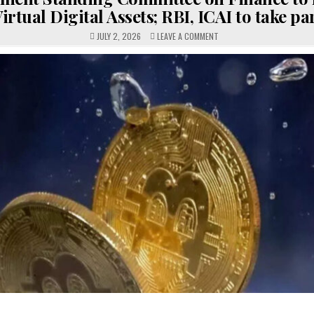
irtual Digital Assets; RBI, ICAI to take pa
ON
JULY 2, 2026
LEAVE A COMMENT
PARLIAMENT
STANDING
COMMITTEE
ON
FINANCE
TO
REVIEW
VIRTUAL
DIGITAL
ASSETS;
RBI,
ICAI
TO
TAKE
PART