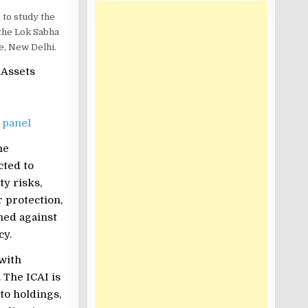
 to study the
 the Lok Sabha
e, New Delhi.
l Assets
 panel
he
cted to
ty risks,
 protection,
ned against
cy.
 with
 The ICAI is
to holdings,