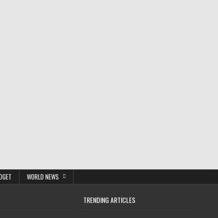
DGET
WORLD NEWS
TRENDING ARTICLES