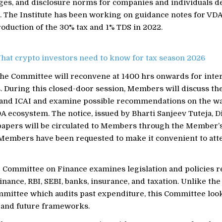
ges, and disclosure norms for companies and individuals de
s. The Institute has been working on guidance notes for VDA
roduction of the 30% tax and 1% TDS in 2022.
hat crypto investors need to know for tax season 2026
 the Committee will reconvene at 1400 hrs onwards for inte
. During this closed-door session, Members will discuss th
and ICAI and examine possible recommendations on the w
DA ecosystem. The notice, issued by Bharti Sanjeev Tuteja, Di
papers will be circulated to Members through the Member’s
. Members have been requested to make it convenient to att
 Committee on Finance examines legislation and policies re
inance, RBI, SEBI, banks, insurance, and taxation. Unlike the
mittee which audits past expenditure, this Committee look
s and future frameworks.