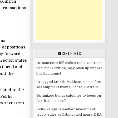
aling in
 transactions
rnal
e depositions
RECENT POSTS
ay forward
rector, states
US sanctions bill makes India-US trade
 Portal and
deal more critical, may push up import
end the
bill: Economist
GI-tagged Mithila Makhana makes first
sea shipment from Bihar to Australia
lated to the
Optimized builds satellites to focus on
 Public
Earth, space traffic
s at current
India weighs friendlier investment
treaty rules as Cabinet nod nears: DEA