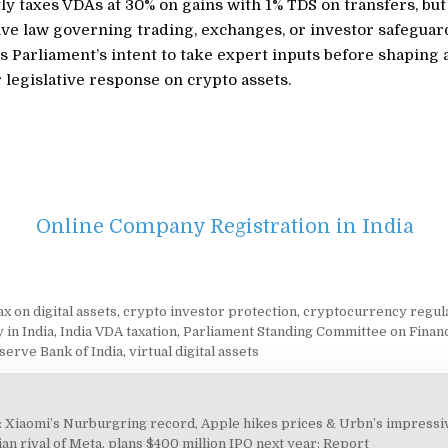
ly taxes VDAs at 30% on gains with 1% TDS on transfers, but
e law governing trading, exchanges, or investor safeguard
ls Parliament’s intent to take expert inputs before shaping 
 legislative response on crypto assets.
Online Company Registration in India
x on digital assets
,
crypto investor protection
,
cryptocurrency regul
 in India
,
India VDA taxation
,
Parliament Standing Committee on Finan
serve Bank of India
,
virtual digital assets
Xiaomi’s Nurburgring record, Apple hikes prices & Urbn’s impressi
an rival of Meta, plans $400 million IPO next year: Report