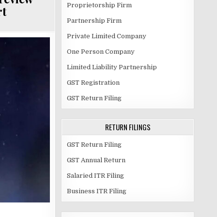
Proprietorship Firm
rt
Partnership Firm
Private Limited Company
One Person Company
Limited Liability Partnership
GST Registration
GST Return Filing
RETURN FILINGS
GST Return Filing
GST Annual Return
Salaried ITR Filing
Business ITR Filing