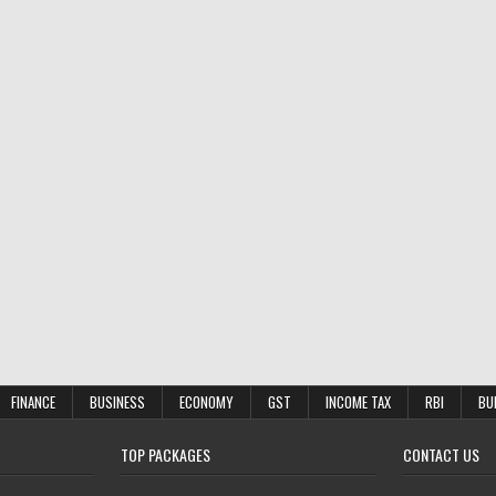
FINANCE
BUSINESS
ECONOMY
GST
INCOME TAX
RBI
BU
TOP PACKAGES
CONTACT US