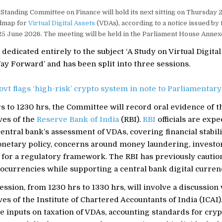
Standing Committee on Finance will hold its next sitting on Thursday 2
dmap for
Virtual Digital Assets
(VDAs), according to a notice issued by
25 June 2026. The meeting will be held in the Parliament House Annex
s dedicated entirely to the subject ‘A Study on Virtual Digita
y Forward’ and has been split into three sessions.
ovt flags ‘high-risk’ crypto system in note to Parliamentary
 to 1230 hrs, the Committee will record oral evidence of t
ves of the
Reserve Bank of India
(RBI).
RBI
officials are expe
entral bank’s assessment of VDAs, covering financial stabili
netary policy, concerns around money laundering, investor
 for a regulatory framework. The RBI has previously cautio
ocurrencies while supporting a central bank digital curren
ssion, from 1230 hrs to 1330 hrs, will involve a discussion
es of the Institute of Chartered Accountants of India (ICAI).
re inputs on taxation of VDAs, accounting standards for cryp