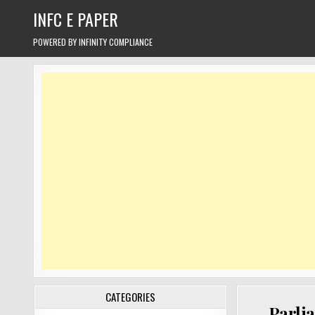
Skip
INFC E PAPER
to
content
POWERED BY INFINITY COMPLIANCE
CATEGORIES
Parli