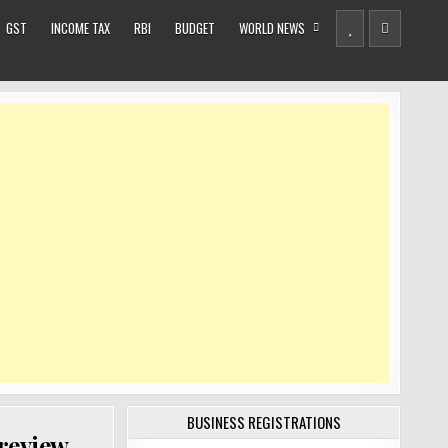
GST
INCOME TAX
RBI
BUDGET
WORLD NEWS
BUSINESS REGISTRATIONS
review