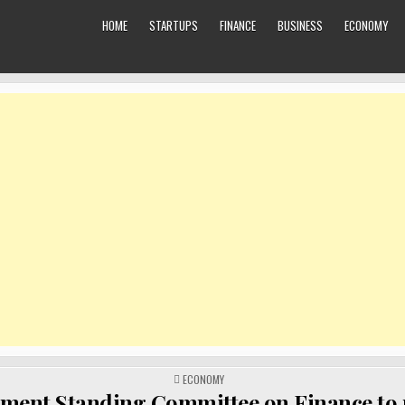
HOME
STARTUPS
FINANCE
BUSINESS
ECONOMY
POSTED
ECONOMY
IN
ament Standing Committee on Finance to 