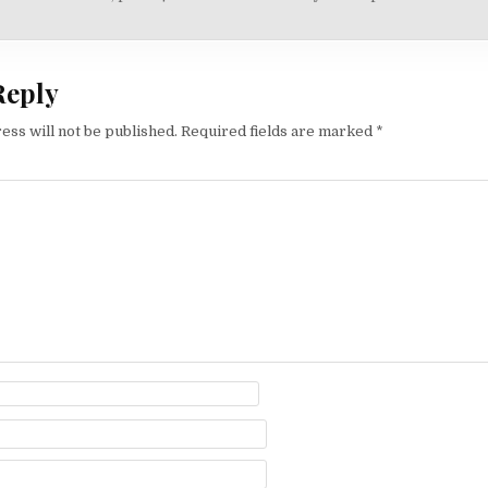
on
Reply
ess will not be published.
Required fields are marked
*