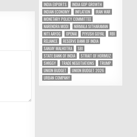
INDIA EXPORTS
INDIA GDP GROWTH
INDIAN ECONOMY
INFLATION
IRAN WAR
MONETARY POLICY COMMITTEE
NARENDRA MODI
NIRMALA SITHARAMAN
NITI AAYOG
OPENAI
PIYUSH GOYAL
RBI
RELIANCE
RESERVE BANK OF INDIA
SANJAY MALHOTRA
SBI
STATE BANK OF INDIA
STRAIT OF HORMUZ
SWIGGY
TRADE NEGOTIATIONS
TRUMP
UNION BUDGET
UNION BUDGET 2026
URBAN COMPANY