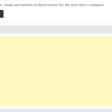
, email, and website in this browser for the next time I comment.