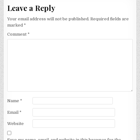
Leave a Reply
Your email address will not be published.
Required fields are
marked
*
Comment
*
Name
*
Email
*
Website
Save my name, email, and website in this browser for the