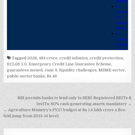
Tagged
2026
,
484 crore
,
credit infusion
,
credit protection
,
ECLGS 5.0
,
Emergency Credit Line Guarantee Scheme
,
guarantees issued
,
June 9
,
liquidity challenges
,
MSME sector
,
public sector banks
,
Rs 48
Post
RBI permits banks to lend only to SEBI-Registered REITs &
navigation
InvITs; 80% cash-generating assets mandatory →
← Agriculture Ministry’s FY27 budget at Rs 1.4 lakh crore a five-
fold jump from 2013-14 level