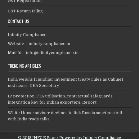
GST Registration
GST Return Filing
CONTACT US
Infinity Compliance
Website –
infinitycompliance.in
Mail Id –
info@infinitycompliance.in
TRENDING ARTICLES
India weighs friendlier investment treaty rules as Cabinet
nod nears: DEA Secretary
IP protection, FTA utilisation, contractual safeguards’
integration key for Indian exporters: Report
White House adviser declines to link Russia sanctions bill
with India trade talks
© 2018 INFC E Paper Powered by Infinity Compliance