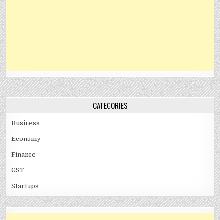
CATEGORIES
Business
Economy
Finance
GST
Startups