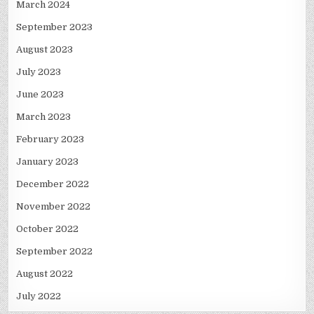
March 2024
September 2023
August 2023
July 2023
June 2023
March 2023
February 2023
January 2023
December 2022
November 2022
October 2022
September 2022
August 2022
July 2022