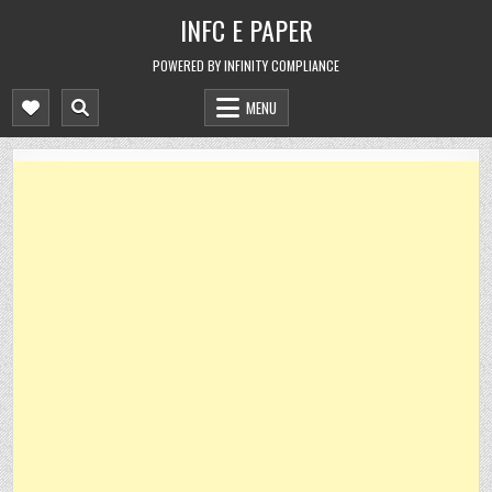
Skip
INFC E PAPER
to
content
POWERED BY INFINITY COMPLIANCE
MENU