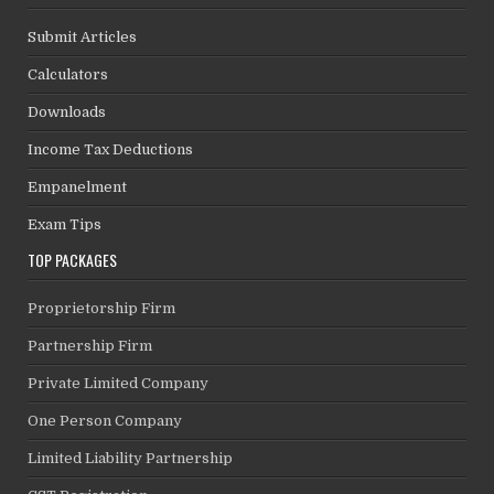
Submit Articles
Calculators
Downloads
Income Tax Deductions
Empanelment
Exam Tips
TOP PACKAGES
Proprietorship Firm
Partnership Firm
Private Limited Company
One Person Company
Limited Liability Partnership