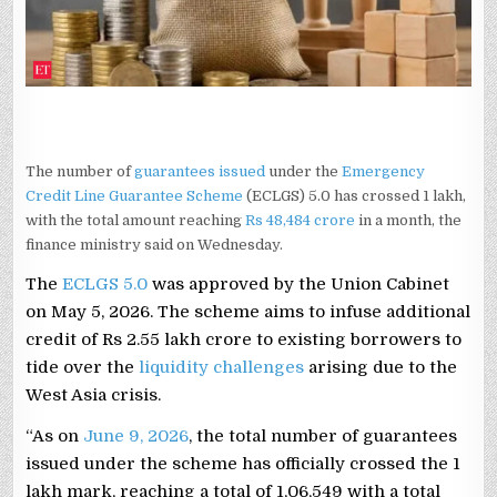
MAY
5:
FINMIN
The number of
guarantees issued
under the
Emergency
Credit Line Guarantee Scheme
(ECLGS) 5.0 has crossed 1 lakh,
with the total amount reaching
Rs 48,484 crore
in a month, the
finance ministry said on Wednesday.
The
ECLGS 5.0
was approved by the Union Cabinet
on May 5, 2026. The scheme aims to infuse additional
credit of Rs 2.55 lakh crore to existing borrowers to
tide over the
liquidity challenges
arising due to the
West Asia crisis.
“As on
June 9, 2026
, the total number of guarantees
issued under the scheme has officially crossed the 1
lakh mark, reaching a total of 1,06,549 with a total