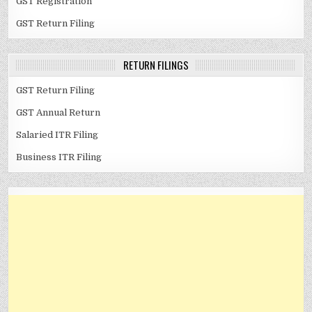
GST Registration
GST Return Filing
RETURN FILINGS
GST Return Filing
GST Annual Return
Salaried ITR Filing
Business ITR Filing