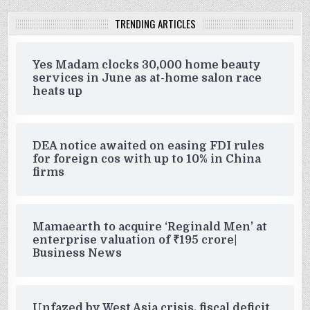
TRENDING ARTICLES
Yes Madam clocks 30,000 home beauty
services in June as at-home salon race
heats up
DEA notice awaited on easing FDI rules
for foreign cos with up to 10% in China
firms
Mamaearth to acquire ‘Reginald Men’ at
enterprise valuation of ₹195 crore|
Business News
Unfazed by West Asia crisis, fiscal deficit