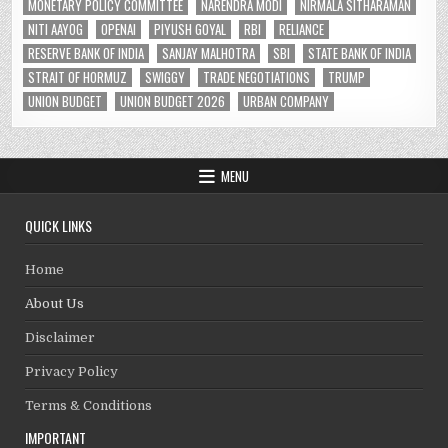
MONETARY POLICY COMMITTEE
NARENDRA MODI
NIRMALA SITHARAMAN
NITI AAYOG
OPENAI
PIYUSH GOYAL
RBI
RELIANCE
RESERVE BANK OF INDIA
SANJAY MALHOTRA
SBI
STATE BANK OF INDIA
STRAIT OF HORMUZ
SWIGGY
TRADE NEGOTIATIONS
TRUMP
UNION BUDGET
UNION BUDGET 2026
URBAN COMPANY
MENU
QUICK LINKS
Home
About Us
Disclaimer
Privacy Policy
Terms & Conditions
IMPORTANT