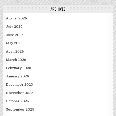
ARCHIVES
August 2026
July 2026
June 2026
May 2026
April 2026
March 2026
February 2026
January 2026
December 2025
November 2025
October 2025
September 2025