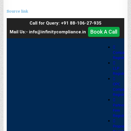
Source link