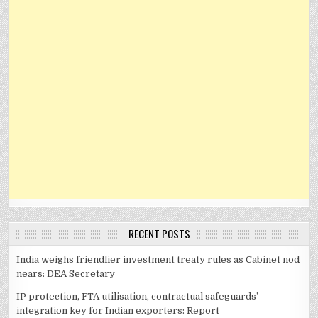
RECENT POSTS
India weighs friendlier investment treaty rules as Cabinet nod
nears: DEA Secretary
IP protection, FTA utilisation, contractual safeguards’
integration key for Indian exporters: Report