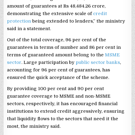
amount of guarantees at Rs 48,484.26 crore,
demonstrating the extensive scale of
credit
protection
being extended to lenders,” the ministry
said in a statement.
Out of the total coverage, 96 per cent of the
guarantees in terms of number and 86 per cent in
terms of guaranteed amount belong to the
MSME
sector
. Large participation by
public sector banks
,
accounting for 96 per cent of guarantees, has
ensured the quick acceptance of the scheme.
By providing 100 per cent and 90 per cent
guarantee coverage to MSME and non-MSME
sectors, respectively, it has encouraged financial
institutions to extend credit aggressively, ensuring
that liquidity flows to the sectors that need it the
most, the ministry said.