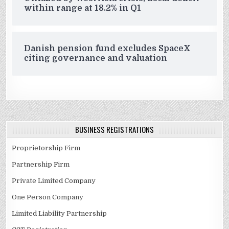
within range at 18.2% in Q1
Danish pension fund excludes SpaceX
citing governance and valuation
BUSINESS REGISTRATIONS
Proprietorship Firm
Partnership Firm
Private Limited Company
One Person Company
Limited Liability Partnership