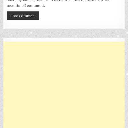
next time I comment.