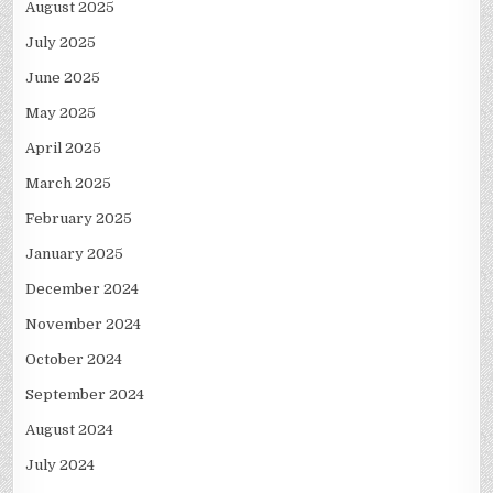
August 2025
July 2025
June 2025
May 2025
April 2025
March 2025
February 2025
January 2025
December 2024
November 2024
October 2024
September 2024
August 2024
July 2024