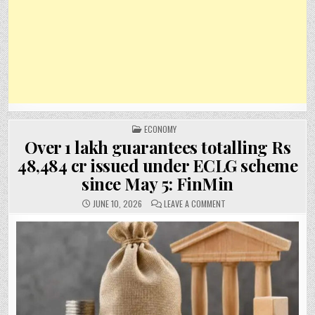
POSTED
ECONOMY
IN
Over 1 lakh guarantees totalling Rs
48,484 cr issued under ECLG scheme
since May 5: FinMin
ON
JUNE 10, 2026
LEAVE A COMMENT
OVER
1
LAKH
GUARANTEES
TOTALLING
RS
48,484
CR
ISSUED
UNDER
ECLG
SCHEME
SINCE