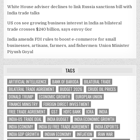
White House adviser declines to link Russia sanctions bill with
India trade talks
US cos see growing business interest in India as bilateral
trade crosses $240 billion, says envoy Gor
India amends FDI rules to boost e-commerce for small
businesses, artisans, farmers, and fishermen: Union Minister
Piyush Goyal
TAGS
ARTIFICIAL INTELLIGENCE
BANK OF BARODA
BILATERAL TRADE
BILATERAL TRADE AGREEMENT
BUDGET 2026
CRUDE OIL PRICES
DONALD TRUMP
ECONOMIC GROWTH
EUROPEAN UNION
FINANCE MINISTRY
FOREIGN DIRECT INVESTMENT
FREE TRADE AGREEMENT
GST
HDFC BANK
ICRA
INDIA
INDIA-US TRADE DEAL
INDIA BUDGET
INDIA ECONOMIC GROWTH
INDIA ECONOMY
INDIA EU FREE TRADE AGREEMENT
INDIA EXPORTS
INDIA GDP GROWTH
INDIAN ECONOMY
INFLATION
IRAN WAR