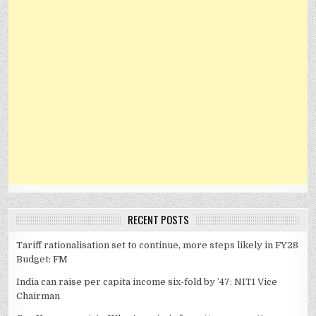
RECENT POSTS
Tariff rationalisation set to continue, more steps likely in FY28
Budget: FM
India can raise per capita income six-fold by ’47: NITI Vice
Chairman