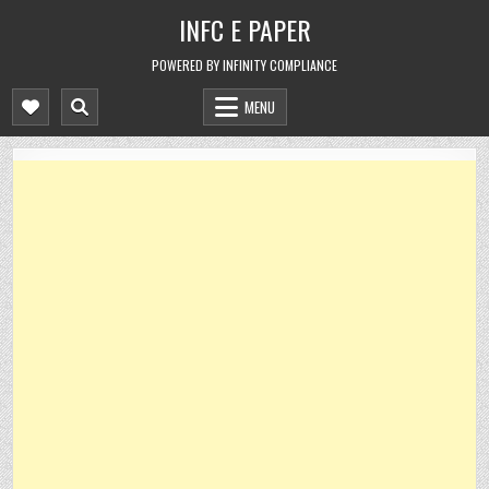
Skip
INFC E PAPER
to
content
POWERED BY INFINITY COMPLIANCE
MENU