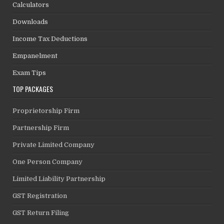
Calculators
Downloads
Income Tax Deductions
Empanelment
Exam Tips
TOP PACKAGES
Proprietorship Firm
Partnership Firm
Private Limited Company
One Person Company
Limited Liability Partnership
GST Registration
GST Return Filing