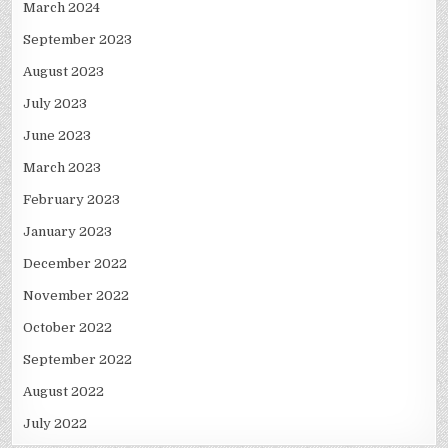
March 2024
September 2023
August 2023
July 2023
June 2023
March 2023
February 2023
January 2023
December 2022
November 2022
October 2022
September 2022
August 2022
July 2022