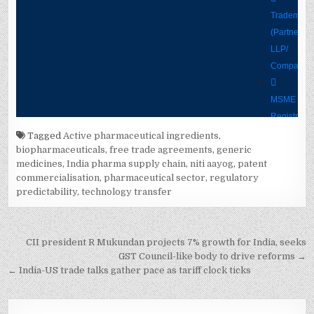
Tagged
Active pharmaceutical ingredients
,
biopharmaceuticals
,
free trade agreements
,
generic
medicines
,
India pharma supply chain
,
niti aayog
,
patent
commercialisation
,
pharmaceutical sector
,
regulatory
predictability
,
technology transfer
Post
CII president R Mukundan projects 7% growth for India, seeks
navigation
GST Council-like body to drive reforms →
← India-US trade talks gather pace as tariff clock ticks