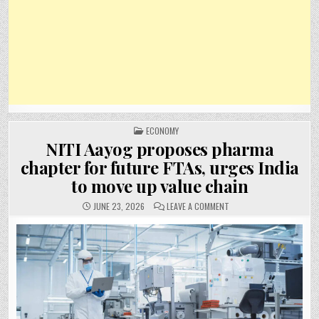
POSTED
ECONOMY
IN
NITI Aayog proposes pharma
chapter for future FTAs, urges India
to move up value chain
ON
JUNE 23, 2026
LEAVE A COMMENT
NITI
AAYOG
PROPOSES
PHARMA
CHAPTER
FOR
FUTURE
FTAS,
URGES
INDIA
TO
MOVE
UP