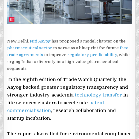
VALUE
CHAIN
New Delhi:
Niti Aayog
has proposed a model chapter on the
pharmaceutical sector
to serve as a blueprint for future
free
trade agreements
to improve
regulatory predictability
, while
urging India to diversify into high-value pharmaceutical
segments.
In the eighth edition of Trade Watch Quarterly, the
Aayog backed greater regulatory transparency and
stronger industry-academia
technology transfer
in
life sciences clusters to accelerate
patent
commercialisation
, research collaboration and
startup incubation.
The report also called for environmental compliance