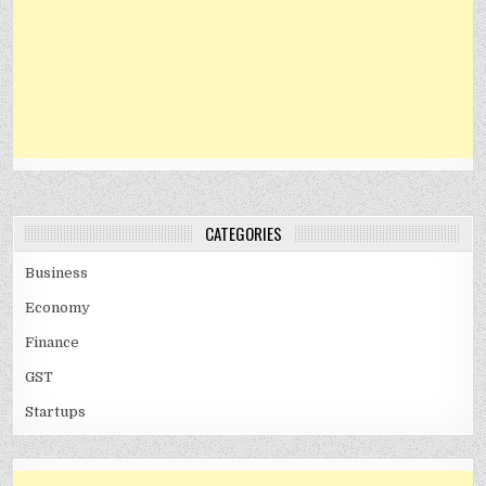
CATEGORIES
Business
Economy
Finance
GST
Startups