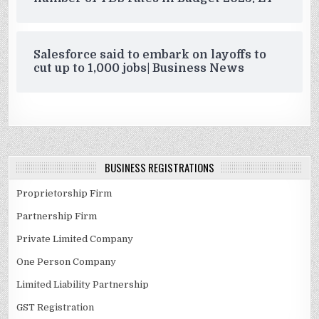
Salesforce said to embark on layoffs to
cut up to 1,000 jobs| Business News
BUSINESS REGISTRATIONS
Proprietorship Firm
Partnership Firm
Private Limited Company
One Person Company
Limited Liability Partnership
GST Registration