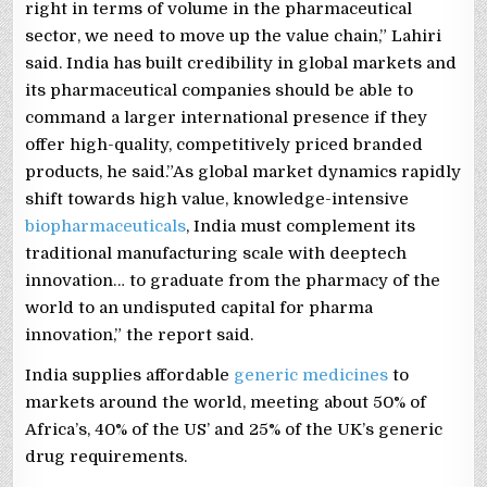
right in terms of volume in the pharmaceutical
sector, we need to move up the value chain,” Lahiri
said. India has built credibility in global markets and
its pharmaceutical companies should be able to
command a larger international presence if they
offer high-quality, competitively priced branded
products, he said.”As global market dynamics rapidly
shift towards high value, knowledge-intensive
biopharmaceuticals
, India must complement its
traditional manufacturing scale with deeptech
innovation… to graduate from the pharmacy of the
world to an undisputed capital for pharma
innovation,” the report said.
India supplies affordable
generic medicines
to
markets around the world, meeting about 50% of
Africa’s, 40% of the US’ and 25% of the UK’s generic
drug requirements.