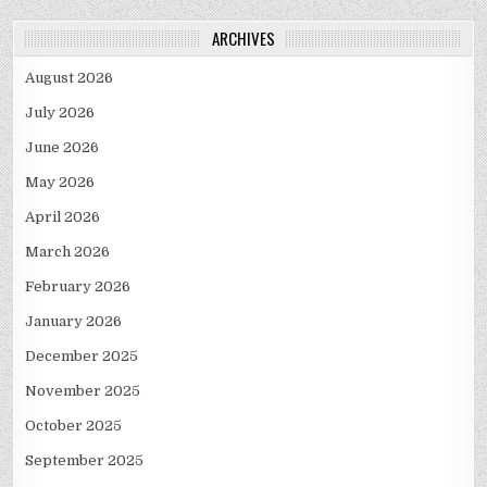
ARCHIVES
August 2026
July 2026
June 2026
May 2026
April 2026
March 2026
February 2026
January 2026
December 2025
November 2025
October 2025
September 2025