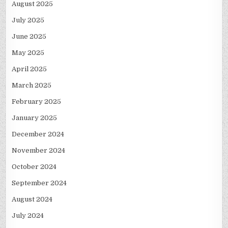
August 2025
July 2025
June 2025
May 2025
April 2025
March 2025
February 2025
January 2025
December 2024
November 2024
October 2024
September 2024
August 2024
July 2024