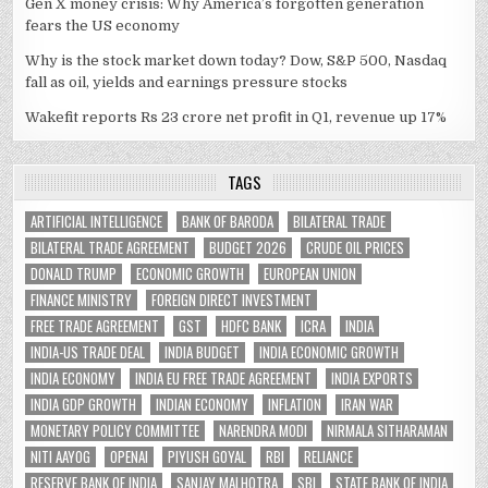
Gen X money crisis: Why America’s forgotten generation
fears the US economy
Why is the stock market down today? Dow, S&P 500, Nasdaq
fall as oil, yields and earnings pressure stocks
Wakefit reports Rs 23 crore net profit in Q1, revenue up 17%
TAGS
ARTIFICIAL INTELLIGENCE
BANK OF BARODA
BILATERAL TRADE
BILATERAL TRADE AGREEMENT
BUDGET 2026
CRUDE OIL PRICES
DONALD TRUMP
ECONOMIC GROWTH
EUROPEAN UNION
FINANCE MINISTRY
FOREIGN DIRECT INVESTMENT
FREE TRADE AGREEMENT
GST
HDFC BANK
ICRA
INDIA
INDIA-US TRADE DEAL
INDIA BUDGET
INDIA ECONOMIC GROWTH
INDIA ECONOMY
INDIA EU FREE TRADE AGREEMENT
INDIA EXPORTS
INDIA GDP GROWTH
INDIAN ECONOMY
INFLATION
IRAN WAR
MONETARY POLICY COMMITTEE
NARENDRA MODI
NIRMALA SITHARAMAN
NITI AAYOG
OPENAI
PIYUSH GOYAL
RBI
RELIANCE
RESERVE BANK OF INDIA
SANJAY MALHOTRA
SBI
STATE BANK OF INDIA