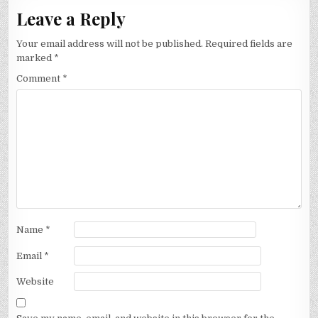
Leave a Reply
Your email address will not be published.
Required fields are
marked
*
Comment
*
Name
*
Email
*
Website