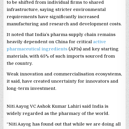
to be shifted from individual firms to shared
infrastructure, saying stricter environmental
requirements have significantly increased
manufacturing and research and development costs.
It noted that India’s pharma supply chain remains
heavily dependent on China for critical
active
pharmaceutical ingredients
(APIs) and key starting
materials, with 65% of such imports sourced from
the country.
Weak innovation and commercialisation ecosystems,
it said, have created uncertainty for innovators and
long-term investment.
Niti Aayog VC Ashok Kumar Lahiri said India is
widely regarded as the pharmacy of the world.
“Niti Aayog has found out that while we are doing all