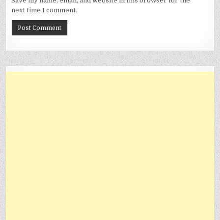
Save my name, email, and website in this browser for the
next time I comment.