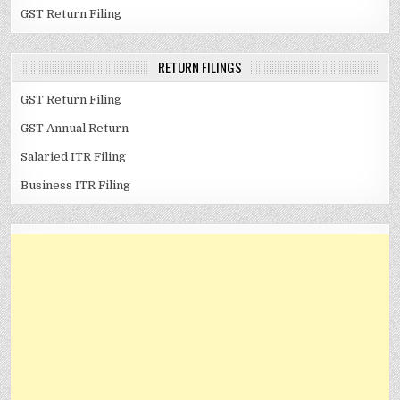
GST Return Filing
RETURN FILINGS
GST Return Filing
GST Annual Return
Salaried ITR Filing
Business ITR Filing