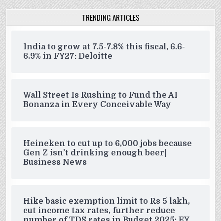
TRENDING ARTICLES
India to grow at 7.5-7.8% this fiscal, 6.6-
6.9% in FY27: Deloitte
Wall Street Is Rushing to Fund the AI
Bonanza in Every Conceivable Way
Heineken to cut up to 6,000 jobs because
Gen Z isn’t drinking enough beer|
Business News
Hike basic exemption limit to Rs 5 lakh,
cut income tax rates, further reduce
number of TDS rates in Budget 2025: EY