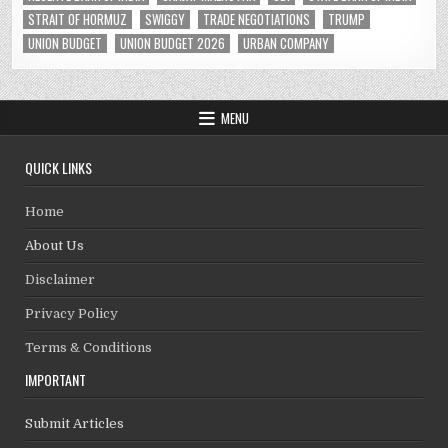
STRAIT OF HORMUZ
SWIGGY
TRADE NEGOTIATIONS
TRUMP
UNION BUDGET
UNION BUDGET 2026
URBAN COMPANY
MENU
QUICK LINKS
Home
About Us
Disclaimer
Privacy Policy
Terms & Conditions
IMPORTANT
Submit Articles