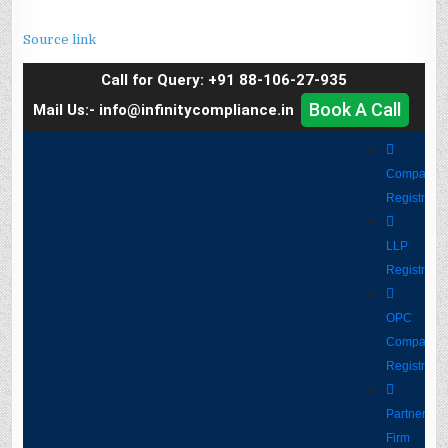
Source link