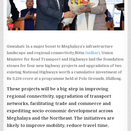
OF
6
NATIONAL
HIGHWAY
PROJECTS
Guwahati: In a major boost to Meghalaya’s infrastructure
landscape and regional connectivity,Nitin
Gadkari
, Union
Minister for Road Transport and Highways laid the foundation
stones for four new highway projects and upgradation of two
existing National Highways worth a cumulative investment of
Rs 3,214 crore at a programme held at Polo Grounds, Shillong.
These projects will be a big step in improving
regional connectivity, upgradation of transport
networks, facilitating trade and commerce and
expediting socio-economic development across
Meghalaya and the Northeast. The initiatives are
likely to improve mobility, reduce travel time,