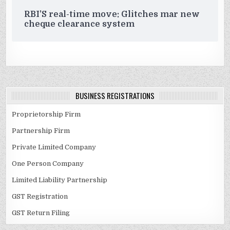
RBI’S real-time move: Glitches mar new
cheque clearance system
BUSINESS REGISTRATIONS
Proprietorship Firm
Partnership Firm
Private Limited Company
One Person Company
Limited Liability Partnership
GST Registration
GST Return Filing