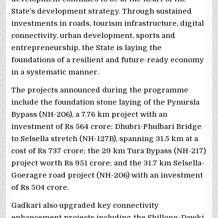
State’s development strategy. Through sustained
investments in roads, tourism infrastructure, digital
connectivity, urban development, sports and
entrepreneurship, the State is laying the
foundations of a resilient and future-ready economy
in a systematic manner.
The projects announced during the programme
include the foundation stone laying of the Pynursla
Bypass (NH-206), a 7.76 km project with an
investment of Rs 564 crore; Dhubri-Phulbari Bridge
to Selsella stretch (NH-127B), spanning 31.5 km at a
cost of Rs 737 crore; the 29 km Tura Bypass (NH-217)
project worth Rs 951 crore; and the 31.7 km Selsella-
Goeragre road project (NH-206) with an investment
of Rs 504 crore.
Gadkari also upgraded key connectivity
enhancement projects including the Shillong-Dawki