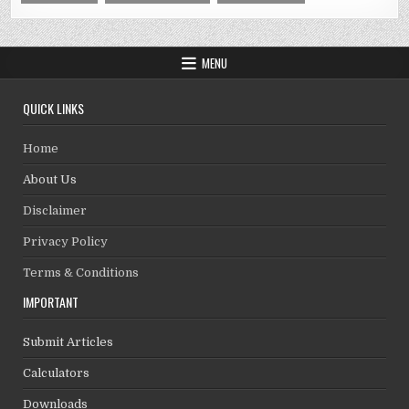
MENU
QUICK LINKS
Home
About Us
Disclaimer
Privacy Policy
Terms & Conditions
IMPORTANT
Submit Articles
Calculators
Downloads