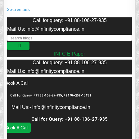
Source link