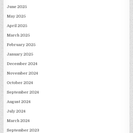
June 2025
May 2025
April 2025
March 2025
February 2025
January 2025
December 2024
November 2024
October 2024
September 2024
August 2024
July 2024
March 2024
September 2023