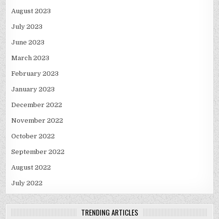
August 2023
July 2023
June 2023
March 2023
February 2023
January 2023
December 2022
November 2022
October 2022
September 2022
August 2022
July 2022
TRENDING ARTICLES