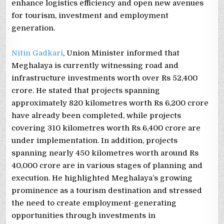
enhance logistics efficiency and open new avenues
for tourism, investment and employment
generation.
Nitin Gadkari
, Union Minister informed that
Meghalaya is currently witnessing road and
infrastructure investments worth over Rs 52,400
crore. He stated that projects spanning
approximately 820 kilometres worth Rs 6,200 crore
have already been completed, while projects
covering 310 kilometres worth Rs 6,400 crore are
under implementation. In addition, projects
spanning nearly 450 kilometres worth around Rs
40,000 crore are in various stages of planning and
execution. He highlighted Meghalaya’s growing
prominence as a tourism destination and stressed
the need to create employment-generating
opportunities through investments in