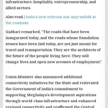
infrastructure, hospitality, entrepreneurship, and
allied sectors.
Also read |
India’s new telecom war may unfold at
the roadside
Gadkari remarked, “The roads that have been
inaugurated today, and the roads whose foundation
stones have been laid today, are not just meant for
travel and transportation. They are the architects of
the future of the people living here. They will
change lives and open new avenues of employment.”
Union Minister also announced additional
connectivity initiatives for the State and reiterated
the Government of India’s commitment to
supporting Meghalaya’s development aspirations
through world-class infrastructure and enhanced
regional connectivity and reaffirmed the Central