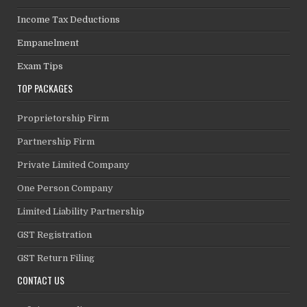
Income Tax Deductions
Empanelment
Exam Tips
TOP PACKAGES
Proprietorship Firm
Partnership Firm
Private Limited Company
One Person Company
Limited Liability Partnership
GST Registration
GST Return Filing
CONTACT US