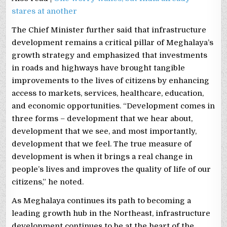
stares at another
The Chief Minister further said that infrastructure
development remains a critical pillar of Meghalaya’s
growth strategy and emphasized that investments
in roads and highways have brought tangible
improvements to the lives of citizens by enhancing
access to markets, services, healthcare, education,
and economic opportunities. “Development comes in
three forms – development that we hear about,
development that we see, and most importantly,
development that we feel. The true measure of
development is when it brings a real change in
people’s lives and improves the quality of life of our
citizens,” he noted.
As Meghalaya continues its path to becoming a
leading growth hub in the Northeast, infrastructure
development continues to be at the heart of the