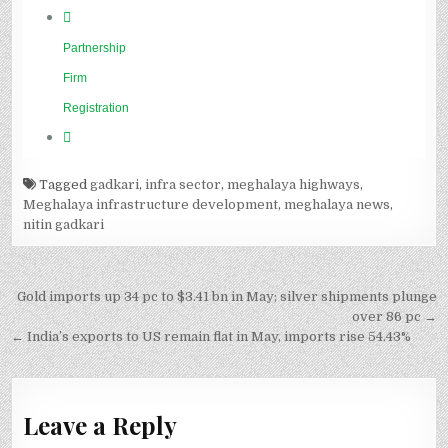
Tagged
gadkari
,
infra sector
,
meghalaya highways
,
Meghalaya infrastructure development
,
meghalaya news
,
nitin gadkari
Post
Gold imports up 34 pc to $3.41 bn in May; silver shipments plunge
navigation
over 86 pc →
← India’s exports to US remain flat in May, imports rise 54.43%
Leave a Reply