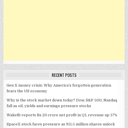
RECENT POSTS
Gen X money crisis: Why America’s forgotten generation
fears the US economy
Why is the stock market down today? Dow, S&P 500, Nasdaq
fall as oil, yields and earnings pressure stocks
Wakefit reports Rs 23 crore net profit in Q1, revenue up 17%
SpaceX stock faces pressure as 911.5 million shares unlock