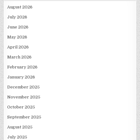
August 2026
July 2026
June 2026
May 2026
April 2026
March 2026
February 2026
January 2026
December 2025
November 2025
October 2025
September 2025
August 2025
July 2025