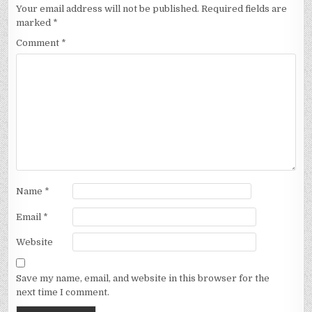
Your email address will not be published.
Required fields are
marked
*
Comment
*
Name
*
Email
*
Website
Save my name, email, and website in this browser for the
next time I comment.