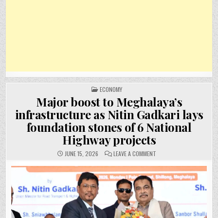
POSTED
ECONOMY
IN
Major boost to Meghalaya’s
infrastructure as Nitin Gadkari lays
foundation stones of 6 National
Highway projects
ON
JUNE 15, 2026
LEAVE A COMMENT
MAJOR
BOOST
TO
MEGHALAYA’S
INFRASTRUCTURE
AS
NITIN
GADKARI
LAYS
FOUNDATION
STONES