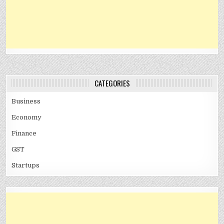
CATEGORIES
Business
Economy
Finance
GST
Startups