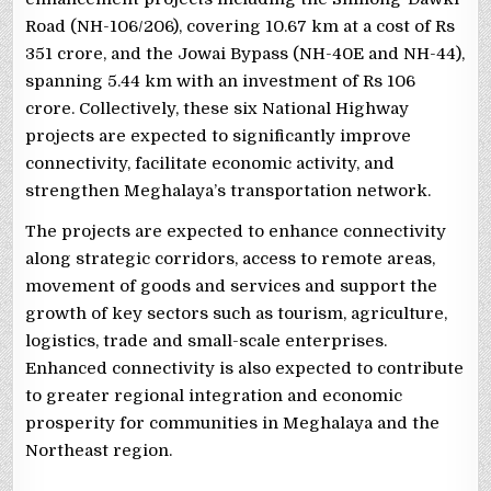
Road (NH-106/206), covering 10.67 km at a cost of Rs
351 crore, and the Jowai Bypass (NH-40E and NH-44),
spanning 5.44 km with an investment of Rs 106
crore. Collectively, these six National Highway
projects are expected to significantly improve
connectivity, facilitate economic activity, and
strengthen Meghalaya’s transportation network.
The projects are expected to enhance connectivity
along strategic corridors, access to remote areas,
movement of goods and services and support the
growth of key sectors such as tourism, agriculture,
logistics, trade and small-scale enterprises.
Enhanced connectivity is also expected to contribute
to greater regional integration and economic
prosperity for communities in Meghalaya and the
Northeast region.