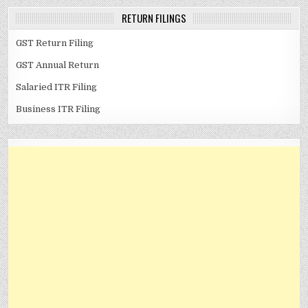
RETURN FILINGS
GST Return Filing
GST Annual Return
Salaried ITR Filing
Business ITR Filing