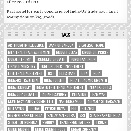
after record IPO
Parl panel for early conclusion of India-US trade pact, tariff
exemptions on key goods
TAGS
ARTIFICIAL INTELLIGENCE
BANK OF BARODA
BILATERAL TRADE
BILATERAL TRADE AGREEMENT
BUDGET 2026
CRUDE OIL PRICES
DONALD TRUMP
ECONOMIC GROWTH
EUROPEAN UNION
FINANCE MINISTRY
FOREIGN DIRECT INVESTMENT
FREE TRADE AGREEMENT
GST
HDFC BANK
ICRA
INDIA
INDIA-US TRADE DEAL
INDIA BUDGET
INDIA ECONOMIC GROWTH
INDIA ECONOMY
INDIA EU FREE TRADE AGREEMENT
INDIA EXPORTS
INDIA GDP GROWTH
INDIAN ECONOMY
INFLATION
IRAN WAR
MONETARY POLICY COMMITTEE
NARENDRA MODI
NIRMALA SITHARAMAN
NITI AAYOG
OPENAI
PIYUSH GOYAL
RBI
RELIANCE
RESERVE BANK OF INDIA
SANJAY MALHOTRA
SBI
STATE BANK OF INDIA
STRAIT OF HORMUZ
SWIGGY
TRADE NEGOTIATIONS
TRUMP
UNION BUDGET
UNION BUDGET 2026
URBAN COMPANY