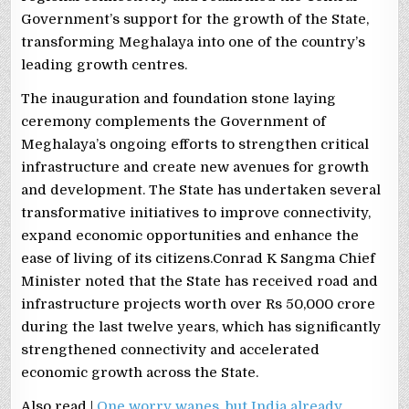
Government’s support for the growth of the State,
transforming Meghalaya into one of the country’s
leading growth centres.
The inauguration and foundation stone laying
ceremony complements the Government of
Meghalaya’s ongoing efforts to strengthen critical
infrastructure and create new avenues for growth
and development. The State has undertaken several
transformative initiatives to improve connectivity,
expand economic opportunities and enhance the
ease of living of its citizens.Conrad K Sangma Chief
Minister noted that the State has received road and
infrastructure projects worth over Rs 50,000 crore
during the last twelve years, which has significantly
strengthened connectivity and accelerated
economic growth across the State.
Also read |
One worry wanes, but India already