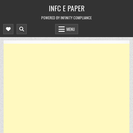
Skip
INFC E PAPER
to
content
POWERED BY INFINITY COMPLIANCE
MENU