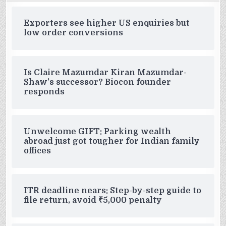
Exporters see higher US enquiries but
low order conversions
Is Claire Mazumdar Kiran Mazumdar-
Shaw’s successor? Biocon founder
responds
Unwelcome GIFT: Parking wealth
abroad just got tougher for Indian family
offices
ITR deadline nears: Step-by-step guide to
file return, avoid ₹5,000 penalty