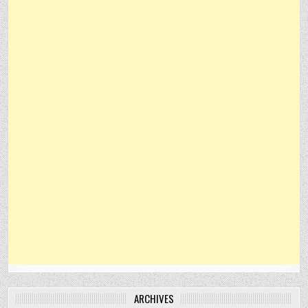
ARCHIVES