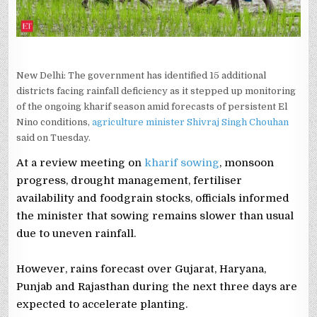
New Delhi: The government has identified 15 additional
districts facing rainfall deficiency as it stepped up monitoring
of the ongoing kharif season amid forecasts of persistent El
Nino conditions,
agriculture minister Shivraj Singh Chouhan
said on Tuesday.
At a review meeting on
kharif sowing
, monsoon
progress, drought management, fertiliser
availability and foodgrain stocks, officials informed
the minister that sowing remains slower than usual
due to uneven rainfall.
However, rains forecast over Gujarat, Haryana,
Punjab and Rajasthan during the next three days are
expected to accelerate planting.