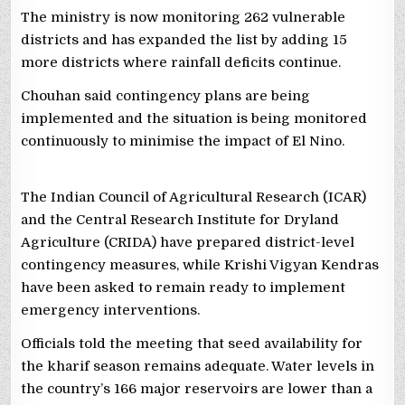
The ministry is now monitoring 262 vulnerable
districts and has expanded the list by adding 15
more districts where rainfall deficits continue.
Chouhan said contingency plans are being
implemented and the situation is being monitored
continuously to minimise the impact of El Nino.
The Indian Council of Agricultural Research (ICAR)
and the Central Research Institute for Dryland
Agriculture (CRIDA) have prepared district-level
contingency measures, while Krishi Vigyan Kendras
have been asked to remain ready to implement
emergency interventions.
Officials told the meeting that seed availability for
the kharif season remains adequate. Water levels in
the country’s 166 major reservoirs are lower than a