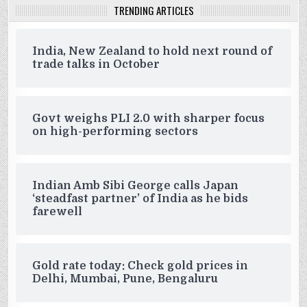
TRENDING ARTICLES
India, New Zealand to hold next round of
trade talks in October
Govt weighs PLI 2.0 with sharper focus
on high-performing sectors
Indian Amb Sibi George calls Japan
‘steadfast partner’ of India as he bids
farewell
Gold rate today: Check gold prices in
Delhi, Mumbai, Pune, Bengaluru