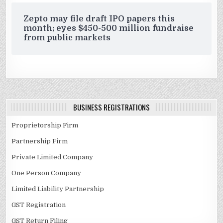
Zepto may file draft IPO papers this
month; eyes $450-500 million fundraise
from public markets
BUSINESS REGISTRATIONS
Proprietorship Firm
Partnership Firm
Private Limited Company
One Person Company
Limited Liability Partnership
GST Registration
GST Return Filing