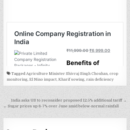
Tagged
Agriculture Minister Shivraj Singh Chouhan
,
crop
monitoring
,
El Nino impact
,
Kharif sowing
,
rain deficiency
Post
India asks US to reconsider proposed 12.5% additional tariff →
navigation
← Sugar prices up 6-7% over June amid below-normal rainfall