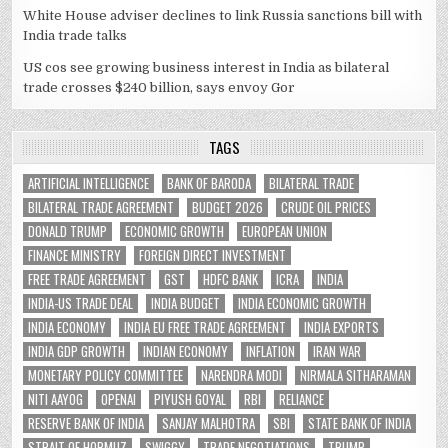
White House adviser declines to link Russia sanctions bill with
India trade talks
US cos see growing business interest in India as bilateral
trade crosses $240 billion, says envoy Gor
TAGS
ARTIFICIAL INTELLIGENCE
BANK OF BARODA
BILATERAL TRADE
BILATERAL TRADE AGREEMENT
BUDGET 2026
CRUDE OIL PRICES
DONALD TRUMP
ECONOMIC GROWTH
EUROPEAN UNION
FINANCE MINISTRY
FOREIGN DIRECT INVESTMENT
FREE TRADE AGREEMENT
GST
HDFC BANK
ICRA
INDIA
INDIA-US TRADE DEAL
INDIA BUDGET
INDIA ECONOMIC GROWTH
INDIA ECONOMY
INDIA EU FREE TRADE AGREEMENT
INDIA EXPORTS
INDIA GDP GROWTH
INDIAN ECONOMY
INFLATION
IRAN WAR
MONETARY POLICY COMMITTEE
NARENDRA MODI
NIRMALA SITHARAMAN
NITI AAYOG
OPENAI
PIYUSH GOYAL
RBI
RELIANCE
RESERVE BANK OF INDIA
SANJAY MALHOTRA
SBI
STATE BANK OF INDIA
STRAIT OF HORMUZ
SWIGGY
TRADE NEGOTIATIONS
TRUMP