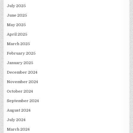
July 2025
June 2025
May 2025
April 2025
March 2025
February 2025
January 2025
December 2024
November 2024
October 2024
September 2024
August 2024
July 2024
March 2024