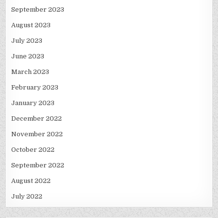
September 2023
August 2023
July 2023
June 2023
March 2023
February 2023
January 2023
December 2022
November 2022
October 2022
September 2022
August 2022
July 2022