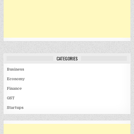
CATEGORIES
Business
Economy
Finance
GST
Startups