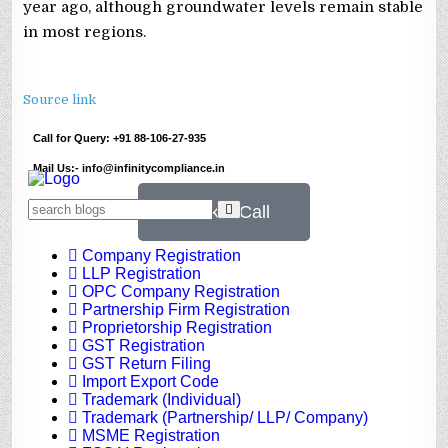
year ago, although groundwater levels remain stable
in most regions.
Source link