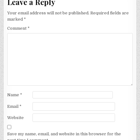
Leave a Reply
Your email address will not be published.
Required fields are
marked
*
Comment
*
Name
*
Email
*
Website
Save my name, email, and website in this browser for the