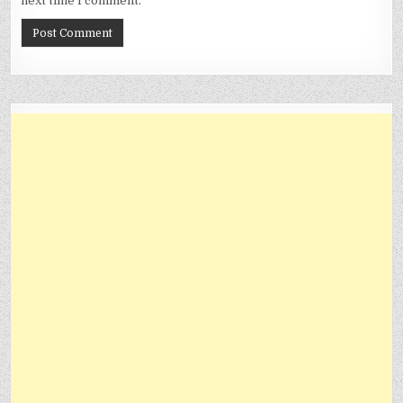
next time I comment.