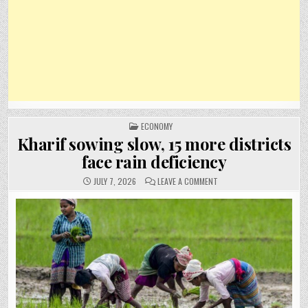
POSTED
ECONOMY
IN
Kharif sowing slow, 15 more districts
face rain deficiency
ON
JULY 7, 2026
LEAVE A COMMENT
KHARIF
SOWING
SLOW,
15
MORE
DISTRICTS
FACE
RAIN
DEFICIENCY