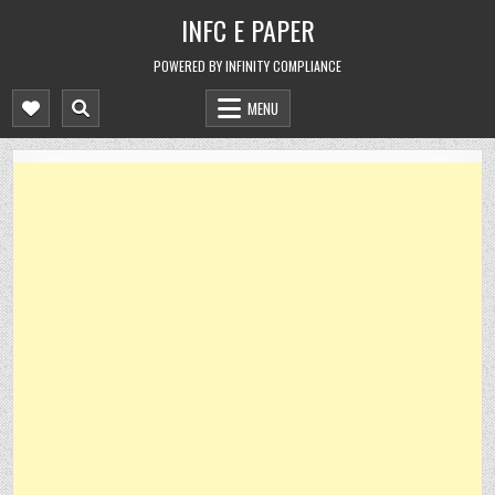
Skip
INFC E PAPER
to
content
POWERED BY INFINITY COMPLIANCE
MENU