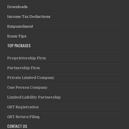
Downloads
Income Tax Deductions
Empanelment
Exam Tips
TOP PACKAGES
Proprietorship Firm
Partnership Firm
Private Limited Company
One Person Company
Limited Liability Partnership
GST Registration
GST Return Filing
CONTACT US