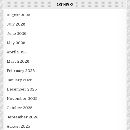
ARCHIVES
August 2026
July 2026
June 2026
May 2026
April 2026
March 2026
February 2026
January 2026
December 2025
November 2025
October 2025
September 2025
August 2025