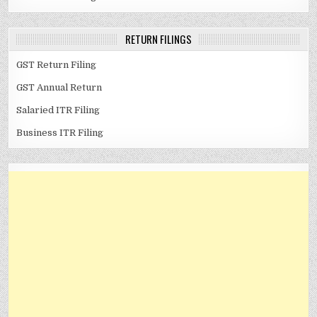
RETURN FILINGS
GST Return Filing
GST Annual Return
Salaried ITR Filing
Business ITR Filing