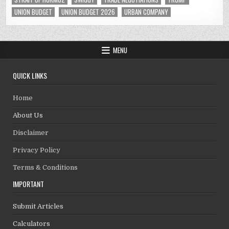
UNION BUDGET
UNION BUDGET 2026
URBAN COMPANY
MENU
QUICK LINKS
Home
About Us
Disclaimer
Privacy Policy
Terms & Conditions
IMPORTANT
Submit Articles
Calculators