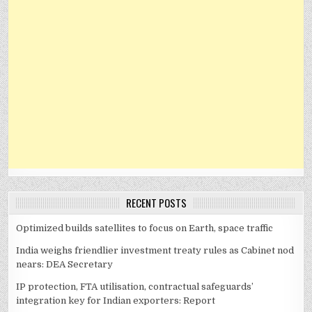
RECENT POSTS
Optimized builds satellites to focus on Earth, space traffic
India weighs friendlier investment treaty rules as Cabinet nod
nears: DEA Secretary
IP protection, FTA utilisation, contractual safeguards’
integration key for Indian exporters: Report