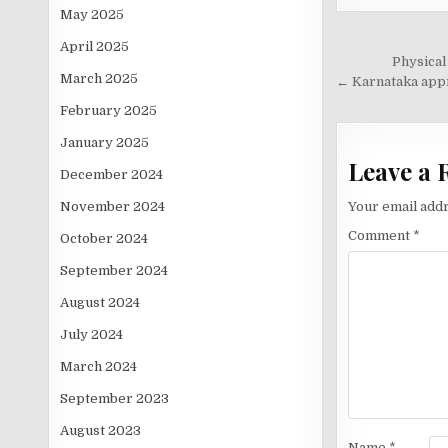
May 2025
April 2025
Post
Physical
March 2025
navigati
← Karnataka appro
February 2025
January 2025
Leave a 
December 2024
November 2024
Your email addr
Comment
*
October 2024
September 2024
August 2024
July 2024
March 2024
September 2023
August 2023
Name
*