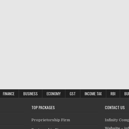
FINANCE
BUSINESS
ECONOMY
GST
INCOME TAX
RBI
BU
TOP PACKAGES
CONTACT US
Proprietorship Firm
Infinity Com
Website –
in