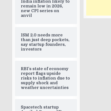
India inflation likely to
remain low in 2026,
new CPI series on
anvil
ISM 2.0 needs more
than just deep pockets,
say startup founders,
investors
RBI’s state of economy
report flags upside
risks to inflation due to
supply shock and
weather uncertainties
Spacetech startup