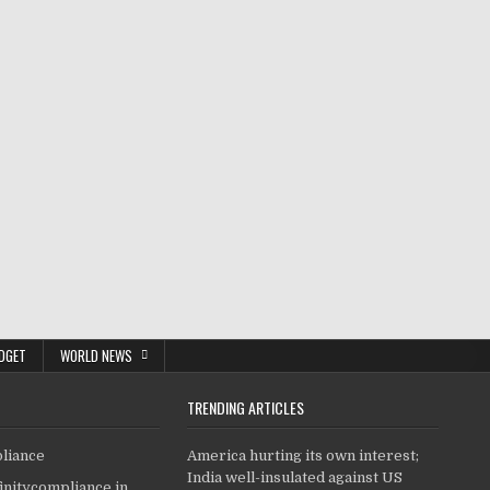
DGET
WORLD NEWS
TRENDING ARTICLES
pliance
America hurting its own interest;
India well-insulated against US
finitycompliance.in