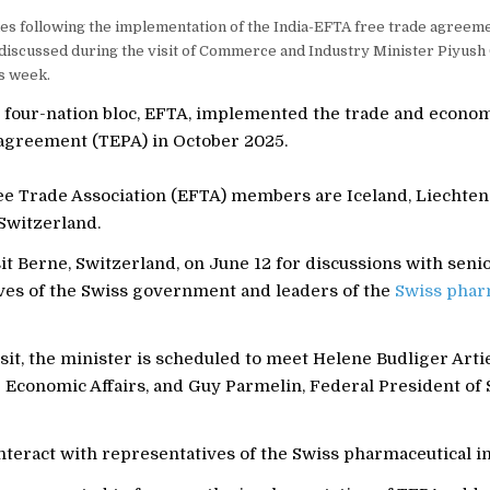
es following the implementation of the India-EFTA free trade agreem
discussed during the visit of Commerce and Industry Minister Piyush 
s week.
e four-nation bloc, EFTA, implemented the trade and econo
agreement (TEPA) in October 2025.
e Trade Association (EFTA) members are Iceland, Liechten
Switzerland.
sit Berne, Switzerland, on June 12 for discussions with seni
ves of the Swiss government and leaders of the
Swiss phar
sit, the minister is scheduled to meet Helene Budliger Artie
 Economic Affairs, and Guy Parmelin, Federal President of 
interact with representatives of the Swiss pharmaceutical i