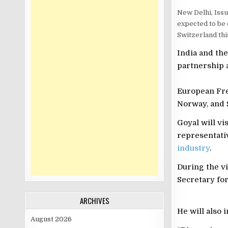
New Delhi, Issu
expected to be 
Switzerland thi
India and th
partnership 
European Fre
Norway, and 
Goyal will vi
representati
industry
.
During the vi
Secretary for
ARCHIVES
He will also 
August 2026