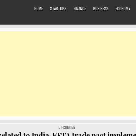
HOME
STARTUPS
FINANCE
BUSINESS
ECONOMY
POSTED
ECONOMY
IN
 related to India-EFTA trade pact implem