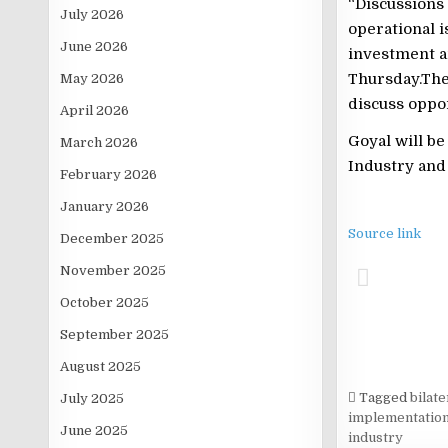
“Discussions
July 2026
operational i
June 2026
investment a
Thursday.The
May 2026
discuss oppor
April 2026
Goyal will b
March 2026
Industry and 
February 2026
January 2026
Source link
December 2025
November 2025
October 2025
September 2025
August 2025
Tagged
bilat
July 2025
implementatio
June 2025
industry