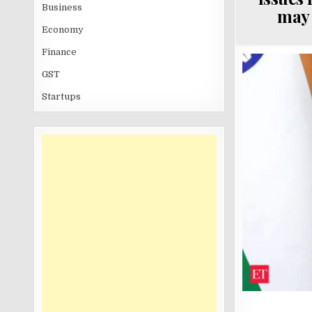
Business
may 
Economy
Finance
GST
Startups