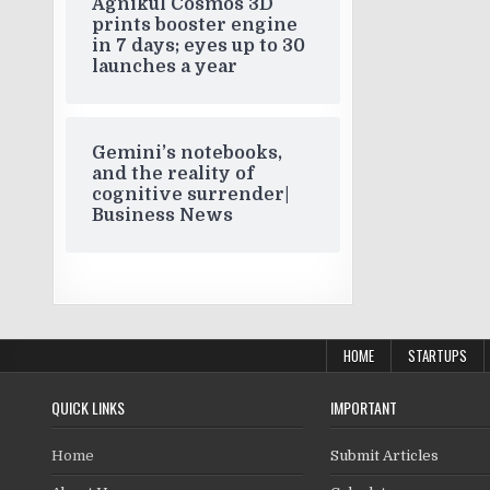
Agnikul Cosmos 3D
prints booster engine
in 7 days; eyes up to 30
launches a year
Gemini’s notebooks,
and the reality of
cognitive surrender|
Business News
HOME
STARTUPS
QUICK LINKS
IMPORTANT
Home
Submit Articles