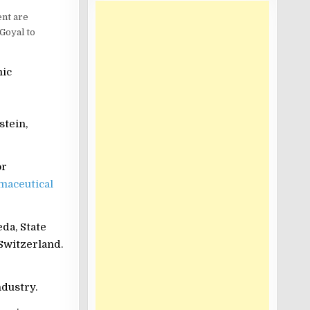
ent are
Goyal to
mic
stein,
or
maceutical
da, State
Switzerland.
ndustry.