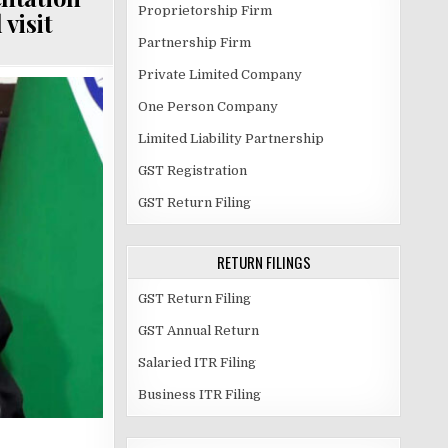
Proprietorship Firm
visit
Partnership Firm
Private Limited Company
One Person Company
Limited Liability Partnership
GST Registration
GST Return Filing
RETURN FILINGS
GST Return Filing
GST Annual Return
Salaried ITR Filing
Business ITR Filing