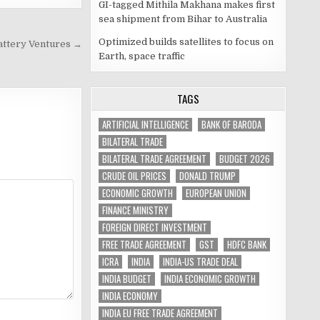
GI-tagged Mithila Makhana makes first
sea shipment from Bihar to Australia
Optimized builds satellites to focus on
Battery Ventures →
Earth, space traffic
TAGS
ARTIFICIAL INTELLIGENCE
BANK OF BARODA
BILATERAL TRADE
BILATERAL TRADE AGREEMENT
BUDGET 2026
CRUDE OIL PRICES
DONALD TRUMP
ECONOMIC GROWTH
EUROPEAN UNION
FINANCE MINISTRY
FOREIGN DIRECT INVESTMENT
FREE TRADE AGREEMENT
GST
HDFC BANK
ICRA
INDIA
INDIA-US TRADE DEAL
INDIA BUDGET
INDIA ECONOMIC GROWTH
INDIA ECONOMY
INDIA EU FREE TRADE AGREEMENT