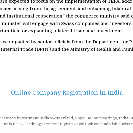
 are expected to focus on the implementation of TEPA, add
ssues arising from the agreement, and enhancing bilateral 
nd institutional cooperation,” the commerce ministry said 
 minister will engage with Swiss companies and investors 
tunities for expanding bilateral trade and investment.
e accompanied by senior officials from the Department for 
Internal Trade (DPIIT) and the Ministry of Health and Fami
Online Company Registration in India
eral trade investment India Switzerland
,
Goyal Berne meetings
,
India 
n
,
India EFTA Trade Agreement
,
Piyush Goyal Switzerland visit
,
Swiss 