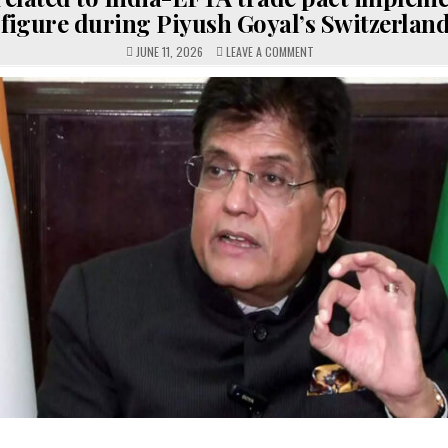
figure during Piyush Goyal’s Switzerland 
ON
JUNE 11, 2026
LEAVE A COMMENT
ISSUES
RELATED
TO
INDIA-
EFTA
TRADE
PACT
IMPLEMENTATION
MAY
FIGURE
DURING
PIYUSH
GOYAL’S
SWITZERLAND
VISIT