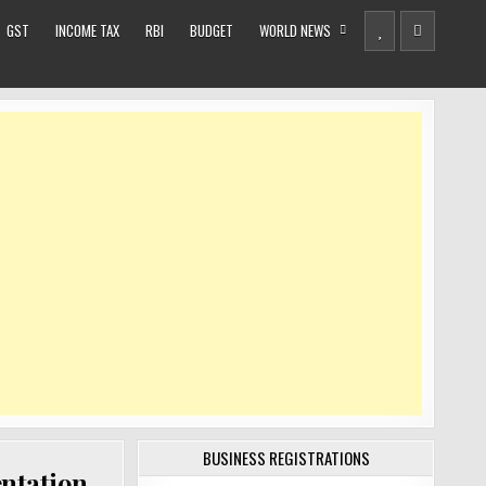
GST
INCOME TAX
RBI
BUDGET
WORLD NEWS
BUSINESS REGISTRATIONS
entation