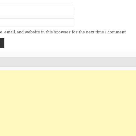
, email, and website in this browser for the next time I comment.