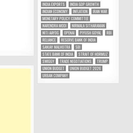
INDIA EXPORTS
INDIA GDP GROWTH
INDIAN ECONOMY
INFLATION
IRAN WAR
MONETARY POLICY COMMITTEE
NARENDRA MODI
NIRMALA SITHARAMAN
NITI AAYOG
OPENAI
PIYUSH GOYAL
RBI
RELIANCE
RESERVE BANK OF INDIA
SANJAY MALHOTRA
SBI
STATE BANK OF INDIA
STRAIT OF HORMUZ
SWIGGY
TRADE NEGOTIATIONS
TRUMP
UNION BUDGET
UNION BUDGET 2026
URBAN COMPANY