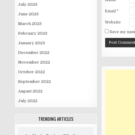
July 2023
Email
*
June 2023
Website
March 2023
Save my name
February 2023
January 2023
December 2022
November 2022
October 2022
September 2022
August 2022
July 2022
TRENDING ARTICLES