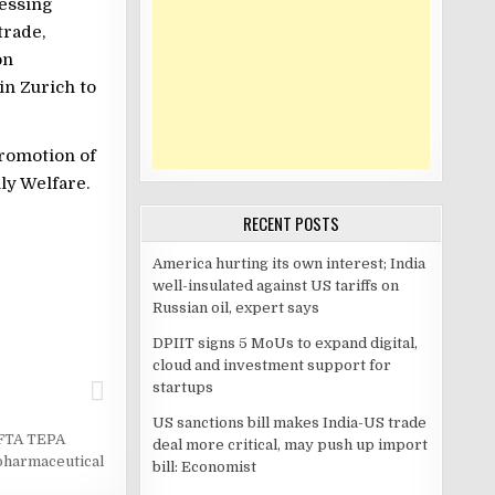
ressing
trade,
on
in Zurich to
Promotion of
ly Welfare.
RECENT POSTS
America hurting its own interest; India
well-insulated against US tariffs on
Russian oil, expert says
DPIIT signs 5 MoUs to expand digital,
cloud and investment support for
startups
US sanctions bill makes India-US trade
EFTA TEPA
deal more critical, may push up import
pharmaceutical
bill: Economist