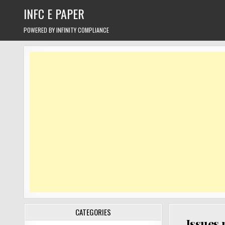
Skip
INFC E PAPER
to
content
POWERED BY INFINITY COMPLIANCE
CATEGORIES
Issues