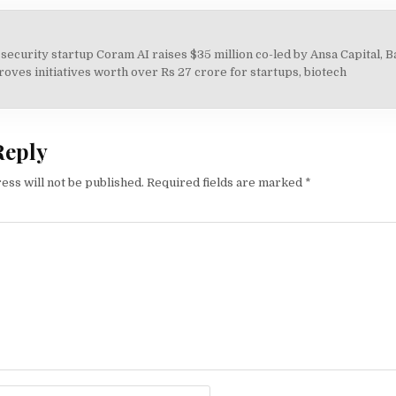
 security startup Coram AI raises $35 million co-led by Ansa Capital, 
on
ves initiatives worth over Rs 27 crore for startups, biotech
Reply
ess will not be published.
Required fields are marked
*