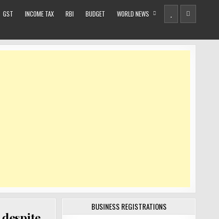
GST
INCOME TAX
RBI
BUDGET
WORLD NEWS
BUSINESS REGISTRATIONS
 despite