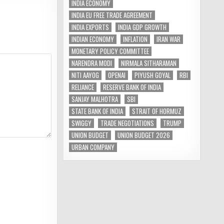
INDIA ECONOMY
INDIA EU FREE TRADE AGREEMENT
INDIA EXPORTS
INDIA GDP GROWTH
INDIAN ECONOMY
INFLATION
IRAN WAR
MONETARY POLICY COMMITTEE
NARENDRA MODI
NIRMALA SITHARAMAN
NITI AAYOG
OPENAI
PIYUSH GOYAL
RBI
RELIANCE
RESERVE BANK OF INDIA
SANJAY MALHOTRA
SBI
STATE BANK OF INDIA
STRAIT OF HORMUZ
SWIGGY
TRADE NEGOTIATIONS
TRUMP
UNION BUDGET
UNION BUDGET 2026
URBAN COMPANY