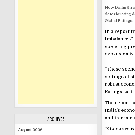
New Delhi: Stro
deteriorating de
Global Ratings.
In a report t
Imbalances”, 
spending pre
expansion is
“These spend
settings of s
robust econo
Ratings said.
The report no
India’s econ
and infrastru
ARCHIVES
“States are r
August 2026