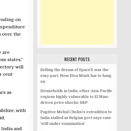
pending on
expenditure
s over the
e are
RECENT POSTS
ss states,”
ectory will
Selling the dream of SpaceX was the
r cent
easy part. Now Elon Musk has to hang
on.
Households in India, other Asia-Pacific
ars as
regions highly vulnerable to El Nino-
driven price shocks: S&P
bilize, with
Fugitive Mehul Choksi’s extradition to
id.
India stalled as Belgian govt says case
‘still under examination’
 India and