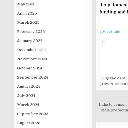
May 2025
deep domestic
funding and l
April 2025
March 2025
Source link
February 2025
January 2025
December 2024
November 2024
October 2024
September 2024
Tagged
debt l
growth
,
Indian 
August 2024
July 2024
Post
India to remain
March 2024
navigati
← India protectin
September 2023
August 2023