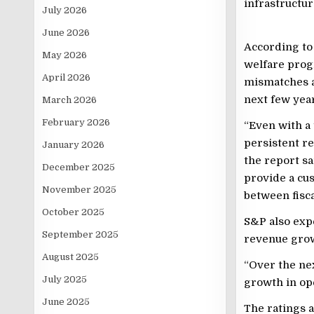
infrastructur
July 2026
June 2026
According to 
May 2026
welfare prog
April 2026
mismatches an
next few year
March 2026
February 2026
“Even with a
persistent re
January 2026
the report sa
December 2025
provide a cus
November 2025
between fisca
October 2025
S&P also expe
September 2025
revenue gro
August 2025
“Over the nex
July 2025
growth in ope
June 2025
The ratings 