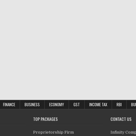
FINANCE
BUSINESS
ECONOMY
GST
INCOME TAX
RBI
BU
TOP PACKAGES
CONTACT US
Proprietorship Firm
Infinity Com