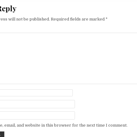
Reply
ess will not be published.
Required fields are marked
*
, email, and website in this browser for the next time I comment.