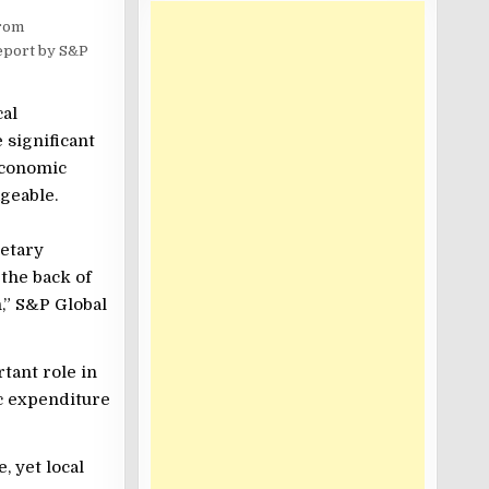
from
report by S&P
cal
 significant
economic
geable.
etary
 the back of
,” S&P Global
tant role in
ic expenditure
, yet local