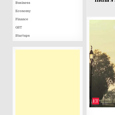
Business
Economy
Finance
GST
Startups