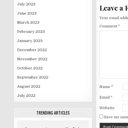
July 2023
Leave a 
June 2023
Your email addr
March 2023
Comment
*
February 2023
January 2023
December 2022
November 2022
October 2022
September 2022
August 2022
Name
*
July 2022
Email
*
Website
TRENDING ARTICLES
Save my name