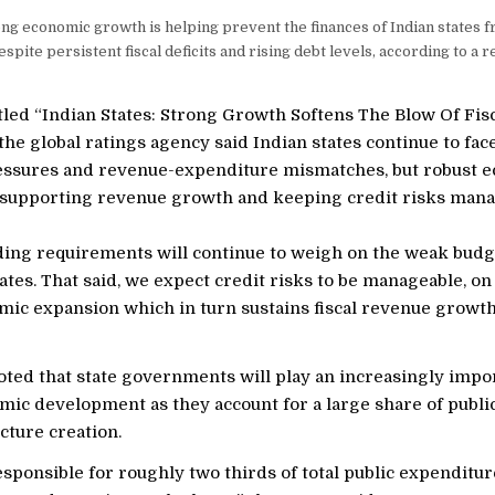
ng economic growth is helping prevent the finances of Indian states 
spite persistent fiscal deficits and rising debt levels, according to a 
itled “Indian States: Strong Growth Softens The Blow Of Fis
the global ratings agency said Indian states continue to face
ssures and revenue-expenditure mismatches, but robust 
 supporting revenue growth and keeping credit risks mana
ing requirements will continue to weigh on the weak budg
tates. That said, we expect credit risks to be manageable, on
mic expansion which in turn sustains fiscal revenue growth
ted that state governments will play an increasingly impor
omic development as they account for a large share of publ
cture creation.
esponsible for roughly two thirds of total public expenditure