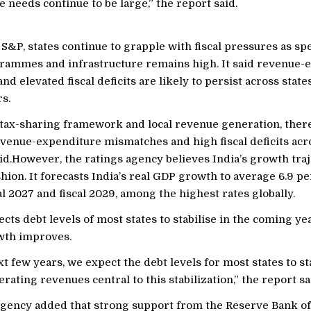
e needs continue to be large,” the report said.
S&P, states continue to grapple with fiscal pressures as s
rammes and infrastructure remains high. It said revenue-
d elevated fiscal deficits are likely to persist across state
s.
 tax-sharing framework and local revenue generation, ther
venue-expenditure mismatches and high fiscal deficits acro
id.However, the ratings agency believes India’s growth traj
hion. It forecasts India’s real GDP growth to average 6.9 pe
l 2027 and fiscal 2029, among the highest rates globally.
cts debt levels of most states to stabilise in the coming ye
wth improves.
t few years, we expect the debt levels for most states to sta
rating revenues central to this stabilization,” the report sa
agency added that strong support from the Reserve Bank of