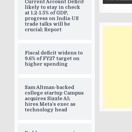
Current Account Deficit
likely to stay in check
at 1.2-1.5% of GDP,
progress on India-US
trade talks will be
crucial: Report
Fiscal deficit widens to
9.6% of FY27 target on
higher spending
Sam Altman-backed
college startup Campus
acquires Sizzle AI;
hires Meta’s exec as
technology head