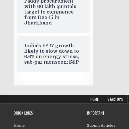
Paddy procurement
with 60 lakh quintals
target to commence
from Dec 15 in
Jharkhand
India’s FY27 growth
likely to slow down to
6.6% on energy stress,
sub-par monsoon: S&P
HOME
STARTUPS
QUICK LINKS
IMPORTANT
Home
Submit Articles