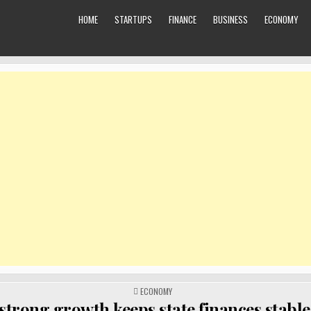
HOME
STARTUPS
FINANCE
BUSINESS
ECONOMY
POSTED
ECONOMY
IN
 strong growth keeps state finances stable