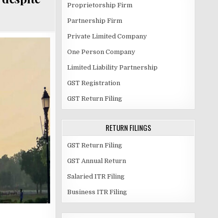
Proprietorship Firm
Partnership Firm
Private Limited Company
One Person Company
Limited Liability Partnership
GST Registration
GST Return Filing
RETURN FILINGS
GST Return Filing
GST Annual Return
Salaried ITR Filing
Business ITR Filing