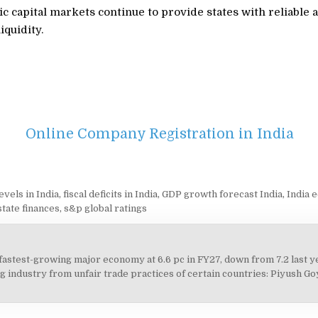
 capital markets continue to provide states with reliable a
iquidity.
Online Company Registration in India
evels in India
,
fiscal deficits in India
,
GDP growth forecast India
,
India 
state finances
,
s&p global ratings
 fastest-growing major economy at 6.6 pc in FY27, down from 7.2 last 
on
g industry from unfair trade practices of certain countries: Piyush Go