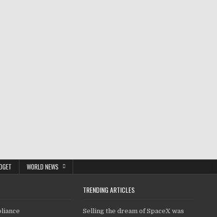
DGET
WORLD NEWS
TRENDING ARTICLES
pliance
Selling the dream of SpaceX was