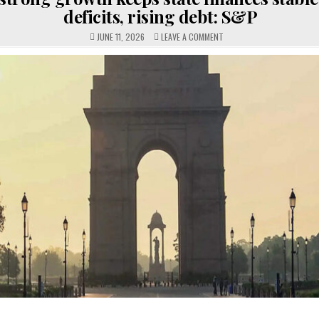
deficits, rising debt: S&P
ON
JUNE 11, 2026
LEAVE A COMMENT
INDIA’S
STRONG
GROWTH
KEEPS
STATE
FINANCES
STABLE
DESPITE
DEFICITS,
RISING
DEBT:
S&P