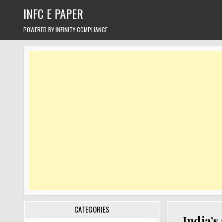
Skip
INFC E PAPER
to
content
POWERED BY INFINITY COMPLIANCE
CATEGORIES
India’s