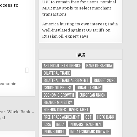
UPI to remain free for users; nominal
ccess to
MDR may apply to select merchant
transactions
America hurting its own interest; India
well-insulated against US tariffs on
Russian oil, expert says
TAGS
ARTIFICIAL INTELLIGENCE
BANK OF BARODA
BILATERAL TRADE
BILATERAL TRADE AGREEMENT
BUDGET 2026
economic
CRUDE OIL PRICES
DONALD TRUMP
ECONOMIC GROWTH
EUROPEAN UNION
FINANCE MINISTRY
FOREIGN DIRECT INVESTMENT
year: World Bank →
FREE TRADE AGREEMENT
GST
HDFC BANK
yal
ICRA
INDIA
INDIA-US TRADE DEAL
INDIA BUDGET
INDIA ECONOMIC GROWTH