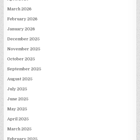
March 2026
February 2026
January 2026
December 2025
November 2025
October 2025
September 2025
August 2025
July 2025
June 2025
May 2025
April 2025
March 2025
February 2025