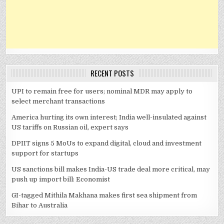
RECENT POSTS
UPI to remain free for users; nominal MDR may apply to
select merchant transactions
America hurting its own interest; India well-insulated against
US tariffs on Russian oil, expert says
DPIIT signs 5 MoUs to expand digital, cloud and investment
support for startups
US sanctions bill makes India-US trade deal more critical, may
push up import bill: Economist
GI-tagged Mithila Makhana makes first sea shipment from
Bihar to Australia