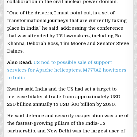
collaboration in the civil nuclear power domain.
“One of the drivers, I must point out, is a set of
transformational journeys that are currently taking
place in India,” he said, addressing the conference
that was attended by US lawmakers, including Ro
Khanna, Deborah Ross, Tim Moore and Senator Steve
Daines.
Also Read
:
US nod to possible sale of support
services for Apache helicopters, M777A2 howitzers
to India
Kwatra said India and the US had set a target to
increase bilateral trade from approximately USD
220 billion annually to USD 500 billion by 2030.
He said defence and security cooperation was one of
the fastest-growing pillars of the India-US
partnership, and New Delhi was the largest user of