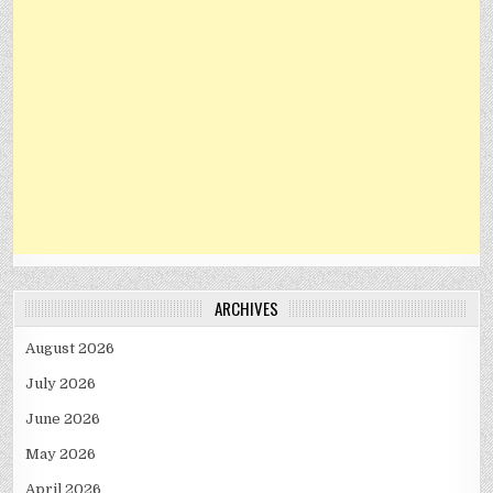
ARCHIVES
August 2026
July 2026
June 2026
May 2026
April 2026