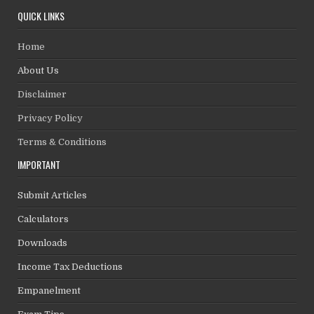
QUICK LINKS
Home
About Us
Disclaimer
Privacy Policy
Terms & Conditions
IMPORTANT
Submit Articles
Calculators
Downloads
Income Tax Deductions
Empanelment