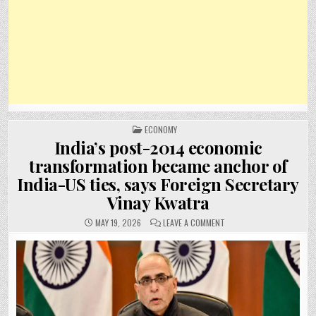
POSTED
ECONOMY
IN
India’s post-2014 economic
transformation became anchor of
India-US ties, says Foreign Secretary
Vinay Kwatra
ON
MAY 19, 2026
LEAVE A COMMENT
INDIA’S
POST-
2014
ECONOMIC
TRANSFORMATION
BECAME
ANCHOR
OF
INDIA-
US
TIES,