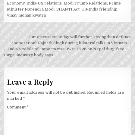
Economy
,
India-US relations
,
Modi Trump Relations
,
Prime
Minister Narendra Modi
,
SHANTI Act
,
US-India friendhip
,
vinay mohan kwatra
Post
‘Our discussion today will further strengthen defence
navigation
cooperation’: Rajnath Singh during bilateral talks in Vietnam →
← India’s edible oil imports rise 3% in FY26 on Nepal duty-free
surge, industry body says
Leave a Reply
Your email address will not be published.
Required fields are
marked
*
Comment
*