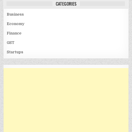
CATEGORIES
Business
Economy
Finance
GST
Startups