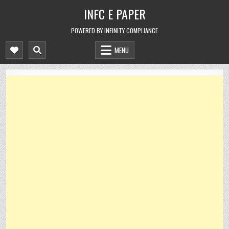
Skip
INFC E PAPER
to
content
POWERED BY INFINITY COMPLIANCE
MENU