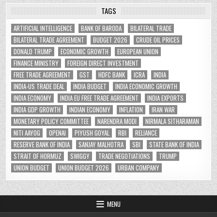
TAGS
ARTIFICIAL INTELLIGENCE
BANK OF BARODA
BILATERAL TRADE
BILATERAL TRADE AGREEMENT
BUDGET 2026
CRUDE OIL PRICES
DONALD TRUMP
ECONOMIC GROWTH
EUROPEAN UNION
FINANCE MINISTRY
FOREIGN DIRECT INVESTMENT
FREE TRADE AGREEMENT
GST
HDFC BANK
ICRA
INDIA
INDIA-US TRADE DEAL
INDIA BUDGET
INDIA ECONOMIC GROWTH
INDIA ECONOMY
INDIA EU FREE TRADE AGREEMENT
INDIA EXPORTS
INDIA GDP GROWTH
INDIAN ECONOMY
INFLATION
IRAN WAR
MONETARY POLICY COMMITTEE
NARENDRA MODI
NIRMALA SITHARAMAN
NITI AAYOG
OPENAI
PIYUSH GOYAL
RBI
RELIANCE
RESERVE BANK OF INDIA
SANJAY MALHOTRA
SBI
STATE BANK OF INDIA
STRAIT OF HORMUZ
SWIGGY
TRADE NEGOTIATIONS
TRUMP
UNION BUDGET
UNION BUDGET 2026
URBAN COMPANY
MENU