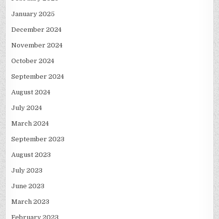
January 2025
December 2024
November 2024
October 2024
September 2024
August 2024
July 2024
March 2024
September 2023
August 2023
July 2023
June 2023
March 2023
February 2023