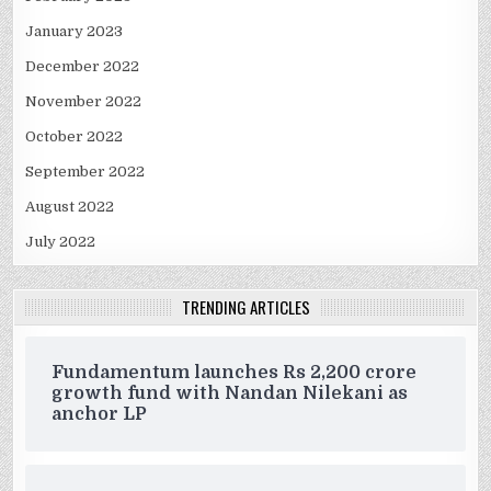
January 2023
December 2022
November 2022
October 2022
September 2022
August 2022
July 2022
TRENDING ARTICLES
Fundamentum launches Rs 2,200 crore
growth fund with Nandan Nilekani as
anchor LP