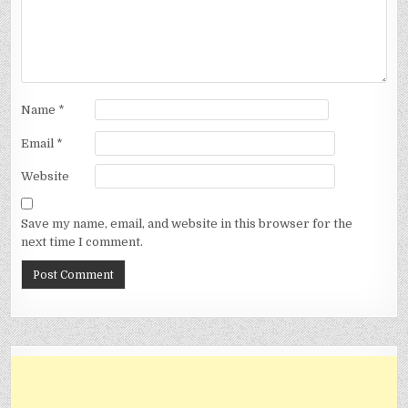
Name
*
Email
*
Website
Save my name, email, and website in this browser for the
next time I comment.