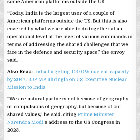
some American platforms outside the US.
“Today, India is the largest user of a couple of
American platforms outside the US. But this is also
covered by what we are able to do together at an
operational level at the level of various commands in
terms of addressing the shared challenges that we
face in the defence and security space,” the envoy
said.
Also Read
:
India targeting 100 GW nuclear capacity
by 2047: BJP MP Shringla on US Executive Nuclear
Mission to India
“We are natural partners not because of geography
or compulsions of geography, but because of our
shared values,” he said, citing
Prime Minister
Narendra Modi
‘s address to the US Congress in
2023.