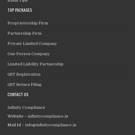
Exam Tips
TOP PACKAGES
Proprietorship Firm
Partnership Firm
Private Limited Company
One Person Company
Limited Liability Partnership
GST Registration
GST Return Filing
CONTACT US
Infinity Compliance
Website –
infinitycompliance.in
Mail Id –
info@infinitycompliance.in