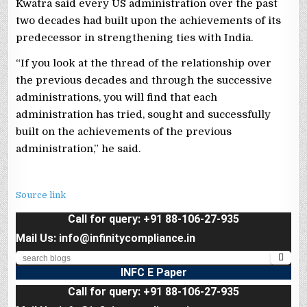
Kwatra said every US administration over the past
two decades had built upon the achievements of its
predecessor in strengthening ties with India.
“If you look at the thread of the relationship over
the previous decades and through the successive
administrations, you will find that each
administration has tried, sought and successfully
built on the achievements of the previous
administration,” he said.
Source link