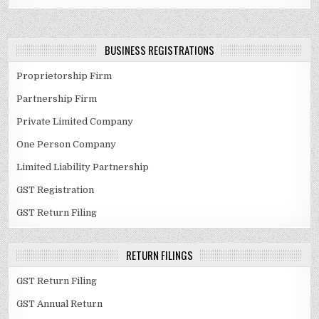
BUSINESS REGISTRATIONS
Proprietorship Firm
Partnership Firm
Private Limited Company
One Person Company
Limited Liability Partnership
GST Registration
GST Return Filing
RETURN FILINGS
GST Return Filing
GST Annual Return