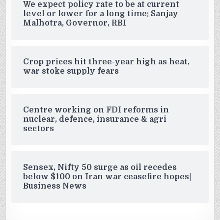
We expect policy rate to be at current
level or lower for a long time: Sanjay
Malhotra, Governor, RBI
Crop prices hit three-year high as heat,
war stoke supply fears
Centre working on FDI reforms in
nuclear, defence, insurance & agri
sectors
Sensex, Nifty 50 surge as oil recedes
below $100 on Iran war ceasefire hopes|
Business News