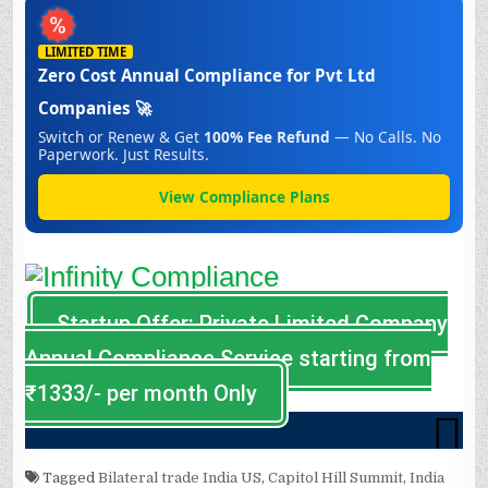
Tagged
Bilateral trade India US
,
Capitol Hill Summit
,
India