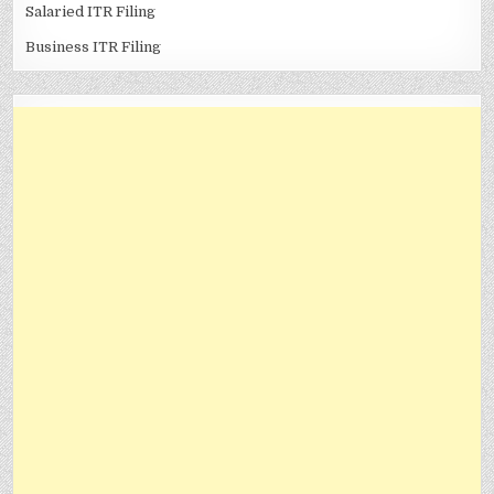
Salaried ITR Filing
Business ITR Filing