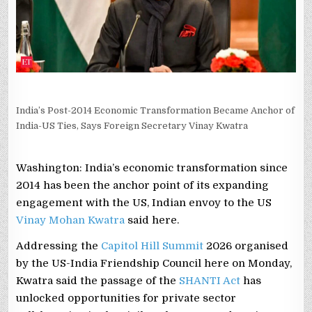
SAYS
FOREIGN
SECRETARY
VINAY
KWATRA
India’s Post-2014 Economic Transformation Became Anchor of
India-US Ties, Says Foreign Secretary Vinay Kwatra
Washington: India’s economic transformation since
2014 has been the anchor point of its expanding
engagement with the US, Indian envoy to the US
Vinay Mohan Kwatra
said here.
Addressing the
Capitol Hill Summit
2026 organised
by the US-India Friendship Council here on Monday,
Kwatra said the passage of the
SHANTI Act
has
unlocked opportunities for private sector