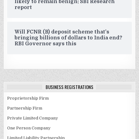
likely to remain benign: SBI Research
report
Will FCNR (B) deposit scheme that’s
bringing billions of dollars to India end?
RBI Governor says this
BUSINESS REGISTRATIONS
Proprietorship Firm
Partnership Firm
Private Limited Company
One Person Company
Limited Liability Partnership