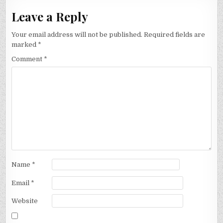
Leave a Reply
Your email address will not be published.
Required fields are
marked
*
Comment
*
Name
*
Email
*
Website