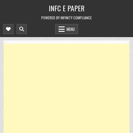
Skip
INFC E PAPER
to
content
POWERED BY INFINITY COMPLIANCE
MENU