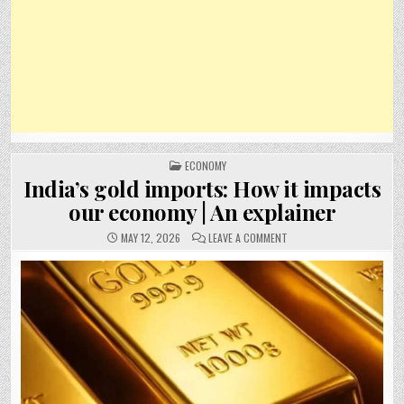
POSTED
ECONOMY
IN
India’s gold imports: How it impacts
our economy | An explainer
ON
MAY 12, 2026
LEAVE A COMMENT
INDIA’S
GOLD
IMPORTS:
HOW
IT
IMPACTS
OUR
ECONOMY
|
AN
EXPLAINER