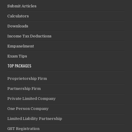
Submit Articles
Calculators
Downloads
Income Tax Deductions
Empanelment
Exam Tips
TOP PACKAGES
Proprietorship Firm
Partnership Firm
Private Limited Company
One Person Company
Limited Liability Partnership
GST Registration