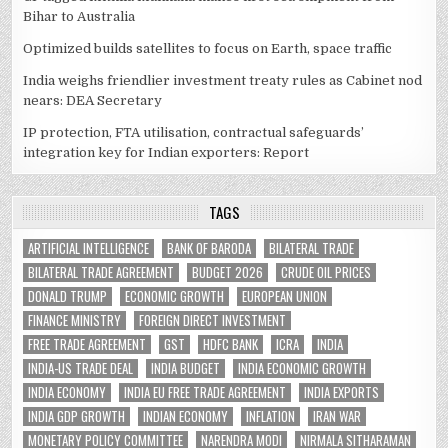
Bihar to Australia
Optimized builds satellites to focus on Earth, space traffic
India weighs friendlier investment treaty rules as Cabinet nod
nears: DEA Secretary
IP protection, FTA utilisation, contractual safeguards’
integration key for Indian exporters: Report
TAGS
ARTIFICIAL INTELLIGENCE
BANK OF BARODA
BILATERAL TRADE
BILATERAL TRADE AGREEMENT
BUDGET 2026
CRUDE OIL PRICES
DONALD TRUMP
ECONOMIC GROWTH
EUROPEAN UNION
FINANCE MINISTRY
FOREIGN DIRECT INVESTMENT
FREE TRADE AGREEMENT
GST
HDFC BANK
ICRA
INDIA
INDIA-US TRADE DEAL
INDIA BUDGET
INDIA ECONOMIC GROWTH
INDIA ECONOMY
INDIA EU FREE TRADE AGREEMENT
INDIA EXPORTS
INDIA GDP GROWTH
INDIAN ECONOMY
INFLATION
IRAN WAR
MONETARY POLICY COMMITTEE
NARENDRA MODI
NIRMALA SITHARAMAN