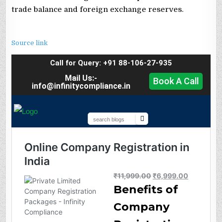
trade balance and foreign exchange reserves.
Source link