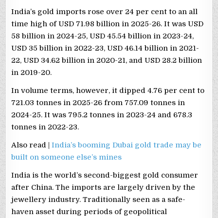
India’s gold imports rose over 24 per cent to an all
time high of USD 71.98 billion in 2025-26. It was USD
58 billion in 2024-25, USD 45.54 billion in 2023-24,
USD 35 billion in 2022-23, USD 46.14 billion in 2021-
22, USD 34.62 billion in 2020-21, and USD 28.2 billion
in 2019-20.
In volume terms, however, it dipped 4.76 per cent to
721.03 tonnes in 2025-26 from 757.09 tonnes in
2024-25. It was 795.2 tonnes in 2023-24 and 678.3
tonnes in 2022-23.
Also read |
India’s booming Dubai gold trade may be
built on someone else’s mines
India is the world’s second-biggest gold consumer
after China. The imports are largely driven by the
jewellery industry. Traditionally seen as a safe-
haven asset during periods of geopolitical