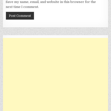
Save my name, email, and website in this browser for the
next time I comment.