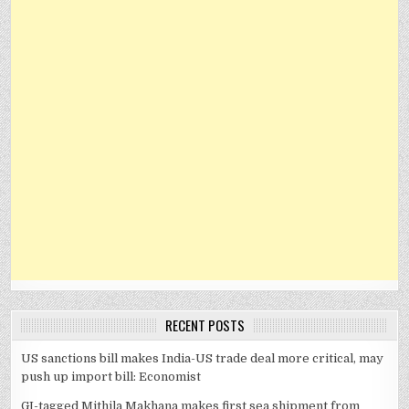
RECENT POSTS
US sanctions bill makes India-US trade deal more critical, may
push up import bill: Economist
GI-tagged Mithila Makhana makes first sea shipment from