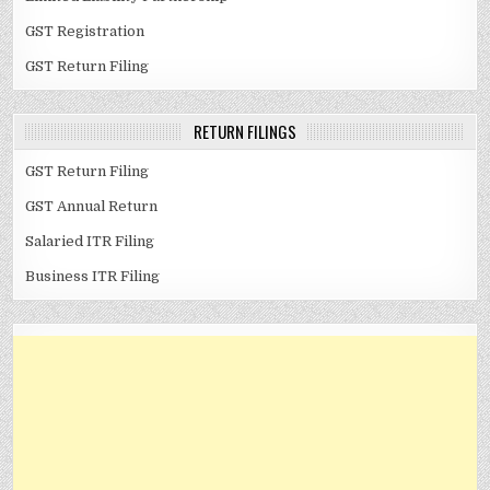
GST Registration
GST Return Filing
RETURN FILINGS
GST Return Filing
GST Annual Return
Salaried ITR Filing
Business ITR Filing