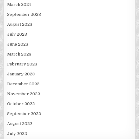
March 2024
September 2023
August 2023
July 2023
June 2023
March 2023
February 2023
January 2023
December 2022
November 2022
October 2022
September 2022
August 2022
July 2022