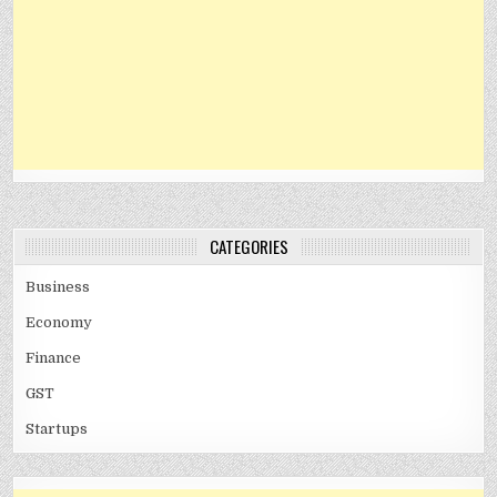
CATEGORIES
Business
Economy
Finance
GST
Startups