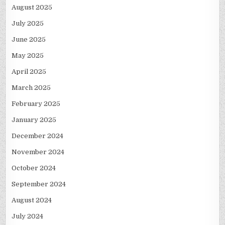
August 2025
July 2025
June 2025
May 2025
April 2025
March 2025
February 2025
January 2025
December 2024
November 2024
October 2024
September 2024
August 2024
July 2024