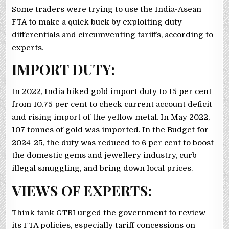
Some traders were trying to use the India-Asean
FTA to make a quick buck by exploiting duty
differentials and circumventing tariffs, according to
experts.
IMPORT DUTY:
In 2022, India hiked gold import duty to 15 per cent
from 10.75 per cent to check current account deficit
and rising import of the yellow metal. In May 2022,
107 tonnes of gold was imported. In the Budget for
2024-25, the duty was reduced to 6 per cent to boost
the domestic gems and jewellery industry, curb
illegal smuggling, and bring down local prices.
VIEWS OF EXPERTS:
Think tank GTRI urged the government to review
its FTA policies, especially tariff concessions on