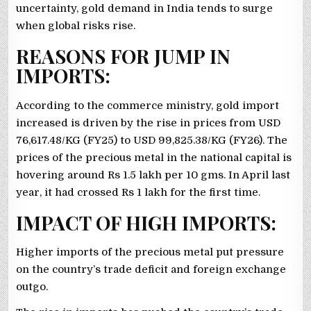
uncertainty, gold demand in India tends to surge
when global risks rise.
REASONS FOR JUMP IN
IMPORTS:
According to the commerce ministry, gold import
increased is driven by the rise in prices from USD
76,617.48/KG (FY25) to USD 99,825.38/KG (FY26). The
prices of the precious metal in the national capital is
hovering around Rs 1.5 lakh per 10 gms. In April last
year, it had crossed Rs 1 lakh for the first time.
IMPACT OF HIGH IMPORTS:
Higher imports of the precious metal put pressure
on the country’s trade deficit and foreign exchange
outgo.