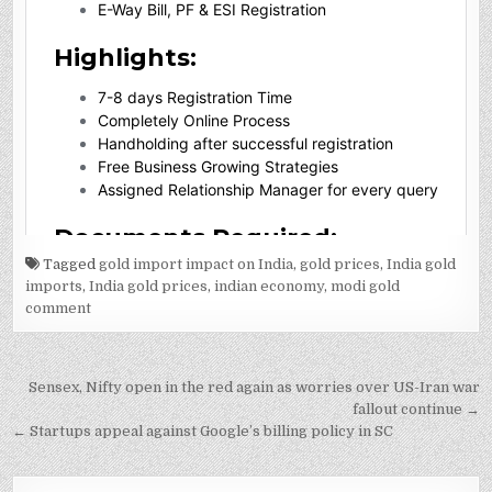
Tagged
gold import impact on India
,
gold prices
,
India gold
imports
,
India gold prices
,
indian economy
,
modi gold
comment
Post
Sensex, Nifty open in the red again as worries over US-Iran war
navigation
fallout continue →
← Startups appeal against Google’s billing policy in SC