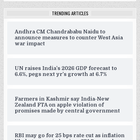
TRENDING ARTICLES
Andhra CM Chandrababu Naidu to
announce measures to counter West Asia
war impact
UN raises India’s 2026 GDP forecast to
6.6%, pegs next yr’s growth at 6.7%
Farmers in Kashmir say India-New
Zealand FTA on apple violation of
promises made by central government
RBI may go for 25 bps rate cut as inflation