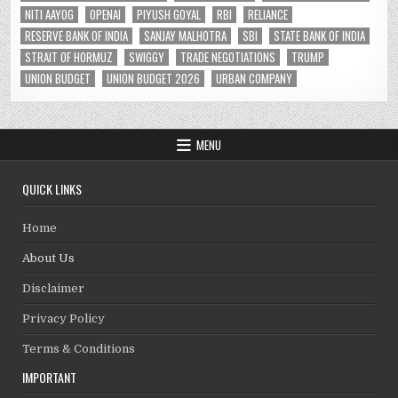
NITI AAYOG
OPENAI
PIYUSH GOYAL
RBI
RELIANCE
RESERVE BANK OF INDIA
SANJAY MALHOTRA
SBI
STATE BANK OF INDIA
STRAIT OF HORMUZ
SWIGGY
TRADE NEGOTIATIONS
TRUMP
UNION BUDGET
UNION BUDGET 2026
URBAN COMPANY
MENU
QUICK LINKS
Home
About Us
Disclaimer
Privacy Policy
Terms & Conditions
IMPORTANT