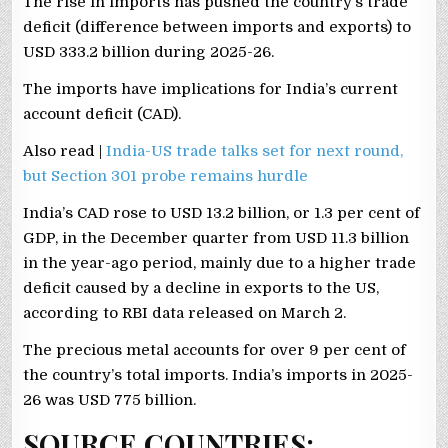
The rise in imports has pushed the country’s trade
deficit (difference between imports and exports) to
USD 333.2 billion during 2025-26.
The imports have implications for India’s current
account deficit (CAD).
Also read |
India-US trade talks set for next round,
but Section 301 probe remains hurdle
India’s CAD rose to USD 13.2 billion, or 1.3 per cent of
GDP, in the December quarter from USD 11.3 billion
in the year-ago period, mainly due to a higher trade
deficit caused by a decline in exports to the US,
according to RBI data released on March 2.
The precious metal accounts for over 9 per cent of
the country’s total imports. India’s imports in 2025-
26 was USD 775 billion.
SOURCE COUNTRIES: