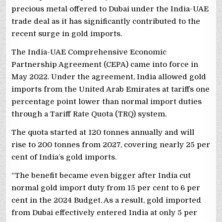
precious metal offered to Dubai under the India-UAE
trade deal as it has significantly contributed to the
recent surge in gold imports.
The India-UAE Comprehensive Economic
Partnership Agreement (CEPA) came into force in
May 2022. Under the agreement, India allowed gold
imports from the United Arab Emirates at tariffs one
percentage point lower than normal import duties
through a Tariff Rate Quota (TRQ) system.
The quota started at 120 tonnes annually and will
rise to 200 tonnes from 2027, covering nearly 25 per
cent of India’s gold imports.
“The benefit became even bigger after India cut
normal gold import duty from 15 per cent to 6 per
cent in the 2024 Budget. As a result, gold imported
from Dubai effectively entered India at only 5 per