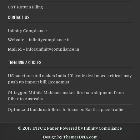
GST Return Filing
CONTACT US
Infinity Compliance
Website –
infinitycompliance.in
Mail Id –
info@infinitycompliance.in
TRENDING ARTICLES
US sanctions bill makes India-US trade deal more critical, may
push up import bill: Economist
GI-tagged Mithila Makhana makes first sea shipment from
Bihar to Australia
Optimized builds satellites to focus on Earth, space traffic
© 2018 INFC E Paper Powered by Infinity Compliance
Design by ThemesDNA.com