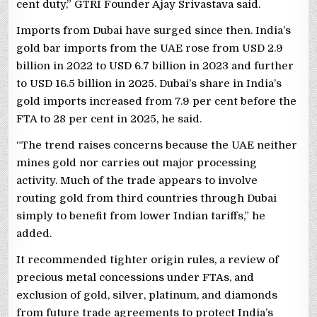
cent duty,” GTRI Founder Ajay Srivastava said.
Imports from Dubai have surged since then. India’s
gold bar imports from the UAE rose from USD 2.9
billion in 2022 to USD 6.7 billion in 2023 and further
to USD 16.5 billion in 2025. Dubai’s share in India’s
gold imports increased from 7.9 per cent before the
FTA to 28 per cent in 2025, he said.
“The trend raises concerns because the UAE neither
mines gold nor carries out major processing
activity. Much of the trade appears to involve
routing gold from third countries through Dubai
simply to benefit from lower Indian tariffs,” he
added.
It recommended tighter origin rules, a review of
precious metal concessions under FTAs, and
exclusion of gold, silver, platinum, and diamonds
from future trade agreements to protect India’s