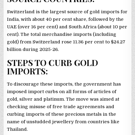
Switzerland is the largest source of gold imports for
India, with about 40 per cent share, followed by the
UAE (over 16 per cent) and South Africa (about 10 per
cent). The total merchandise imports (including
gold) from Switzerland rose 11.36 per cent to $24.27
billion during 2025-26.
STEPS TO CURB GOLD
IMPORTS:
To discourage these imports, the government has
imposed import curbs on all forms of articles of
gold, silver and platinum. The move was aimed at
checking misuse of free trade agreements and
curbing imports of these precious metals in the
name of unstudded jewellery from countries like
Thailand.