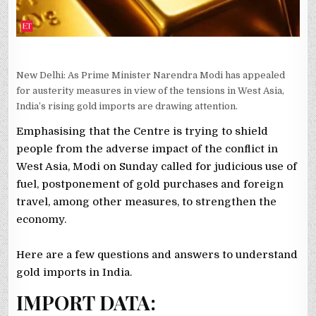
New Delhi: As Prime Minister Narendra Modi has appealed
for austerity measures in view of the tensions in West Asia,
India’s rising gold imports are drawing attention.
Emphasising that the Centre is trying to shield
people from the adverse impact of the conflict in
West Asia, Modi on Sunday called for judicious use of
fuel, postponement of gold purchases and foreign
travel, among other measures, to strengthen the
economy.
Here are a few questions and answers to understand
gold imports in India.
IMPORT DATA: