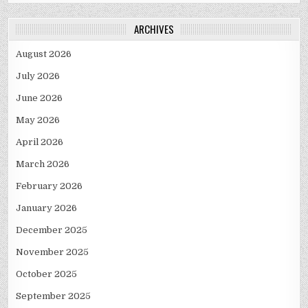
ARCHIVES
August 2026
July 2026
June 2026
May 2026
April 2026
March 2026
February 2026
January 2026
December 2025
November 2025
October 2025
September 2025