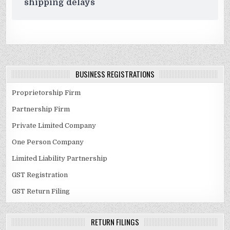
shipping delays
BUSINESS REGISTRATIONS
Proprietorship Firm
Partnership Firm
Private Limited Company
One Person Company
Limited Liability Partnership
GST Registration
GST Return Filing
RETURN FILINGS