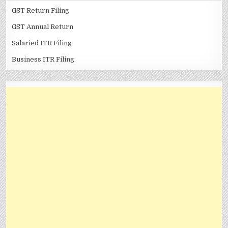
GST Return Filing
GST Annual Return
Salaried ITR Filing
Business ITR Filing