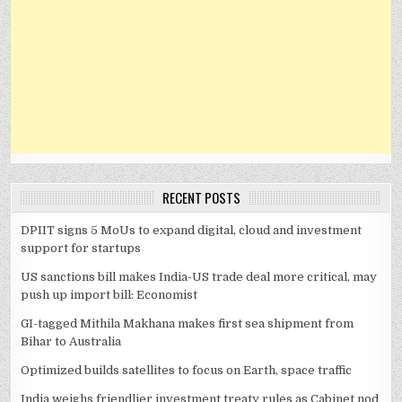
RECENT POSTS
DPIIT signs 5 MoUs to expand digital, cloud and investment
support for startups
US sanctions bill makes India-US trade deal more critical, may
push up import bill: Economist
GI-tagged Mithila Makhana makes first sea shipment from
Bihar to Australia
Optimized builds satellites to focus on Earth, space traffic
India weighs friendlier investment treaty rules as Cabinet nod