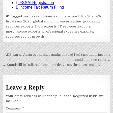
Tagged
business solutions exports
,
export data 2025-26
,
fiscal year 2026
,
global economic uncertainties
,
goods and
services exports
,
India exports
,
IT services exports
,
merchandise exports
,
professional expertise exports
,
services sector growth
Post
ADB warns Asian economies against broad fuel subsidies, tax cuts
navigation
amid oil price risks →
← Standstill in India gold imports drags on, threatens supply
Leave a Reply
Your email address will not be published.
Required fields are
marked
*
Comment
*