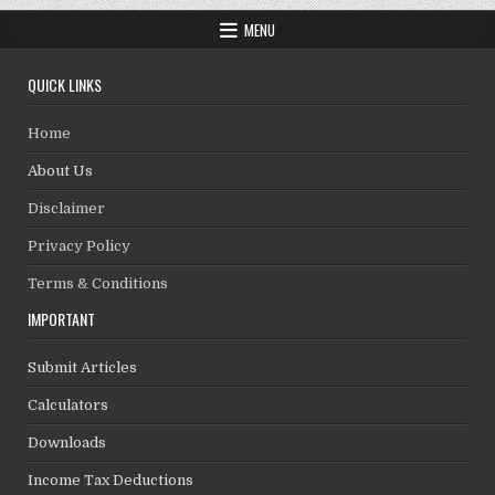
MENU
QUICK LINKS
Home
About Us
Disclaimer
Privacy Policy
Terms & Conditions
IMPORTANT
Submit Articles
Calculators
Downloads
Income Tax Deductions