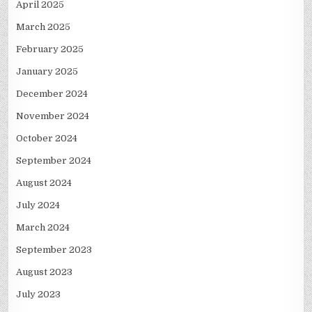
April 2025
March 2025
February 2025
January 2025
December 2024
November 2024
October 2024
September 2024
August 2024
July 2024
March 2024
September 2023
August 2023
July 2023