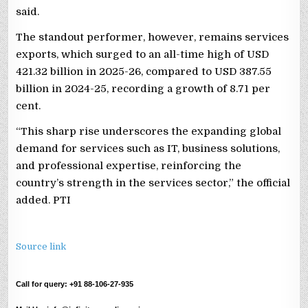
said.
The standout performer, however, remains services
exports, which surged to an all-time high of USD
421.32 billion in 2025-26, compared to USD 387.55
billion in 2024-25, recording a growth of 8.71 per
cent.
“This sharp rise underscores the expanding global
demand for services such as IT, business solutions,
and professional expertise, reinforcing the
country’s strength in the services sector,” the official
added. PTI
Source link