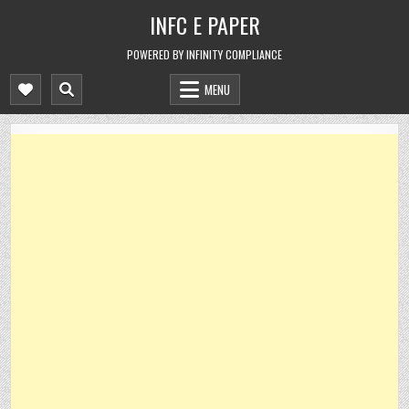
Skip
INFC E PAPER
to
content
POWERED BY INFINITY COMPLIANCE
MENU