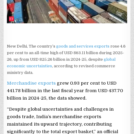
FY26
DESPITE
GLOBAL
HEADWINDS
New Delhi, The country’s
goods and services exports
rose 4.6
per cent to an all-time high of USD 863.11 billion during 2025-
26, up from USD 825.26 billion in 2024-25, despite
global
economic uncertainties
, according to revised commerce
ministry data.
Merchandise exports
grew 0.93 per cent to USD
441.78 billion in the last fiscal year from USD 437.70
billion in 2024-25, the data showed.
“Despite global uncertainties and challenges in
goods trade, India’s merchandise exports
maintained its upward trajectory, contributing
significantly to the total export basket,” an official