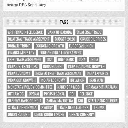
nears: DEA Secretary
TAGS
ARTIFICIAL INTELLIGENCE
BANK OF BARODA
BILATERAL TRADE
BILATERAL TRADE AGREEMENT
BUDGET 2026
CRUDE OIL PRICES
DONALD TRUMP
ECONOMIC GROWTH
EUROPEAN UNION
FINANCE MINISTRY
FOREIGN DIRECT INVESTMENT
FREE TRADE AGREEMENT
GST
HDFC BANK
ICRA
INDIA
INDIA-US TRADE DEAL
INDIA BUDGET
INDIA ECONOMIC GROWTH
INDIA ECONOMY
INDIA EU FREE TRADE AGREEMENT
INDIA EXPORTS
INDIA GDP GROWTH
INDIAN ECONOMY
INFLATION
IRAN WAR
MONETARY POLICY COMMITTEE
NARENDRA MODI
NIRMALA SITHARAMAN
NITI AAYOG
OPENAI
PIYUSH GOYAL
RBI
RELIANCE
RESERVE BANK OF INDIA
SANJAY MALHOTRA
SBI
STATE BANK OF INDIA
STRAIT OF HORMUZ
SWIGGY
TRADE NEGOTIATIONS
TRUMP
UNION BUDGET
UNION BUDGET 2026
URBAN COMPANY