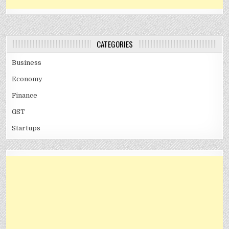
CATEGORIES
Business
Economy
Finance
GST
Startups