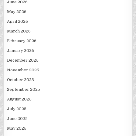
June 2026
May 2026
April 2026
March 2026
February 2026
January 2026
December 2025
November 2025
October 2025
September 2025
August 2025
July 2025
June 2025
May 2025