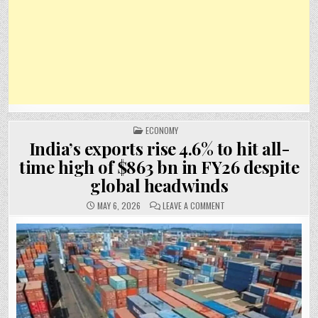
POSTED
ECONOMY
IN
India’s exports rise 4.6% to hit all-
time high of $863 bn in FY26 despite
global headwinds
ON
MAY 6, 2026
LEAVE A COMMENT
INDIA’S
EXPORTS
RISE
4.6%
TO
HIT
ALL-
TIME
HIGH
OF
$863
BN
IN