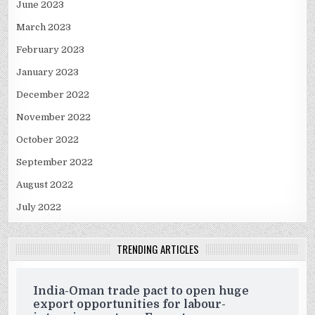
June 2023
March 2023
February 2023
January 2023
December 2022
November 2022
October 2022
September 2022
August 2022
July 2022
TRENDING ARTICLES
India-Oman trade pact to open huge
export opportunities for labour-