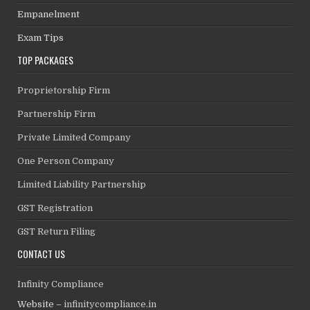
Empanelment
Exam Tips
TOP PACKAGES
Proprietorship Firm
Partnership Firm
Private Limited Company
One Person Company
Limited Liability Partnership
GST Registration
GST Return Filing
CONTACT US
Infinity Compliance
Website –
infinitycompliance.in