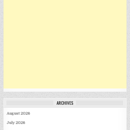
ARCHIVES
August 2026
July 2026