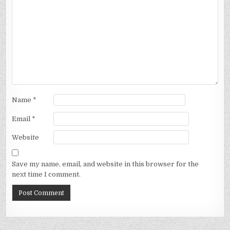
Name
*
Email
*
Website
Save my name, email, and website in this browser for the
next time I comment.