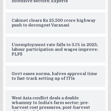
intensive sectors: Experts
Cabinet clears Rs 25,500 crore highway
push to decongest Varanasi
Unemployment rate falls to 3.1% in 2025;
labour participation and wages improve:
PLFS
Govt eases norms, halves approval time
to fast-track setting up of ITIs
West Asia conflict deals a double
whammy to India’s farm sector: pre-
harvest cost pressures, post-harvest