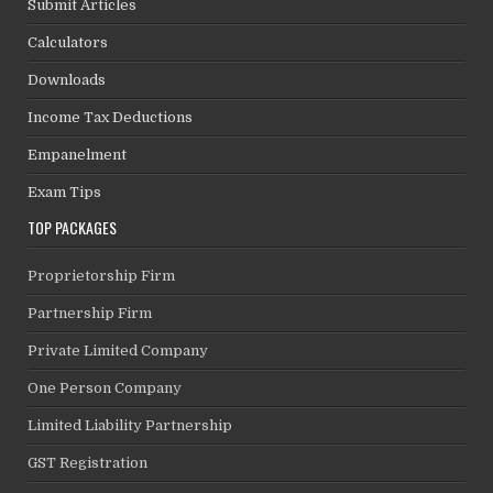
Submit Articles
Calculators
Downloads
Income Tax Deductions
Empanelment
Exam Tips
TOP PACKAGES
Proprietorship Firm
Partnership Firm
Private Limited Company
One Person Company
Limited Liability Partnership
GST Registration