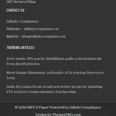
GST Return Filing
CONTACT US
Infinity Compliance
Website –
infinitycompliance.in
Mail Id –
info@infinitycompliance.in
TRENDING ARTICLES
Zero waste, 99% purity: MiniMines pulls critical minerals
from dead batteries
Meet Sanjay Ghemawat, cofounder of AI startup Discovery
Loop
India-Sri Lanka focus on infrastructure projects; updating
FTA to boost Comprehensive Partnership
© 2018 INFC E Paper Powered by Infinity Compliance
Design by ThemesDNA.com