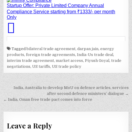
Tagged
bilateral trade agreement
,
darpan jain
,
energy
products
,
foreign trade agreements
,
India-Us trade deal
,
interim trade agreement
,
market access
,
Piyush Goyal
,
trade
negotiations
,
US tariffs
,
US trade policy
Post
India, Australia to develop MoU on defence articles, services
navigation
after second defence ministers’ dialogue →
← India, Oman free trade pact comes into force
Leave a Reply