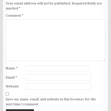
Your email address will not be published.
Required fields are
marked
*
Comment
*
Name
*
Email
*
Website
Save my name, email, and website in this browser for the
next time I comment.