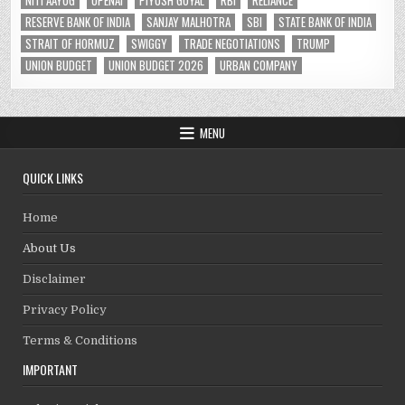
NITI AAYOG
OPENAI
PIYUSH GOYAL
RBI
RELIANCE
RESERVE BANK OF INDIA
SANJAY MALHOTRA
SBI
STATE BANK OF INDIA
STRAIT OF HORMUZ
SWIGGY
TRADE NEGOTIATIONS
TRUMP
UNION BUDGET
UNION BUDGET 2026
URBAN COMPANY
MENU
QUICK LINKS
Home
About Us
Disclaimer
Privacy Policy
Terms & Conditions
IMPORTANT