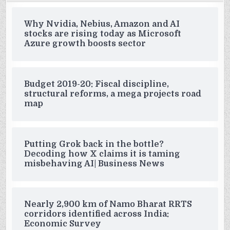
Why Nvidia, Nebius, Amazon and AI
stocks are rising today as Microsoft
Azure growth boosts sector
Budget 2019-20: Fiscal discipline,
structural reforms, a mega projects road
map
Putting Grok back in the bottle?
Decoding how X claims it is taming
misbehaving AI| Business News
Nearly 2,900 km of Namo Bharat RRTS
corridors identified across India:
Economic Survey