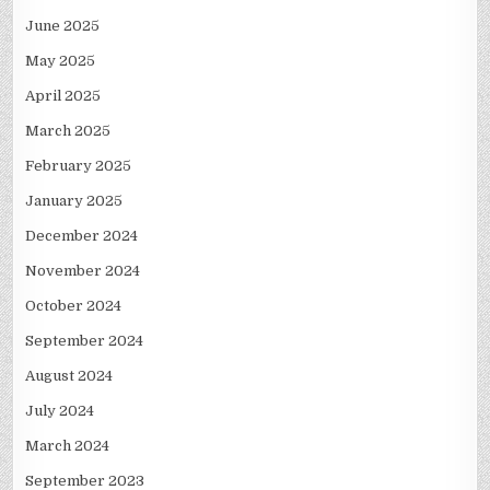
June 2025
May 2025
April 2025
March 2025
February 2025
January 2025
December 2024
November 2024
October 2024
September 2024
August 2024
July 2024
March 2024
September 2023