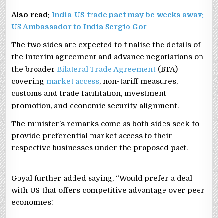
Also read:
India-US trade pact may be weeks away:
US Ambassador to India Sergio Gor
The two sides are expected to finalise the details of
the interim agreement and advance negotiations on
the broader
Bilateral Trade Agreement
(BTA)
covering
market access
, non-tariff measures,
customs and trade facilitation, investment
promotion, and economic security alignment.
The minister’s remarks come as both sides seek to
provide preferential market access to their
respective businesses under the proposed pact.
Goyal further added saying, “Would prefer a deal
with US that offers competitive advantage over peer
economies.”