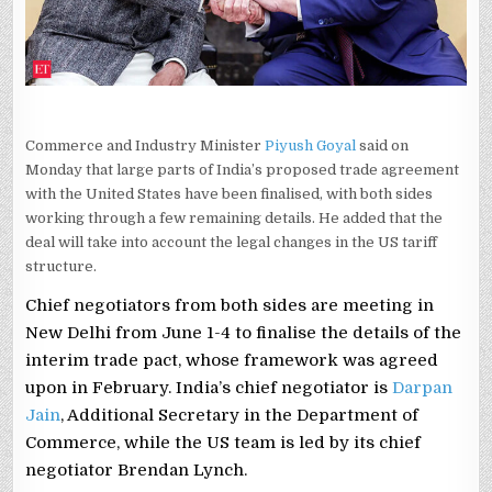
DELHI,
SAYS
PIYUSH
GOYAL
Commerce and Industry Minister
Piyush Goyal
said on
Monday that large parts of India’s proposed trade agreement
with the United States have been finalised, with both sides
working through a few remaining details. He added that the
deal will take into account the legal changes in the US tariff
structure.
Chief negotiators from both sides are meeting in
New Delhi from June 1-4 to finalise the details of the
interim trade pact, whose framework was agreed
upon in February. India’s chief negotiator is
Darpan
Jain
, Additional Secretary in the Department of
Commerce, while the US team is led by its chief
negotiator Brendan Lynch.