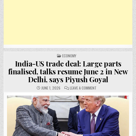
POSTED
ECONOMY
IN
India-US trade deal: Large parts
finalised, talks resume June 2 in New
Delhi, says Piyush Goyal
ON
JUNE 1, 2026
LEAVE A COMMENT
INDIA-
US
TRADE
DEAL:
LARGE
PARTS
FINALISED,
TALKS
RESUME
JUNE
2
IN
NEW