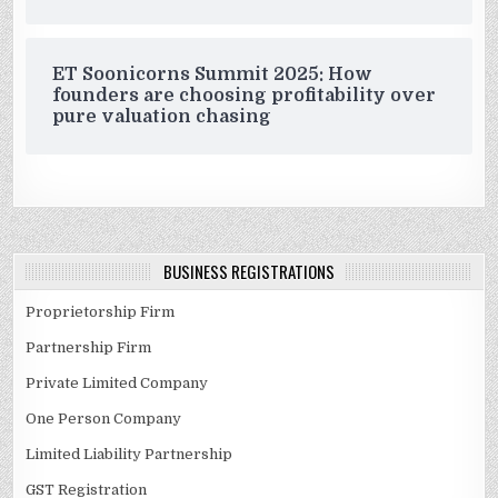
ET Soonicorns Summit 2025: How
founders are choosing profitability over
pure valuation chasing
BUSINESS REGISTRATIONS
Proprietorship Firm
Partnership Firm
Private Limited Company
One Person Company
Limited Liability Partnership
GST Registration