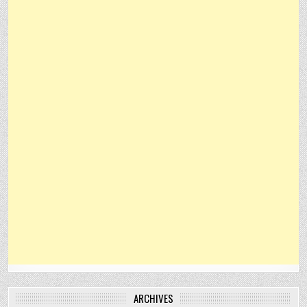
ARCHIVES