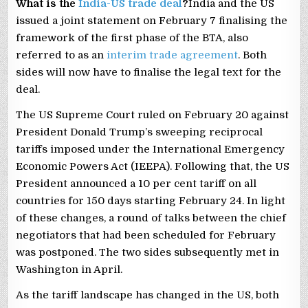
What is the
India-US trade deal
?
India and the US
issued a joint statement on February 7 finalising the
framework of the first phase of the BTA, also
referred to as an
interim trade agreement
. Both
sides will now have to finalise the legal text for the
deal.
The US Supreme Court ruled on February 20 against
President Donald Trump’s sweeping reciprocal
tariffs imposed under the International Emergency
Economic Powers Act (IEEPA). Following that, the US
President announced a 10 per cent tariff on all
countries for 150 days starting February 24. In light
of these changes, a round of talks between the chief
negotiators that had been scheduled for February
was postponed. The two sides subsequently met in
Washington in April.
As the tariff landscape has changed in the US, both