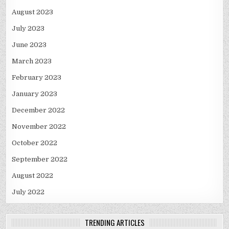
August 2023
July 2023
June 2023
March 2023
February 2023
January 2023
December 2022
November 2022
October 2022
September 2022
August 2022
July 2022
TRENDING ARTICLES