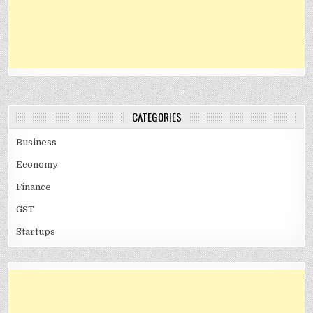
CATEGORIES
Business
Economy
Finance
GST
Startups