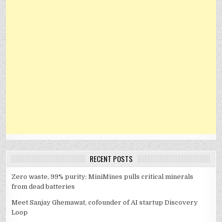
RECENT POSTS
Zero waste, 99% purity: MiniMines pulls critical minerals
from dead batteries
Meet Sanjay Ghemawat, cofounder of AI startup Discovery
Loop