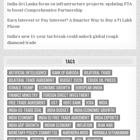
India-Sri Lanka focus on infrastructure projects; updating FTA
to boost Comprehensive Partnership
Earn Interest or Pay Interest? A Smarter Way to Buy a ₹1 Lakh
Phone
India’s new 15-year tax break could unlock global rough
diamond trade
TAGS
ARTIFICIAL INTELLIGENCE
BANK OF BARODA
BILATERAL TRADE
BILATERAL TRADE AGREEMENT
BUDGET 2026
CRUDE OIL PRICES
DONALD TRUMP
ECONOMIC GROWTH
EUROPEAN UNION
FINANCE MINISTRY
FOREIGN DIRECT INVESTMENT
FREE TRADE AGREEMENT
GST
HDFC BANK
ICRA
INDIA
INDIA-US TRADE DEAL
INDIA BUDGET
INDIA ECONOMIC GROWTH
INDIA ECONOMY
INDIA EU FREE TRADE AGREEMENT
INDIA EXPORTS
INDIA GDP GROWTH
INDIAN ECONOMY
INFLATION
IRAN WAR
MONETARY POLICY COMMITTEE
NARENDRA MODI
NIRMALA SITHARAMAN