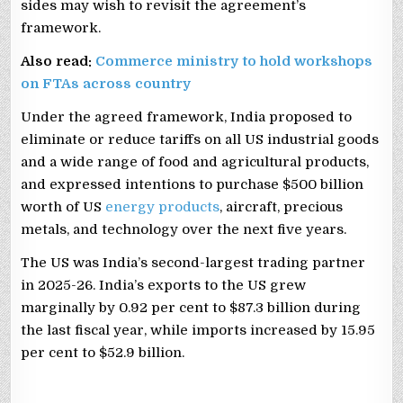
sides may wish to revisit the agreement’s
framework.
Also read:
Commerce ministry to hold workshops
on FTAs across country
Under the agreed framework, India proposed to
eliminate or reduce tariffs on all US industrial goods
and a wide range of food and agricultural products,
and expressed intentions to purchase $500 billion
worth of US
energy products
, aircraft, precious
metals, and technology over the next five years.
The US was India’s second-largest trading partner
in 2025-26. India’s exports to the US grew
marginally by 0.92 per cent to $87.3 billion during
the last fiscal year, while imports increased by 15.95
per cent to $52.9 billion.