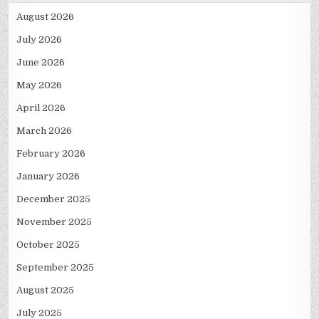
August 2026
July 2026
June 2026
May 2026
April 2026
March 2026
February 2026
January 2026
December 2025
November 2025
October 2025
September 2025
August 2025
July 2025