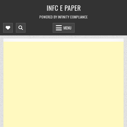
Skip
INFC E PAPER
to
content
POWERED BY INFINITY COMPLIANCE
MENU