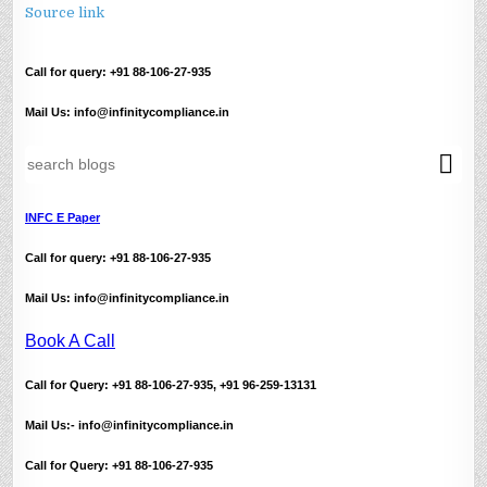
Source link