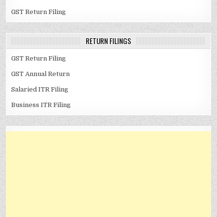
GST Return Filing
RETURN FILINGS
GST Return Filing
GST Annual Return
Salaried ITR Filing
Business ITR Filing