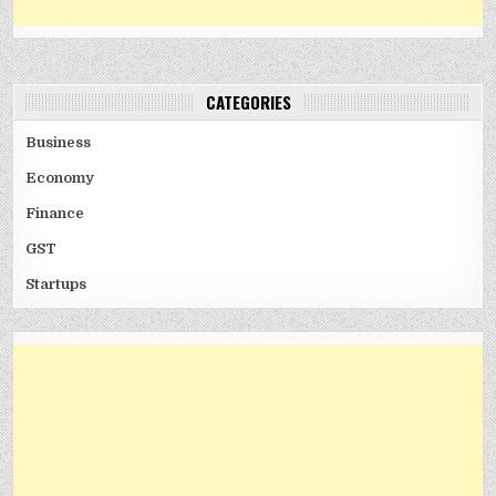
CATEGORIES
Business
Economy
Finance
GST
Startups