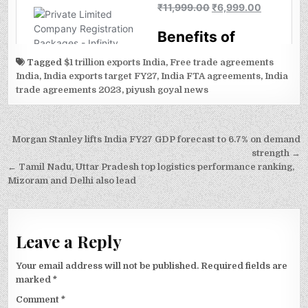
Tagged
$1 trillion exports India
,
Free trade agreements
India
,
India exports target FY27
,
India FTA agreements
,
India
trade agreements 2023
,
piyush goyal news
Post
Morgan Stanley lifts India FY27 GDP forecast to 6.7% on demand
navigation
strength →
← Tamil Nadu, Uttar Pradesh top logistics performance ranking,
Mizoram and Delhi also lead
Leave a Reply
Your email address will not be published.
Required fields are
marked
*
Comment
*