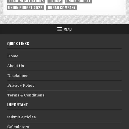
TRADE NEGOTIATIONS
TRUMP
UNION BUDGET
UNION BUDGET 2026
URBAN COMPANY
MENU
QUICK LINKS
Home
About Us
Disclaimer
Privacy Policy
Terms & Conditions
IMPORTANT
Submit Articles
Calculators