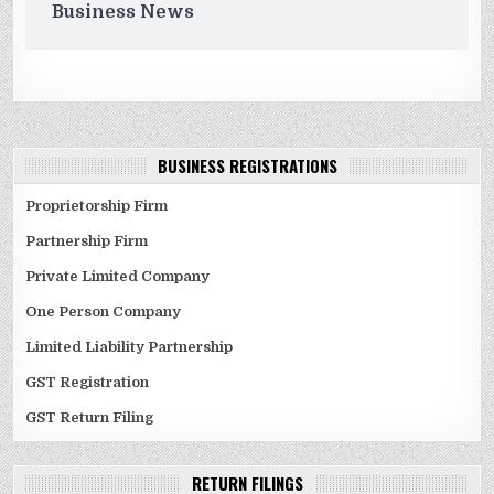
Business News
BUSINESS REGISTRATIONS
Proprietorship Firm
Partnership Firm
Private Limited Company
One Person Company
Limited Liability Partnership
GST Registration
GST Return Filing
RETURN FILINGS