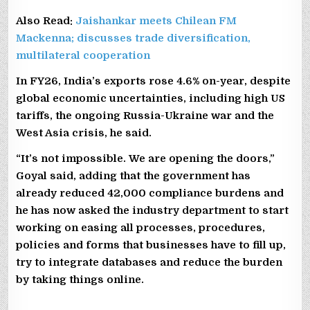
Also Read:
Jaishankar meets Chilean FM
Mackenna; discusses trade diversification,
multilateral cooperation
In FY26, India’s exports rose 4.6% on-year, despite
global economic uncertainties, including high US
tariffs, the ongoing Russia-Ukraine war and the
West Asia crisis, he said.
“It’s not impossible. We are opening the doors,”
Goyal said, adding that the government has
already reduced 42,000 compliance burdens and
he has now asked the industry department to start
working on easing all processes, procedures,
policies and forms that businesses have to fill up,
try to integrate databases and reduce the burden
by taking things online.