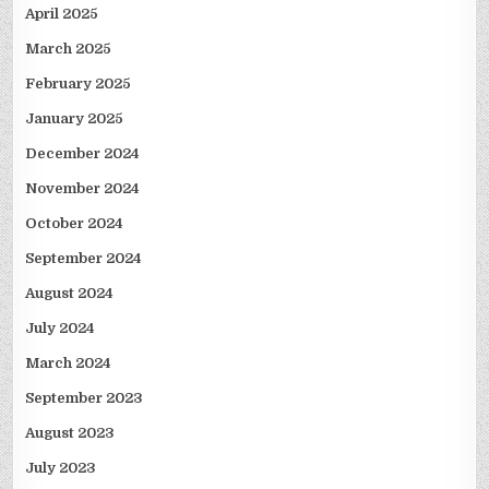
April 2025
March 2025
February 2025
January 2025
December 2024
November 2024
October 2024
September 2024
August 2024
July 2024
March 2024
September 2023
August 2023
July 2023