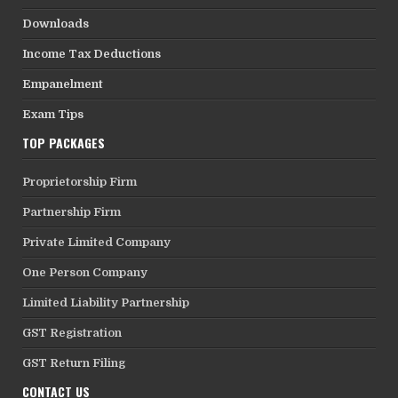
Downloads
Income Tax Deductions
Empanelment
Exam Tips
TOP PACKAGES
Proprietorship Firm
Partnership Firm
Private Limited Company
One Person Company
Limited Liability Partnership
GST Registration
GST Return Filing
CONTACT US