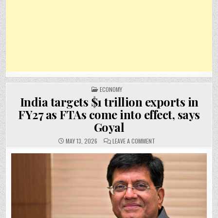
POSTED
ECONOMY
IN
India targets $1 trillion exports in
FY27 as FTAs come into effect, says
Goyal
ON
MAY 13, 2026
LEAVE A COMMENT
INDIA
TARGETS
$1
TRILLION
EXPORTS
IN
FY27
AS
FTAS
COME
INTO
EFFECT,
SAYS