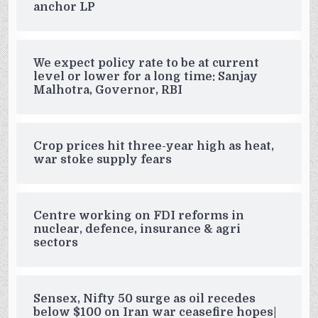
anchor LP
We expect policy rate to be at current
level or lower for a long time: Sanjay
Malhotra, Governor, RBI
Crop prices hit three-year high as heat,
war stoke supply fears
Centre working on FDI reforms in
nuclear, defence, insurance & agri
sectors
Sensex, Nifty 50 surge as oil recedes
below $100 on Iran war ceasefire hopes|