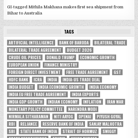
GI-tagged Mithila Makhana makes first sea shipment from
Bihar to Australia
TAGS
ARTIFICIAL INTELLIGENCE
BANK OF BARODA
BILATERAL TRADE
BILATERAL TRADE AGREEMENT
BUDGET 2026
CRUDE OIL PRICES
DONALD TRUMP
ECONOMIC GROWTH
EUROPEAN UNION
FINANCE MINISTRY
FOREIGN DIRECT INVESTMENT
FREE TRADE AGREEMENT
GST
HDFC BANK
ICRA
INDIA
INDIA-US TRADE DEAL
INDIA BUDGET
INDIA ECONOMIC GROWTH
INDIA ECONOMY
INDIA EU FREE TRADE AGREEMENT
INDIA EXPORTS
INDIA GDP GROWTH
INDIAN ECONOMY
INFLATION
IRAN WAR
MONETARY POLICY COMMITTEE
NARENDRA MODI
NIRMALA SITHARAMAN
NITI AAYOG
OPENAI
PIYUSH GOYAL
RBI
RELIANCE
RESERVE BANK OF INDIA
SANJAY MALHOTRA
SBI
STATE BANK OF INDIA
STRAIT OF HORMUZ
SWIGGY