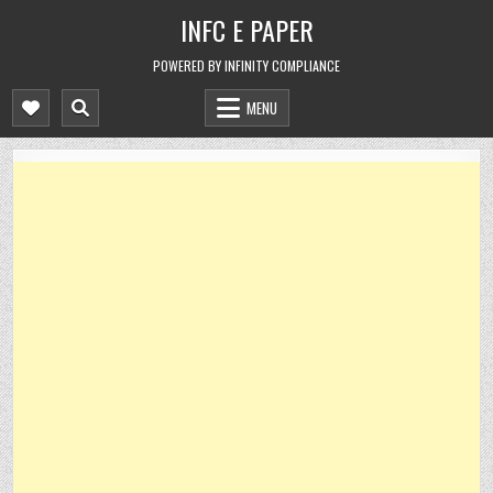
Skip
INFC E PAPER
to
content
POWERED BY INFINITY COMPLIANCE
MENU