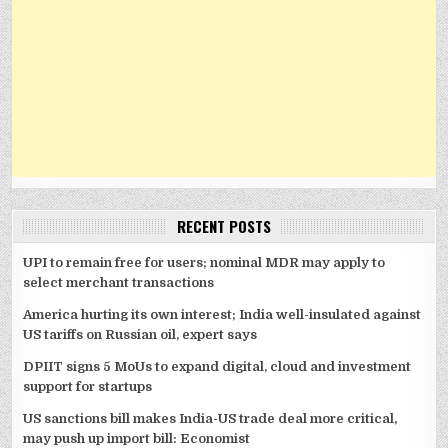
RECENT POSTS
UPI to remain free for users; nominal MDR may apply to
select merchant transactions
America hurting its own interest; India well-insulated against
US tariffs on Russian oil, expert says
DPIIT signs 5 MoUs to expand digital, cloud and investment
support for startups
US sanctions bill makes India-US trade deal more critical,
may push up import bill: Economist