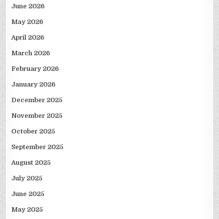
June 2026
May 2026
April 2026
March 2026
February 2026
January 2026
December 2025
November 2025
October 2025
September 2025
August 2025
July 2025
June 2025
May 2025