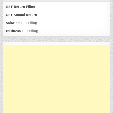
GST Return Filing
GST Annual Return
Salaried ITR Filing
Business ITR Filing