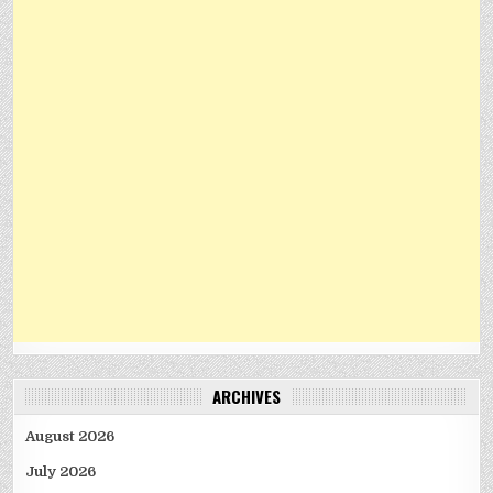
ARCHIVES
August 2026
July 2026