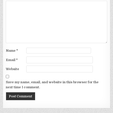
Name
*
Email
*
Website
Save my name, email, and website in this browser for the
next time I comment.