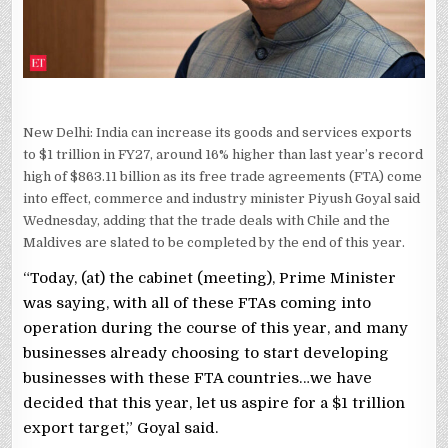
GOYAL
New Delhi: India can increase its goods and services exports
to $1 trillion in FY27, around 16% higher than last year’s record
high of $863.11 billion as its free trade agreements (FTA) come
into effect, commerce and industry minister Piyush Goyal said
Wednesday, adding that the trade deals with Chile and the
Maldives are slated to be completed by the end of this year.
“Today, (at) the cabinet (meeting), Prime Minister
was saying, with all of these FTAs coming into
operation during the course of this year, and many
businesses already choosing to start developing
businesses with these FTA countries…we have
decided that this year, let us aspire for a $1 trillion
export target,” Goyal said.