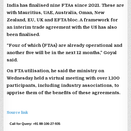
India has finalised nine FTAs since 2021. These are
with Mauritius, UAE, Australia, Oman, New
Zealand, EU, UK and EFTA bloc. A framework for
an interim trade agreement with the US has also
been finalised.
“Four of which (FTAs) are already operational and
another five will be in the next 12 months,” Goyal
said.
On FTA utilisation, he said the ministry on
Wednesday held a virtual meeting with over 1,100
participants, including industry associations, to
apprise them of the benefits of these agreements.
Source link