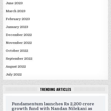
June 2023
March 2023
February 2023
January 2023
December 2022
November 2022
October 2022
September 2022
August 2022
July 2022
TRENDING ARTICLES
Fundamentum launches Rs 2,200 crore
growth fund with Nandan Nilekani as