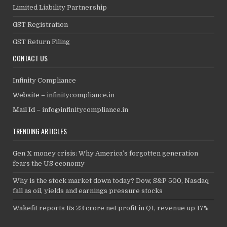
Limited Liability Partnership
GST Registration
GST Return Filing
CONTACT US
Infinity Compliance
Website –
infinitycompliance.in
Mail Id –
info@infinitycompliance.in
TRENDING ARTICLES
Gen X money crisis: Why America’s forgotten generation
fears the US economy
Why is the stock market down today? Dow, S&P 500, Nasdaq
fall as oil, yields and earnings pressure stocks
Wakefit reports Rs 23 crore net profit in Q1, revenue up 17%