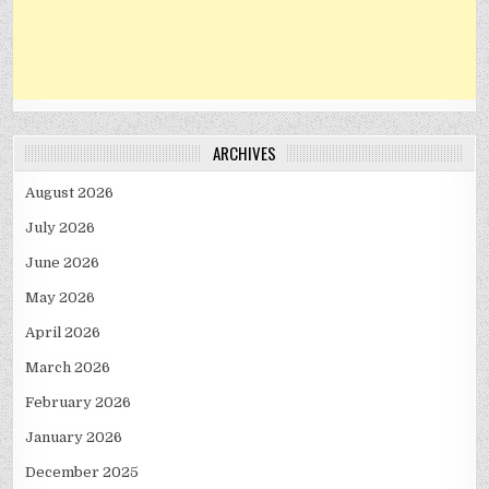
ARCHIVES
August 2026
July 2026
June 2026
May 2026
April 2026
March 2026
February 2026
January 2026
December 2025