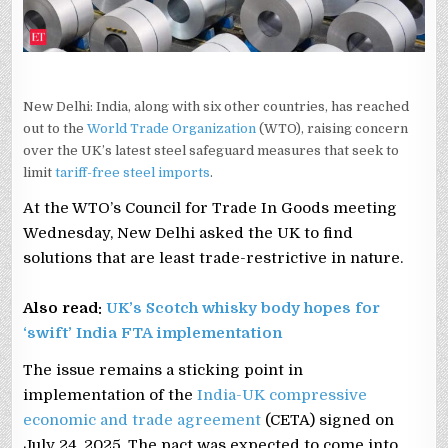
New Delhi: India, along with six other countries, has reached
out to the
World Trade Organization
(WTO), raising concern
over the UK’s latest steel safeguard measures that seek to
limit
tariff-free steel imports
.
At the WTO’s Council for Trade In Goods meeting
Wednesday, New Delhi asked the UK to find
solutions that are least trade-restrictive in nature.
Also read:
UK’s Scotch whisky body hopes for
‘swift’ India FTA implementation
The issue remains a sticking point in
implementation of the
India-UK compressive
economic and trade agreement
(CETA) signed on
July 24, 2025. The pact was expected to come into