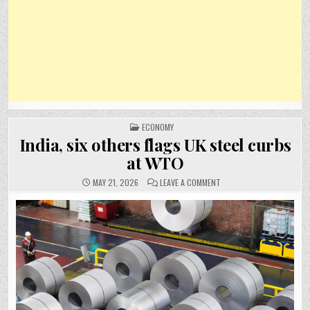
POSTED
ECONOMY
IN
India, six others flags UK steel curbs
at WTO
ON
MAY 21, 2026
LEAVE A COMMENT
INDIA,
SIX
OTHERS
FLAGS
UK
STEEL
CURBS
AT
WTO