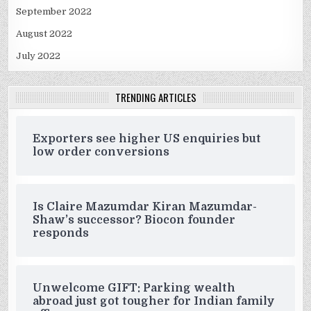
September 2022
August 2022
July 2022
TRENDING ARTICLES
Exporters see higher US enquiries but
low order conversions
Is Claire Mazumdar Kiran Mazumdar-
Shaw’s successor? Biocon founder
responds
Unwelcome GIFT: Parking wealth
abroad just got tougher for Indian family