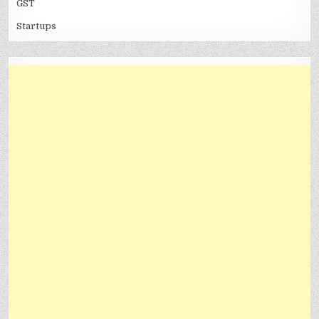
GST
Startups