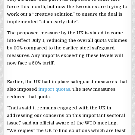
force this month, but now the two sides are trying to
work out a “creative solution” to ensure the deal is
implemented “at an early date”.
The proposed measure by the UK is slated to come
into effect July 1, reducing the overall quota volumes
by 60% compared to the earlier steel safeguard
measures. Any imports exceeding these levels will
now face a 50% tariff.
Earlier, the UK had in place safeguard measures that
also imposed
import quotas
. The new measures
reduced that quota.
“India said it remains engaged with the UK in
addressing our concerns on this important sectoral
issue,” said an official aware of the WTO meeting.
“We request the UK to find solutions which are least