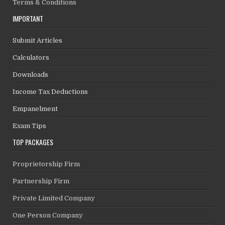
Terms & Conditions
IMPORTANT
Submit Articles
Calculators
Downloads
Income Tax Deductions
Empanelment
Exam Tips
TOP PACKAGES
Proprietorship Firm
Partnership Firm
Private Limited Company
One Person Company