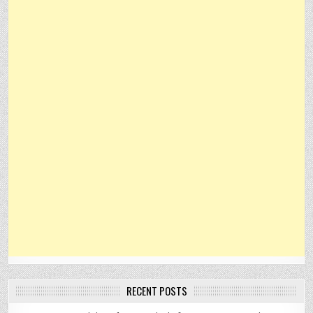
RECENT POSTS