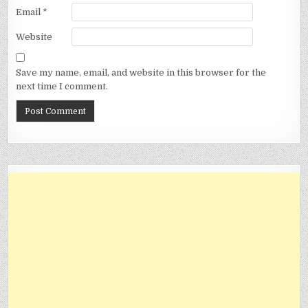
Email
*
Website
Save my name, email, and website in this browser for the
next time I comment.