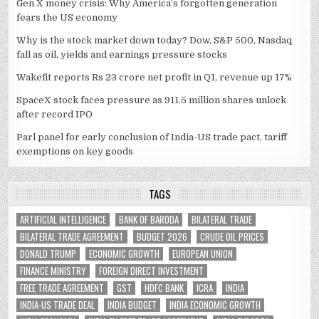
Gen X money crisis: Why America’s forgotten generation
fears the US economy
Why is the stock market down today? Dow, S&P 500, Nasdaq
fall as oil, yields and earnings pressure stocks
Wakefit reports Rs 23 crore net profit in Q1, revenue up 17%
SpaceX stock faces pressure as 911.5 million shares unlock
after record IPO
Parl panel for early conclusion of India-US trade pact, tariff
exemptions on key goods
TAGS
ARTIFICIAL INTELLIGENCE
BANK OF BARODA
BILATERAL TRADE
BILATERAL TRADE AGREEMENT
BUDGET 2026
CRUDE OIL PRICES
DONALD TRUMP
ECONOMIC GROWTH
EUROPEAN UNION
FINANCE MINISTRY
FOREIGN DIRECT INVESTMENT
FREE TRADE AGREEMENT
GST
HDFC BANK
ICRA
INDIA
INDIA-US TRADE DEAL
INDIA BUDGET
INDIA ECONOMIC GROWTH