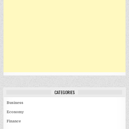
CATEGORIES
Business
Economy
Finance