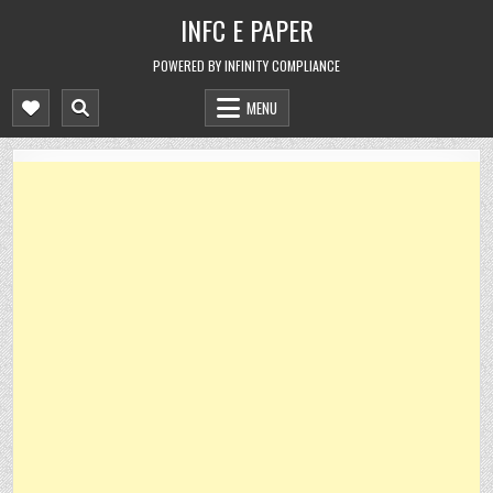
Skip
INFC E PAPER
to
content
POWERED BY INFINITY COMPLIANCE
MENU