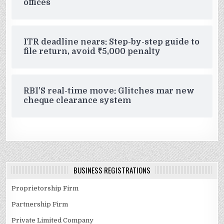
offices
ITR deadline nears: Step-by-step guide to
file return, avoid ₹5,000 penalty
RBI’S real-time move: Glitches mar new
cheque clearance system
BUSINESS REGISTRATIONS
Proprietorship Firm
Partnership Firm
Private Limited Company