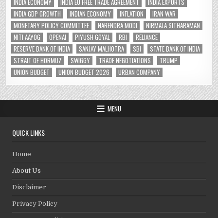
INDIA ECONOMY
INDIA EU FREE TRADE AGREEMENT
INDIA EXPORTS
INDIA GDP GROWTH
INDIAN ECONOMY
INFLATION
IRAN WAR
MONETARY POLICY COMMITTEE
NARENDRA MODI
NIRMALA SITHARAMAN
NITI AAYOG
OPENAI
PIYUSH GOYAL
RBI
RELIANCE
RESERVE BANK OF INDIA
SANJAY MALHOTRA
SBI
STATE BANK OF INDIA
STRAIT OF HORMUZ
SWIGGY
TRADE NEGOTIATIONS
TRUMP
UNION BUDGET
UNION BUDGET 2026
URBAN COMPANY
MENU
QUICK LINKS
Home
About Us
Disclaimer
Privacy Policy