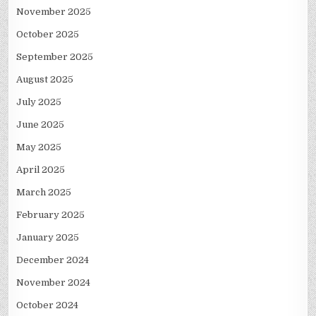
November 2025
October 2025
September 2025
August 2025
July 2025
June 2025
May 2025
April 2025
March 2025
February 2025
January 2025
December 2024
November 2024
October 2024