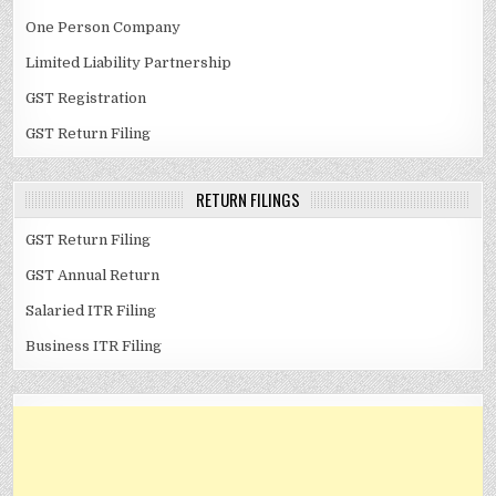
One Person Company
Limited Liability Partnership
GST Registration
GST Return Filing
RETURN FILINGS
GST Return Filing
GST Annual Return
Salaried ITR Filing
Business ITR Filing