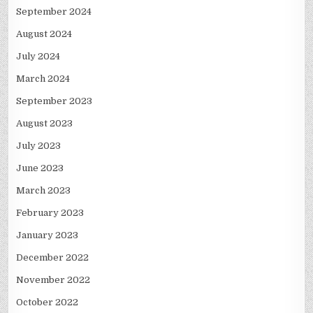
September 2024
August 2024
July 2024
March 2024
September 2023
August 2023
July 2023
June 2023
March 2023
February 2023
January 2023
December 2022
November 2022
October 2022