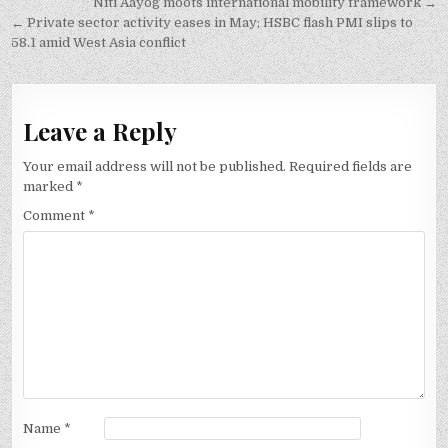
Post
Niti Aayog moots international mobility framework →
navigation
← Private sector activity eases in May; HSBC flash PMI slips to
58.1 amid West Asia conflict
Leave a Reply
Your email address will not be published.
Required fields are
marked
*
Comment
*
Name
*