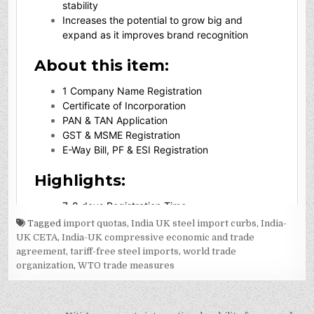
Tagged
import quotas
,
India UK steel import curbs
,
India-
UK CETA
,
India-UK compressive economic and trade
agreement
,
tariff-free steel imports
,
world trade
organization
,
WTO trade measures