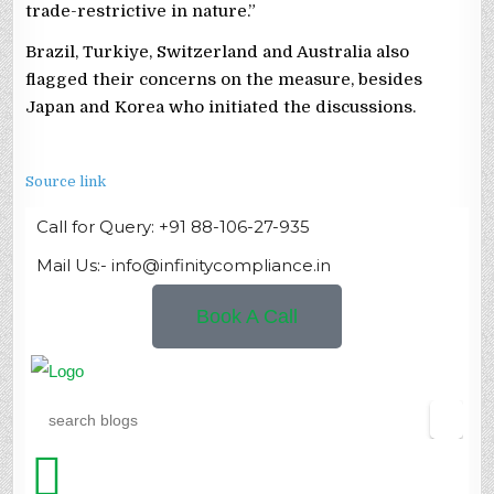
trade-restrictive in nature.”
Brazil, Turkiye, Switzerland and Australia also
flagged their concerns on the measure, besides
Japan and Korea who initiated the discussions.
Source link