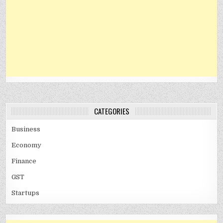
CATEGORIES
Business
Economy
Finance
GST
Startups