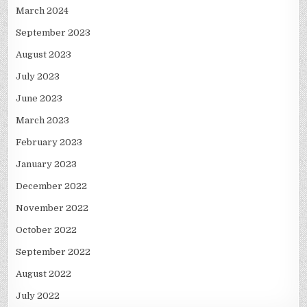
March 2024
September 2023
August 2023
July 2023
June 2023
March 2023
February 2023
January 2023
December 2022
November 2022
October 2022
September 2022
August 2022
July 2022