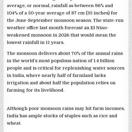
average, or normal, rainfall as between 96% and
104% of a 50-year average of 87 cm (35 inches) for
the June-September monsoon season. ​The state-run
weather office last month forecast an ⁠El Nino-
weakened ‌monsoon in 2026 that would mean the
lowest rainfall ​in 11 ​years.
The monsoon delivers about 70% of the annual rains
⁠in the world’s most populous nation of 1.4 billion ​
people and is critical for replenishing water sources
in ​India, where nearly half of farmland lacks
irrigation and about half the population relies on
farming for its livelihood.
Although poor monsoon rains may hit farm incomes,
India has ample stocks of staples such as rice and
wheat.