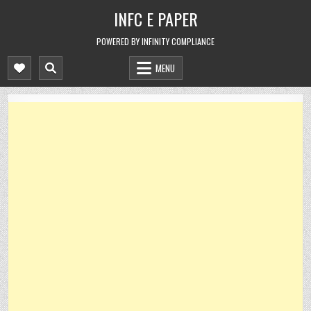
Skip
INFC E PAPER
to
content
POWERED BY INFINITY COMPLIANCE
MENU