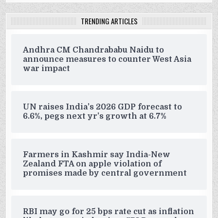
TRENDING ARTICLES
Andhra CM Chandrababu Naidu to
announce measures to counter West Asia
war impact
UN raises India’s 2026 GDP forecast to
6.6%, pegs next yr’s growth at 6.7%
Farmers in Kashmir say India-New
Zealand FTA on apple violation of
promises made by central government
RBI may go for 25 bps rate cut as inflation