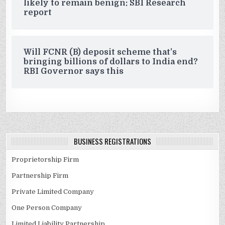
likely to remain benign: SBI Research
report
Will FCNR (B) deposit scheme that’s
bringing billions of dollars to India end?
RBI Governor says this
BUSINESS REGISTRATIONS
Proprietorship Firm
Partnership Firm
Private Limited Company
One Person Company
Limited Liability Partnership