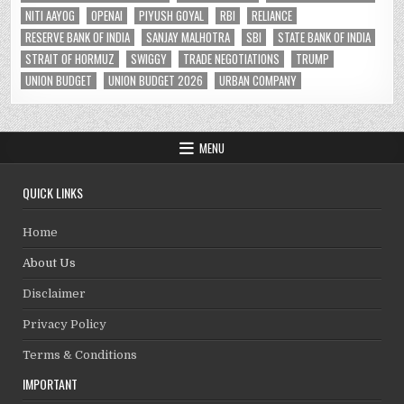
NITI AAYOG
OPENAI
PIYUSH GOYAL
RBI
RELIANCE
RESERVE BANK OF INDIA
SANJAY MALHOTRA
SBI
STATE BANK OF INDIA
STRAIT OF HORMUZ
SWIGGY
TRADE NEGOTIATIONS
TRUMP
UNION BUDGET
UNION BUDGET 2026
URBAN COMPANY
MENU
QUICK LINKS
Home
About Us
Disclaimer
Privacy Policy
Terms & Conditions
IMPORTANT