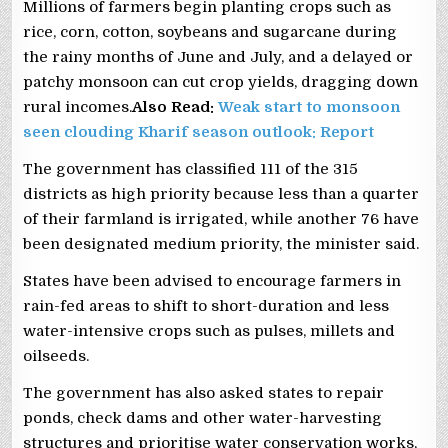
Millions of farmers begin planting crops such as
rice, corn, cotton, soybeans ‌and sugarcane during
the rainy months of June and July, and a delayed or
patchy monsoon can cut crop yields, ​dragging down ​
rural incomes.
Also Read:
Weak start to monsoon
seen clouding Kharif season outlook: Report
The government has ⁠classified 111 of the 315
districts as high priority because less than a quarter
of their farmland is irrigated, while another 76 have
been designated ​medium priority, the minister said.
States have been advised to encourage farmers in
rain-fed areas to shift to short-duration and less
water-intensive crops such as pulses, millets and
oilseeds.
The government has also asked states to repair
ponds, check dams and other water-harvesting
structures and prioritise water conservation works,