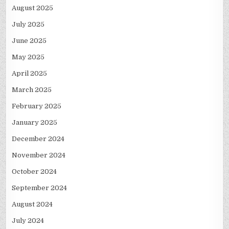
August 2025
July 2025
June 2025
May 2025
April 2025
March 2025
February 2025
January 2025
December 2024
November 2024
October 2024
September 2024
August 2024
July 2024