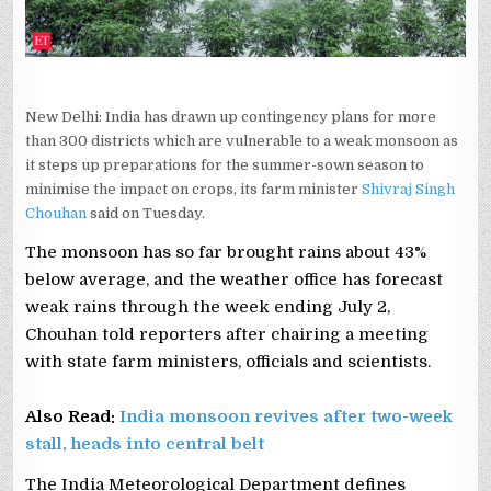
New Delhi: India has drawn up contingency plans for more
than 300 districts which are vulnerable to a weak monsoon as
it steps up preparations for the summer-sown season to
minimise the impact on crops, its farm minister
Shivraj Singh
Chouhan
said on Tuesday.
The monsoon has so far brought rains about ‌43%
below average, ⁠and ⁠the weather office has forecast
weak rains through the week ending July 2,
Chouhan told ​reporters after chairing a meeting
with state farm ministers, officials and scientists.
Also Read:
India monsoon revives after two-week
stall, heads into central belt
The India Meteorological ​Department defines