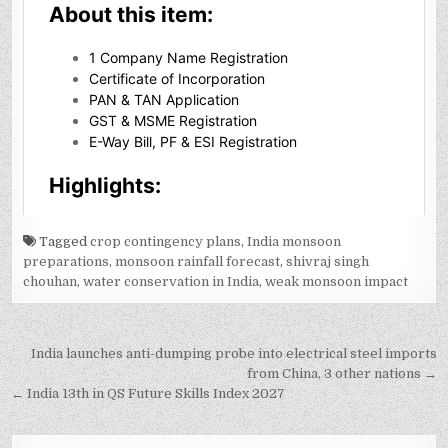
Tagged
crop contingency plans
,
India monsoon
preparations
,
monsoon rainfall forecast
,
shivraj singh
chouhan
,
water conservation in India
,
weak monsoon impact
Post
India launches anti-dumping probe into electrical steel imports
navigation
from China, 3 other nations →
← India 13th in QS Future Skills Index 2027