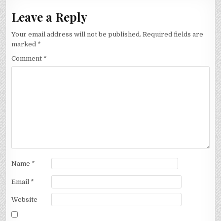
Leave a Reply
Your email address will not be published.
Required fields are
marked
*
Comment
*
Name
*
Email
*
Website