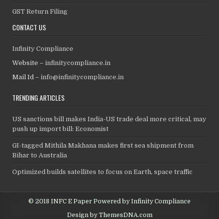
GST Return Filing
CONTACT US
Infinity Compliance
Website –
infinitycompliance.in
Mail Id –
info@infinitycompliance.in
TRENDING ARTICLES
US sanctions bill makes India-US trade deal more critical, may
push up import bill: Economist
GI-tagged Mithila Makhana makes first sea shipment from
Bihar to Australia
Optimized builds satellites to focus on Earth, space traffic
© 2018 INFC E Paper Powered by Infinity Compliance
Design by ThemesDNA.com