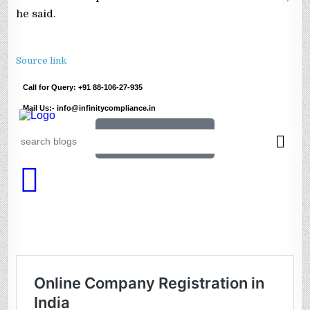
he said.
Source link