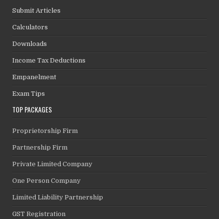
Submit Articles
Calculators
Downloads
Income Tax Deductions
Empanelment
Exam Tips
TOP PACKAGES
Proprietorship Firm
Partnership Firm
Private Limited Company
One Person Company
Limited Liability Partnership
GST Registration