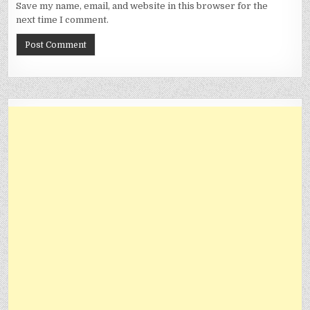
Save my name, email, and website in this browser for the
next time I comment.