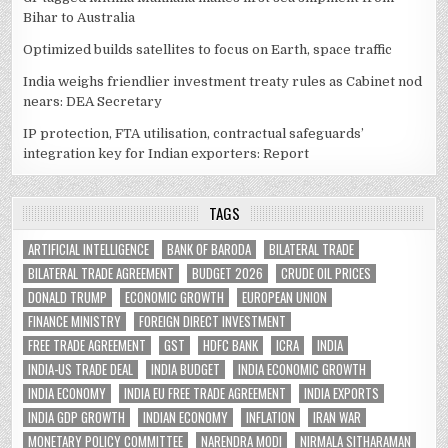
Bihar to Australia
Optimized builds satellites to focus on Earth, space traffic
India weighs friendlier investment treaty rules as Cabinet nod
nears: DEA Secretary
IP protection, FTA utilisation, contractual safeguards’
integration key for Indian exporters: Report
TAGS
ARTIFICIAL INTELLIGENCE
BANK OF BARODA
BILATERAL TRADE
BILATERAL TRADE AGREEMENT
BUDGET 2026
CRUDE OIL PRICES
DONALD TRUMP
ECONOMIC GROWTH
EUROPEAN UNION
FINANCE MINISTRY
FOREIGN DIRECT INVESTMENT
FREE TRADE AGREEMENT
GST
HDFC BANK
ICRA
INDIA
INDIA-US TRADE DEAL
INDIA BUDGET
INDIA ECONOMIC GROWTH
INDIA ECONOMY
INDIA EU FREE TRADE AGREEMENT
INDIA EXPORTS
INDIA GDP GROWTH
INDIAN ECONOMY
INFLATION
IRAN WAR
MONETARY POLICY COMMITTEE
NARENDRA MODI
NIRMALA SITHARAMAN