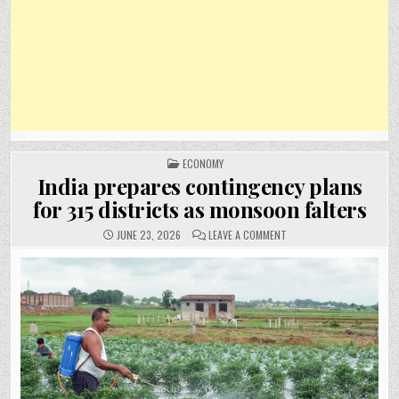
POSTED
ECONOMY
IN
India prepares contingency plans
for 315 districts as monsoon falters
ON
JUNE 23, 2026
LEAVE A COMMENT
INDIA
PREPARES
CONTINGENCY
PLANS
FOR
315
DISTRICTS
AS
MONSOON
FALTERS