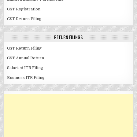
GST Registration
GST Return Filing
RETURN FILINGS
GST Return Filing
GST Annual Return
Salaried ITR Filing
Business ITR Filing