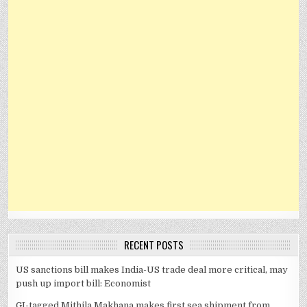
RECENT POSTS
US sanctions bill makes India-US trade deal more critical, may
push up import bill: Economist
GI-tagged Mithila Makhana makes first sea shipment from