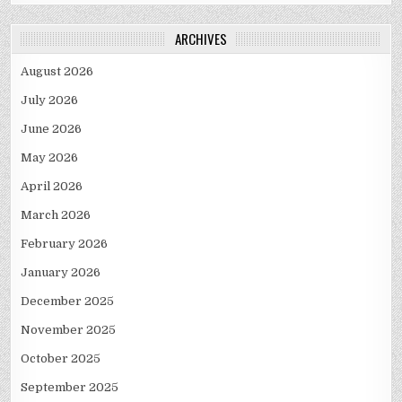
ARCHIVES
August 2026
July 2026
June 2026
May 2026
April 2026
March 2026
February 2026
January 2026
December 2025
November 2025
October 2025
September 2025