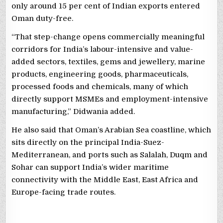
only around 15 per cent of Indian exports entered
Oman duty-free.
“That step-change opens commercially meaningful
corridors for India’s labour-intensive and value-
added sectors, textiles, gems and jewellery, marine
products, engineering goods, pharmaceuticals,
processed foods and chemicals, many of which
directly support MSMEs and employment-intensive
manufacturing,” Didwania added.
He also said that Oman’s Arabian Sea coastline, which
sits directly on the principal India-Suez-
Mediterranean, and ports such as Salalah, Duqm and
Sohar can support India’s wider maritime
connectivity with the Middle East, East Africa and
Europe-facing trade routes.