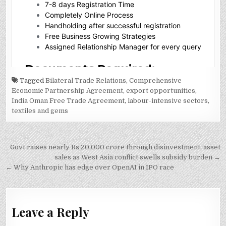
Tagged
Bilateral Trade Relations
,
Comprehensive
Economic Partnership Agreement
,
export opportunities
,
India Oman Free Trade Agreement
,
labour-intensive sectors
,
textiles and gems
Post
Govt raises nearly Rs 20,000 crore through disinvestment, asset
navigation
sales as West Asia conflict swells subsidy burden →
← Why Anthropic has edge over OpenAI in IPO race
Leave a Reply