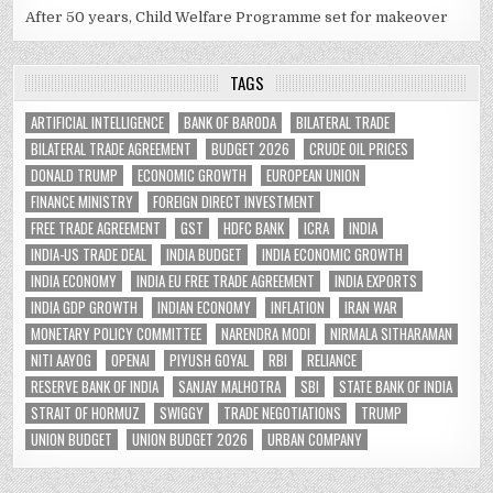
After 50 years, Child Welfare Programme set for makeover
TAGS
ARTIFICIAL INTELLIGENCE
BANK OF BARODA
BILATERAL TRADE
BILATERAL TRADE AGREEMENT
BUDGET 2026
CRUDE OIL PRICES
DONALD TRUMP
ECONOMIC GROWTH
EUROPEAN UNION
FINANCE MINISTRY
FOREIGN DIRECT INVESTMENT
FREE TRADE AGREEMENT
GST
HDFC BANK
ICRA
INDIA
INDIA-US TRADE DEAL
INDIA BUDGET
INDIA ECONOMIC GROWTH
INDIA ECONOMY
INDIA EU FREE TRADE AGREEMENT
INDIA EXPORTS
INDIA GDP GROWTH
INDIAN ECONOMY
INFLATION
IRAN WAR
MONETARY POLICY COMMITTEE
NARENDRA MODI
NIRMALA SITHARAMAN
NITI AAYOG
OPENAI
PIYUSH GOYAL
RBI
RELIANCE
RESERVE BANK OF INDIA
SANJAY MALHOTRA
SBI
STATE BANK OF INDIA
STRAIT OF HORMUZ
SWIGGY
TRADE NEGOTIATIONS
TRUMP
UNION BUDGET
UNION BUDGET 2026
URBAN COMPANY