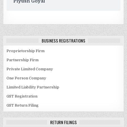
Piyush Goyal
BUSINESS REGISTRATIONS
Proprietorship Firm
Partnership Firm
Private Limited Company
One Person Company
Limited Liability Partnership
GST Registration
GST Return Filing
RETURN FILINGS