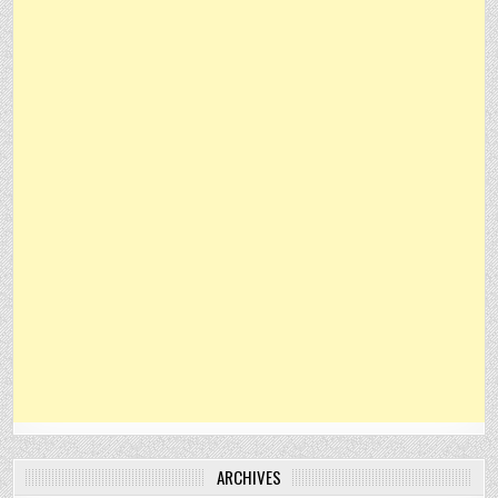
ARCHIVES