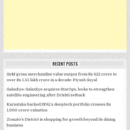
RECENT POSTS
GeM gross merchandise value surges from Rs 422 crore to
over Rs 1.55 lakh crore in a decade: Piyush Goyal
GalaxEye: GalaxEye acquires StarOps, looks to strengthen
satellite engineering after Drishti setback
Karnataka-backed SFAL’s deeptech portfolio crosses Rs
1,000-crore valuation
Zomato’s District is shopping for growth beyond its dining
business