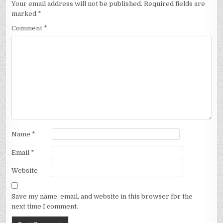
Your email address will not be published.
Required fields are
marked
*
Comment
*
Name
*
Email
*
Website
Save my name, email, and website in this browser for the
next time I comment.