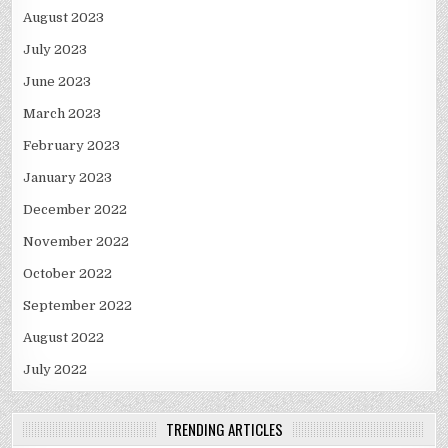
August 2023
July 2023
June 2023
March 2023
February 2023
January 2023
December 2022
November 2022
October 2022
September 2022
August 2022
July 2022
TRENDING ARTICLES