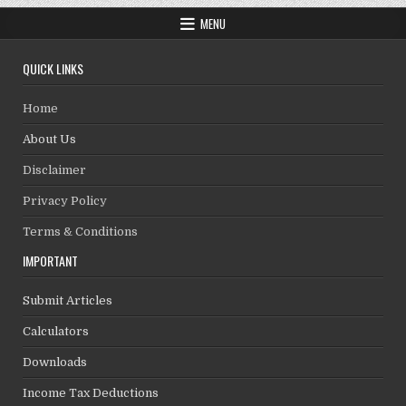
MENU
QUICK LINKS
Home
About Us
Disclaimer
Privacy Policy
Terms & Conditions
IMPORTANT
Submit Articles
Calculators
Downloads
Income Tax Deductions