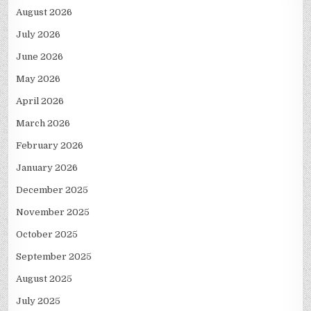
August 2026
July 2026
June 2026
May 2026
April 2026
March 2026
February 2026
January 2026
December 2025
November 2025
October 2025
September 2025
August 2025
July 2025