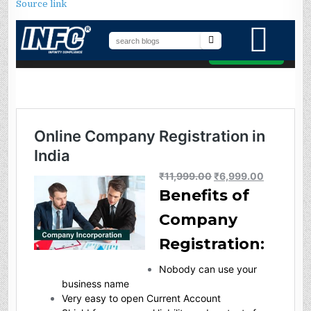
Source link