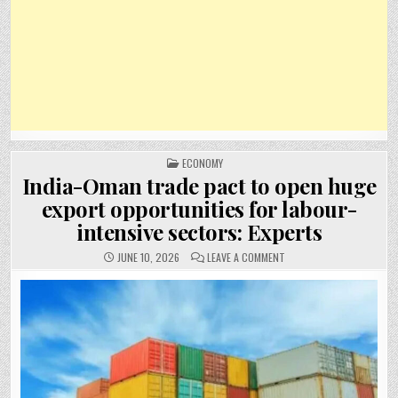
POSTED
ECONOMY
IN
India-Oman trade pact to open huge
export opportunities for labour-
intensive sectors: Experts
ON
JUNE 10, 2026
LEAVE A COMMENT
INDIA-
OMAN
TRADE
PACT
TO
OPEN
HUGE
EXPORT
OPPORTUNITIES
FOR
LABOUR-
INTENSIVE
SECTORS: