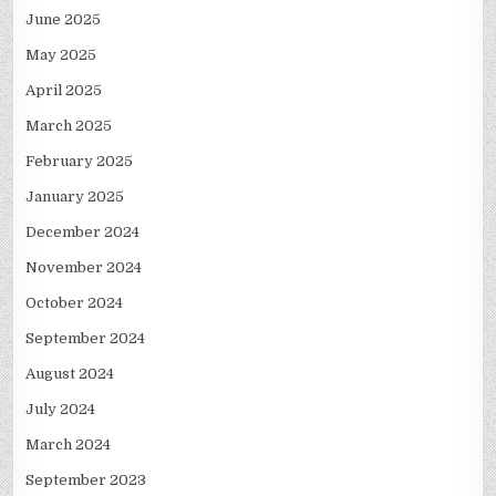
June 2025
May 2025
April 2025
March 2025
February 2025
January 2025
December 2024
November 2024
October 2024
September 2024
August 2024
July 2024
March 2024
September 2023