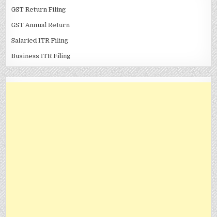
GST Return Filing
GST Annual Return
Salaried ITR Filing
Business ITR Filing