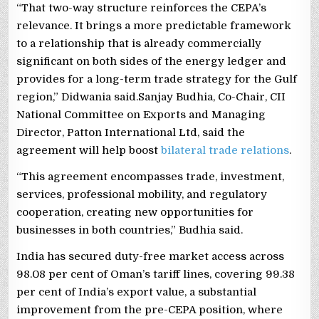
“That two-way structure reinforces the CEPA’s
relevance. It brings a more predictable framework
to a relationship that is already commercially
significant on both sides of the energy ledger and
provides for a long-term trade strategy for the Gulf
region,” Didwania said.Sanjay Budhia, Co-Chair, CII
National Committee on Exports and Managing
Director, Patton International Ltd, said the
agreement will help boost
bilateral trade relations
.
“This agreement encompasses trade, investment,
services, professional mobility, and regulatory
cooperation, creating new opportunities for
businesses in both countries,” Budhia said.
India has secured duty-free market access across
98.08 per cent of Oman’s tariff lines, covering 99.38
per cent of India’s export value, a substantial
improvement from the pre-CEPA position, where