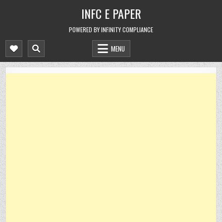
Skip
INFC E PAPER
to
content
POWERED BY INFINITY COMPLIANCE
MENU