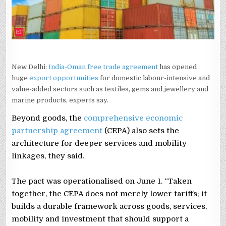
EXPERTS
New Delhi:
India-Oman free trade agreement
has opened
huge
export opportunities
for domestic labour-intensive and
value-added sectors such as textiles, gems and jewellery and
marine products, experts say.
Beyond goods, the
comprehensive economic
partnership agreement
(CEPA) also sets the
architecture for deeper services and mobility
linkages, they said.
The pact was operationalised on June 1. “Taken
together, the CEPA does not merely lower tariffs; it
builds a durable framework across goods, services,
mobility and investment that should support a