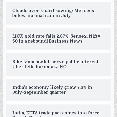
Clouds over kharif sowing: Met sees
below-normal rain in July
MCX gold rate falls 2.87%; Sensex, Nifty
50 in a rebound| Business News
Bike taxis lawful, serve public interest,
Uber tells Karnataka HC
India’s economy likely grew 7.3% in
July-September quarter
India, EFTA trade pact comes into force: