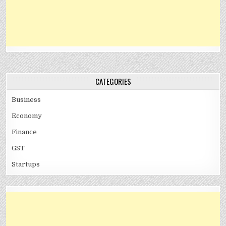
CATEGORIES
Business
Economy
Finance
GST
Startups