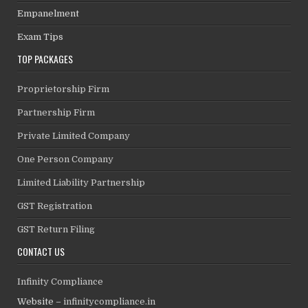
Empanelment
Exam Tips
TOP PACKAGES
Proprietorship Firm
Partnership Firm
Private Limited Company
One Person Company
Limited Liability Partnership
GST Registration
GST Return Filing
CONTACT US
Infinity Compliance
Website –
infinitycompliance.in