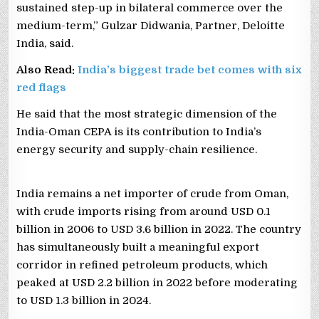
sustained step-up in bilateral commerce over the
medium-term,” Gulzar Didwania, Partner, Deloitte
India, said.
Also Read:
India’s biggest trade bet comes with six
red flags
He said that the most strategic dimension of the
India-Oman CEPA is its contribution to India’s
energy security and supply-chain resilience.
India remains a net importer of crude from Oman,
with crude imports rising from around USD 0.1
billion in 2006 to USD 3.6 billion in 2022. The country
has simultaneously built a meaningful export
corridor in refined petroleum products, which
peaked at USD 2.2 billion in 2022 before moderating
to USD 1.3 billion in 2024.