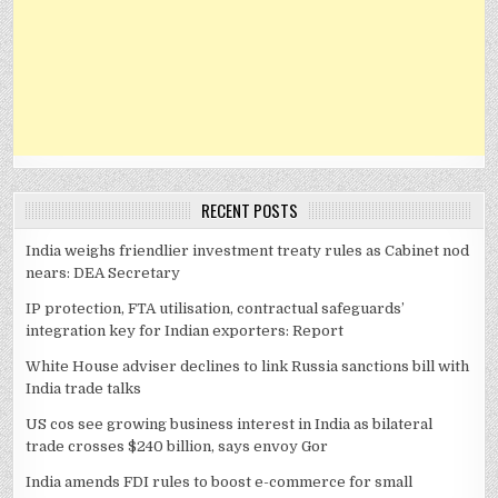
RECENT POSTS
India weighs friendlier investment treaty rules as Cabinet nod
nears: DEA Secretary
IP protection, FTA utilisation, contractual safeguards’
integration key for Indian exporters: Report
White House adviser declines to link Russia sanctions bill with
India trade talks
US cos see growing business interest in India as bilateral
trade crosses $240 billion, says envoy Gor
India amends FDI rules to boost e-commerce for small