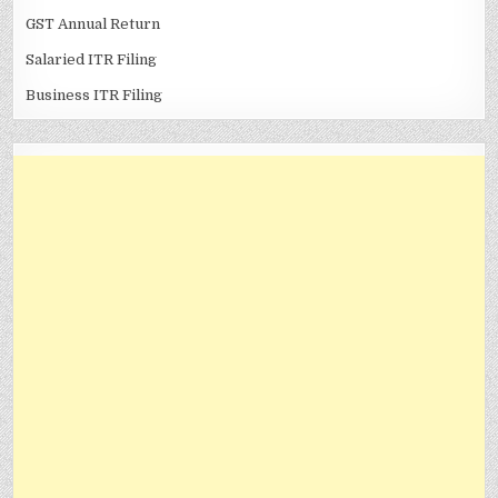
GST Annual Return
Salaried ITR Filing
Business ITR Filing