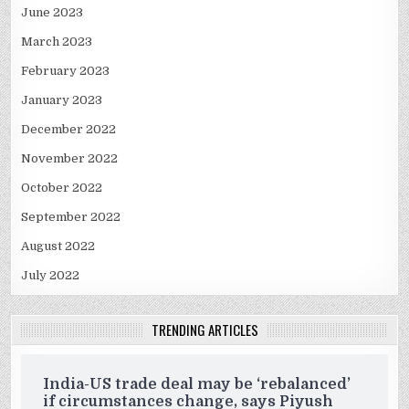
June 2023
March 2023
February 2023
January 2023
December 2022
November 2022
October 2022
September 2022
August 2022
July 2022
TRENDING ARTICLES
India-US trade deal may be ‘rebalanced’
if circumstances change, says Piyush