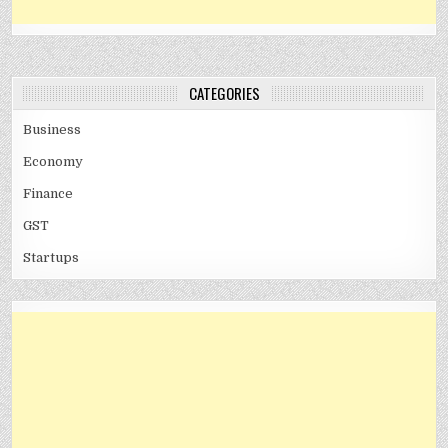
CATEGORIES
Business
Economy
Finance
GST
Startups