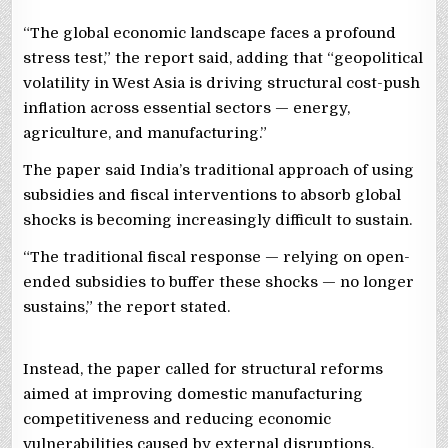
“The global economic landscape faces a profound
stress test,” the report said, adding that “geopolitical
volatility in West Asia is driving structural cost-push
inflation across essential sectors — energy,
agriculture, and manufacturing.”
The paper said India’s traditional approach of using
subsidies and fiscal interventions to absorb global
shocks is becoming increasingly difficult to sustain.
“The traditional fiscal response — relying on open-
ended subsidies to buffer these shocks — no longer
sustains,” the report stated.
Instead, the paper called for structural reforms
aimed at improving domestic manufacturing
competitiveness and reducing economic
vulnerabilities caused by external disruptions.