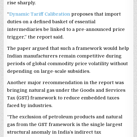
rise sharply.
“
Dynamic Tariff Calibration
proposes that import
duties on a defined basket of essential
intermediaries be linked to a pre-announced price
trigger,” the report said.
The paper argued that such a framework would help
Indian manufacturers remain competitive during
periods of global commodity price volatility without
depending on large-scale subsidies.
Another major recommendation in the report was
bringing natural gas under the Goods and Services
Tax (GST) framework to reduce embedded taxes
faced by industries.
“The exclusion of petroleum products and natural
gas from the GST framework is the single largest
structural anomaly in India’s indirect tax