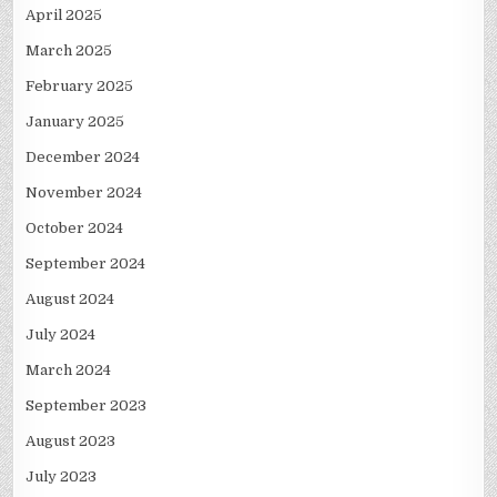
April 2025
March 2025
February 2025
January 2025
December 2024
November 2024
October 2024
September 2024
August 2024
July 2024
March 2024
September 2023
August 2023
July 2023