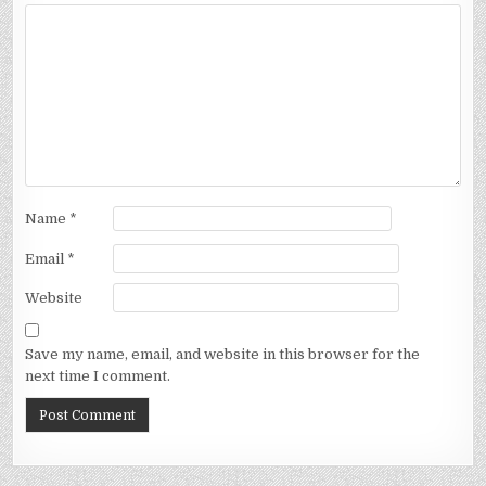
Name
*
Email
*
Website
Save my name, email, and website in this browser for the
next time I comment.