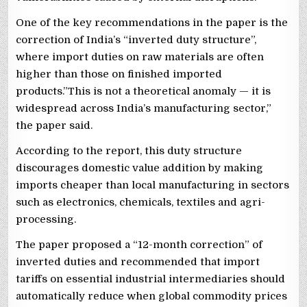
One of the key recommendations in the paper is the
correction of India’s “inverted duty structure”,
where import duties on raw materials are often
higher than those on finished imported
products.”This is not a theoretical anomaly — it is
widespread across India’s manufacturing sector,”
the paper said.
According to the report, this duty structure
discourages domestic value addition by making
imports cheaper than local manufacturing in sectors
such as electronics, chemicals, textiles and agri-
processing.
The paper proposed a “12-month correction” of
inverted duties and recommended that import
tariffs on essential industrial intermediaries should
automatically reduce when global commodity prices