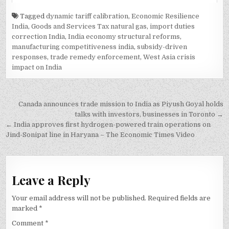
Tagged
dynamic tariff calibration
,
Economic Resilience
India
,
Goods and Services Tax natural gas
,
import duties
correction India
,
India economy structural reforms
,
manufacturing competitiveness india
,
subsidy-driven
responses
,
trade remedy enforcement
,
West Asia crisis
impact on India
Post
Canada announces trade mission to India as Piyush Goyal holds
navigation
talks with investors, businesses in Toronto →
← India approves first hydrogen-powered train operations on
Jind-Sonipat line in Haryana – The Economic Times Video
Leave a Reply
Your email address will not be published.
Required fields are
marked
*
Comment
*