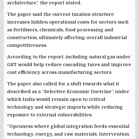
architecture,” the report stated.
The paper said the current taxation structure
increases hidden operational costs for sectors such
as fertilisers, chemicals, food processing and
construction, ultimately affecting overall industrial
competitiveness.
According to the report, including natural gas under
GST would help reduce cascading taxes and improve
cost efficiency across manufacturing sectors.
The paper also called for a shift towards what it
described as a “Selective Economic Doctrine”, under
which India would remain open to critical
technology and strategic imports while reducing
exposure to external vulnerabilities.
“Openness where global integration feeds essential
technology, energy, and raw materials. Intervention