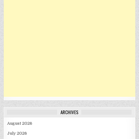
ARCHIVES
August 2026
July 2026