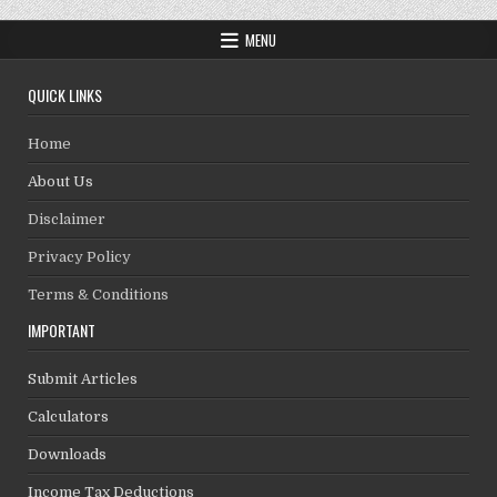
MENU
QUICK LINKS
Home
About Us
Disclaimer
Privacy Policy
Terms & Conditions
IMPORTANT
Submit Articles
Calculators
Downloads
Income Tax Deductions