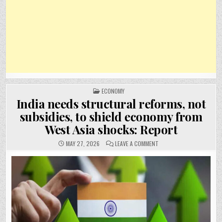
POSTED
ECONOMY
IN
India needs structural reforms, not
subsidies, to shield economy from
West Asia shocks: Report
ON
MAY 27, 2026
LEAVE A COMMENT
INDIA
NEEDS
STRUCTURAL
REFORMS,
NOT
SUBSIDIES,
TO
SHIELD
ECONOMY
FROM
WEST
ASIA
SHOCKS: