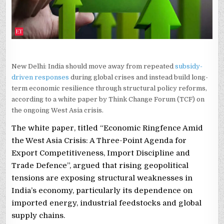
REPORT
New Delhi: India should move away from repeated
subsidy-
driven responses
during global crises and instead build long-
term economic resilience through structural policy reforms,
according to a white paper by Think Change Forum (TCF) on
the ongoing West Asia crisis.
The white paper, titled “Economic Ringfence Amid
the West Asia Crisis: A Three-Point Agenda for
Export Competitiveness, Import Discipline and
Trade Defence”, argued that rising geopolitical
tensions are exposing structural weaknesses in
India’s economy, particularly its dependence on
imported energy, industrial feedstocks and global
supply chains.