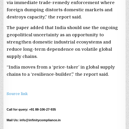
via immediate trade-remedy enforcement where
foreign dumping distorts domestic markets and
destroys capacity,” the report said.
The paper added that India should use the ongoing
geopolitical uncertainty as an opportunity to
strengthen domestic industrial ecosystems and
reduce long-term dependence on volatile global
supply chains.
“India moves from a ‘price-taker’ in global supply
chains to a ‘resilience-builder’,” the report said.
Source link