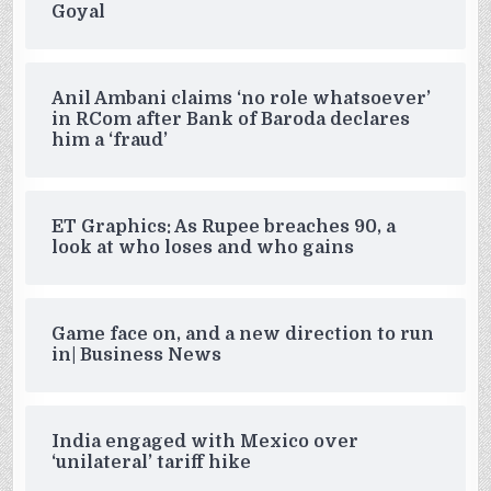
Goyal
Anil Ambani claims ‘no role whatsoever’
in RCom after Bank of Baroda declares
him a ‘fraud’
ET Graphics: As Rupee breaches 90, a
look at who loses and who gains
Game face on, and a new direction to run
in| Business News
India engaged with Mexico over
‘unilateral’ tariff hike