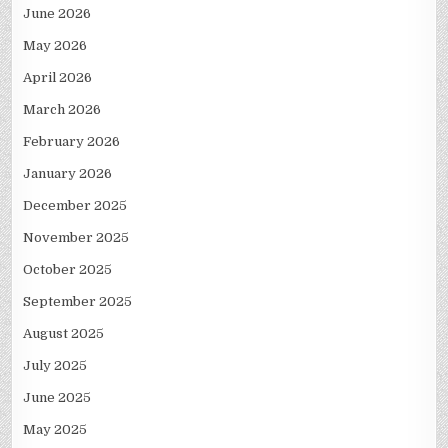
June 2026
May 2026
April 2026
March 2026
February 2026
January 2026
December 2025
November 2025
October 2025
September 2025
August 2025
July 2025
June 2025
May 2025