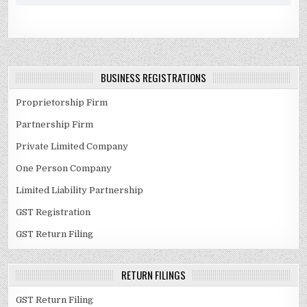
BUSINESS REGISTRATIONS
Proprietorship Firm
Partnership Firm
Private Limited Company
One Person Company
Limited Liability Partnership
GST Registration
GST Return Filing
RETURN FILINGS
GST Return Filing