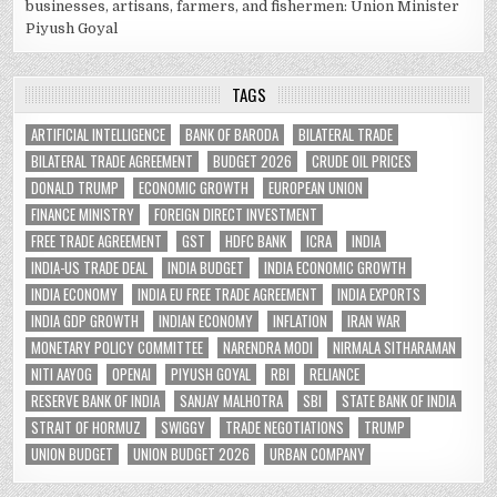
businesses, artisans, farmers, and fishermen: Union Minister
Piyush Goyal
TAGS
ARTIFICIAL INTELLIGENCE
BANK OF BARODA
BILATERAL TRADE
BILATERAL TRADE AGREEMENT
BUDGET 2026
CRUDE OIL PRICES
DONALD TRUMP
ECONOMIC GROWTH
EUROPEAN UNION
FINANCE MINISTRY
FOREIGN DIRECT INVESTMENT
FREE TRADE AGREEMENT
GST
HDFC BANK
ICRA
INDIA
INDIA-US TRADE DEAL
INDIA BUDGET
INDIA ECONOMIC GROWTH
INDIA ECONOMY
INDIA EU FREE TRADE AGREEMENT
INDIA EXPORTS
INDIA GDP GROWTH
INDIAN ECONOMY
INFLATION
IRAN WAR
MONETARY POLICY COMMITTEE
NARENDRA MODI
NIRMALA SITHARAMAN
NITI AAYOG
OPENAI
PIYUSH GOYAL
RBI
RELIANCE
RESERVE BANK OF INDIA
SANJAY MALHOTRA
SBI
STATE BANK OF INDIA
STRAIT OF HORMUZ
SWIGGY
TRADE NEGOTIATIONS
TRUMP
UNION BUDGET
UNION BUDGET 2026
URBAN COMPANY