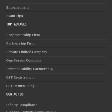
Empanelment
Exam Tips
TOP PACKAGES
Proprietorship Firm
Partnership Firm
Private Limited Company
One Person Company
Limited Liability Partnership
GST Registration
GST Return Filing
CONTACT US
Infinity Compliance