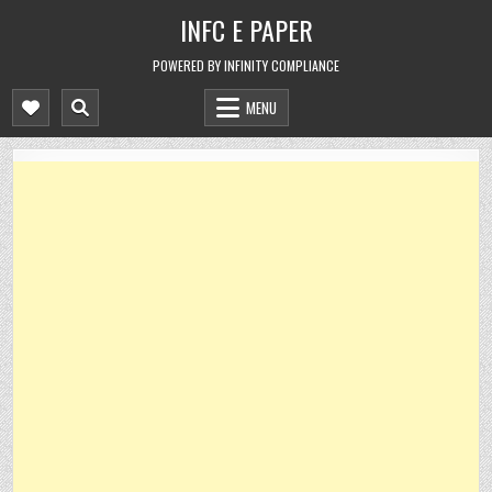
Skip
INFC E PAPER
to
content
POWERED BY INFINITY COMPLIANCE
MENU