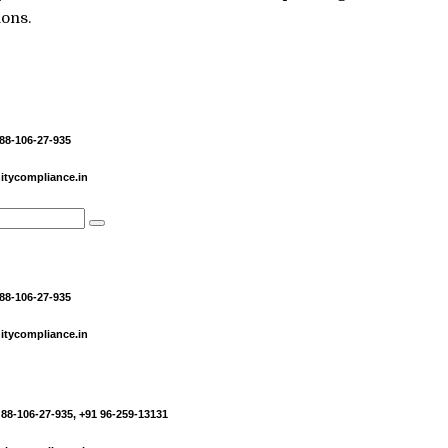
ions.