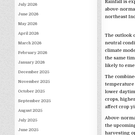
Rainfall is e
July 2026
above-normal 
June 2026
northeast Ind
May 2026
April 2026
The outlook 
neutral condi
March 2026
climate mode
February 2026
the same time
January 2026
likely to eme
December 2025
The combined 
November 2025
temperature 
October 2025
lower daytim
crops, highe
September 2025
affect crop y
August 2025
Above-normal 
July 2025
the upcoming
June 2025
harvesting o