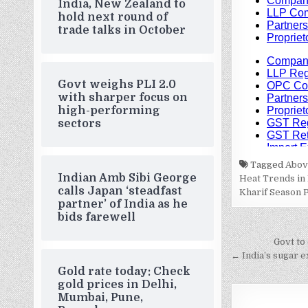
India, New Zealand to
hold next round of
trade talks in October
Govt weighs PLI 2.0
with sharper focus on
high-performing
sectors
Tagged
Above
Indian Amb Sibi George
Heat Trends in 
calls Japan ‘steadfast
Kharif Season 
partner’ of India as he
bids farewell
Post
Govt to 
navigati
← India’s sugar e
Gold rate today: Check
gold prices in Delhi,
Mumbai, Pune,