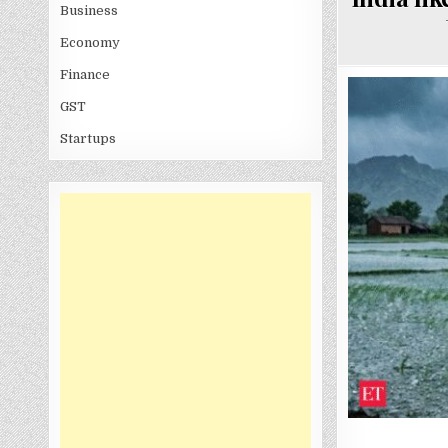
Business
Economy
Finance
GST
Startups