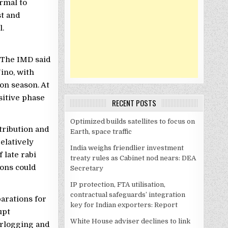
ormal to
st and
l.
 The IMD said
Nino, with
on season. At
sitive phase
RECENT POSTS
Optimized builds satellites to focus on
tribution and
Earth, space traffic
elatively
India weighs friendlier investment
late rabi
treaty rules as Cabinet nod nears: DEA
ions could
Secretary
IP protection, FTA utilisation,
contractual safeguards’ integration
arations for
key for Indian exporters: Report
upt
White House adviser declines to link
erlogging and